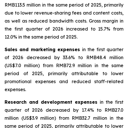
RMB113.5 million in the same period of 2025, primarily
due to lower revenue-sharing fees and content costs,
as well as reduced bandwidth costs. Gross margin in
the first quarter of 2026 increased to 15.7% from
12.0% in the same period of 2025.
Sales and marketing expenses
in the first quarter
of 2026 decreased by 33.6% to RMB48.4 million
(US$7.0 million) from RMB72.9 million in the same
period of 2025, primarily attributable to lower
promotional expenses and reduced staff-related
expenses.
Research and development expenses
in the first
quarter of 2026 decreased by 17.4% to RMB27.0
million (US$3.9 million) from RMB32.7 million in the
same period of 2025, primarily attributable to lower