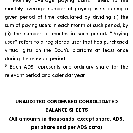
“Monthly average paying users” refers to the
monthly average number of paying users during a
given period of time calculated by dividing (i) the
sum of paying users in each month of such period, by
(ii) the number of months in such period. “Paying
user” refers to a registered user that has purchased
virtual gifts on the DouYu platform at least once
during the relevant period.
5
Each ADS represents one ordinary share for the
relevant period and calendar year.
UNAUDITED CONDENSED CONSOLIDATED
BALANCE SHEETS
(All amounts in thousands, except share, ADS,
per share and per ADS data)