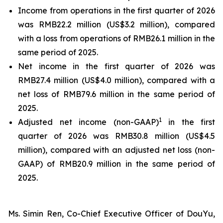
Income from operations in the first quarter of 2026
was RMB22.2 million (US$3.2 million), compared
with a loss from operations of RMB26.1 million in the
same period of 2025.
Net income in the first quarter of 2026 was
RMB27.4 million (US$4.0 million), compared with a
net loss of RMB79.6 million in the same period of
2025.
1
Adjusted net income (non-GAAP)
in the first
quarter of 2026 was RMB30.8 million (US$4.5
million), compared with an adjusted net loss (non-
GAAP) of RMB20.9 million in the same period of
2025.
Ms. Simin Ren, Co-Chief Executive Officer of DouYu,