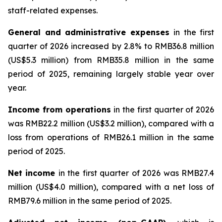
staff-related expenses.
General and administrative expenses
in the first
quarter of 2026 increased by 2.8% to RMB36.8 million
(US$5.3 million) from RMB35.8 million in the same
period of 2025, remaining largely stable year over
year.
Income from operations
in the first quarter of 2026
was RMB22.2 million (US$3.2 million), compared with a
loss from operations of RMB26.1 million in the same
period of 2025.
Net
income
in the first quarter of 2026 was RMB27.4
million (US$4.0 million), compared with a net loss of
RMB79.6 million in the same period of 2025.