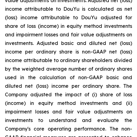
value adjustments on investments. Adjusted net (loss)
income attributable to DouYu is calculated as net
(loss) income attributable to DouYu adjusted for
share of loss (income) in equity method investments
and impairment losses and fair value adjustments on
investments. Adjusted basic and diluted net (loss)
income per ordinary share is non-GAAP net (loss)
income attributable to ordinary shareholders divided
by the weighted average number of ordinary shares
used in the calculation of non-GAAP basic and
diluted net (loss) income per ordinary share. The
Company adjusted the impact of (i) share of loss
(income) in equity method investments and (ii)
impairment losses and fair value adjustments on
investments to understand and evaluate the
Company's core operating performance. The non-