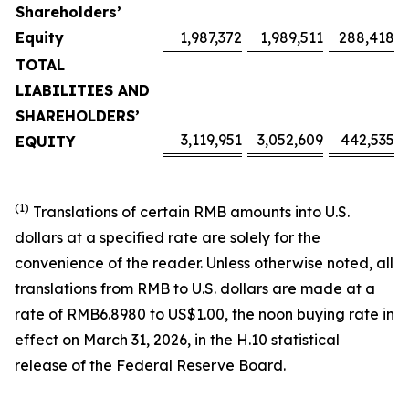
Shareholders’
Equity
1,987,372
1,989,511
288,418
TOTAL
LIABILITIES AND
SHAREHOLDERS’
3,119,951
3,052,609
442,535
EQUITY
(1)
Translations of certain RMB amounts into U.S.
dollars at a specified rate are solely for the
convenience of the reader. Unless otherwise noted, all
translations from RMB to U.S. dollars are made at a
rate of RMB6.8980 to US$1.00, the noon buying rate in
effect on March 31, 2026, in the H.10 statistical
release of the Federal Reserve Board.