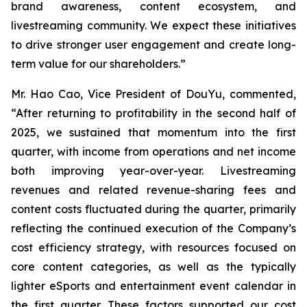
brand awareness, content ecosystem, and
livestreaming community. We expect these initiatives
to drive stronger user engagement and create long-
term value for our shareholders.”
Mr. Hao Cao, Vice President of DouYu, commented,
“After returning to profitability in the second half of
2025, we sustained that momentum into the first
quarter, with income from operations and net income
both improving year-over-year. Livestreaming
revenues and related revenue-sharing fees and
content costs fluctuated during the quarter, primarily
reflecting the continued execution of the Company’s
cost efficiency strategy, with resources focused on
core content categories, as well as the typically
lighter eSports and entertainment event calendar in
the first quarter. These factors supported our cost