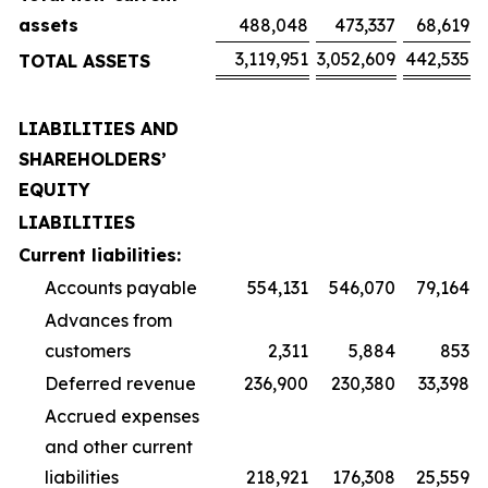
assets
488,048
473,337
68,619
3,119,951
3,052,609
442,535
TOTAL ASSETS
LIABILITIES AND
SHAREHOLDERS’
EQUITY
LIABILITIES
Current liabilities:
Accounts payable
554,131
546,070
79,164
Advances from
customers
2,311
5,884
853
Deferred revenue
236,900
230,380
33,398
Accrued expenses
and other current
liabilities
218,921
176,308
25,559