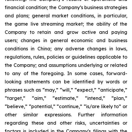
financial condition; the Company’s business strategies
and plans; general market conditions, in particular,
the game live streaming market; the ability of the
Company to retain and grow active and paying
users; changes in general economic and business
conditions in China; any adverse changes in laws,
regulations, rules, policies or guidelines applicable to
the Company; and assumptions underlying or related
to any of the foregoing. In some cases, forward-
looking statements can be identified by words or
phrases such as “may,” “will,” “expect,” “anticipate,”
“target,” “aim,” “estimate,” “intend,” “plan,”
“believe,” “potential,” “continue,” “is/are likely to” or
other similar expressions. Further information
regarding these and other risks, uncertainties or
factors is included in the Company's filings with the