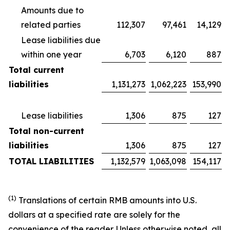
Amounts due to
related parties
112,307
97,461
14,129
Lease liabilities due
within one year
6,703
6,120
887
Total current
liabilities
1,131,273
1,062,223
153,990
Lease liabilities
1,306
875
127
Total non-current
liabilities
1,306
875
127
TOTAL LIABILITIES
1,132,579
1,063,098
154,117
(1)
Translations of certain RMB amounts into U.S.
dollars at a specified rate are solely for the
convenience of the reader. Unless otherwise noted, all