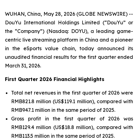
WUHAN, China, May 28, 2026 (GLOBE NEWSWIRE) --
DouYu International Holdings Limited (“DouYu” or
the “Company”) (Nasdaq: DOYU), a leading game-
centric live streaming platform in China and a pioneer
in the eSports value chain, today announced its
unaudited financial results for the first quarter ended
March 31, 2026.
First Quarter 2026 Financial Highlights
Total net revenues in the first quarter of 2026 were
RMB821.8 million (US$119.1 million), compared with
RMB947.1 million in the same period of 2025.
Gross profit in the first quarter of 2026 was
RMB129.4 million (US$18.8 million), compared with
RMB113.5 million in the same period of 2025.