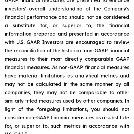
GAAP financial measures are presented to enhance
investors' overall understanding of the Company's
financial performance and should not be considered
a substitute for, or superior to, the financial
information prepared and presented in accordance
with U.S. GAAP. Investors are encouraged to review
the reconciliation of the historical non-GAAP financial
measures to their most directly comparable GAAP
financial measures. As non-GAAP financial measures
have material limitations as analytical metrics and
may not be calculated in the same manner by all
companies, they may not be comparable to other
similarly titled measures used by other companies. In
light of the foregoing limitations, you should not
consider non-GAAP financial measures as a substitute
for, or superior to, such metrics in accordance with