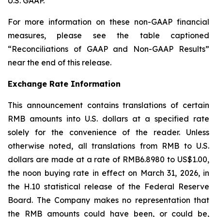
U.S. GAAP.
For more information on these non-GAAP financial
measures, please see the table captioned
“Reconciliations of GAAP and Non-GAAP Results”
near the end of this release.
Exchange Rate Information
This announcement contains translations of certain
RMB amounts into U.S. dollars at a specified rate
solely for the convenience of the reader. Unless
otherwise noted, all translations from RMB to U.S.
dollars are made at a rate of RMB6.8980 to US$1.00,
the noon buying rate in effect on March 31, 2026, in
the H.10 statistical release of the Federal Reserve
Board. The Company makes no representation that
the RMB amounts could have been, or could be,