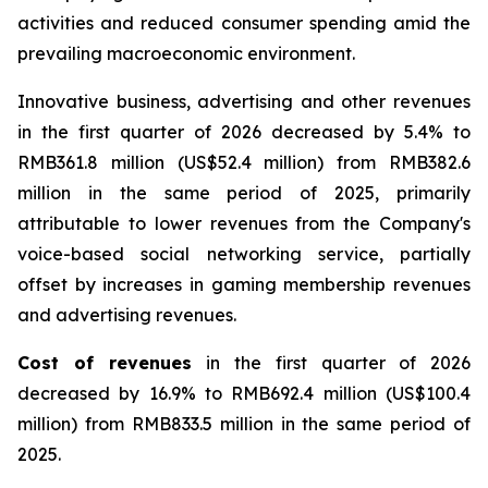
activities and reduced consumer spending amid the
prevailing macroeconomic environment.
Innovative business, advertising and other revenues
in the first quarter of 2026 decreased by 5.4% to
RMB361.8 million (US$52.4 million) from RMB382.6
million in the same period of 2025, primarily
attributable to lower revenues from the Company's
voice-based social networking service, partially
offset by increases in gaming membership revenues
and advertising revenues.
Cost of revenues
in the first quarter of 2026
decreased by 16.9% to RMB692.4 million (US$100.4
million) from RMB833.5 million in the same period of
2025.