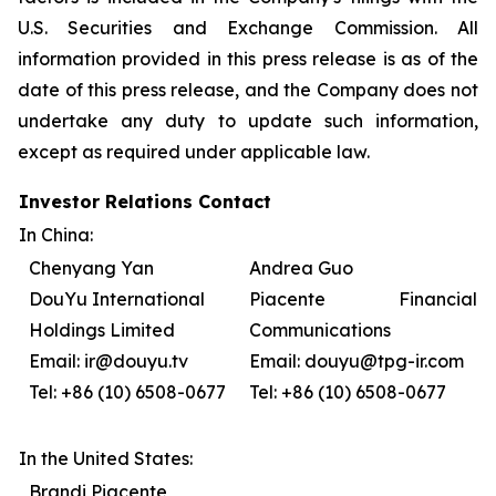
U.S. Securities and Exchange Commission. All
information provided in this press release is as of the
date of this press release, and the Company does not
undertake any duty to update such information,
except as required under applicable law.
Investor Relations Contact
In China:
Chenyang Yan
Andrea Guo
DouYu International
Piacente Financial
Holdings Limited
Communications
Email: ir@douyu.tv
Email: douyu@tpg-ir.com
Tel: +86 (10) 6508-0677
Tel: +86 (10) 6508-0677
In the United States:
Brandi Piacente