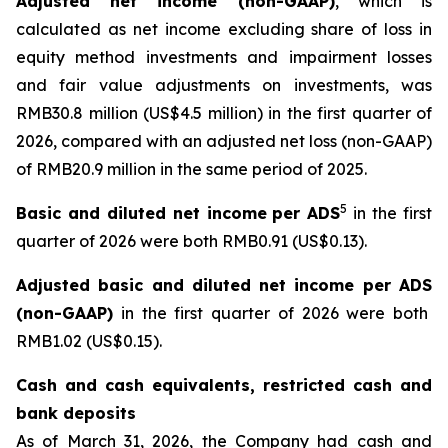
Adjusted net income (non-GAAP)
, which is
calculated as net income excluding share of loss in
equity method investments and impairment losses
and fair value adjustments on investments, was
RMB30.8 million (US$4.5 million) in the first quarter of
2026, compared with an adjusted net loss (non-GAAP)
of RMB20.9 million in the same period of 2025.
5
Basic and diluted net
income
per ADS
in the first
quarter of 2026 were both RMB0.91 (US$0.13).
Adjusted basic and diluted net
income
per ADS
(non-GAAP)
in the first quarter of 2026 were both
RMB1.02 (US$0.15).
Cash and cash equivalents, restricted cash and
bank deposits
As of March 31, 2026, the Company had cash and