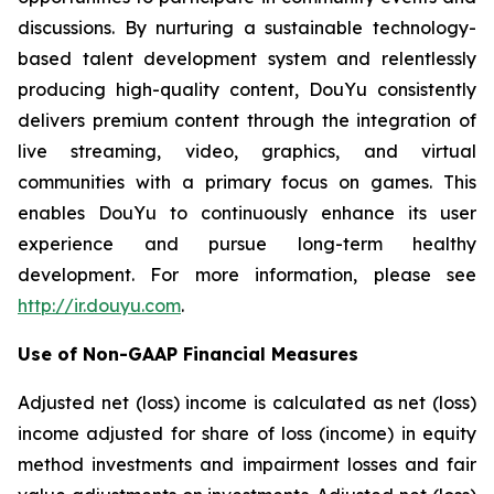
discussions. By nurturing a sustainable technology-
based talent development system and relentlessly
producing high-quality content, DouYu consistently
delivers premium content through the integration of
live streaming, video, graphics, and virtual
communities with a primary focus on games. This
enables DouYu to continuously enhance its user
experience and pursue long-term healthy
development. For more information, please see
http://ir.douyu.com
.
Use of Non-GAAP Financial Measures
Adjusted net (loss) income is calculated as net (loss)
income adjusted for share of loss (income) in equity
method investments and impairment losses and fair