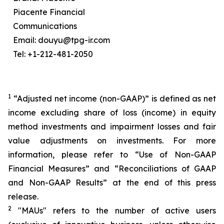
Piacente Financial
Communications
Email: douyu@tpg-ir.com
Tel: +1-212-481-2050
1
“Adjusted net income (non-GAAP)” is defined as net
income excluding share of loss (income) in equity
method investments and impairment losses and fair
value adjustments on investments. For more
information, please refer to “Use of Non-GAAP
Financial Measures” and “Reconciliations of GAAP
and Non-GAAP Results” at the end of this press
release.
2
"MAUs" refers to the number of active users