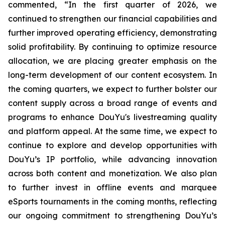
commented, “In the first quarter of 2026, we
continued to strengthen our financial capabilities and
further improved operating efficiency, demonstrating
solid profitability. By continuing to optimize resource
allocation, we are placing greater emphasis on the
long-term development of our content ecosystem. In
the coming quarters, we expect to further bolster our
content supply across a broad range of events and
programs to enhance DouYu's livestreaming quality
and platform appeal. At the same time, we expect to
continue to explore and develop opportunities with
DouYu’s IP portfolio, while advancing innovation
across both content and monetization. We also plan
to further invest in offline events and marquee
eSports tournaments in the coming months, reflecting
our ongoing commitment to strengthening DouYu’s