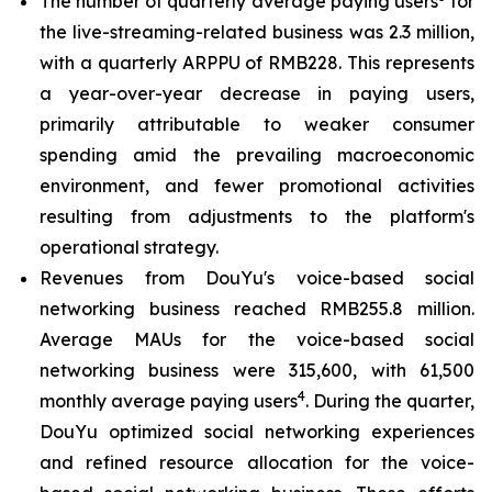
The number of quarterly average paying users
for
the live-streaming-related business was 2.3 million,
with a quarterly ARPPU of RMB228. This represents
a year-over-year decrease in paying users,
primarily attributable to weaker consumer
spending amid the prevailing macroeconomic
environment, and fewer promotional activities
resulting from adjustments to the platform's
operational strategy.
Revenues from DouYu's voice-based social
networking business reached RMB255.8 million.
Average MAUs for the voice-based social
networking business were 315,600, with 61,500
4
monthly average paying users
. During the quarter,
DouYu optimized social networking experiences
and refined resource allocation for the voice-