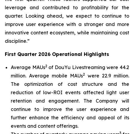
leverage and contributed to profitability for the
quarter. Looking ahead, we expect to continue to
improve user experience with a stronger and more
innovative content ecosystem, while maintaining cost
discipline.”
First Quarter 2026 Operational Highlights
2
Average MAUs
of DouYu Livestreaming were 44.2
2
million. Average mobile MAUs
were 22.9 million.
The optimization of cost structure and the
reduction of low-ROI events affected light user
retention and engagement. The Company will
continue to improve the user experience and
further enhance the efficiency and appeal of its
events and content offerings.
3