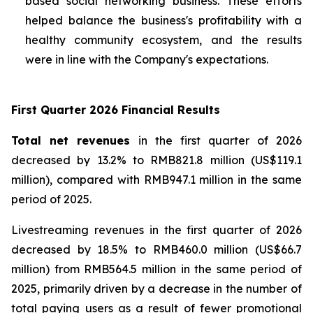
based social networking business. These efforts
helped balance the business's profitability with a
healthy community ecosystem, and the results
were in line with the Company's expectations.
First Quarter 2026 Financial Results
Total net revenues
in the first quarter of 2026
decreased by 13.2% to RMB821.8 million (US$119.1
million), compared with RMB947.1 million in the same
period of 2025.
Livestreaming revenues
in the first quarter of 2026
decreased by 18.5% to RMB460.0 million (US$66.7
million) from RMB564.5 million in the same period of
2025, primarily driven by a decrease in the number of
total paying users as a result of fewer promotional