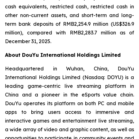
cash equivalents, restricted cash, restricted cash in
other non-current assets, and short-term and long-
term bank deposits of RMB2,254.9 million (US$326.9
million), compared with RMB2,283.7 million as of
December 31, 2025.
About DouYu International Holdings Limited
Headquartered in Wuhan, China, DouYu
International Holdings Limited (Nasdaq: DOYU) is a
leading game-centric live streaming platform in
China and a pioneer in the eSports value chain.
DouYu operates its platform on both PC and mobile
apps to bring users access to immersive and
interactive games and entertainment live streaming,
a wide array of video and graphic content, as well as
opportunities to participate in community events and