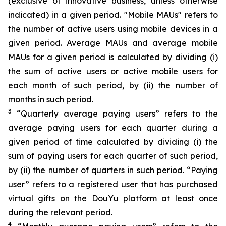
(exclusive of innovative business, unless otherwise
indicated) in a given period. "Mobile MAUs" refers to
the number of active users using mobile devices in a
given period. Average MAUs and average mobile
MAUs for a given period is calculated by dividing (i)
the sum of active users or active mobile users for
each month of such period, by (ii) the number of
months in such period.
3
“Quarterly average paying users” refers to the
average paying users for each quarter during a
given period of time calculated by dividing (i) the
sum of paying users for each quarter of such period,
by (ii) the number of quarters in such period. “Paying
user” refers to a registered user that has purchased
virtual gifts on the DouYu platform at least once
during the relevant period.
4