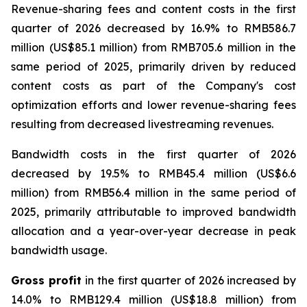
Revenue-sharing fees and content costs
in the first
quarter of 2026 decreased by 16.9% to RMB586.7
million (US$85.1 million) from RMB705.6 million in the
same period of 2025, primarily driven by reduced
content costs as part of the Company's cost
optimization efforts and lower revenue-sharing fees
resulting from decreased livestreaming revenues.
Bandwidth costs
in the first quarter of 2026
decreased by 19.5% to RMB45.4 million (US$6.6
million) from RMB56.4 million in the same period of
2025, primarily attributable to improved bandwidth
allocation and a year-over-year decrease in peak
bandwidth usage.
Gross profit
in the first quarter of 2026 increased by
14.0% to RMB129.4 million (US$18.8 million) from