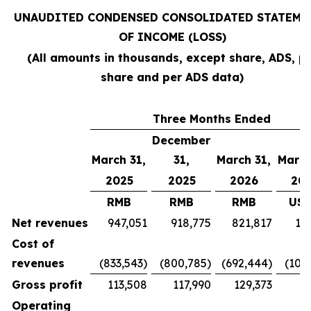
UNAUDITED CONDENSED CONSOLIDATED STATEME
OF INCOME (LOSS)
(All amounts in thousands, except share, ADS, p
share and per ADS data)
Three Months Ended
December
March 31,
31,
March 31,
March
2025
2025
2026
20
RMB
RMB
RMB
US$
Net revenues
947,051
918,775
821,817
11
Cost of
revenues
(833,543)
(800,785)
(692,444)
(100
Gross profit
113,508
117,990
129,373
18
Operating