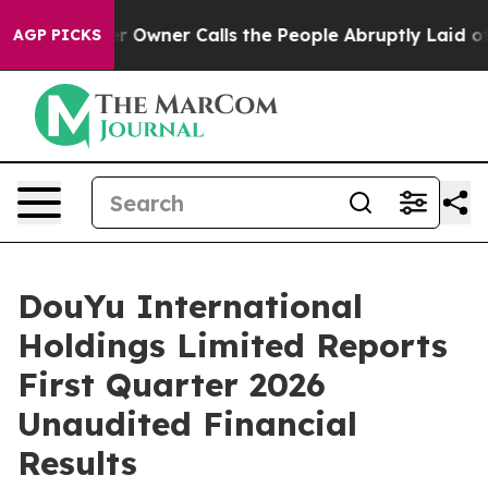
ner Calls the People Abruptly Laid off “Simply a Ma
AGP PICKS
DouYu International
Holdings Limited Reports
First Quarter 2026
Unaudited Financial
Results