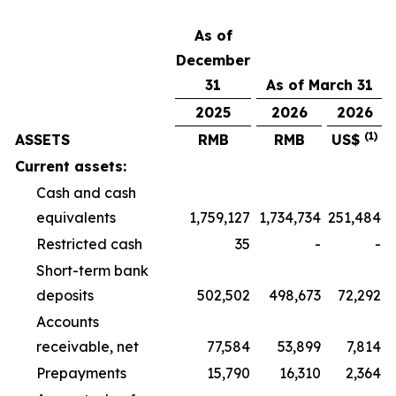
As of
December
31
As of March 31
2025
2026
2026
(1)
ASSETS
RMB
RMB
US$
Current assets:
Cash and cash
equivalents
1,759,127
1,734,734
251,484
Restricted cash
35
-
-
Short-term bank
deposits
502,502
498,673
72,292
Accounts
receivable, net
77,584
53,899
7,814
Prepayments
15,790
16,310
2,364