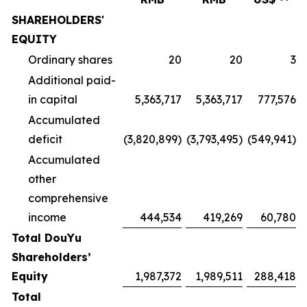
SHAREHOLDERS'
EQUITY
Ordinary shares
20
20
3
Additional paid-
in capital
5,363,717
5,363,717
777,576
Accumulated
deficit
(3,820,899)
(3,793,495)
(549,941)
Accumulated
other
comprehensive
income
444,534
419,269
60,780
Total DouYu
Shareholders’
Equity
1,987,372
1,989,511
288,418
Total