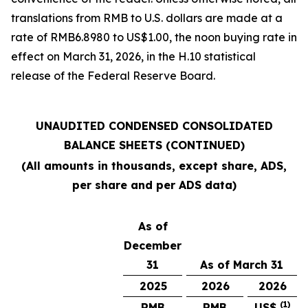
translations from RMB to U.S. dollars are made at a
rate of RMB6.8980 to US$1.00, the noon buying rate in
effect on March 31, 2026, in the H.10 statistical
release of the Federal Reserve Board.
UNAUDITED CONDENSED CONSOLIDATED
BALANCE SHEETS (CONTINUED)
(All amounts in thousands, except share, ADS,
per share and per ADS data)
As of
December
31
As of March 31
2025
2026
2026
(1)
RMB
RMB
US$