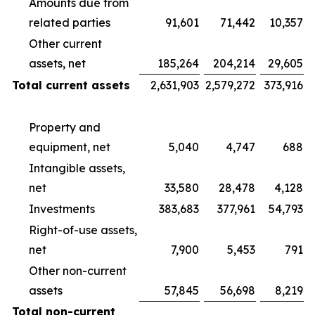
Amounts due from
related parties
91,601
71,442
10,357
Other current
assets, net
185,264
204,214
29,605
Total current assets
2,631,903
2,579,272
373,916
Property and
equipment, net
5,040
4,747
688
Intangible assets,
net
33,580
28,478
4,128
Investments
383,683
377,961
54,793
Right-of-use assets,
net
7,900
5,453
791
Other non-current
assets
57,845
56,698
8,219
Total non-current