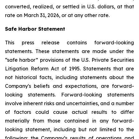
converted, realized, or settled in U.S. dollars, at that
rate on March 31, 2026, or at any other rate.
Safe Harbor Statement
This press release contains forward-looking
statements. These statements are made under the
“safe harbor” provisions of the U.S. Private Securities
Litigation Reform Act of 1995. Statements that are
not historical facts, including statements about the
Company's beliefs and expectations, are forward-
looking statements. Forward-looking statements
involve inherent risks and uncertainties, and a number
of factors could cause actual results to differ
materially from those contained in any forward-
looking statement, including but not limited to the
following: the Company’s results of operations and