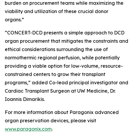
burden on procurement teams while maximizing the
viability and utilization of these crucial donor
organs.”
“CONCERT-DCD presents a simple approach to DCD
organ procurement that mitigates the constraints and
ethical considerations surrounding the use of
normothermic regional perfusion, while potentially
providing a viable option for low-volume, resource-
constrained centers to grow their transplant
programs,” added Co-lead principal investigator and
Cardiac Transplant Surgeon at UW Medicine, Dr.
Ioannis Dimarikis.
For more information about Paragonix advanced
organ preservation devices, please visit
www.paragonix.com
.