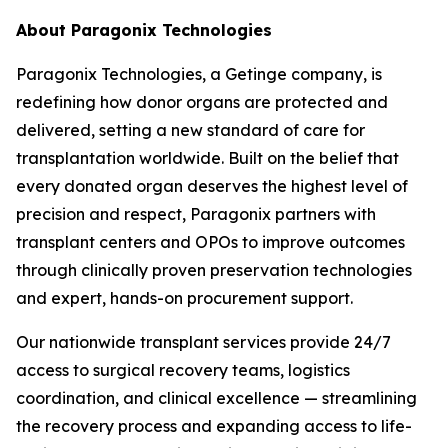
About Paragonix Technologies
Paragonix Technologies, a Getinge company, is
redefining how donor organs are protected and
delivered, setting a new standard of care for
transplantation worldwide. Built on the belief that
every donated organ deserves the highest level of
precision and respect, Paragonix partners with
transplant centers and OPOs to improve outcomes
through clinically proven preservation technologies
and expert, hands-on procurement support.
Our nationwide transplant services provide 24/7
access to surgical recovery teams, logistics
coordination, and clinical excellence — streamlining
the recovery process and expanding access to life-