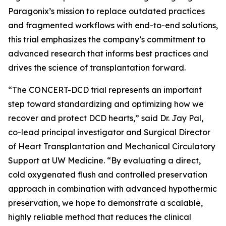
Paragonix’s mission to replace outdated practices
and fragmented workflows with end-to-end solutions,
this trial emphasizes the company’s commitment to
advanced research that informs best practices and
drives the science of transplantation forward.
“The CONCERT-DCD trial represents an important
step toward standardizing and optimizing how we
recover and protect DCD hearts,” said Dr. Jay Pal,
co-lead principal investigator and Surgical Director
of Heart Transplantation and Mechanical Circulatory
Support at UW Medicine. “By evaluating a direct,
cold oxygenated flush and controlled preservation
approach in combination with advanced hypothermic
preservation, we hope to demonstrate a scalable,
highly reliable method that reduces the clinical