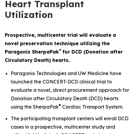
Heart Transplant
Utilization
Prospective, multicenter trial will evaluate a
novel preservation technique utilizing the
®
Paragonix SherpaPak
for DCD (Donation after
Circulatory
Death) hearts.
Paragonix Technologies and UW Medicine have
launched the CONCERT-DCD clinical trial to
evaluate a novel, direct procurement approach for
Donation after Circulatory Death (DCD) hearts
®
using the SherpaPak
Cardiac Transport System.
The participating transplant centers will enroll DCD
cases in a prospective, multicenter study and