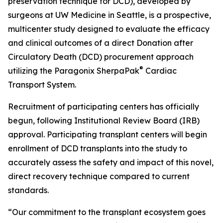
preservation technique for DCD), developed by
surgeons at UW Medicine in Seattle, is a prospective,
multicenter study designed to evaluate the efficacy
and clinical outcomes of a direct Donation after
Circulatory Death (DCD) procurement approach
®
utilizing the Paragonix SherpaPak
Cardiac
Transport System.
Recruitment of participating centers has officially
begun, following Institutional Review Board (IRB)
approval. Participating transplant centers will begin
enrollment of DCD transplants into the study to
accurately assess the safety and impact of this novel,
direct recovery technique compared to current
standards.
“Our commitment to the transplant ecosystem goes