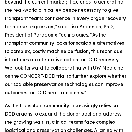
beyond the current market; it extends to generating
the real-world clinical evidence necessary to give
transplant teams confidence in every organ recovery
for market expansion,” said Lisa Anderson, PhD,
President of Paragonix Technologies. “As the
transplant community looks for scalable alternatives
to complex, costly machine perfusion, this technique
introduces an alternative option for DCD recovery.
We look forward to collaborating with UW Medicine
on the CONCERT-DCD trial to further explore whether
our scalable preservation technologies can improve
outcomes for DCD heart recipients.”
As the transplant community increasingly relies on
DCD organs to expand the donor pool and address
the growing waitlist, clinical teams face complex
logistical and preservation challenges. Aligning with