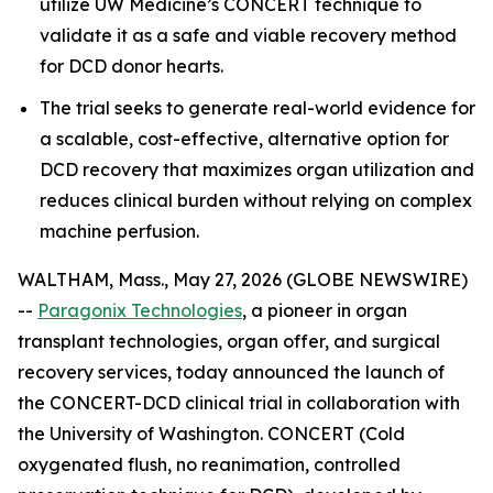
utilize UW Medicine’s CONCERT technique to
validate it as a safe and viable recovery method
for DCD donor hearts.
The trial seeks to generate real-world evidence for
a scalable, cost-effective, alternative option for
DCD recovery that maximizes organ utilization and
reduces clinical burden without relying on complex
machine perfusion.
WALTHAM, Mass., May 27, 2026 (GLOBE NEWSWIRE)
--
Paragonix Technologies
, a pioneer in organ
transplant technologies, organ offer, and surgical
recovery services, today announced the launch of
the CONCERT-DCD clinical trial in collaboration with
the University of Washington. CONCERT (Cold
oxygenated flush, no reanimation, controlled