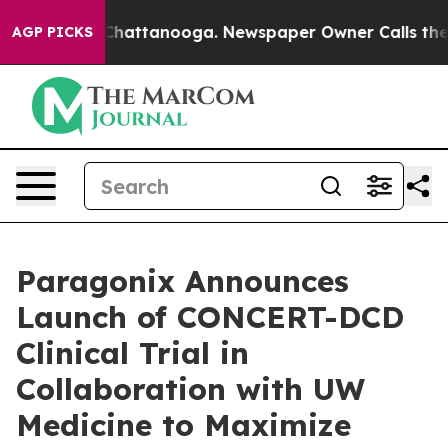
haos in Chattanooga. Newspaper Owner Calls the Peop
AGP PICKS
Paragonix Announces
Launch of CONCERT-DCD
Clinical Trial in
Collaboration with UW
Medicine to Maximize