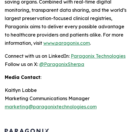
saving organs. Combined with real-time digital
monitoring, transparent data sharing, and the world’s
largest preservation-focused clinical registries,
Paragonix aims to deliver every possible advantage
to healthcare providers and patients alike. For more
information, visit
www.paragonix.com
.
Connect with us on LinkedIn:
Paragonix Technologies
Follow us on X:
@ParagonixSherpa
Media Contact
:
Kaitlyn Labbe
Marketing Communications Manager
marketing@paragonixtechnologies.com