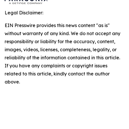
Legal Disclaimer:
EIN Presswire provides this news content "as is"
without warranty of any kind. We do not accept any
responsibility or liability for the accuracy, content,
images, videos, licenses, completeness, legality, or
reliability of the information contained in this article.
If you have any complaints or copyright issues
related to this article, kindly contact the author
above.