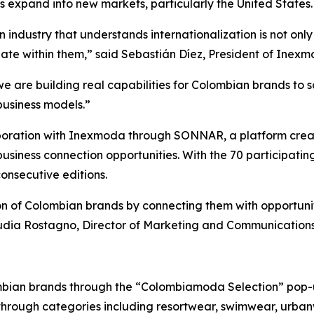
 expand into new markets, particularly the United States.
industry that understands internationalization is not only 
ate within them,” said Sebastián Díez, President of Inexm
e are building real capabilities for Colombian brands to s
business models.”
ollaboration with Inexmoda through SONNAR, a platform cr
business connection opportunities. With the 70 participatin
onsecutive editions.
on of Colombian brands by connecting them with opportuni
laudia Rostagno, Director of Marketing and Communication
ombian brands through the “Colombiamoda Selection” pop-u
 through categories including resortwear, swimwear, urba