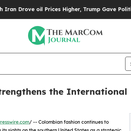
ove oil Prices Higher, Trump Gave Politically C
engthens the International
resswire.com
/ -- Colombian fashion continues to
 its sights on the southern United States as a strategic