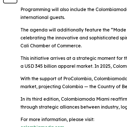
Programming will also include the Colombiamoda 
international guests.
The agenda will additionally feature the “Made i
celebrating the innovative and sophisticated spi
Cali Chamber of Commerce.
This initiative arrives at a strategic moment for
a USD 345 billion apparel market. In 2025, Colom
With the support of ProColombia, Colombiamoda Mi
market, projecting Colombia — the Country of Bea
In its third edition, Colombiamoda Miami reaffir
through strategic alliances between industry, lo
For more information, please visit: