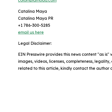
colombiamoda.com
Catalina Maya
Catalina Maya PR
+1 786-300-5285
email us here
Legal Disclaimer:
EIN Presswire provides this news content "as is" 
images, videos, licenses, completeness, legality, o
related to this article, kindly contact the author