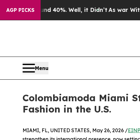
Around 40%. Well, it Didn’t
As war With Iran Dr
AGP PICKS
Menu
Colombiamoda Miami Str
Fashion in the U.S.
MIAMI, FL, UNITED STATES, May 26, 2026 /
EINP
strengthen its international presence, now setting