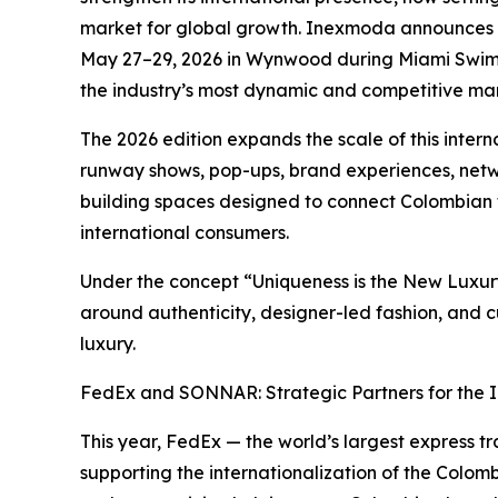
market for global growth. Inexmoda announces t
May 27–29, 2026 in Wynwood during Miami Swim 
the industry’s most dynamic and competitive mar
The 2026 edition expands the scale of this inter
runway shows, pop-ups, brand experiences, netwo
building spaces designed to connect Colombian t
international consumers.
Under the concept “Uniqueness is the New Luxu
around authenticity, designer-led fashion, and 
luxury.
FedEx and SONNAR: Strategic Partners for the I
This year, FedEx — the world’s largest express t
supporting the internationalization of the Colomb