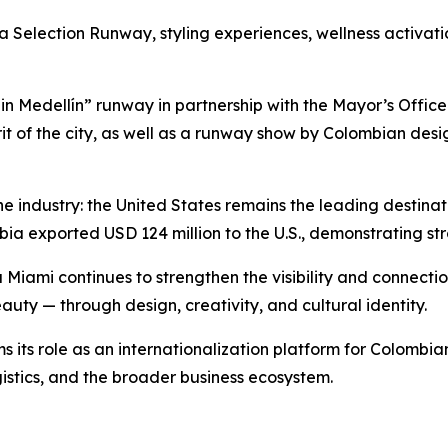
Selection Runway, styling experiences, wellness activatio
n Medellín” runway in partnership with the Mayor’s Office
rit of the city, as well as a runway show by Colombian des
 the industry: the United States remains the leading destin
bia exported USD 124 million to the U.S., demonstrating st
ami continues to strengthen the visibility and connection
uty — through design, creativity, and cultural identity.
ms its role as an internationalization platform for Colombi
gistics, and the broader business ecosystem.