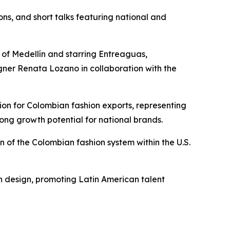
ns, and short talks featuring national and
 of Medellín and starring Entreaguas,
igner Renata Lozano in collaboration with the
ation for Colombian fashion exports, representing
rong growth potential for national brands.
 of the Colombian fashion system within the U.S.
an design, promoting Latin American talent