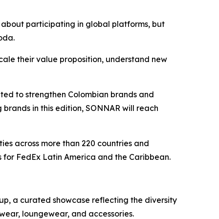
about participating in global platforms, but
oda.
cale their value proposition, understand new
eated to strengthen Colombian brands and
g brands in this edition, SONNAR will reach
ties across more than 220 countries and
s for FedEx Latin America and the Caribbean.
p, a curated showcase reflecting the diversity
nwear, loungewear, and accessories.