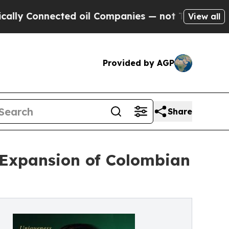
onnected oil Companies — not Taxpayers — the Ch
View all
Provided by AGP
Share
 Expansion of Colombian