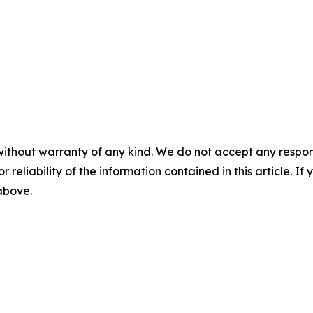
without warranty of any kind. We do not accept any responsib
r reliability of the information contained in this article. I
 above.