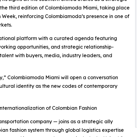
he third edition of Colombiamoda Miami, taking place
Week, reinforcing Colombiamoda’s presence in one of
kets.
national platform with a curated agenda featuring
rking opportunities, and strategic relationship-
alent with buyers, media, industry leaders, and
ry,” Colombiamoda Miami will open a conversation
cultural identity as the new codes of contemporary
nternationalization of Colombian Fashion
ransportation company — joins as a strategic ally
ian fashion system through global logistics expertise