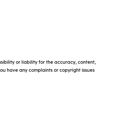
ility or liability for the accuracy, content,
f you have any complaints or copyright issues