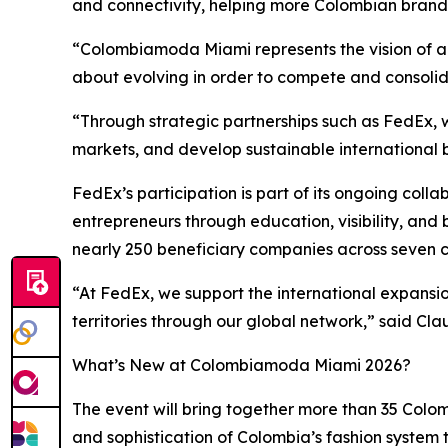
and connectivity, helping more Colombian brands
“Colombiamoda Miami represents the vision of an 
about evolving in order to compete and consolid
“Through strategic partnerships such as FedEx, w
markets, and develop sustainable international 
FedEx’s participation is part of its ongoing c
entrepreneurs through education, visibility, and 
nearly 250 beneficiary companies across seven c
“At FedEx, we support the international expansi
territories through our global network,” said C
What’s New at Colombiamoda Miami 2026?
The event will bring together more than 35 Col
and sophistication of Colombia’s fashion system