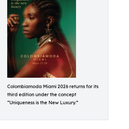
Colombiamoda Miami 2026 returns for its
third edition under the concept
“Uniqueness is the New Luxury.”