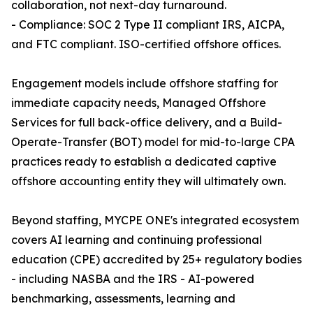
collaboration, not next-day turnaround.
- Compliance: SOC 2 Type II compliant IRS, AICPA,
and FTC compliant. ISO-certified offshore offices.
Engagement models include offshore staffing for
immediate capacity needs, Managed Offshore
Services for full back-office delivery, and a Build-
Operate-Transfer (BOT) model for mid-to-large CPA
practices ready to establish a dedicated captive
offshore accounting entity they will ultimately own.
Beyond staffing, MYCPE ONE's integrated ecosystem
covers AI learning and continuing professional
education (CPE) accredited by 25+ regulatory bodies
- including NASBA and the IRS - AI-powered
benchmarking, assessments, learning and