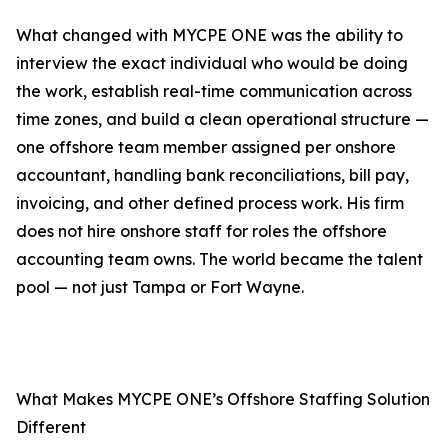
What changed with MYCPE ONE was the ability to
interview the exact individual who would be doing
the work, establish real-time communication across
time zones, and build a clean operational structure —
one offshore team member assigned per onshore
accountant, handling bank reconciliations, bill pay,
invoicing, and other defined process work. His firm
does not hire onshore staff for roles the offshore
accounting team owns. The world became the talent
pool — not just Tampa or Fort Wayne.
What Makes MYCPE ONE’s Offshore Staffing Solution
Different