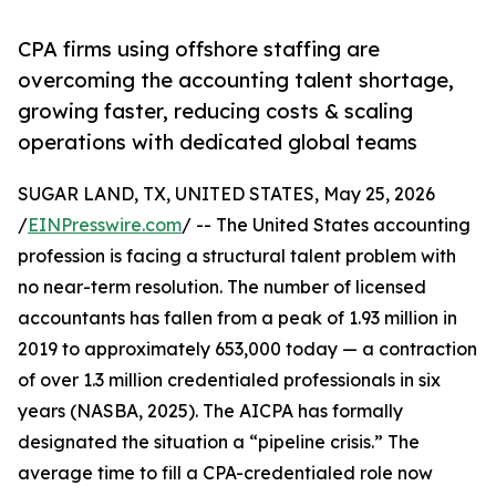
CPA firms using offshore staffing are
overcoming the accounting talent shortage,
growing faster, reducing costs & scaling
operations with dedicated global teams
SUGAR LAND, TX, UNITED STATES, May 25, 2026
/
EINPresswire.com
/ -- The United States accounting
profession is facing a structural talent problem with
no near-term resolution. The number of licensed
accountants has fallen from a peak of 1.93 million in
2019 to approximately 653,000 today — a contraction
of over 1.3 million credentialed professionals in six
years (NASBA, 2025). The AICPA has formally
designated the situation a “pipeline crisis.” The
average time to fill a CPA-credentialed role now