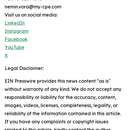
nemin.vora@my-cpe.com
Visit us on social media:
LinkedIn
Instagram
Facebook
YouTube
X
Legal Disclaimer:
EIN Presswire provides this news content "as is"
without warranty of any kind. We do not accept any
responsibility or liability for the accuracy, content,
images, videos, licenses, completeness, legality, or
reliability of the information contained in this article.
If you have any complaints or copyright issues
related to this article, kindly contact the author