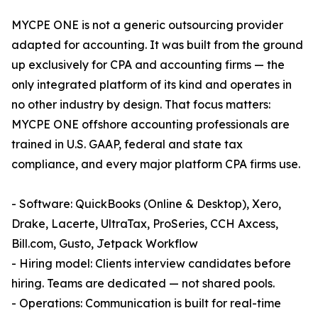
MYCPE ONE is not a generic outsourcing provider
adapted for accounting. It was built from the ground
up exclusively for CPA and accounting firms — the
only integrated platform of its kind and operates in
no other industry by design. That focus matters:
MYCPE ONE offshore accounting professionals are
trained in U.S. GAAP, federal and state tax
compliance, and every major platform CPA firms use.
- Software: QuickBooks (Online & Desktop), Xero,
Drake, Lacerte, UltraTax, ProSeries, CCH Axcess,
Bill.com, Gusto, Jetpack Workflow
- Hiring model: Clients interview candidates before
hiring. Teams are dedicated — not shared pools.
- Operations: Communication is built for real-time