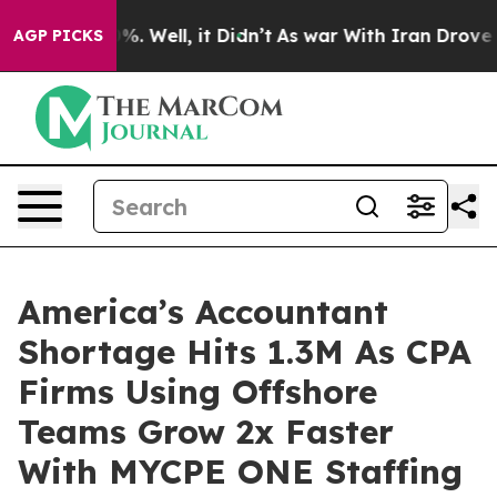
und 40%. Well, it Didn’t
As war With Iran Drove oil P
AGP PICKS
America’s Accountant
Shortage Hits 1.3M As CPA
Firms Using Offshore
Teams Grow 2x Faster
With MYCPE ONE Staffing