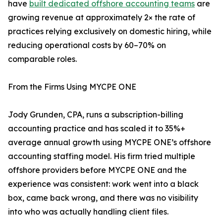
have
built dedicated offshore accounting teams
are
growing revenue at approximately 2× the rate of
practices relying exclusively on domestic hiring, while
reducing operational costs by 60–70% on
comparable roles.
From the Firms Using MYCPE ONE
Jody Grunden, CPA, runs a subscription-billing
accounting practice and has scaled it to 35%+
average annual growth using MYCPE ONE’s offshore
accounting staffing model. His firm tried multiple
offshore providers before MYCPE ONE and the
experience was consistent: work went into a black
box, came back wrong, and there was no visibility
into who was actually handling client files.