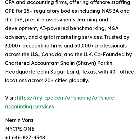
CPA and accounting firms, offering offshore staffing,
CPE for 25+ regulatory bodies including NASBA and
the IRS, pre-hire assessments, learning and
development, AI-powered benchmarking, M&A
advisory, and digital marketing services. Trusted by
3,000+ accounting firms and 50,000+ professionals
across the U.S., Canada, and the U.K. Co-Founded by
Chartered Accountant Shalin (Shawn) Parikh.
Headquartered in Sugar Land, Texas, with 40+ office
locations across 20+ cities globally.
Visit:
https://my-cpe.com/offshoring/offshore-
accounting-services
Nemin Vora
MYCPE ONE
+1 646-827-4348