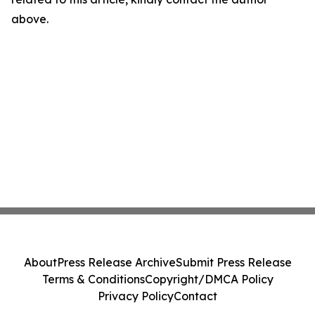
above.
About
Press Release Archive
Submit Press Release
Terms & Conditions
Copyright/DMCA Policy
Privacy Policy
Contact