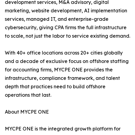
development services, M&A advisory, digital
marketing, website development, AI implementation
services, managed IT, and enterprise-grade
cybersecurity, giving CPA firms the full infrastructure
to scale, not just the labor to service existing demand.
With 40+ office locations across 20+ cities globally
and a decade of exclusive focus on offshore staffing
for accounting firms, MYCPE ONE provides the
infrastructure, compliance framework, and talent
depth that practices need to build offshore
operations that last.
About MYCPE ONE
MYCPE ONE is the integrated growth platform for