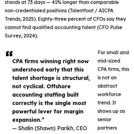
stands at 73 days — 41% longer than comparable
non-credentialed positions (Talentfoot / AICPA
Trends, 2025). Eighty-three percent of CFOs say they
cannot find qualified accounting talent (CFO Pulse
Survey, 2024).
For small and
CPA firms winning right now
mid-sized
understood early that this
CPA firms, this
talent shortage is structural,
is not an
not cyclical. Offshore
abstract
accounting staffing built
workforce
correctly is the single most
trend. It
powerful lever for margin
shows up as
expansion.”
senior
— Shalin (Shawn) Parikh, CEO
partners