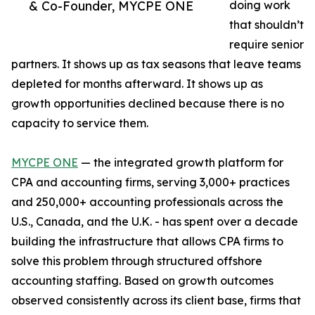
& Co-Founder, MYCPE ONE
doing work
that shouldn’t
require senior
partners. It shows up as tax seasons that leave teams
depleted for months afterward. It shows up as
growth opportunities declined because there is no
capacity to service them.
MYCPE ONE
— the integrated growth platform for
CPA and accounting firms, serving 3,000+ practices
and 250,000+ accounting professionals across the
U.S., Canada, and the U.K. - has spent over a decade
building the infrastructure that allows CPA firms to
solve this problem through structured offshore
accounting staffing. Based on growth outcomes
observed consistently across its client base, firms that