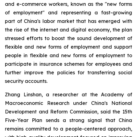
and e-commerce workers, known as the "new forms
of employment" and representing a fast-growing
part of China's labor market that has emerged with
the rise of the internet and digital economy, the plan
stressed efforts to boost the sound development of
flexible and new forms of employment and support
people in flexible and new forms of employment to
participate in insurance schemes for employees and
further improve the policies for transferring social
security accounts.
Zhang Linshan, a researcher at the Academy of
Macroeconomic Research under China's National
Development and Reform Commission, said the 15th
Five-Year Plan sends a strong signal that China
remains committed to a people-centered approach,