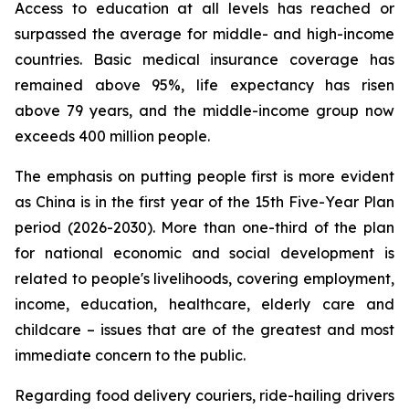
Access to education at all levels has reached or
surpassed the average for middle- and high-income
countries. Basic medical insurance coverage has
remained above 95%, life expectancy has risen
above 79 years, and the middle-income group now
exceeds 400 million people.
The emphasis on putting people first is more evident
as China is in the first year of the 15th Five-Year Plan
period (2026-2030). More than one-third of the plan
for national economic and social development is
related to people's livelihoods, covering employment,
income, education, healthcare, elderly care and
childcare – issues that are of the greatest and most
immediate concern to the public.
Regarding food delivery couriers, ride-hailing drivers