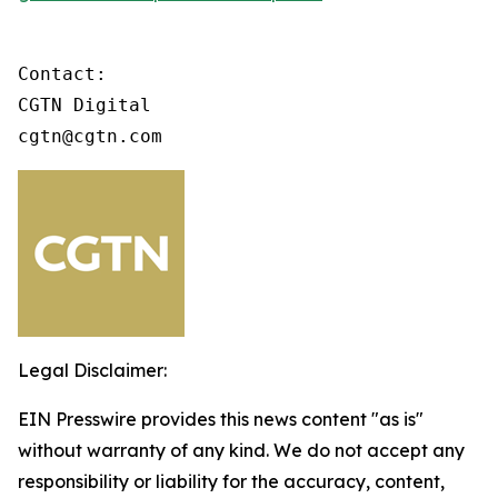
Contact:

CGTN Digital

cgtn@cgtn.com
Legal Disclaimer:
EIN Presswire provides this news content "as is"
without warranty of any kind. We do not accept any
responsibility or liability for the accuracy, content,