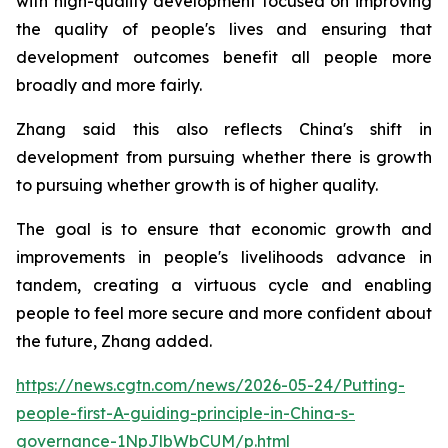
with high-quality development focused on improving
the quality of people's lives and ensuring that
development outcomes benefit all people more
broadly and more fairly.
Zhang said this also reflects China's shift in
development from pursuing whether there is growth
to pursuing whether growth is of higher quality.
The goal is to ensure that economic growth and
improvements in people's livelihoods advance in
tandem, creating a virtuous cycle and enabling
people to feel more secure and more confident about
the future, Zhang added.
https://news.cgtn.com/news/2026-05-24/Putting-
people-first-A-guiding-principle-in-China-s-
governance-1NpJlbWbCUM/p.html