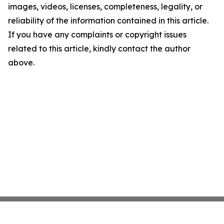
images, videos, licenses, completeness, legality, or
reliability of the information contained in this article.
If you have any complaints or copyright issues
related to this article, kindly contact the author
above.