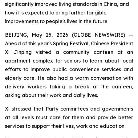
significantly improved living standards in China, and
how it is expected to bring further tangible
improvements to people's lives in the future
BEIJING, May 25, 2026 (GLOBE NEWSWIRE) --
Ahead of this year's Spring Festival, Chinese President
Xi Jinping visited a community canteen at an
apartment complex for seniors to learn about local
efforts to improve public convenience services and
elderly care. He also had a warm conversation with
delivery workers taking a break at the canteen,
asking about their work and daily lives.
Xi stressed that Party committees and governments
at all levels must care for them and provide better
services to support their lives, work and education.