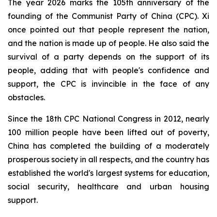
The year 2026 marks the 105th anniversary of the
founding of the Communist Party of China (CPC). Xi
once pointed out that people represent the nation,
and the nation is made up of people. He also said the
survival of a party depends on the support of its
people, adding that with people's confidence and
support, the CPC is invincible in the face of any
obstacles.
Since the 18th CPC National Congress in 2012, nearly
100 million people have been lifted out of poverty,
China has completed the building of a moderately
prosperous society in all respects, and the country has
established the world's largest systems for education,
social security, healthcare and urban housing
support.