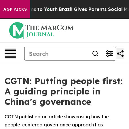
Abate Harms to Youth
Brazil Gives Parents Social Media
AGP PICKS
CGTN: Putting people first:
A guiding principle in
China's governance
CGTN published an article showcasing how the
people-centered governance approach has