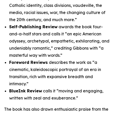
Catholic identity, class divisions, vaudeville, the
media, racial issues, war, the changing culture of
the 20th century, and much more.”
Self-Publishing Review
awards the book four-
and-a-half stars and calls it “an epic American
odyssey, archetypal, empathetic, exhilarating, and
undeniably romantic,” crediting Gibbons with “a
masterful way with words.”
Foreword Reviews
describes the work as “a
cinematic, kaleidoscopic portrayal of an era in
transition, rich with expansive breadth and
intimacy.”
BlueInk Review
calls it “moving and engaging,
written with zeal and exuberance.”
The book has also drawn enthusiastic praise from the