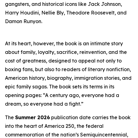
gangsters, and historical icons like Jack Johnson,
Harry Houdini, Nellie Bly, Theodore Roosevelt, and
Damon Runyon.
At its heart, however, the book is an intimate story
about family, loyalty, sacrifice, reinvention, and the
cost of greatness, designed to appeal not only to
boxing fans, but also to readers of literary nonfiction,
American history, biography, immigration stories, and
epic family sagas. The book sets its terms in its
opening pages: “A century ago, everyone had a
dream, so everyone had a fight.”
The
Summer 2026
publication date carries the book
into the heart of America 250, the federal
commemoration of the nation’s Semiquincentennial,