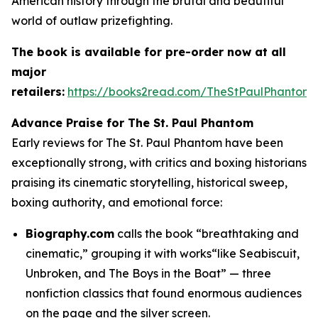
American history through the brutal and beautiful
world of outlaw prizefighting.
The book is available for pre-order now at all
major
retailers:
https://books2read.com/TheStPaulPhantom
Advance Praise for
The St. Paul Phantom
Early reviews for The St. Paul Phantom have been
exceptionally strong, with critics and boxing historians
praising its cinematic storytelling, historical sweep,
boxing authority, and emotional force:
Biography.com
calls the book “breathtaking and
cinematic,” grouping it with works“like Seabiscuit,
Unbroken, and The Boys in the Boat” — three
nonfiction classics that found enormous audiences
on the page and the silver screen.