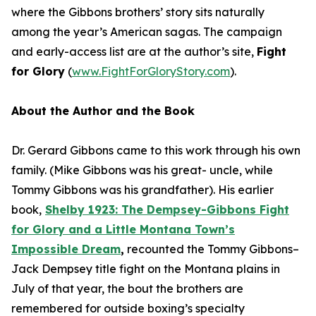
where the Gibbons brothers’ story sits naturally
among the year’s American sagas. The campaign
and early-access list are at the author’s site,
Fight
for Glory
(
www.FightForGloryStory.com
).
About the Author and the Book
Dr. Gerard Gibbons came to this work through his own
family. (Mike Gibbons was his great- uncle, while
Tommy Gibbons was his grandfather). His earlier
book,
S
he
lby 1923: The Dempsey-Gibbons Fight
for Glory and a Little Montana Town’s
Impossible Dream
,
recounted the Tommy Gibbons–
Jack Dempsey title fight on the Montana plains in
July of that year, the bout the brothers are
remembered for outside boxing’s specialty