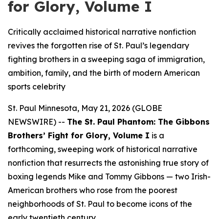
for Glory, Volume I
Critically acclaimed historical narrative nonfiction
revives the forgotten rise of St. Paul’s legendary
fighting brothers in a sweeping saga of immigration,
ambition, family, and the birth of modern American
sports celebrity
St. Paul Minnesota, May 21, 2026 (GLOBE
NEWSWIRE) --
The St. Paul Phantom: The Gibbons
Brothers’ Fight for Glory, Volume I
is a
forthcoming, sweeping work of historical narrative
nonfiction that resurrects the astonishing true story of
boxing legends Mike and Tommy Gibbons — two Irish-
American brothers who rose from the poorest
neighborhoods of St. Paul to become icons of the
early twentieth century.