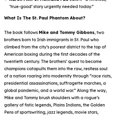
‘true-good’ story urgently needed today.”
What Is
The St. Paul Phantom
About?
The book follows
Mike and Tommy Gibbons
, two
brothers born to Irish immigrants in St. Paul who
climbed from the city’s poorest district to the top of
American boxing during the first decades of the
twentieth century. The brothers’ quest to become
champions catapults them into the raw, restless soul
of a nation roaring into modernity through “race riots,
presidential assassinations, suffragette marches, a
global pandemic, and a world war.” Along the way,
Mike and Tommy brush shoulders with a rogue’s
gallery of fistic legends, Plains Indians, the Golden
Pens of sportswriting, jazz legends, movie stars,