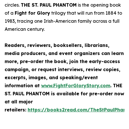
circles.
THE ST. PAUL PHANTOM
is the opening book
of a
Fight for Glory
trilogy that will run from 1884 to
1983, tracing one Irish-American family across a full
American century.
Readers, reviewers, booksellers, librarians,
media producers, and event organizers can learn
more, pre-order the book, join the early-access
campaign, or request interviews, review copies,
excerpts, images, and speaking/event
information at
www.FightForGloryStory.com
.
THE
ST. PAUL PHANTOM
is available for pre-order now
at all major
retailers:
https://books2read.com/TheStPaulPhan