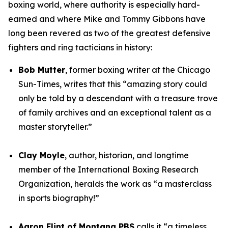
boxing world, where authority is especially hard-
earned and where Mike and Tommy Gibbons have
long been revered as two of the greatest defensive
fighters and ring tacticians in history:
Bob Mutter
, former boxing writer at the Chicago
Sun-Times, writes that this “amazing story could
only be told by a descendant with a treasure trove
of family archives and an exceptional talent as a
master storyteller.”
Clay Moyle
, author, historian, and longtime
member of the International Boxing Research
Organization, heralds the work as “a masterclass
in sports biography!”
Aaron Flint of Montana PBS
calls it “a timeless,