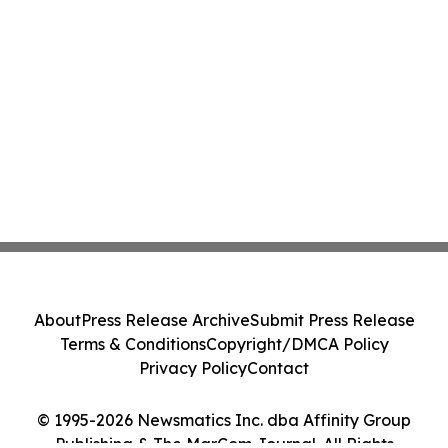
About
Press Release Archive
Submit Press Release
Terms & Conditions
Copyright/DMCA Policy
Privacy Policy
Contact
© 1995-2026 Newsmatics Inc. dba Affinity Group
Publishing & The MarCom Journal. All Rights