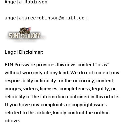
Angela Robinson

angelamareerobinson@gmail.com
Legal Disclaimer:
EIN Presswire provides this news content "as is"
without warranty of any kind. We do not accept any
responsibility or liability for the accuracy, content,
images, videos, licenses, completeness, legality, or
reliability of the information contained in this article.
If you have any complaints or copyright issues
related to this article, kindly contact the author
above.