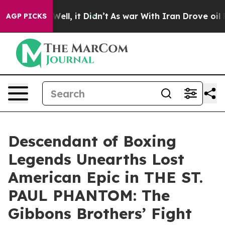
0%. Well, it Didn’t
As war With Iran Drove oil Prices
AGP PICKS
Descendant of Boxing
Legends Unearths Lost
American Epic in THE ST.
PAUL PHANTOM: The
Gibbons Brothers’ Fight