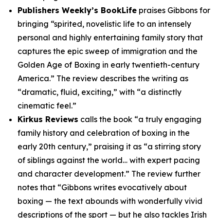
Publishers Weekly’s BookLife
praises Gibbons for
bringing “spirited, novelistic life to an intensely
personal and highly entertaining family story that
captures the epic sweep of immigration and the
Golden Age of Boxing in early twentieth-century
America.” The review describes the writing as
“dramatic, fluid, exciting,” with “a distinctly
cinematic feel.”
Kirkus Reviews
calls the book “a truly engaging
family history and celebration of boxing in the
early 20th century,” praising it as “a stirring story
of siblings against the world… with expert pacing
and character development.” The review further
notes that “Gibbons writes evocatively about
boxing — the text abounds with wonderfully vivid
descriptions of the sport — but he also tackles Irish