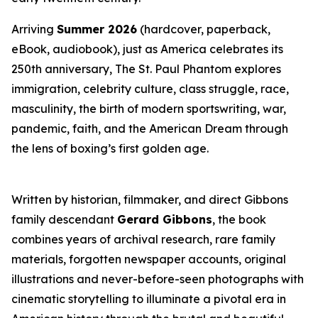
Arriving
Summer 2026
(hardcover, paperback,
eBook, audiobook), just as America celebrates its
250th anniversary,
The St. Paul Phantom
explores
immigration, celebrity culture, class struggle, race,
masculinity, the birth of modern sportswriting, war,
pandemic, faith, and the American Dream through
the lens of boxing’s first golden age.
Written by historian, filmmaker, and direct Gibbons
family descendant
Gerard Gibbons
, the book
combines years of archival research, rare family
materials, forgotten newspaper accounts, original
illustrations and never-before-seen photographs with
cinematic storytelling to illuminate a pivotal era in