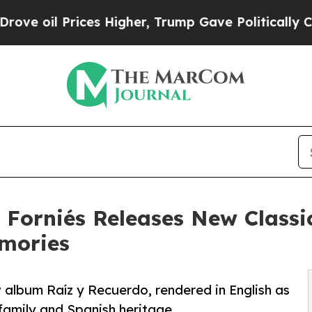
Prices Higher, Trump Gave Politically Connected 
Forniés Releases New Classi
mories
 album Raíz y Recuerdo, rendered in English as
family and Spanish heritage.