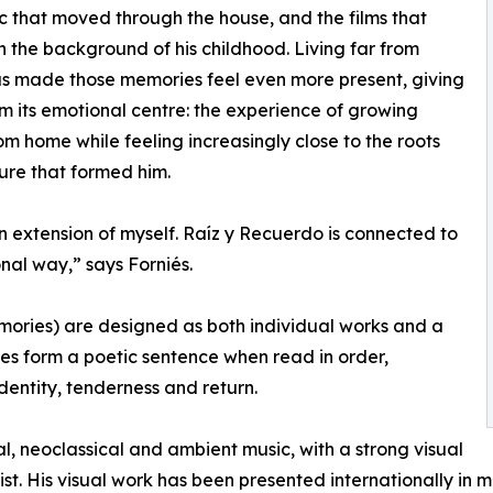
c that moved through the house, and the films that
n the background of his childhood. Living far from
s made those memories feel even more present, giving
m its emotional centre: the experience of growing
m home while feeling increasingly close to the roots
ure that formed him.
n extension of myself. Raíz y Recuerdo is connected to
nal way,” says Forniés.
mories) are designed as both individual works and a
tles form a poetic sentence when read in order,
dentity, tenderness and return.
l, neoclassical and ambient music, with a strong visual
tist. His visual work has been presented internationally in m