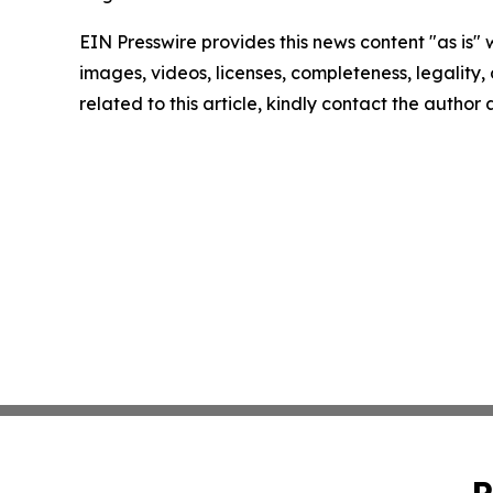
EIN Presswire provides this news content "as is" 
images, videos, licenses, completeness, legality, o
related to this article, kindly contact the author