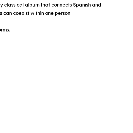
y classical album that connects Spanish and
s can coexist within one person.
orms.