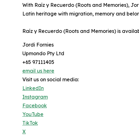
With Raíz y Recuerdo (Roots and Memories), Jor
Latin heritage with migration, memory and belongi
Raíz y Recuerdo (Roots and Memories) is availab
Jordi Fornies
Upmondo Pty Ltd
+65 97111405
email us here
Visit us on social media:
LinkedIn
Instagram
Facebook
YouTube
TikTok
X