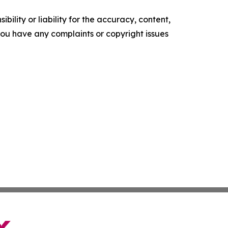
ility or liability for the accuracy, content,
f you have any complaints or copyright issues