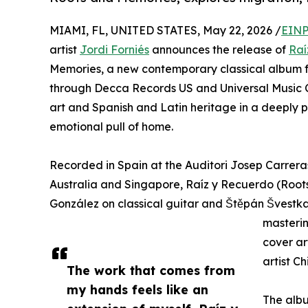
MIAMI, FL, UNITED STATES, May 22, 2026 /
EINP
artist
Jordi Forniés
announces the release of
Raí
Memories, a new contemporary classical album fo
through Decca Records US and Universal Music Cl
art and Spanish and Latin heritage in a deeply 
emotional pull of home.
Recorded in Spain at the Auditori Josep Carrera
Australia and Singapore, Raíz y Recuerdo (Root
González on classical guitar and Štěpán Švestka
masterin
cover ar
artist C
The work that comes from
my hands feels like an
The albu