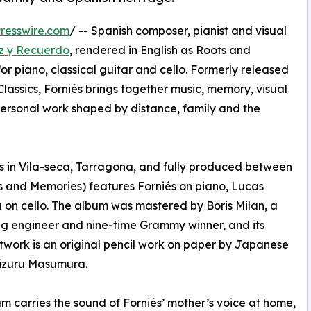
resswire.com
/ -- Spanish composer, pianist and visual
z y Recuerdo
, rendered in English as Roots and
r piano, classical guitar and cello. Formerly released
assics, Forniés brings together music, memory, visual
personal work shaped by distance, family and the
s in Vila-seca, Tarragona, and fully produced between
s and Memories) features Forniés on piano, Lucas
 on cello. The album was mastered by Boris Milan, a
g engineer and nine-time Grammy winner, and its
twork is an original pencil work on paper by Japanese
hizuru Masumura.
m carries the sound of Forniés’ mother’s voice at home,