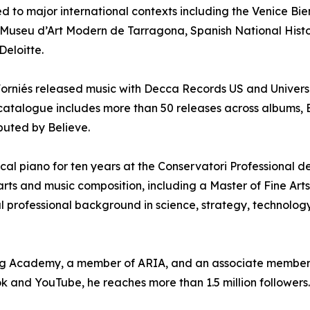
ed to major international contexts including the Venice B
e Museu d’Art Modern de Tarragona, Spanish National Histor
Deloitte.
rniés released music with Decca Records US and Universal
 catalogue includes more than 50 releases across albums, E
ibuted by Believe.
sical piano for ten years at the Conservatori Professional 
ts and music composition, including a Master of Fine Arts 
l professional background in science, strategy, technology
ding Academy, a member of ARIA, and an associate member
 and YouTube, he reaches more than 1.5 million followers.