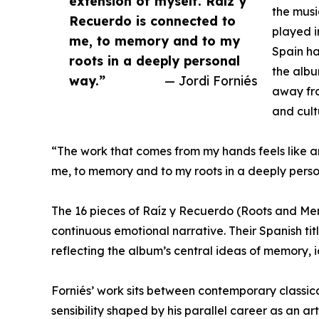
extension of myself. Raíz y
the musi
Recuerdo is connected to
played i
me, to memory and to my
Spain ha
roots in a deeply personal
the albu
way.”
— Jordi Forniés
away fro
and cult
“The work that comes from my hands feels like a
me, to memory and to my roots in a deeply perso
The 16 pieces of Raíz y Recuerdo (Roots and Me
continuous emotional narrative. Their Spanish ti
reflecting the album’s central ideas of memory, i
Forniés’ work sits between contemporary classica
sensibility shaped by his parallel career as an ar