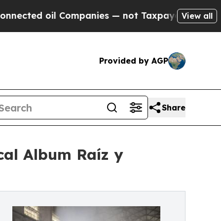
oil Companies — not Taxpayers — the Chance to C
View all
Provided by AGP
Share
cal Album Raíz y