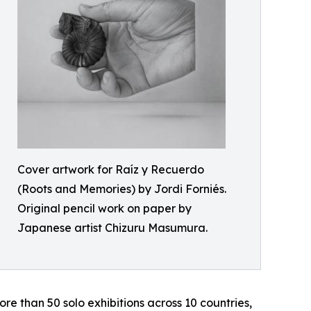
Cover artwork for Raíz y Recuerdo
(Roots and Memories) by Jordi Forniés.
Original pencil work on paper by
Japanese artist Chizuru Masumura.
ore than 50 solo exhibitions across 10 countries,