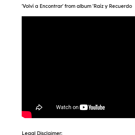
'Volví a Encontrar' from album 'Raíz y Recuerdo
Legal Disclaimer: