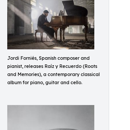
Jordi Forniés, Spanish composer and
pianist, releases Raíz y Recuerdo (Roots
and Memories), a contemporary classical
album for piano, guitar and cello.