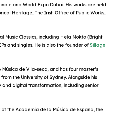
iennale and World Expo Dubai. His works are held
ical Heritage, The Irish Office of Public Works,
 Music Classics, including Hela Nokto (Bright
Ps and singles. He is also the founder of
Sillage
de Música de Vila-seca, and has four master’s
from the University of Sydney. Alongside his
 and digital transformation, including senior
 of the Academia de la Música de España, the