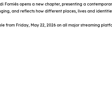
di Forniés opens a new chapter, presenting a contemporar
ng, and reflects how different places, lives and identitie
le from Friday, May 22, 2026 on all major streaming platf