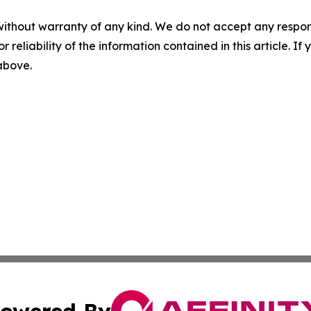
without warranty of any kind. We do not accept any responsib
r reliability of the information contained in this article. I
 above.