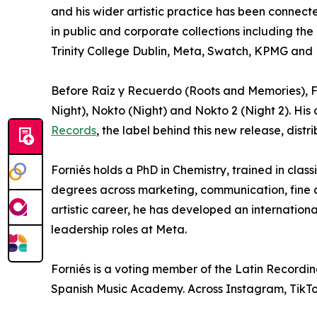
and his wider artistic practice has been connect
in public and corporate collections including th
Trinity College Dublin, Meta, Swatch, KPMG and 
Before Raíz y Recuerdo (Roots and Memories), Fo
Night), Nokto (Night) and Nokto 2 (Night 2). His
Records
, the label behind this new release, distr
Forniés holds a PhD in Chemistry, trained in clas
degrees across marketing, communication, fine ar
artistic career, he has developed an internationa
leadership roles at Meta.
Forniés is a voting member of the Latin Recor
Spanish Music Academy. Across Instagram, TikTok