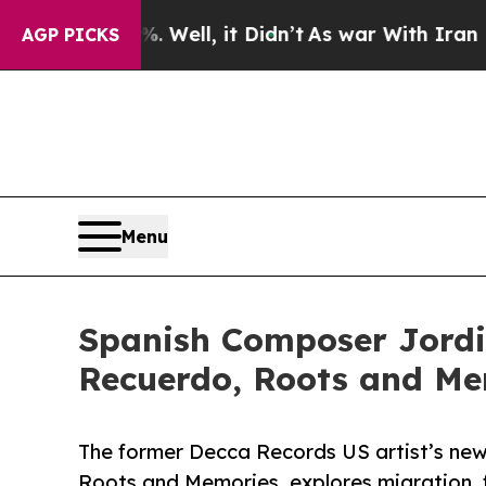
0%. Well, it Didn’t
As war With Iran Drove oil 
AGP PICKS
Menu
Spanish Composer Jordi 
Recuerdo, Roots and Me
The former Decca Records US artist’s new
Roots and Memories, explores migration, 