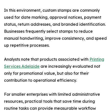
In this environment, custom stamps are commonly
used for date marking, approval notices, payment
status, return addresses, and branded identification.
Businesses frequently select stamps to reduce
manual handwriting, improve consistency, and speed
up repetitive processes.
Analysts note that products associated with
Printing
Services Adelaide
are increasingly evaluated not
only for promotional value, but also for their
contribution to operational efficiency.
For smaller enterprises with limited administrative
resources, practical tools that save time during
routine tasks can provide measurable workflow