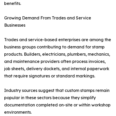
benefits.
Growing Demand From Trades and Service
Businesses
Trades and service-based enterprises are among the
business groups contributing to demand for stamp
products. Builders, electricians, plumbers, mechanics,
and maintenance providers often process invoices,
job sheets, delivery dockets, and internal paperwork
that require signatures or standard markings.
Industry sources suggest that custom stamps remain
popular in these sectors because they simplify
documentation completed on-site or within workshop
environments.