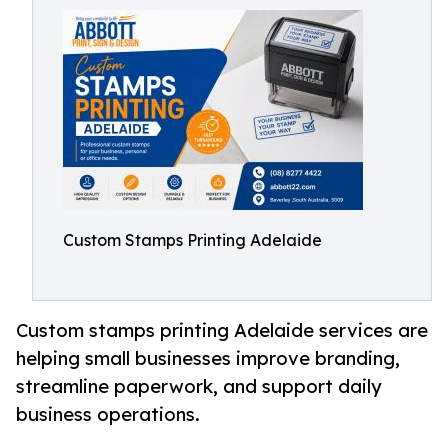
Custom Stamps Printing Adelaide
Custom stamps printing Adelaide services are
helping small businesses improve branding,
streamline paperwork, and support daily
business operations.