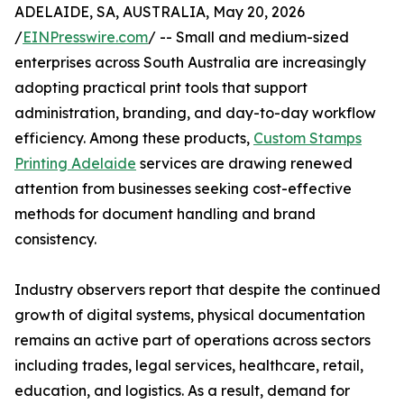
ADELAIDE, SA, AUSTRALIA, May 20, 2026
/
EINPresswire.com
/ -- Small and medium-sized
enterprises across South Australia are increasingly
adopting practical print tools that support
administration, branding, and day-to-day workflow
efficiency. Among these products,
Custom Stamps
Printing Adelaide
services are drawing renewed
attention from businesses seeking cost-effective
methods for document handling and brand
consistency.
Industry observers report that despite the continued
growth of digital systems, physical documentation
remains an active part of operations across sectors
including trades, legal services, healthcare, retail,
education, and logistics. As a result, demand for