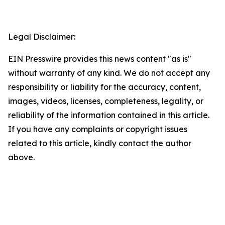
Legal Disclaimer:
EIN Presswire provides this news content "as is"
without warranty of any kind. We do not accept any
responsibility or liability for the accuracy, content,
images, videos, licenses, completeness, legality, or
reliability of the information contained in this article.
If you have any complaints or copyright issues
related to this article, kindly contact the author
above.