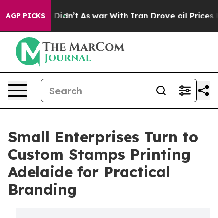
, it Didn’t
As war With Iran Drove oil Prices Higher,
AGP PICKS
Small Enterprises Turn to
Custom Stamps Printing
Adelaide for Practical
Branding