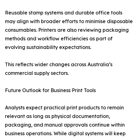
Reusable stamp systems and durable office tools
may align with broader efforts to minimise disposable
consumables. Printers are also reviewing packaging
methods and workflow efficiencies as part of
evolving sustainability expectations.
This reflects wider changes across Australia’s
commercial supply sectors.
Future Outlook for Business Print Tools
Analysts expect practical print products to remain
relevant as long as physical documentation,
packaging, and manual approvals continue within
business operations. While digital systems will keep