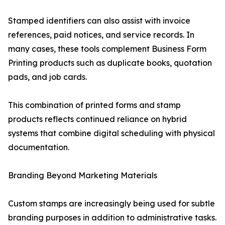
Stamped identifiers can also assist with invoice
references, paid notices, and service records. In
many cases, these tools complement Business Form
Printing products such as duplicate books, quotation
pads, and job cards.
This combination of printed forms and stamp
products reflects continued reliance on hybrid
systems that combine digital scheduling with physical
documentation.
Branding Beyond Marketing Materials
Custom stamps are increasingly being used for subtle
branding purposes in addition to administrative tasks.