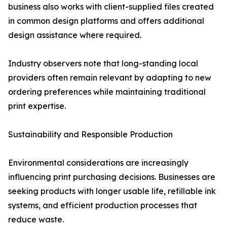
business also works with client-supplied files created
in common design platforms and offers additional
design assistance where required.
Industry observers note that long-standing local
providers often remain relevant by adapting to new
ordering preferences while maintaining traditional
print expertise.
Sustainability and Responsible Production
Environmental considerations are increasingly
influencing print purchasing decisions. Businesses are
seeking products with longer usable life, refillable ink
systems, and efficient production processes that
reduce waste.