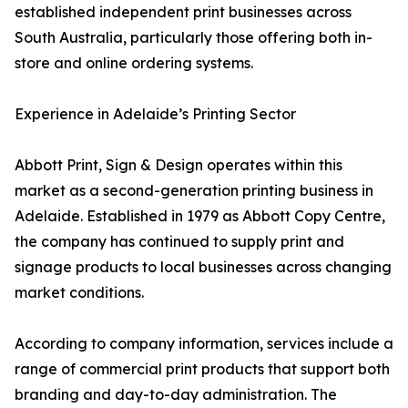
established independent print businesses across
South Australia, particularly those offering both in-
store and online ordering systems.
Experience in Adelaide’s Printing Sector
Abbott Print, Sign & Design operates within this
market as a second-generation printing business in
Adelaide. Established in 1979 as Abbott Copy Centre,
the company has continued to supply print and
signage products to local businesses across changing
market conditions.
According to company information, services include a
range of commercial print products that support both
branding and day-to-day administration. The