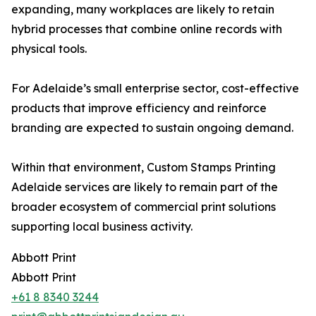
expanding, many workplaces are likely to retain
hybrid processes that combine online records with
physical tools.
For Adelaide’s small enterprise sector, cost-effective
products that improve efficiency and reinforce
branding are expected to sustain ongoing demand.
Within that environment, Custom Stamps Printing
Adelaide services are likely to remain part of the
broader ecosystem of commercial print solutions
supporting local business activity.
Abbott Print
Abbott Print
+61 8 8340 3244