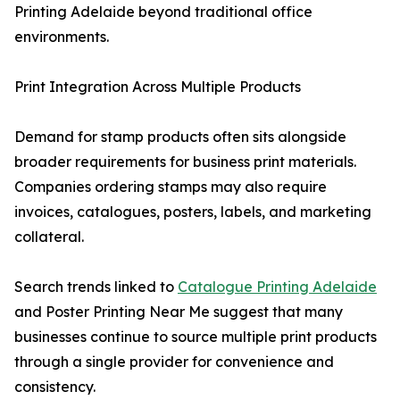
Printing Adelaide beyond traditional office
environments.
Print Integration Across Multiple Products
Demand for stamp products often sits alongside
broader requirements for business print materials.
Companies ordering stamps may also require
invoices, catalogues, posters, labels, and marketing
collateral.
Search trends linked to
Catalogue Printing Adelaide
and Poster Printing Near Me suggest that many
businesses continue to source multiple print products
through a single provider for convenience and
consistency.