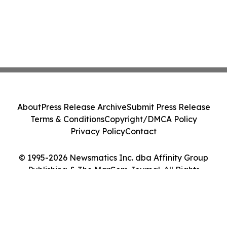
About
Press Release Archive
Submit Press Release
Terms & Conditions
Copyright/DMCA Policy
Privacy Policy
Contact
© 1995-2026 Newsmatics Inc. dba Affinity Group
Publishing & The MarCom Journal. All Rights
Reserved.
Cookie Settings / Your Privacy Choices