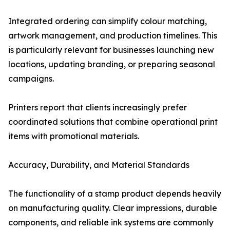
Integrated ordering can simplify colour matching,
artwork management, and production timelines. This
is particularly relevant for businesses launching new
locations, updating branding, or preparing seasonal
campaigns.
Printers report that clients increasingly prefer
coordinated solutions that combine operational print
items with promotional materials.
Accuracy, Durability, and Material Standards
The functionality of a stamp product depends heavily
on manufacturing quality. Clear impressions, durable
components, and reliable ink systems are commonly