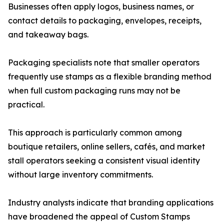
Businesses often apply logos, business names, or
contact details to packaging, envelopes, receipts,
and takeaway bags.
Packaging specialists note that smaller operators
frequently use stamps as a flexible branding method
when full custom packaging runs may not be
practical.
This approach is particularly common among
boutique retailers, online sellers, cafés, and market
stall operators seeking a consistent visual identity
without large inventory commitments.
Industry analysts indicate that branding applications
have broadened the appeal of Custom Stamps