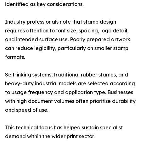
identified as key considerations.
Industry professionals note that stamp design
requires attention to font size, spacing, logo detail,
and intended surface use. Poorly prepared artwork
can reduce legibility, particularly on smaller stamp
formats.
Self-inking systems, traditional rubber stamps, and
heavy-duty industrial models are selected according
to usage frequency and application type. Businesses
with high document volumes often prioritise durability
and speed of use.
This technical focus has helped sustain specialist
demand within the wider print sector.