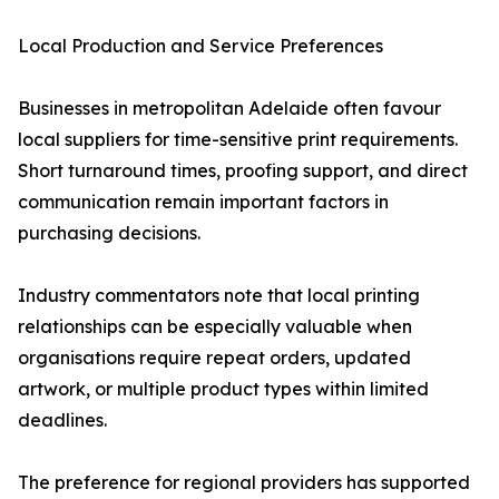
Local Production and Service Preferences
Businesses in metropolitan Adelaide often favour
local suppliers for time-sensitive print requirements.
Short turnaround times, proofing support, and direct
communication remain important factors in
purchasing decisions.
Industry commentators note that local printing
relationships can be especially valuable when
organisations require repeat orders, updated
artwork, or multiple product types within limited
deadlines.
The preference for regional providers has supported