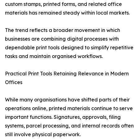
custom stamps, printed forms, and related office
materials has remained steady within local markets.
The trend reflects a broader movement in which
businesses are combining digital processes with
dependable print tools designed to simplify repetitive
tasks and maintain organised workflows.
Practical Print Tools Retaining Relevance in Modern
Offices
While many organisations have shifted parts of their
operations online, printed materials continue to serve
important functions. Signatures, approvals, filing
systems, parcel processing, and internal records often
still involve physical paperwork.