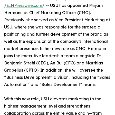
/
EINPresswire.com
/ -- USU has appointed Mirjam
Hermann as Chief Marketing Officer (CMO).
Previously, she served as Vice President Marketing at
USU, where she was responsible for the strategic
positioning and further development of the brand as
well as the expansion of the company’s international
market presence. In her new role as CMO, Hermann
joins the executive leadership team alongside Dr.
Benjamin Strehl (CEO), An Bui (CFO) and Matthias
Grabellus (CPTO). In addition, she will oversee the
“Business Development” division, including the “Sales
Automation” and “Sales Development” teams.
With this new role, USU elevates marketing to the
highest management level and strengthens
collaboration across the entire value chain—from