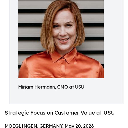
Mirjam Hermann, CMO at USU
Strategic Focus on Customer Value at USU
MOEGLINGEN, GERMANY, May 20, 2026