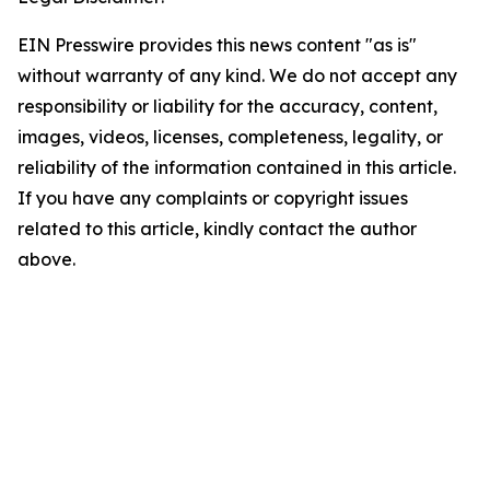
EIN Presswire provides this news content "as is"
without warranty of any kind. We do not accept any
responsibility or liability for the accuracy, content,
images, videos, licenses, completeness, legality, or
reliability of the information contained in this article.
If you have any complaints or copyright issues
related to this article, kindly contact the author
above.