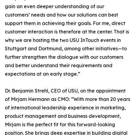
gain an even deeper understanding of our
customers’ needs and how our solutions can best
support them in achieving their goals. For me, direct
customer interaction is therefore at the center. That is
why we are hosting the two USU InTouch events in
Stuttgart and Dortmund, among other initiatives—to
further strengthen the dialogue with our customers
and better understand their requirements and
expectations at an early stage.”
Dr. Benjamin Strehl, CEO of USU, on the appointment
of Mirjam Hermann as CMO: “With more than 20 years
of international leadership experience in marketing,
product management and business development,
Mirjam is the perfect fit for this forward-looking
position. She brings deep expertise in building digital