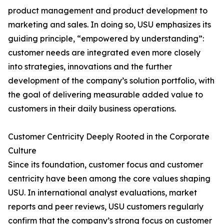
product management and product development to
marketing and sales. In doing so, USU emphasizes its
guiding principle, “empowered by understanding”:
customer needs are integrated even more closely
into strategies, innovations and the further
development of the company’s solution portfolio, with
the goal of delivering measurable added value to
customers in their daily business operations.
Customer Centricity Deeply Rooted in the Corporate
Culture
Since its foundation, customer focus and customer
centricity have been among the core values shaping
USU. In international analyst evaluations, market
reports and peer reviews, USU customers regularly
confirm that the company’s strong focus on customer