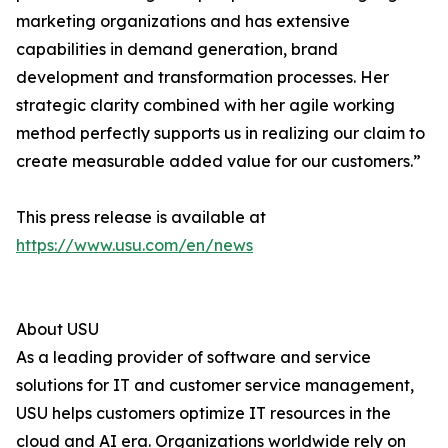
marketing organizations and has extensive
capabilities in demand generation, brand
development and transformation processes. Her
strategic clarity combined with her agile working
method perfectly supports us in realizing our claim to
create measurable added value for our customers.”
This press release is available at
https://www.usu.com/en/news
About USU
As a leading provider of software and service
solutions for IT and customer service management,
USU helps customers optimize IT resources in the
cloud and AI era. Organizations worldwide rely on