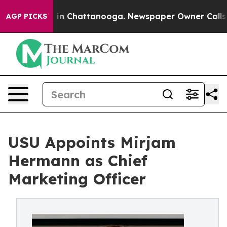
se
Chaos in Chattanooga. Newspaper Owner Calls the P
AGP PICKS
USU Appoints Mirjam
Hermann as Chief
Marketing Officer