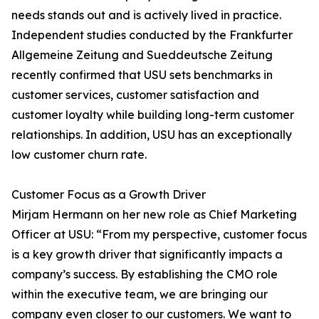
needs stands out and is actively lived in practice.
Independent studies conducted by the Frankfurter
Allgemeine Zeitung and Sueddeutsche Zeitung
recently confirmed that USU sets benchmarks in
customer services, customer satisfaction and
customer loyalty while building long-term customer
relationships. In addition, USU has an exceptionally
low customer churn rate.
Customer Focus as a Growth Driver
Mirjam Hermann on her new role as Chief Marketing
Officer at USU: “From my perspective, customer focus
is a key growth driver that significantly impacts a
company’s success. By establishing the CMO role
within the executive team, we are bringing our
company even closer to our customers. We want to