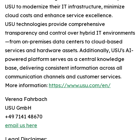
USU to modernize their IT infrastructure, minimize
cloud costs and enhance service excellence.
USU technologies provide comprehensive
transparency and control over hybrid IT environments
—from on-premises data centers to cloud-based
services and hardware assets. Additionally, USU's AI-
powered platform serves as a central knowledge
base, delivering consistent information across all
communication channels and customer services.
More information:
https://www.usu.com/en/
Verena Fahrbach
USU GmbH
+49 7141 48670
email us here
Legal Disclaimer: