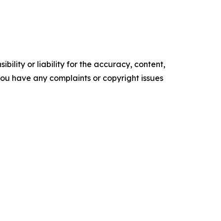
ility or liability for the accuracy, content,
f you have any complaints or copyright issues