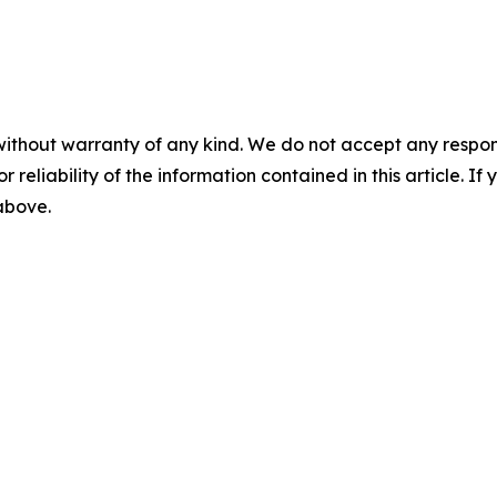
without warranty of any kind. We do not accept any responsib
r reliability of the information contained in this article. I
 above.