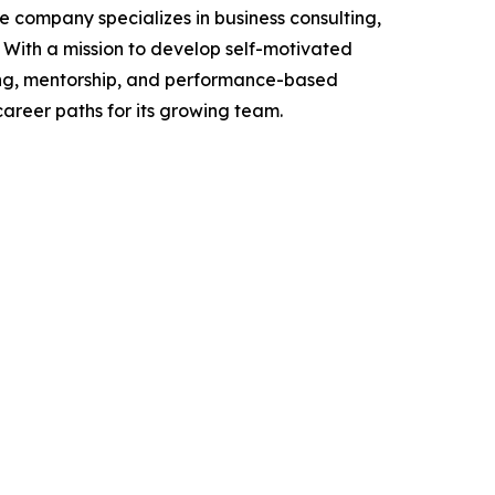
e company specializes in business consulting,
With a mission to develop self-motivated
ning, mentorship, and performance-based
career paths for its growing team.