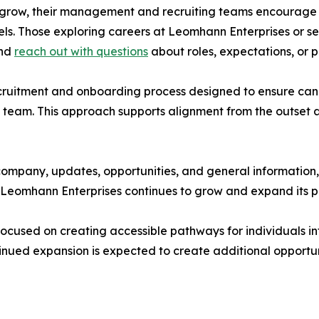
o grow, their management and recruiting teams encourage i
els. Those exploring careers at Leomhann Enterprises or s
and
reach out with questions
about roles, expectations, or 
cruitment and onboarding process designed to ensure can
 team. This approach supports alignment from the outset 
company, updates, opportunities, and general information,
 as Leomhann Enterprises continues to grow and expand its
ocused on creating accessible pathways for individuals in
ued expansion is expected to create additional opportunit