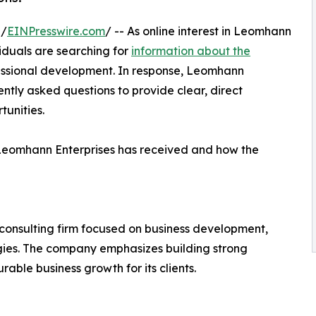
 /
EINPresswire.com
/ -- As online interest in Leomhann
viduals are searching for
information about the
ofessional development. In response, Leomhann
ntly asked questions to provide clear, direct
tunities.
Leomhann Enterprises has received and how the
consulting firm focused on business development,
tegies. The company emphasizes building strong
able business growth for its clients.