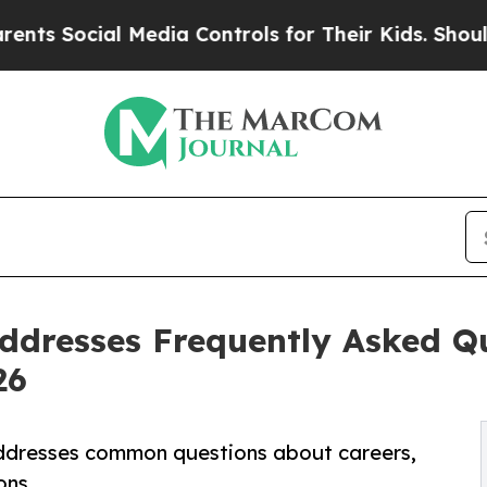
ial Media Controls for Their Kids. Should the US?
dresses Frequently Asked Qu
26
ddresses common questions about careers,
ons.