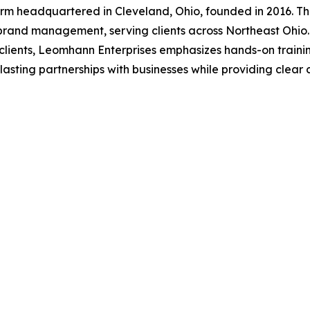
irm headquartered in Cleveland, Ohio, founded in 2016. Th
rand management, serving clients across Northeast Ohio. 
or clients, Leomhann Enterprises emphasizes hands-on trai
asting partnerships with businesses while providing clear 