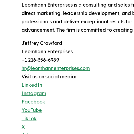
Leomhann Enterprises is a consulting and sales f
direct marketing, leadership development, and b
professionals and deliver exceptional results f
advancement. The firm is committed to creating l
Jeffrey Crawford
Leomhann Enterprises
+1 216-356-6989
hr@leomhannenterprises.com
Visit us on social media:
LinkedIn
Instagram
Facebook
YouTube
TikTok
X