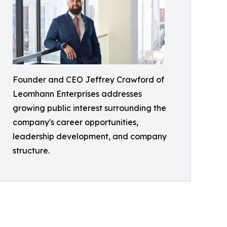
Founder and CEO Jeffrey Crawford of
Leomhann Enterprises addresses
growing public interest surrounding the
company's career opportunities,
leadership development, and company
structure.