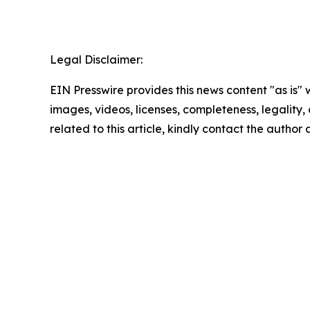
Legal Disclaimer:
EIN Presswire provides this news content "as is" 
images, videos, licenses, completeness, legality, o
related to this article, kindly contact the author