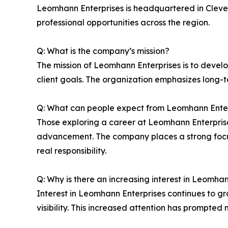
Leomhann Enterprises is headquartered in Clevel
professional opportunities across the region.
Q: What is the company’s mission?
The mission of Leomhann Enterprises is to develop
client goals. The organization emphasizes long-
Q: What can people expect from Leomhann Enter
Those exploring a career at Leomhann Enterpri
advancement. The company places a strong focus
real responsibility.
Q: Why is there an increasing interest in Leomha
Interest in Leomhann Enterprises continues to g
visibility. This increased attention has prompted