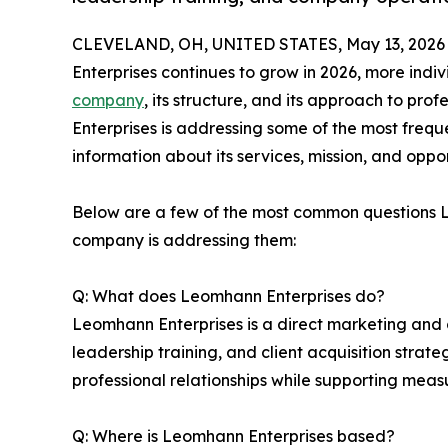
CLEVELAND, OH, UNITED STATES, May 13, 2026
Enterprises continues to grow in 2026, more indi
company
, its structure, and its approach to pr
Enterprises is addressing some of the most freque
information about its services, mission, and oppor
Below are a few of the most common questions 
company is addressing them:
Q: What does Leomhann Enterprises do?
Leomhann Enterprises is a direct marketing and 
leadership training, and client acquisition stra
professional relationships while supporting measur
Q: Where is Leomhann Enterprises based?