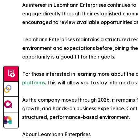
As interest in Leomhann Enterprises continues t
engage directly through their established chann
encouraged to review available opportunities 
Leomhann Enterprises maintains a structured re
environment and expectations before joining the
opportunity is a good fit for their goals.
For those interested in learning more about the 
platforms
. This will allow you to stay informed
As the company moves through 2026, it remains f
growth, and hands-on business experience. Contin
structured, performance-based environment.
About Leomhann Enterprises