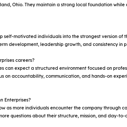
and, Ohio. They maintain a strong local foundation while 
 self-motivated individuals into the strongest version of t
term development, leadership growth, and consistency in 
prises careers?
ses can expect a structured environment focused on pro
 on accountability, communication, and hands-on experie
nn Enterprises?
row as more individuals encounter the company through ca
 more questions about their structure, mission, and day-to-