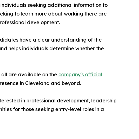
ndividuals seeking additional information to
eeking to learn more about working there are
professional development.
didates have a clear understanding of the
and helps individuals determine whether the
 all are available on the
company's official
 presence in Cleveland and beyond.
terested in professional development, leadership
ies for those seeking entry-level roles in a