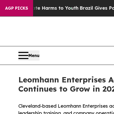
to Abate Harms to Youth
Brazil Gives Parents Soc
AGP PICKS
Menu
Leomhann Enterprises Ad
Continues to Grow in 20
Cleveland-based Leomhann Enterprises a
leadership training, and company operati