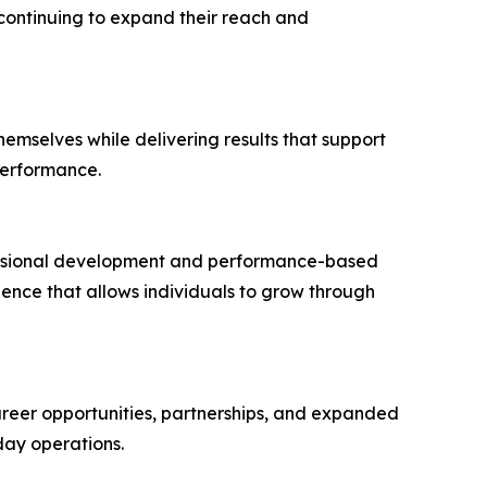
continuing to expand their reach and
hemselves while delivering results that support
performance.
fessional development and performance-based
nce that allows individuals to grow through
reer opportunities, partnerships, and expanded
day operations.