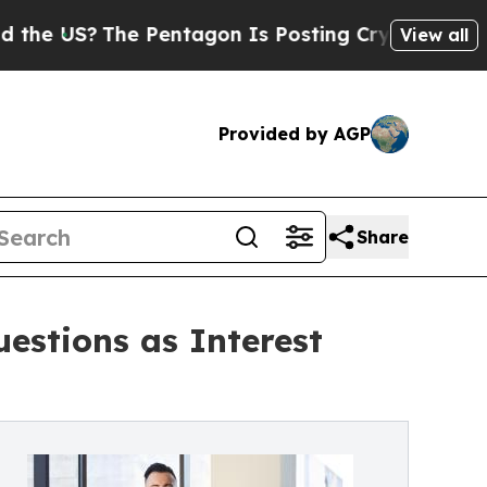
The Pentagon Is Posting Cryptic Biblical Messa
View all
Provided by AGP
Share
estions as Interest