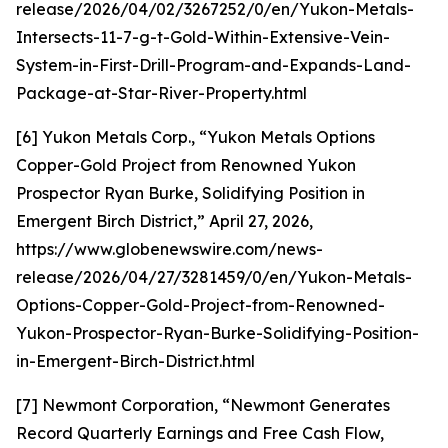
release/2026/04/02/3267252/0/en/Yukon-Metals-
Intersects-11-7-g-t-Gold-Within-Extensive-Vein-
System-in-First-Drill-Program-and-Expands-Land-
Package-at-Star-River-Property.html
[6] Yukon Metals Corp., “Yukon Metals Options
Copper-Gold Project from Renowned Yukon
Prospector Ryan Burke, Solidifying Position in
Emergent Birch District,” April 27, 2026,
https://www.globenewswire.com/news-
release/2026/04/27/3281459/0/en/Yukon-Metals-
Options-Copper-Gold-Project-from-Renowned-
Yukon-Prospector-Ryan-Burke-Solidifying-Position-
in-Emergent-Birch-District.html
[7] Newmont Corporation, “Newmont Generates
Record Quarterly Earnings and Free Cash Flow,