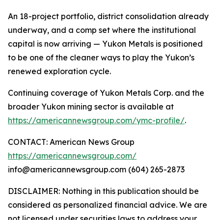
An 18-project portfolio, district consolidation already
underway, and a comp set where the institutional
capital is now arriving — Yukon Metals is positioned
to be one of the cleaner ways to play the Yukon’s
renewed exploration cycle.
Continuing coverage of Yukon Metals Corp. and the
broader Yukon mining sector is available at
https://americannewsgroup.com/ymc-profile/
.
CONTACT: American News Group
https://americannewsgroup.com/
info@americannewsgroup.com (604) 265-2873
DISCLAIMER: Nothing in this publication should be
considered as personalized financial advice. We are
not licensed under securities laws to address your