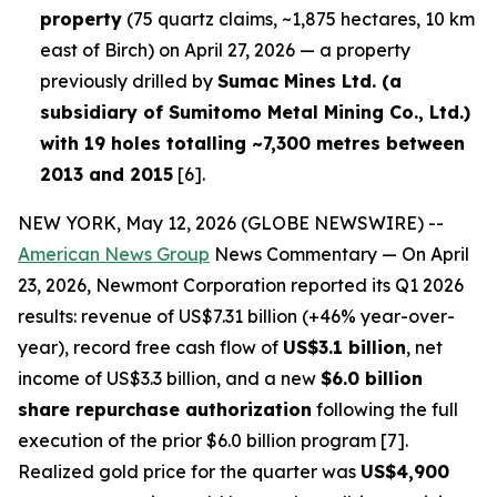
property
(75 quartz claims, ~1,875 hectares, 10 km
east of Birch) on April 27, 2026 — a property
previously drilled by
Sumac Mines Ltd. (a
subsidiary of Sumitomo Metal Mining Co., Ltd.)
with 19 holes totalling ~7,300 metres between
2013 and 2015
[6].
NEW YORK, May 12, 2026 (GLOBE NEWSWIRE) --
American News Group
News Commentary — On April
23, 2026, Newmont Corporation reported its Q1 2026
results: revenue of US$7.31 billion (+46% year-over-
year), record free cash flow of
US$3.1 billion
, net
income of US$3.3 billion, and a new
$6.0 billion
share repurchase authorization
following the full
execution of the prior $6.0 billion program [7].
Realized gold price for the quarter was
US$4,900