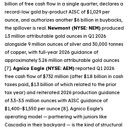
billion of free cash flow in a single quarter, declares a
record-low gold by-product AISC of $1,029 per
ounce, and authorizes another $6 billion in buybacks,
the spillover is real.
Newmont (NYSE: NEM)
produced
1.3 million attributable gold ounces in Q1 2026
alongside 9 million ounces of silver and 30,000 tonnes
of copper, with full-year 2026 guidance of
approximately 5.26 million attributable gold ounces
[7].
Agnico Eagle (NYSE: AEM)
reported Q1 2026
free cash flow of $732 million (after $1.8 billion in cash
taxes paid, $1.3 billion of which related to the prior
tax year) and reiterated 2026 production guidance
of 3.3–3.5 million ounces with AISC guidance of
$1,400–$1,550 per ounce [8]. Agnico Eagle’s
operating model — partnering with juniors like
Cascadia in their backyard — is the kind of structural