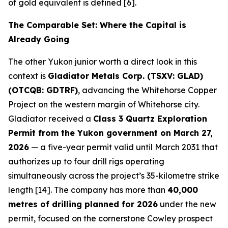
of gold equivalent is defined [6].
The Comparable Set: Where the Capital is
Already Going
The other Yukon junior worth a direct look in this
context is
Gladiator Metals Corp. (TSXV: GLAD)
(OTCQB: GDTRF)
, advancing the Whitehorse Copper
Project on the western margin of Whitehorse city.
Gladiator received a
Class 3 Quartz Exploration
Permit from the Yukon government on March 27,
2026
— a five-year permit valid until March 2031 that
authorizes up to four drill rigs operating
simultaneously across the project’s 35-kilometre strike
length [14]. The company has more than
40,000
metres of drilling planned for 2026
under the new
permit, focused on the cornerstone Cowley prospect