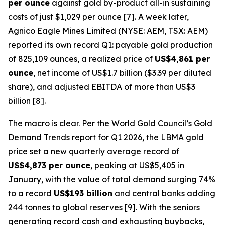
per ounce
against gold by-product all-in sustaining
costs of just $1,029 per ounce [7]. A week later,
Agnico Eagle Mines Limited (NYSE: AEM, TSX: AEM)
reported its own record Q1: payable gold production
of 825,109 ounces, a realized price of
US$4,861 per
ounce
, net income of US$1.7 billion ($3.39 per diluted
share), and adjusted EBITDA of more than US$3
billion [8].
The macro is clear. Per the World Gold Council’s
Gold
Demand Trends
report for Q1 2026, the LBMA gold
price set a new quarterly average record of
US$4,873 per ounce
, peaking at US$5,405 in
January, with the value of total demand surging 74%
to a record
US$193 billion
and central banks adding
244 tonnes to global reserves [9]. With the seniors
generating record cash and exhausting buybacks,