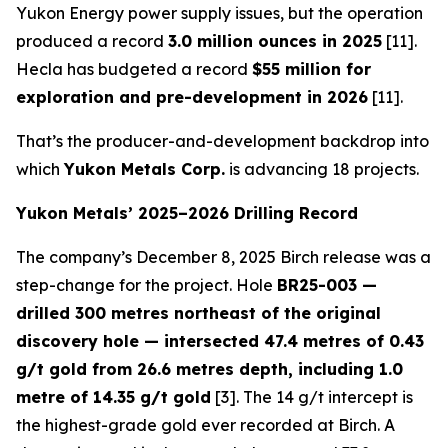
Yukon Energy power supply issues, but the operation
produced a record
3.0 million ounces in 2025
[11].
Hecla has budgeted a record
$55 million for
exploration and pre-development in 2026
[11].
That’s the producer-and-development backdrop into
which
Yukon Metals Corp.
is advancing 18 projects.
Yukon Metals’ 2025–2026 Drilling Record
The company’s December 8, 2025 Birch release was a
step-change for the project. Hole
BR25-003 —
drilled 300 metres northeast of the original
discovery hole — intersected 47.4 metres of 0.43
g/t gold from 26.6 metres depth, including 1.0
metre of 14.35 g/t gold
[3]. The 14 g/t intercept is
the highest-grade gold ever recorded at Birch. A