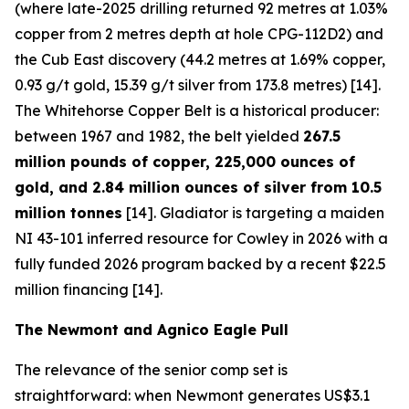
(where late-2025 drilling returned 92 metres at 1.03%
copper from 2 metres depth at hole CPG-112D2) and
the Cub East discovery (44.2 metres at 1.69% copper,
0.93 g/t gold, 15.39 g/t silver from 173.8 metres) [14].
The Whitehorse Copper Belt is a historical producer:
between 1967 and 1982, the belt yielded
267.5
million pounds of copper, 225,000 ounces of
gold, and 2.84 million ounces of silver from 10.5
million tonnes
[14]. Gladiator is targeting a maiden
NI 43-101 inferred resource for Cowley in 2026 with a
fully funded 2026 program backed by a recent $22.5
million financing [14].
The Newmont and Agnico Eagle Pull
The relevance of the senior comp set is
straightforward: when Newmont generates US$3.1