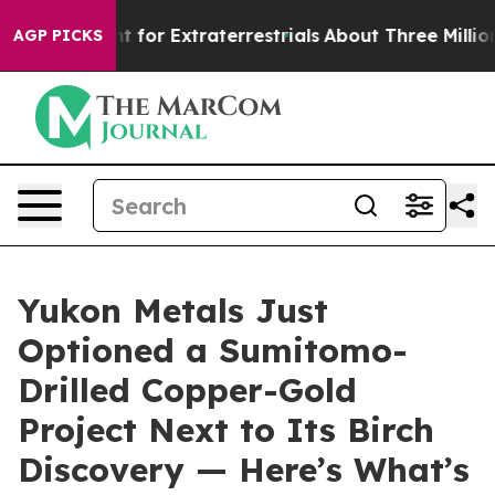
nt for Extraterrestrials
About Three Million Palestinian
AGP PICKS
Yukon Metals Just
Optioned a Sumitomo-
Drilled Copper-Gold
Project Next to Its Birch
Discovery — Here’s What’s