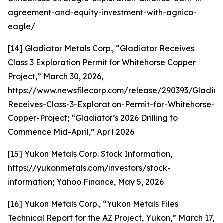
agreement-and-equity-investment-with-agnico-
eagle/
[14] Gladiator Metals Corp., “Gladiator Receives
Class 3 Exploration Permit for Whitehorse Copper
Project,” March 30, 2026,
https://www.newsfilecorp.com/release/290393/Gladiat
Receives-Class-3-Exploration-Permit-for-Whitehorse-
Copper-Project; “Gladiator’s 2026 Drilling to
Commence Mid-April,” April 2026
[15] Yukon Metals Corp. Stock Information,
https://yukonmetals.com/investors/stock-
information; Yahoo Finance, May 5, 2026
[16] Yukon Metals Corp., “Yukon Metals Files
Technical Report for the AZ Project, Yukon,” March 17,