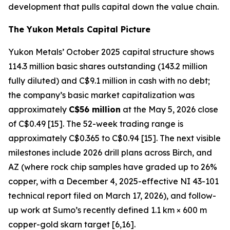
development that pulls capital down the value chain.
The Yukon Metals Capital Picture
Yukon Metals’ October 2025 capital structure shows
114.3 million basic shares outstanding (143.2 million
fully diluted) and C$9.1 million in cash with no debt;
the company’s basic market capitalization was
approximately
C$56 million
at the May 5, 2026 close
of C$0.49 [15]. The 52-week trading range is
approximately C$0.365 to C$0.94 [15]. The next visible
milestones include 2026 drill plans across Birch, and
AZ (where rock chip samples have graded up to 26%
copper, with a December 4, 2025-effective NI 43-101
technical report filed on March 17, 2026), and follow-
up work at Sumo’s recently defined 1.1 km × 600 m
copper-gold skarn target [6,16].