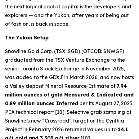
the next logical pool of capital is the developers and
explorers — and the Yukon, after years of being out
of fashion, is back in scope.
The Yukon Setup
Snowline Gold Corp. (TSX: SGD) (OTCQB: SNWGF)
graduated from the TSX Venture Exchange to the
senior Toronto Stock Exchange in November 2025,
was added to the GDXJ in March 2026, and now hosts
a Valley deposit Mineral Resource Estimate of
7.94
million ounces of gold Measured & Indicated and
0.89 million ounces Inferred
per its August 27, 2025
PEA technical report [10]. Selective grab sampling at
Snowline’s new “Crossroad” target on the Cynthia
Project in February 2026 returned values up to
14.1
g/t gold and 3,505 g/t silver
[10].