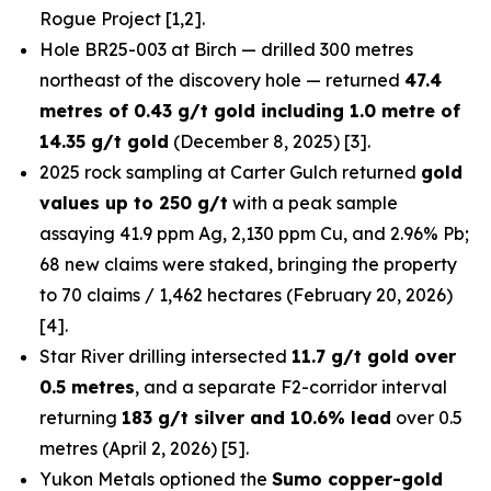
Rogue Project [1,2].
Hole BR25-003 at Birch — drilled 300 metres
northeast of the discovery hole — returned
47.4
metres of 0.43 g/t gold including 1.0 metre of
14.35 g/t gold
(December 8, 2025) [3].
2025 rock sampling at Carter Gulch returned
gold
values up to 250 g/t
with a peak sample
assaying 41.9 ppm Ag, 2,130 ppm Cu, and 2.96% Pb;
68 new claims were staked, bringing the property
to 70 claims / 1,462 hectares (February 20, 2026)
[4].
Star River drilling intersected
11.7 g/t gold over
0.5 metres
, and a separate F2-corridor interval
returning
183 g/t silver and 10.6% lead
over 0.5
metres (April 2, 2026) [5].
Yukon Metals optioned the
Sumo copper-gold