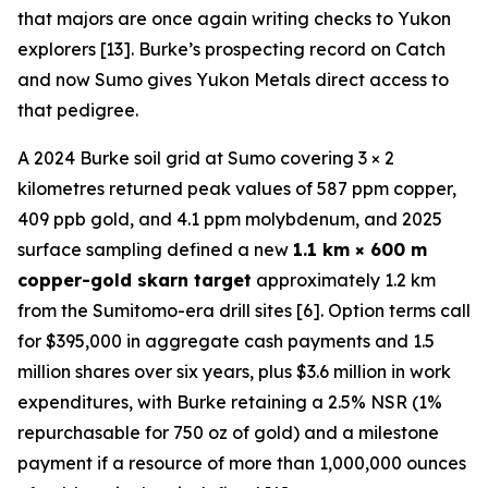
that majors are once again writing checks to Yukon
explorers [13]. Burke’s prospecting record on Catch
and now Sumo gives Yukon Metals direct access to
that pedigree.
A 2024 Burke soil grid at Sumo covering 3 × 2
kilometres returned peak values of 587 ppm copper,
409 ppb gold, and 4.1 ppm molybdenum, and 2025
surface sampling defined a new
1.1 km × 600 m
copper-gold skarn target
approximately 1.2 km
from the Sumitomo-era drill sites [6]. Option terms call
for $395,000 in aggregate cash payments and 1.5
million shares over six years, plus $3.6 million in work
expenditures, with Burke retaining a 2.5% NSR (1%
repurchasable for 750 oz of gold) and a milestone
payment if a resource of more than 1,000,000 ounces