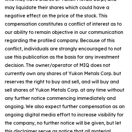
may liquidate their shares which could have a
negative effect on the price of the stock. This
compensation constitutes a conflict of interest as to
our ability to remain objective in our communication
regarding the profiled company. Because of this
conflict, individuals are strongly encouraged to not
use this publication as the basis for any investment
decision. The owner/operator of MIQ does not
currently own any shares of Yukon Metals Corp. but
reserves the right to buy and sell, and will buy and
sell shares of Yukon Metals Corp. at any time without
any further notice commencing immediately and
ongoing. We also expect further compensation as an
ongoing digital media effort to increase visibility for
the company, no further notice will be given, but let
this disclaimer serve as notice that all material