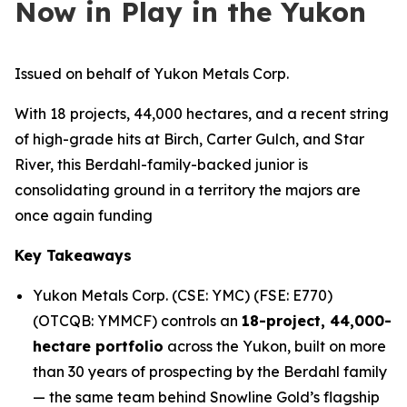
Now in Play in the Yukon
Issued on behalf of Yukon Metals Corp.
With 18 projects, 44,000 hectares, and a recent string
of high-grade hits at Birch, Carter Gulch, and Star
River, this Berdahl-family-backed junior is
consolidating ground in a territory the majors are
once again funding
Key Takeaways
Yukon Metals Corp. (CSE: YMC) (FSE: E770)
(OTCQB: YMMCF) controls an
18-project, 44,000-
hectare portfolio
across the Yukon, built on more
than 30 years of prospecting by the Berdahl family
— the same team behind Snowline Gold’s flagship