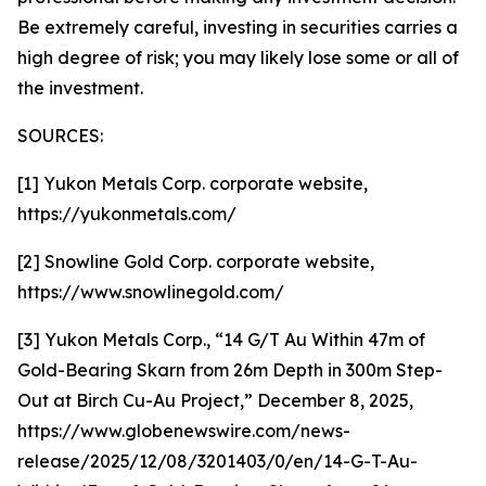
Be extremely careful, investing in securities carries a
high degree of risk; you may likely lose some or all of
the investment.
SOURCES:
[1] Yukon Metals Corp. corporate website,
https://yukonmetals.com/
[2] Snowline Gold Corp. corporate website,
https://www.snowlinegold.com/
[3] Yukon Metals Corp., “14 G/T Au Within 47m of
Gold-Bearing Skarn from 26m Depth in 300m Step-
Out at Birch Cu-Au Project,” December 8, 2025,
https://www.globenewswire.com/news-
release/2025/12/08/3201403/0/en/14-G-T-Au-