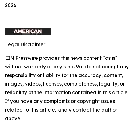
2026
Legal Disclaimer:
EIN Presswire provides this news content "as is"
without warranty of any kind. We do not accept any
responsibility or liability for the accuracy, content,
images, videos, licenses, completeness, legality, or
reliability of the information contained in this article.
If you have any complaints or copyright issues
related to this article, kindly contact the author
above.