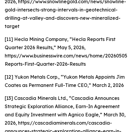
2026, https://www.snowlinegold.com/news/snowline-
gold-intersects-strong-intervals-in-geotechnical-
drilling-at-valley-and-discovers-new-mineralized-
target
[11] Hecla Mining Company, “Hecla Reports First
Quarter 2026 Results,” May 5, 2026,
https://www.businesswire.com/news/home/202605059
Reports-First-Quarter-2026-Results
[12] Yukon Metals Corp., “Yukon Metals Appoints Jim
Coates as Permanent Full-Time CEO,” March 2, 2026
[13] Cascadia Minerals Ltd., “Cascadia Announces
Strategic Exploration Alliance, Earn-In Agreement
and Equity Investment with Agnico Eagle,” March 30,
2026, https://cascadiaminerals.com/cascadia-
announces-strategic-exploration-alliance-earn-in-