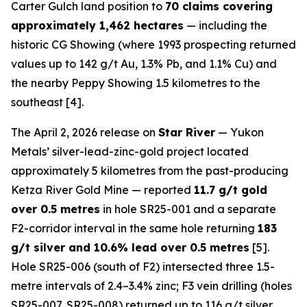
Carter Gulch land position to
70 claims covering
approximately 1,462 hectares
— including the
historic CG Showing (where 1993 prospecting returned
values up to 142 g/t Au, 1.3% Pb, and 1.1% Cu) and
the nearby Peppy Showing 1.5 kilometres to the
southeast [4].
The April 2, 2026 release on
Star River
— Yukon
Metals’ silver-lead-zinc-gold project located
approximately 5 kilometres from the past-producing
Ketza River Gold Mine — reported
11.7 g/t gold
over 0.5 metres
in hole SR25-001 and a separate
F2-corridor interval in the same hole returning
183
g/t silver and 10.6% lead over 0.5 metres
[5].
Hole SR25-006 (south of F2) intersected three 1.5-
metre intervals of 2.4–3.4% zinc; F3 vein drilling (holes
SR25-007, SR25-008) returned up to 116 g/t silver