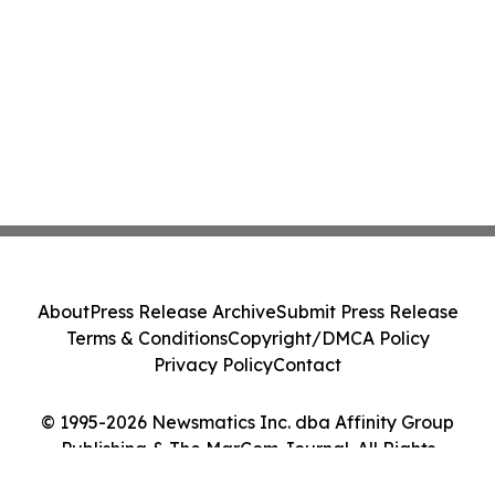
About
Press Release Archive
Submit Press Release
Terms & Conditions
Copyright/DMCA Policy
Privacy Policy
Contact
© 1995-2026 Newsmatics Inc. dba Affinity Group
Publishing & The MarCom Journal. All Rights
Reserved.