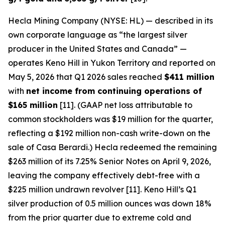
Hecla Mining Company (NYSE: HL) — described in its
own corporate language as “the largest silver
producer in the United States and Canada” —
operates Keno Hill in Yukon Territory and reported on
May 5, 2026 that Q1 2026 sales reached
$411 million
with
net income from continuing operations of
$165 million
[11]. (GAAP net loss attributable to
common stockholders was $19 million for the quarter,
reflecting a $192 million non-cash write-down on the
sale of Casa Berardi.) Hecla redeemed the remaining
$263 million of its 7.25% Senior Notes on April 9, 2026,
leaving the company effectively debt-free with a
$225 million undrawn revolver [11]. Keno Hill’s Q1
silver production of 0.5 million ounces was down 18%
from the prior quarter due to extreme cold and