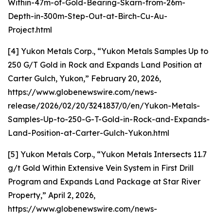
Within-47m-of-Gold-Bearing-Skarn-from-26m-
Depth-in-300m-Step-Out-at-Birch-Cu-Au-
Project.html
[4] Yukon Metals Corp., “Yukon Metals Samples Up to
250 G/T Gold in Rock and Expands Land Position at
Carter Gulch, Yukon,” February 20, 2026,
https://www.globenewswire.com/news-
release/2026/02/20/3241837/0/en/Yukon-Metals-
Samples-Up-to-250-G-T-Gold-in-Rock-and-Expands-
Land-Position-at-Carter-Gulch-Yukon.html
[5] Yukon Metals Corp., “Yukon Metals Intersects 11.7
g/t Gold Within Extensive Vein System in First Drill
Program and Expands Land Package at Star River
Property,” April 2, 2026,
https://www.globenewswire.com/news-