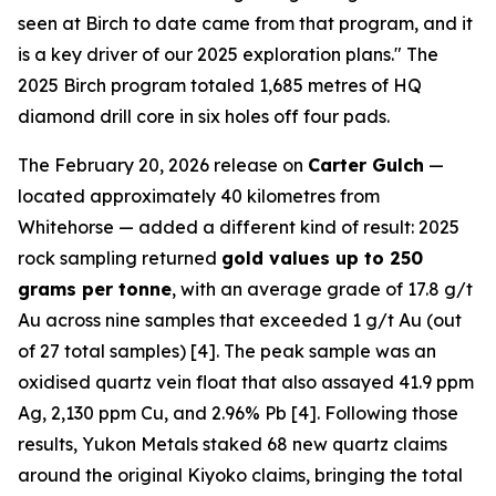
seen at Birch to date came from that program, and it
is a key driver of our 2025 exploration plans." The
2025 Birch program totaled 1,685 metres of HQ
diamond drill core in six holes off four pads.
The February 20, 2026 release on
Carter Gulch
—
located approximately 40 kilometres from
Whitehorse — added a different kind of result: 2025
rock sampling returned
gold values up to 250
grams per tonne
, with an average grade of 17.8 g/t
Au across nine samples that exceeded 1 g/t Au (out
of 27 total samples) [4]. The peak sample was an
oxidised quartz vein float that also assayed 41.9 ppm
Ag, 2,130 ppm Cu, and 2.96% Pb [4]. Following those
results, Yukon Metals staked 68 new quartz claims
around the original Kiyoko claims, bringing the total