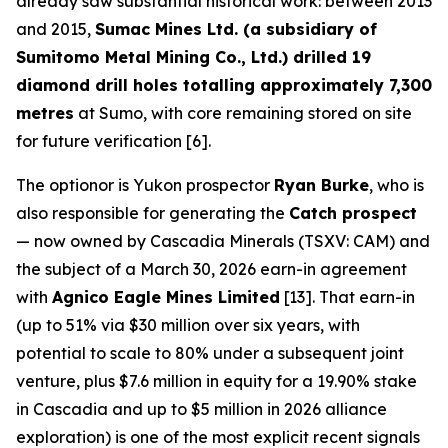
already saw substantial historical work: between 2013
and 2015,
Sumac Mines Ltd. (a subsidiary of
Sumitomo Metal Mining Co., Ltd.) drilled 19
diamond drill holes totalling approximately 7,300
metres
at Sumo, with core remaining stored on site
for future verification [6].
The optionor is Yukon prospector
Ryan Burke
, who is
also responsible for generating the
Catch prospect
— now owned by Cascadia Minerals (TSXV: CAM) and
the subject of a March 30, 2026 earn-in agreement
with
Agnico Eagle Mines Limited
[13]. That earn-in
(up to 51% via $30 million over six years, with
potential to scale to 80% under a subsequent joint
venture, plus $7.6 million in equity for a 19.90% stake
in Cascadia and up to $5 million in 2026 alliance
exploration) is one of the most explicit recent signals