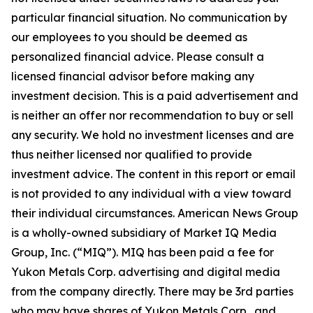
particular financial situation. No communication by
our employees to you should be deemed as
personalized financial advice. Please consult a
licensed financial advisor before making any
investment decision. This is a paid advertisement and
is neither an offer nor recommendation to buy or sell
any security. We hold no investment licenses and are
thus neither licensed nor qualified to provide
investment advice. The content in this report or email
is not provided to any individual with a view toward
their individual circumstances. American News Group
is a wholly-owned subsidiary of Market IQ Media
Group, Inc. (“MIQ”). MIQ has been paid a fee for
Yukon Metals Corp. advertising and digital media
from the company directly. There may be 3rd parties
who may have shares of Yukon Metals Corp., and