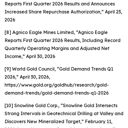
Reports First Quarter 2026 Results and Announces
Increased Share Repurchase Authorization,” April 23,
2026
[8] Agnico Eagle Mines Limited, “Agnico Eagle
Reports First Quarter 2026 Results, Including Record
Quarterly Operating Margins and Adjusted Net
Income,” April 30, 2026
[9] World Gold Council, “Gold Demand Trends Q1
2026,” April 30, 2026,
https://www.gold.org/goldhub/research/gold-
demand-trends/gold-demand-trends-q1-2026
[10] Snowline Gold Corp., “Snowline Gold Intersects
Strong Intervals in Geotechnical Drilling at Valley and
Discovers New Mineralized Target,” February 11,