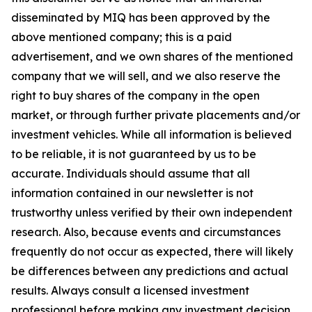
disseminated by MIQ has been approved by the
above mentioned company; this is a paid
advertisement, and we own shares of the mentioned
company that we will sell, and we also reserve the
right to buy shares of the company in the open
market, or through further private placements and/or
investment vehicles. While all information is believed
to be reliable, it is not guaranteed by us to be
accurate. Individuals should assume that all
information contained in our newsletter is not
trustworthy unless verified by their own independent
research. Also, because events and circumstances
frequently do not occur as expected, there will likely
be differences between any predictions and actual
results. Always consult a licensed investment
professional before making any investment decision.