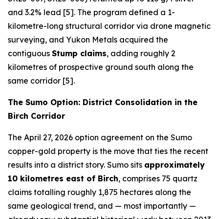
and 3.2% lead [5]. The program defined a 1-
kilometre-long structural corridor via drone magnetic
surveying, and Yukon Metals acquired the
contiguous
Stump claims
, adding roughly 2
kilometres of prospective ground south along the
same corridor [5].
The Sumo Option: District Consolidation in the
Birch Corridor
The April 27, 2026 option agreement on the Sumo
copper-gold property is the move that ties the recent
results into a district story. Sumo sits
approximately
10 kilometres east of Birch
, comprises 75 quartz
claims totalling roughly 1,875 hectares along the
same geological trend, and — most importantly —