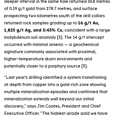
deeper interval in the same hole returned 33.8 metres
of 0.19 g/t gold from 278.7 metres, and surface
prospecting two kilometres south of the drill collars
returned rock samples grading up to
16 g/t Au,
1,825 g/t Ag, and 0.43% Cu
, coincident with a large
molybdenum soil anomaly [3]. The 14 g/t intercept
occurred with minimal arsenic — a geochemical
signature commonly associated with proximal,
higher-temperature skarn environments and
potentially closer to a porphyry source [3].
"Last year's drilling identified a system transitioning
at depth from copper into a gold-rich zone showing
multiple mineralization episodes and confirmed that
mineralization extends well beyond our initial
discovery," says Jim Coates, President and Chief
Executive Officer. "The highest-grade gold we have