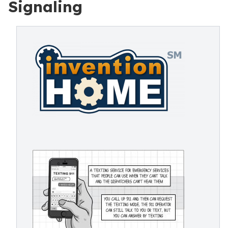
Signaling