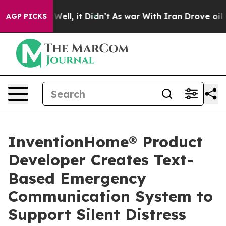
0%. Well, it Didn’t
As war With Iran Drove oil Prices
AGP PICKS
InventionHome® Product
Developer Creates Text-
Based Emergency
Communication System to
Support Silent Distress