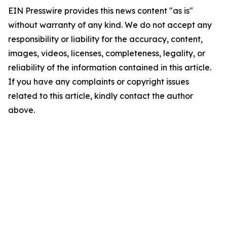
EIN Presswire provides this news content "as is"
without warranty of any kind. We do not accept any
responsibility or liability for the accuracy, content,
images, videos, licenses, completeness, legality, or
reliability of the information contained in this article.
If you have any complaints or copyright issues
related to this article, kindly contact the author
above.