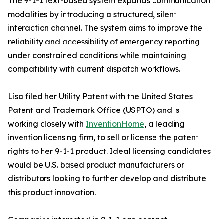
The 9-1-1 text-based system expands communication
modalities by introducing a structured, silent
interaction channel. The system aims to improve the
reliability and accessibility of emergency reporting
under constrained conditions while maintaining
compatibility with current dispatch workflows.
Lisa filed her Utility Patent with the United States
Patent and Trademark Office (USPTO) and is
working closely with
InventionHome
, a leading
invention licensing firm, to sell or license the patent
rights to her 9-1-1 product. Ideal licensing candidates
would be U.S. based product manufacturers or
distributors looking to further develop and distribute
this product innovation.