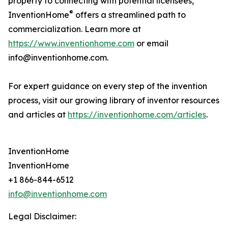
property to connecting with potential licensees,
®
InventionHome
offers a streamlined path to
commercialization. Learn more at
https://www.inventionhome.com
or email
info@inventionhome.com.
For expert guidance on every step of the invention
process, visit our growing library of inventor resources
and articles at
https://inventionhome.com/articles
.
InventionHome
InventionHome
+1 866-844-6512
info@inventionhome.com
Legal Disclaimer: