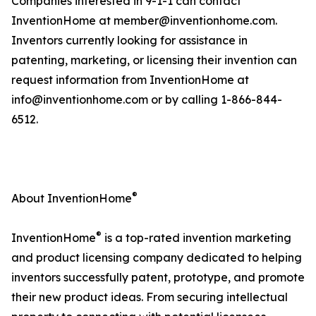
Companies interested in 9-1-1 can contact
InventionHome at member@inventionhome.com.
Inventors currently looking for assistance in
patenting, marketing, or licensing their invention can
request information from InventionHome at
info@inventionhome.com or by calling 1-866-844-
6512.
®
About InventionHome
®
InventionHome
is a top-rated invention marketing
and product licensing company dedicated to helping
inventors successfully patent, prototype, and promote
their new product ideas. From securing intellectual