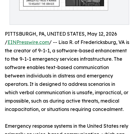
PITTSBURGH, PA, UNITED STATES, May 12, 2026
/
EINPresswire.com
/ -- Lisa R. of Fredericksburg, VA is
the creator of 9-1-1, a software-based enhancement
to the 9-1-1 emergency services infrastructure. The
software enables text-based communication
between individuals in distress and emergency
operators. It is designed to address scenarios in
which verbal communication is unsafe, impractical, or
impossible, such as during active threats, medical
incapacitation, or situations requiring concealment.
Emergency response systems in the United States rely