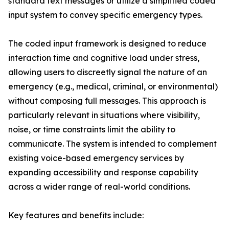
standard text messages or utilize a simplified coded
input system to convey specific emergency types.
The coded input framework is designed to reduce
interaction time and cognitive load under stress,
allowing users to discreetly signal the nature of an
emergency (e.g., medical, criminal, or environmental)
without composing full messages. This approach is
particularly relevant in situations where visibility,
noise, or time constraints limit the ability to
communicate. The system is intended to complement
existing voice-based emergency services by
expanding accessibility and response capability
across a wider range of real-world conditions.
Key features and benefits include: