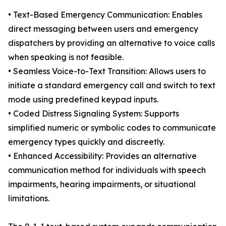
• Text-Based Emergency Communication: Enables
direct messaging between users and emergency
dispatchers by providing an alternative to voice calls
when speaking is not feasible.
• Seamless Voice-to-Text Transition: Allows users to
initiate a standard emergency call and switch to text
mode using predefined keypad inputs.
• Coded Distress Signaling System: Supports
simplified numeric or symbolic codes to communicate
emergency types quickly and discreetly.
• Enhanced Accessibility: Provides an alternative
communication method for individuals with speech
impairments, hearing impairments, or situational
limitations.