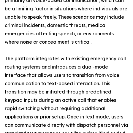
primarily on voice-based communication, which can
be a limiting factor in situations where individuals are
unable to speak freely. These scenarios may include
criminal incidents, domestic threats, medical
emergencies affecting speech, or environments
where noise or concealment is critical.
The platform integrates with existing emergency call
routing systems and introduces a dual-mode
interface that allows users to transition from voice
communication to text-based interaction. This
transition may be initiated through predefined
keypad inputs during an active call that enables
rapid switching without requiring additional
applications or prior setup. Once in text mode, users
can communicate directly with dispatch personnel via