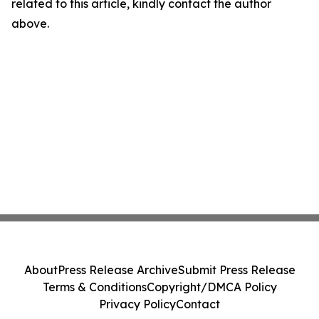
related to this article, kindly contact the author
above.
About
Press Release Archive
Submit Press Release
Terms & Conditions
Copyright/DMCA Policy
Privacy Policy
Contact