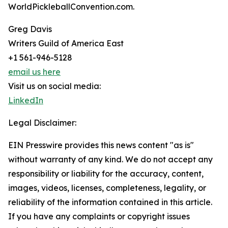
WorldPickleballConvention.com.
Greg Davis
Writers Guild of America East
+1 561-946-5128
email us here
Visit us on social media:
LinkedIn
Legal Disclaimer:
EIN Presswire provides this news content "as is"
without warranty of any kind. We do not accept any
responsibility or liability for the accuracy, content,
images, videos, licenses, completeness, legality, or
reliability of the information contained in this article.
If you have any complaints or copyright issues