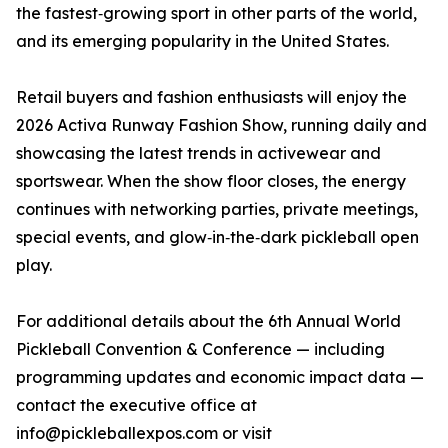
the fastest‑growing sport in other parts of the world,
and its emerging popularity in the United States.
Retail buyers and fashion enthusiasts will enjoy the
2026 Activa Runway Fashion Show, running daily and
showcasing the latest trends in activewear and
sportswear. When the show floor closes, the energy
continues with networking parties, private meetings,
special events, and glow‑in‑the‑dark pickleball open
play.
For additional details about the 6th Annual World
Pickleball Convention & Conference — including
programming updates and economic impact data —
contact the executive office at
info@pickleballexpos.com or visit