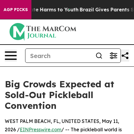
Fund to Abate Harms to Youth
Brazil Gives Parents Soci
AGP PICKS
Big Crowds Expected at
Sold-Out Pickleball
Convention
WEST PALM BEACH, FL, UNITED STATES, May 11,
2026 /
EINPresswire.com
/ -- The pickleball world is