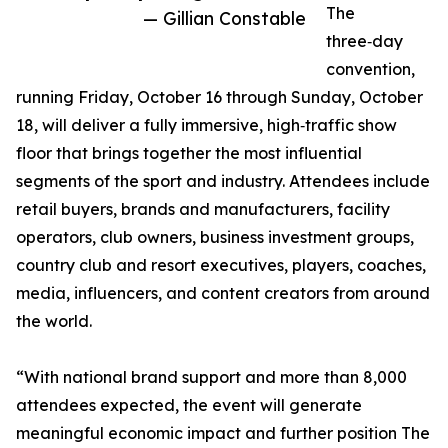
The
— Gillian Constable
three‑day
convention,
running Friday, October 16 through Sunday, October
18, will deliver a fully immersive, high‑traffic show
floor that brings together the most influential
segments of the sport and industry. Attendees include
retail buyers, brands and manufacturers, facility
operators, club owners, business investment groups,
country club and resort executives, players, coaches,
media, influencers, and content creators from around
the world.
“With national brand support and more than 8,000
attendees expected, the event will generate
meaningful economic impact and further position The