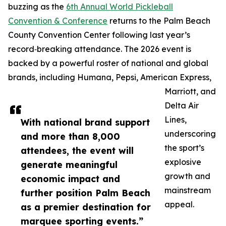
buzzing as the
6th Annual World Pickleball
Convention & Conference
returns to the Palm Beach
County Convention Center following last year’s
record‑breaking attendance. The 2026 event is
backed by a powerful roster of national and global
brands, including Humana, Pepsi, American Express,
Marriott, and
Delta Air
Lines,
With national brand support
underscoring
and more than 8,000
the sport’s
attendees, the event will
explosive
generate meaningful
growth and
economic impact and
mainstream
further position Palm Beach
appeal.
as a premier destination for
marquee sporting events.”