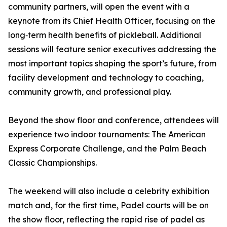
community partners, will open the event with a
keynote from its Chief Health Officer, focusing on the
long‑term health benefits of pickleball. Additional
sessions will feature senior executives addressing the
most important topics shaping the sport’s future, from
facility development and technology to coaching,
community growth, and professional play.
Beyond the show floor and conference, attendees will
experience two indoor tournaments: The American
Express Corporate Challenge, and the Palm Beach
Classic Championships.
The weekend will also include a celebrity exhibition
match and, for the first time, Padel courts will be on
the show floor, reflecting the rapid rise of padel as