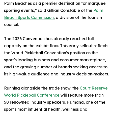
Palm Beaches as a premier destination for marquee
sporting events,” said Gillian Constable of the
Palm
Beach Sports Commission
, a division of the tourism
council.
The 2026 Convention has already reached full
capacity on the exhibit floor. This early sellout reflects
the World Pickleball Convention’s position as the
sport’s leading business and consumer marketplace,
and the growing number of brands seeking access to
its high‑value audience and industry decision‑makers.
Running alongside the trade show, the
Court Reserve
World Pickleball Conference
will feature more than
50 renowned industry speakers. Humana, one of the
sport's most influential health, wellness and