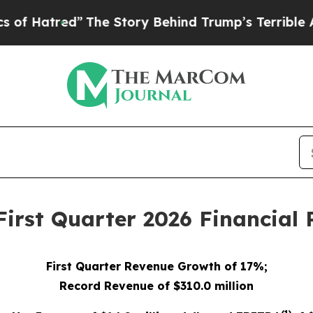
The Story Behind Trump’s Terrible Approval Rat
rst Quarter 2026 Financial 
First
Quarter Reve
nue Growth of 17%;
Record Revenue of $310.0 million