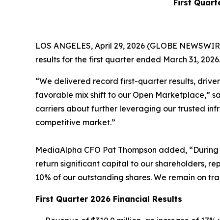
First Quart
LOS ANGELES, April 29, 2026 (GLOBE NEWSWIRE) 
results for the first quarter ended March 31, 2026
“We delivered record first-quarter results, drive
favorable mix shift to our Open Marketplace,” 
carriers about further leveraging our trusted in
competitive market.”
MediaAlpha CFO Pat Thompson added, “During the 
return significant capital to our shareholders, r
10% of our outstanding shares. We remain on trac
First Quarter 2026 Financial Results