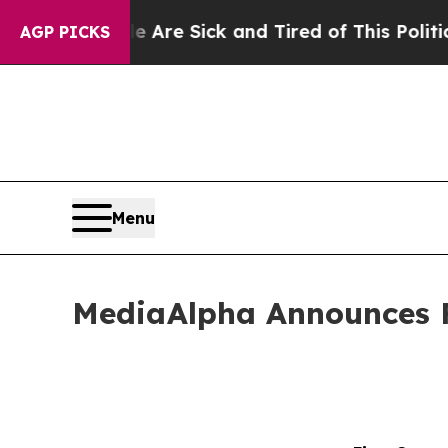
le Are Sick and Tired of This Politics of Hatred”
AGP PICKS
Menu
MediaAlpha Announces Fi