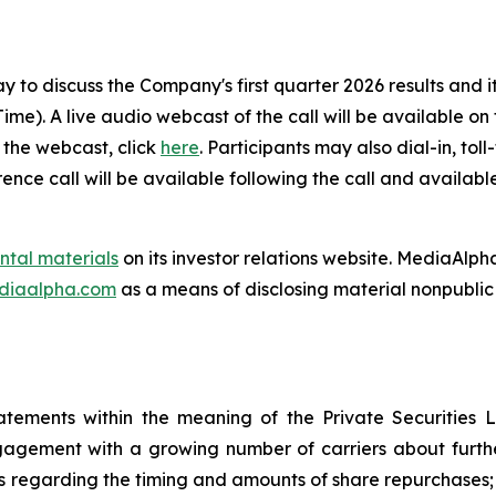
to discuss the Company's first quarter 2026 results and it
 Time). A live audio webcast of the call will be available 
r the webcast, click
here
. Participants may also dial-in, tol
nce call will be available following the call and availab
ntal materials
on its investor relations website. MediaAlpha
ediaalpha.com
as a means of disclosing material nonpublic 
atements within the meaning of the Private Securities L
agement with a growing number of carriers about furthe
s regarding the timing and amounts of share repurchases; 