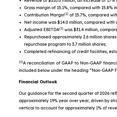
Revenue of $310.0 million, an increase of 17% 
Gross margin of 15.1%, compared with 15.8% in 
(1)
Contribution Margin
of 15.7%, compared with 
Net income was $14.0 million, compared with a ne
(1)
Adjusted EBITDA
was $31.4 million, compared
Repurchased approximately 2.6 million shares 
repurchase program to 3.7 million shares;
Completed refinancing of credit facilities, est
(1)
A reconciliation of GAAP to Non-GAAP financia
included below under the heading “Non-GAAP F
Financial Outlook
Our guidance for the second quarter of 2026 ref
approximately 19% year over year, driven by str
vertical to account for approximately 1% of rev