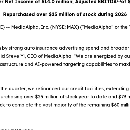
(1)
er Net Income of $14.0 million; Adjusted EBITDA
of 
Repurchased over $25 million of stock during 2026
-- MediaAlpha, Inc. (NYSE: MAX) ("MediaAlpha" or the "
.
n by strong auto insurance advertising spend and broader c
said Steve Yi, CEO of MediaAlpha. “We are energized by 
frastructure and AI-powered targeting capabilities to maxi
quarter, we refinanced our credit facilities, extending o
epurchasing over $25 million of stock year to date and $73 m
k to complete the vast majority of the remaining $60 milli