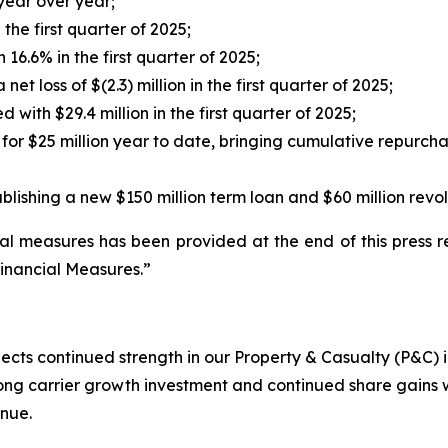
year over year;
the first quarter of 2025;
16.6% in the first quarter of 2025;
t loss of $(2.3) million in the first quarter of 2025;
 with $29.4 million in the first quarter of 2025;
for $25 million year to date, bringing cumulative repurch
ablishing a new $150 million term loan and $60 million revol
l measures has been provided at the end of this press re
inancial Measures.”
lects continued strength in our Property & Casualty (P&C)
ong carrier growth investment and continued share gains 
enue.