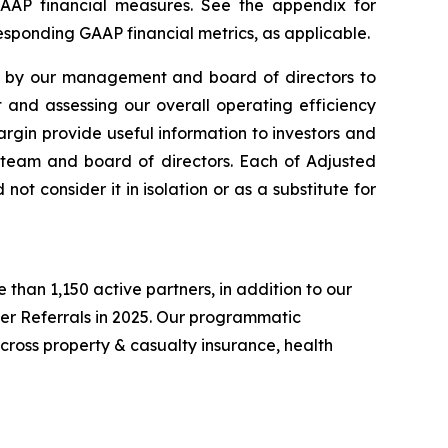
GAAP financial measures. See the appendix for
responding GAAP financial metrics, as applicable.
y by our management and board of directors to
and assessing our overall operating efficiency
rgin provide useful information to investors and
team and board of directors. Each of Adjusted
ot consider it in isolation or as a substitute for
than 1,150 active partners, in addition to our
er Referrals in 2025. Our programmatic
cross property & casualty insurance, health