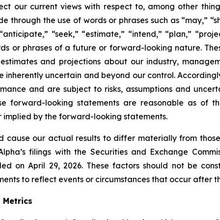
ect our current views with respect to, among other thing
e through the use of words or phrases such as “may,” “shou
,” “anticipate,” “seek,” “estimate,” “intend,” “plan,” “pr
s or phrases of a future or forward-looking nature. Thes
 estimates and projections about our industry, manage
 inherently uncertain and beyond our control. Accordingl
ance and are subject to risks, assumptions and uncertain
hese forward-looking statements are reasonable as of 
or implied by the forward-looking statements.
ld cause our actual results to differ materially from thos
Alpha’s filings with the Securities and Exchange Commis
ed on April 29, 2026. These factors should not be con
nts to reflect events or circumstances that occur after the
 Metrics