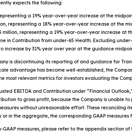
ntly expects the following:
representing a 19% year-over-year increase at the midpoi
llion, representing a 18% year-over-year increase at the m
 million, representing a 19% year-over-year increase at t
ne in Contribution from under-65 Health. Excluding under-
 increase by 31% year over year at the guidance midpoin
pany is discontinuing its reporting of and guidance for Tr
ur scale advantage has become well-established, the Compan
e most relevant metrics for investors evaluating the Comp
justed EBITDA and Contribution under “Financial Outlook,”
ibution to gross profit, because the Company is unable to 
asures without unreasonable effort. These reconciling it
lly or in the aggregate, the corresponding GAAP measures f
-GAAP measures, please refer to the appendix section of th