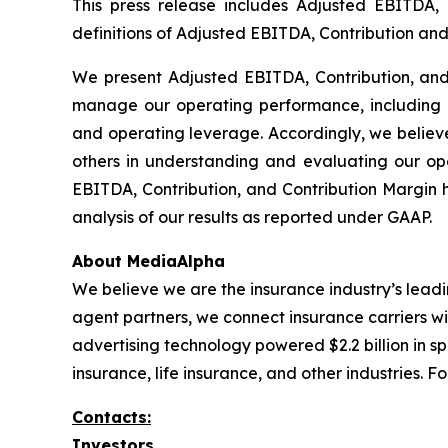
This press release includes Adjusted EBITDA,
definitions of Adjusted EBITDA, Contribution and 
We present Adjusted EBITDA, Contribution, an
manage our operating performance, including e
and operating leverage. Accordingly, we believe
others in understanding and evaluating our o
EBITDA, Contribution, and Contribution Margin has
analysis of our results as reported under GAAP.
About MediaAlpha
We believe we are the insurance industry’s leadi
agent partners, we connect insurance carriers w
advertising technology powered $2.2 billion in s
insurance, life insurance, and other industries.
Contacts:
Investors