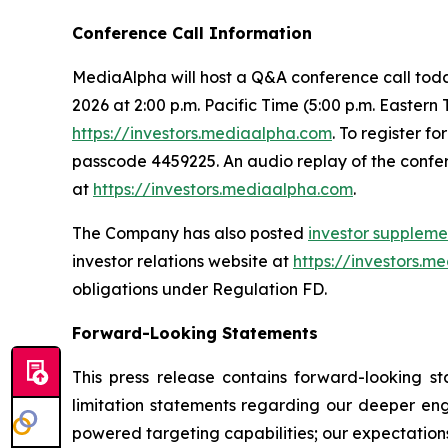
Conference Call Information
MediaAlpha will host a Q&A conference call today 
2026 at 2:00 p.m. Pacific Time (5:00 p.m. Eastern
https://investors.mediaalpha.com
. To register fo
passcode 4459225. An audio replay of the confere
at
https://investors.mediaalpha.com
.
The Company has also posted
investor suppleme
investor relations website at
https://investors.m
obligations under Regulation FD.
Forward-Looking Statements
This press release contains forward-looking st
limitation statements regarding our deeper eng
powered targeting capabilities; our expectation