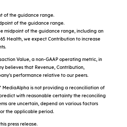
nt of the guidance range.
idpoint of the guidance range.
he midpoint of the guidance range, including an
65 Health, we expect Contribution to increase
ts.
ansaction Value, a non-GAAP operating metric, in
y believes that Revenue, Contribution,
any's performance relative to our peers.
 MediaAlpha is not providing a reconciliation of
predict with reasonable certainty the reconciling
ems are uncertain, depend on various factors
or the applicable period.
is press release.