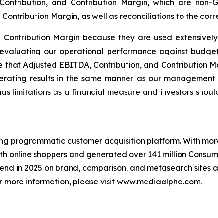
 Contribution, and Contribution Margin, which are non-
Contribution Margin, as well as reconciliations to the cor
d Contribution Margin because they are used extensivel
valuating our operational performance against budget 
 that Adjusted EBITDA, Contribution, and Contribution Ma
perating results in the same manner as our management 
 limitations as a financial measure and investors should n
ng programmatic customer acquisition platform. With more 
ith online shoppers and generated over 141 million Consum
pend in 2025 on brand, comparison, and metasearch sites a
 For more information, please visit www.mediaalpha.com.