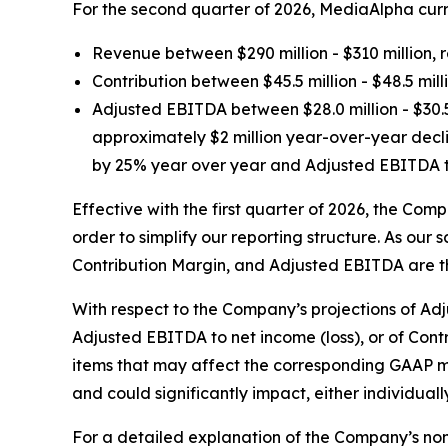
For the second quarter of 2026, MediaAlpha curre
Revenue between $290 million - $310 million, 
Contribution between $45.5 million - $48.5 mi
Adjusted EBITDA between $28.0 million - $30.5
approximately $2 million year-over-year decli
by 25% year over year and Adjusted EBITDA to
Effective with the first quarter of 2026, the Com
order to simplify our reporting structure. As o
Contribution Margin, and Adjusted EBITDA are th
With respect to the Company’s projections of Ad
Adjusted EBITDA to net income (loss), or of Contr
items that may affect the corresponding GAAP me
and could significantly impact, either individua
For a detailed explanation of the Company’s non