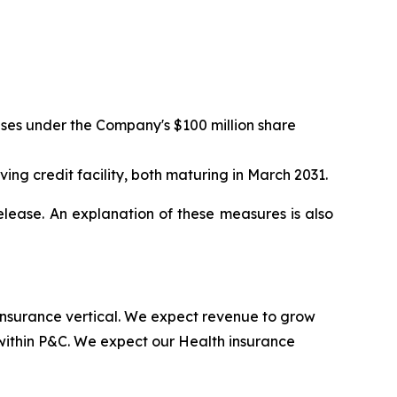
ases under the Company's $100 million share
ving credit facility, both maturing in March 2031.
lease. An explanation of these measures is also
 insurance vertical. We expect revenue to grow
within P&C. We expect our Health insurance