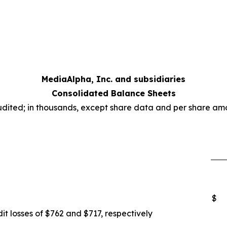
MediaAlpha, Inc. and subsidiaries
Consolidated Balance Sheets
dited; in thousands, except share data and per share am
$
it losses of $762 and $717, respectively