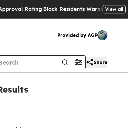
ing
Black Residents Warned of Abusive Cops for Y
View all
Provided by AGP
Share
Results