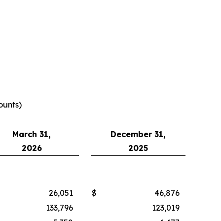
ounts)
March 31,
December 31,
2026
2025
26,051
$
46,876
133,796
123,019