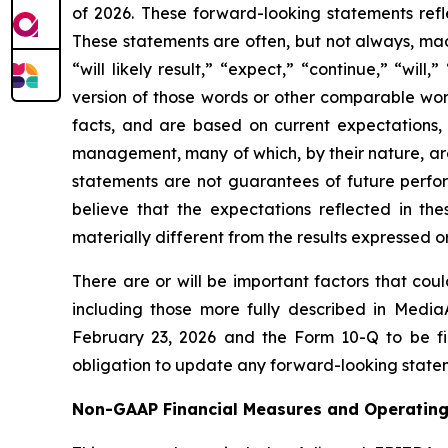
of 2026. These forward-looking statements refl
These statements are often, but not always, mad
“will likely result,” “expect,” “continue,” “will
version of those words or other comparable word
facts, and are based on current expectations,
management, many of which, by their nature, are
statements are not guarantees of future perform
believe that the expectations reflected in t
materially different from the results expressed 
There are or will be important factors that cou
including those more fully described in Media
February 23, 2026 and the Form 10-Q to be fil
obligation to update any forward-looking stateme
Non-GAAP Financial Measures and Operating