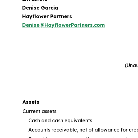
Denise Garcia
Hayflower Partners
Denise@HayflowerPartners.com
(Unau
Assets
Current assets
Cash and cash equivalents
Accounts receivable, net of allowance for cred