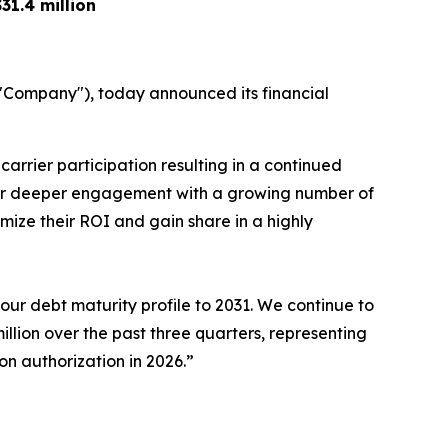
$31.4 million
Company"), today announced its financial
arrier participation resulting in a continued
our deeper engagement with a growing number of
mize their ROI and gain share in a highly
ur debt maturity profile to 2031. We continue to
illion over the past three quarters, representing
on authorization in 2026.”