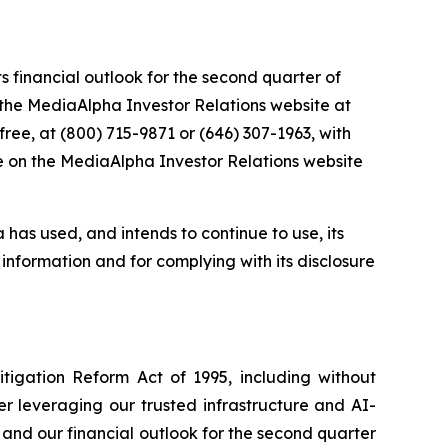
s financial outlook for the second quarter of
on the MediaAlpha Investor Relations website at
l-free, at (800) 715-9871 or (646) 307-1963, with
le on the MediaAlpha Investor Relations website
 has used, and intends to continue to use, its
information and for complying with its disclosure
itigation Reform Act of 1995, including without
r leveraging our trusted infrastructure and AI-
and our financial outlook for the second quarter