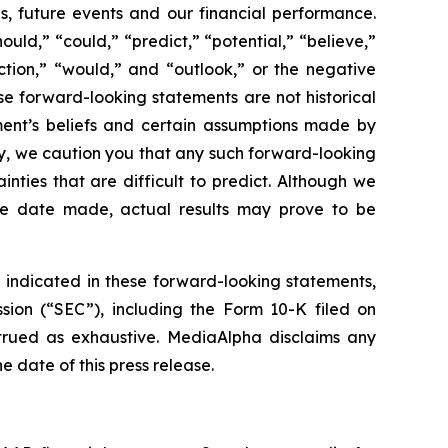
s, future events and our financial performance.
ld,” “could,” “predict,” “potential,” “believe,”
ojection,” “would,” and “outlook,” or the negative
e forward-looking statements are not historical
ment’s beliefs and certain assumptions made by
y, we caution you that any such forward-looking
ties that are difficult to predict. Although we
the date made, actual results may prove to be
e indicated in these forward-looking statements,
sion (“SEC”), including the Form 10-K filed on
strued as exhaustive. MediaAlpha disclaims any
 date of this press release.