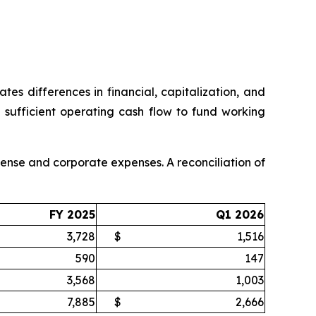
es differences in financial, capitalization, and
sufficient operating cash flow to fund working
nse and corporate expenses. A reconciliation of
FY 2025
Q1 2026
3,728
$
1,516
590
147
3,568
1,003
7,885
$
2,666