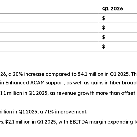
Q1 2026
$
$
$
$
of 2026, a 20% increase compared to $4.1 million in Q1 2025
e in Enhanced ACAM support, as well as gains in fiber broa
. $1.1 million in Q1 2025, as revenue growth more than offs
 million in Q1 2025, a 71% improvement.
vs. $2.1 million in Q1 2025, with EBITDA margin expanding