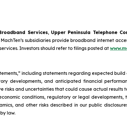
Broadband Services
,
Upper Peninsula Telephone C
MachTen’s subsidiaries provide broadband internet acces
vices. Investors should refer to filings posted at
www.ma
atements,” including statements regarding expected build a
latory developments, and anticipated financial perform
 risks and uncertainties that could cause actual results to
conomic conditions, regulatory or legal developments, th
namics, and other risks described in our public disclosu
by law.