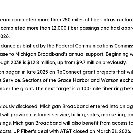
team completed more than 250 miles of fiber infrastructure
mpleted more than 12,000 fiber passings and had approxi
2026.
dance published by the Federal Communications Commission
se to Michigan Broadband’s annual support. Beginning wit
h 2038 is $12.8 million, up from $9.7 million previously.
on began in late 2025 on ReConnect grant projects that wil
ties Service. Sections of the Grace Harbor and Watson exc
nder the grant. The next target is a 100-mile fiber ring b
viously disclosed, Michigan Broadband entered into an agr
will provide customer service, billing, sales, marketing, an
ings. Michigan Broadband will also benefit from access to
 costs. UP Fiber’s deal with AT&T closed on March 31, 2026.