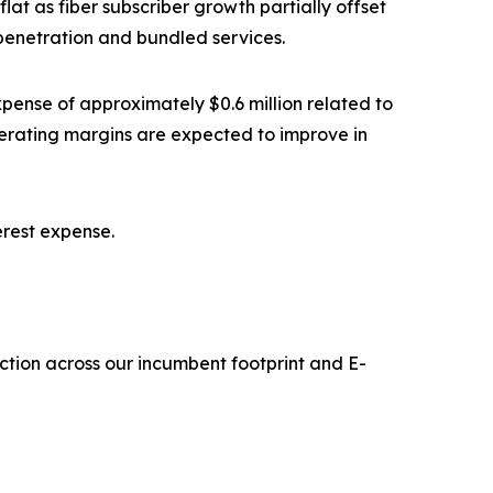
lat as fiber subscriber growth partially offset
penetration and bundled services.
 expense of approximately $0.6 million related to
erating margins are expected to improve in
terest expense.
ruction across our incumbent footprint and E-