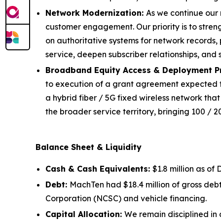
Network Modernization:
As we continue our 
customer engagement. Our priority is to stren
on authoritative systems for network records, 
service, deepen subscriber relationships, and 
Broadband Equity Access & Deployment P
to execution of a grant agreement expected to be
a hybrid fiber / 5G fixed wireless network that
the broader service territory, bringing 100 / 
Balance Sheet & Liquidity
Cash & Cash Equivalents:
$1.8 million as of
Debt:
MachTen had $18.4 million of gross deb
Corporation (NCSC) and vehicle financing.
Capital Allocation:
We remain disciplined in 