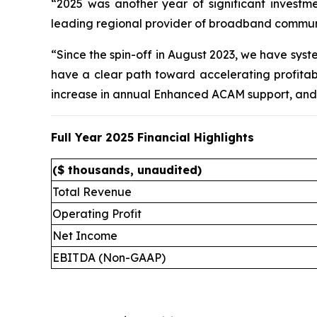
“2025 was another year of significant investm
leading regional provider of broadband communic
“Since the spin-off in August 2023, we have sys
have a clear path toward accelerating profitabil
increase in annual Enhanced ACAM support, and 
Full Year 2025 Financial Highlights
($ thousands, unaudited)
Total Revenue
Operating Profit
Net Income
EBITDA (Non-GAAP)