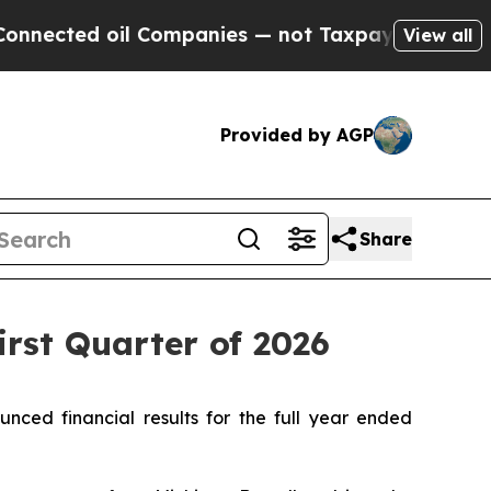
l Companies — not Taxpayers — the Chance to Cas
View all
Provided by AGP
Share
irst Quarter of 2026
ed financial results for the full year ended