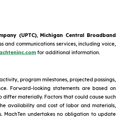
ompany (UPTC)
,
Michigan Central Broadband
s and communications services, including voice,
chteninc.com
for additional information.
ctivity, program milestones, projected passings,
ance. Forward-looking statements are based on
 differ materially. Factors that could cause such
e availability and cost of labor and materials,
res. MachTen undertakes no obligation to update