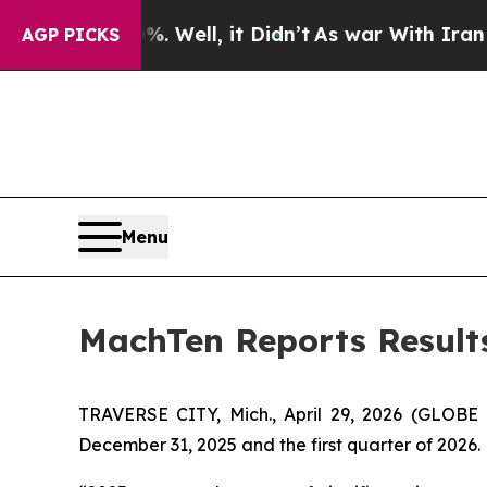
 Well, it Didn’t
As war With Iran Drove oil Pri
AGP PICKS
Menu
MachTen Reports Results 
TRAVERSE CITY, Mich., April 29, 2026 (GLOBE
December 31, 2025 and the first quarter of 2026.