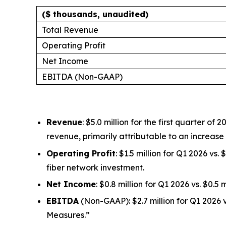
($ thousands, unaudited)
Total Revenue
Operating Profit
Net Income
EBITDA (Non-GAAP)
Revenue
: $5.0 million for the first quarter 
revenue, primarily attributable to an increas
Operating Profit
: $1.5 million for Q1 2026 vs
fiber network investment.
Net Income
: $0.8 million for Q1 2026 vs. $0.5
EBITDA
(Non-GAAP): $2.7 million for Q1 2026 
Measures.”