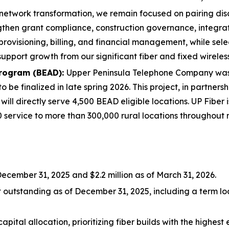
network transformation, we remain focused on pairing disci
gthen grant compliance, construction governance, integra
provisioning, billing, and financial management, while sel
support growth from our significant fiber and fixed wireles
rogram (BEAD):
Upper Peninsula Telephone Company was 
 finalized in late spring 2026. This project, in partnership
 will directly serve 4,500 BEAD eligible locations. UP Fiber
20 service to more than 300,000 rural locations throughout
 December 31, 2025 and $2.2 million as of March 31, 2026.
t outstanding as of December 31, 2025, including a term l
capital allocation, prioritizing fiber builds with the highe