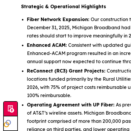
Strategic & Operational Highlights
Fiber Network Expansion:
Our construction 
December 31, 2025, Michigan Broadband had co
rates should start to improve meaningfully in 
Enhanced ACAM:
Consistent with updated gui
Enhanced-ACAM program resulted in an increa
annual support now expected to continue throug
ReConnect (RC3) Grant Projects:
Constructi
locations funded primarily by the Rural Utili
2026, with 75% of project costs reimbursable u
100% reimbursable.
Operating Agreement with UP Fiber:
As pre
of AT&T’s wireline assets. Michigan Broadband 
footprint comprised of more than 200,000 pass
reliance on third parties, and lower operating