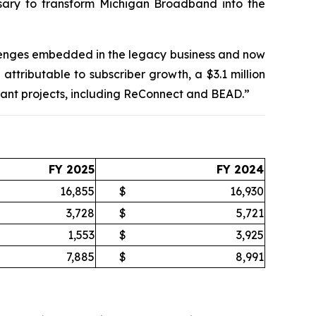
ssary to transform Michigan Broadband into the
llenges embedded in the legacy business and now
attributable to subscriber growth, a $3.1 million
ant projects, including ReConnect and BEAD.”
FY 2025
FY 2024
16,855
$
16,930
3,728
$
5,721
1,553
$
3,925
7,885
$
8,991