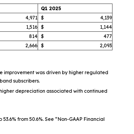
Q1 2025
4,971
$
4,139
1,516
$
1,144
814
$
477
2,666
$
2,093
. The improvement was driven by higher regulated
dband subscribers.
et higher depreciation associated with continued
 to 53.6% from 50.6%. See “Non-GAAP Financial