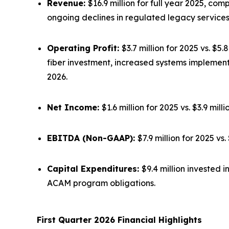
Revenue:
$16.9 million for full year 2025, co
ongoing declines in regulated legacy services
Operating Profit:
$3.7 million for 2025 vs. $5
fiber investment, increased systems implemen
2026.
Net Income:
$1.6 million for 2025 vs. $3.9 mil
EBITDA (Non-GAAP):
$7.9 million for 2025 v
Capital Expenditures:
$9.4 million invested 
ACAM program obligations.
First Quarter 2026 Financial Highlights