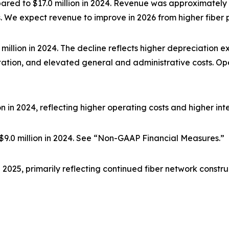
mpared to $17.0 million in 2024. Revenue was approximately f
. We expect revenue to improve in 2026 from higher fiber 
.8 million in 2024. The decline reflects higher depreciation
tation, and elevated general and administrative costs. Op
lion in 2024, reflecting higher operating costs and higher in
s. $9.0 million in 2024. See “Non-GAAP Financial Measures.”
in 2025, primarily reflecting continued fiber network const