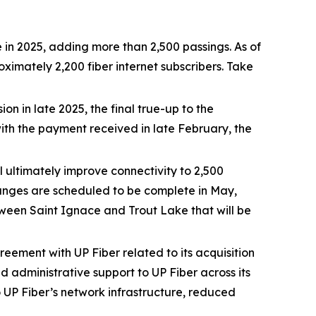
 in 2025, adding more than 2,500 passings. As of
mately 2,200 fiber internet subscribers. Take
 in late 2025, the final true-up to the
h the payment received in late February, the
l ultimately improve connectivity to 2,500
hanges are scheduled to be complete in May,
etween Saint Ignace and Trout Lake that will be
eement with UP Fiber related to its acquisition
d administrative support to UP Fiber across its
 UP Fiber’s network infrastructure, reduced