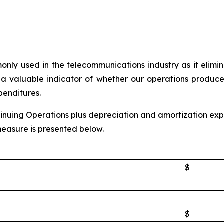
y used in the telecommunications industry as it eliminat
a valuable indicator of whether our operations produce 
penditures.
nuing Operations plus depreciation and amortization expe
easure is presented below.
$
$