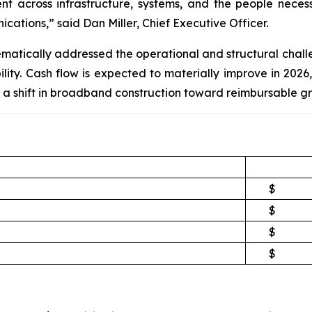
ent across infrastructure, systems, and the people nece
ations,” said Dan Miller, Chief Executive Officer.
tematically addressed the operational and structural cha
ity. Cash flow is expected to materially improve in 2026, 
a shift in broadband construction toward reimbursable gr
$
$
$
$