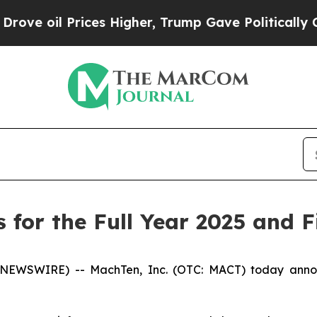
ces Higher, Trump Gave Politically Connected oi
for the Full Year 2025 and F
 NEWSWIRE) -- MachTen, Inc. (OTC: MACT) today announc