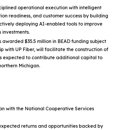
plined operational execution with intelligent
tion readiness, and customer success by building
ectively deploying AI-enabled tools to improve
s investments.
awarded $35.5 million in BEAD funding subject
 with UP Fiber, will facilitate the construction of
 is expected to contribute additional capital to
 northern Michigan.
oan with the National Cooperative Services
st expected returns and opportunities backed by