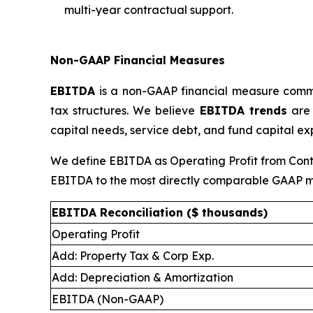
multi-year contractual support.
Non-GAAP Financial Measures
EBITDA
is a non-GAAP financial measure commonl
tax structures. We believe
EBITDA trends
are 
capital needs, service debt, and fund capital ex
We define EBITDA as Operating Profit from Conti
EBITDA to the most directly comparable GAAP m
EBITDA Reconciliation ($ thousands)
Operating Profit
Add: Property Tax & Corp Exp.
Add: Depreciation & Amortization
EBITDA (Non-GAAP)