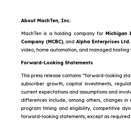
About MachTen, Inc.
MachTen is a holding company for
Michigan 
Company (MCBC)
, and
Alpha Enterprises Ltd.
video, home automation, and managed hosting ser
Forward-Looking Statements
This press release contains “forward-looking st
subscriber growth, capital investments, regu
current expectations and assumptions and involve
differences include, among others, changes in e
program timing and eligibility, competitive dy
forward-looking statements, except as required 