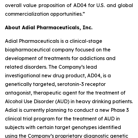
overall value proposition of AD04 for U.S. and global
commercialization opportunities.”
About Adial Pharmaceuticals, Inc.
Adial Pharmaceuticals is a clinical-stage
biopharmaceutical company focused on the
development of treatments for addictions and
related disorders. The Company’s lead
investigational new drug product, AD04, is a
genetically targeted, serotonin-3 receptor
antagonist, therapeutic agent for the treatment of
Alcohol Use Disorder (AUD) in heavy drinking patients.
Adial is currently planning to conduct a new Phase 3
clinical trial program for the treatment of AUD in
subjects with certain target genotypes identified
using the Company’s proprietary diagnostic genetic