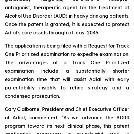
antagonist, therapeutic agent for the treatment of
Alcohol Use Disorder (AUD) in heavy drinking patients.
Once the patent is granted, it is expected to protect
Adial’s core assets through at least 2045.
The application is being filed with a Request for Track
One Prioritized examination to expedite examination.
The advantages of a Track One Prioritized
examination include a substantially shorter
examination time that will assist Adial with early
patentability insights to refine strategy and a
condensed prosecution.
Cary Claiborne, President and Chief Executive Officer
of Adial, commented, “As we advance the AD04
program toward its next clinical phase, this patent