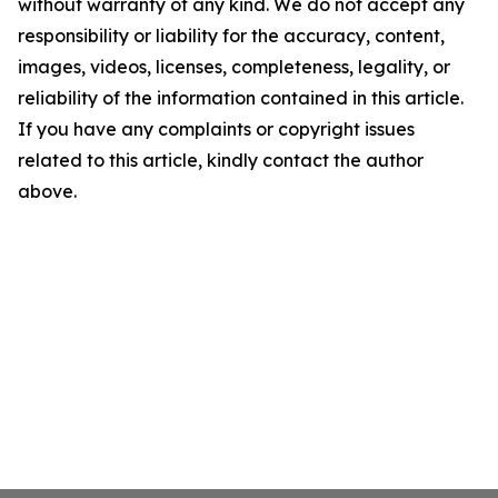
without warranty of any kind. We do not accept any
responsibility or liability for the accuracy, content,
images, videos, licenses, completeness, legality, or
reliability of the information contained in this article.
If you have any complaints or copyright issues
related to this article, kindly contact the author
above.