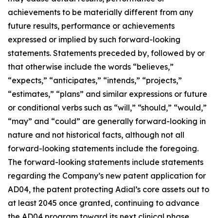
achievements to be materially different from any
future results, performance or achievements
expressed or implied by such forward-looking
statements. Statements preceded by, followed by or
that otherwise include the words “believes,”
“expects,” “anticipates,” “intends,” “projects,”
“estimates,” “plans” and similar expressions or future
or conditional verbs such as “will,” “should,” “would,”
“may” and “could” are generally forward-looking in
nature and not historical facts, although not all
forward-looking statements include the foregoing.
The forward-looking statements include statements
regarding the Company’s new patent application for
AD04, the patent protecting Adial’s core assets out to
at least 2045 once granted, continuing to advance
the AD04 program toward its next clinical phase,