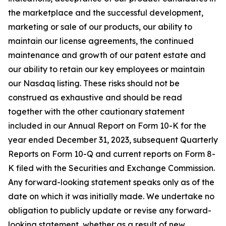
the marketplace and the successful development,
marketing or sale of our products, our ability to
maintain our license agreements, the continued
maintenance and growth of our patent estate and
our ability to retain our key employees or maintain
our Nasdaq listing. These risks should not be
construed as exhaustive and should be read
together with the other cautionary statement
included in our Annual Report on Form 10-K for the
year ended December 31, 2023, subsequent Quarterly
Reports on Form 10-Q and current reports on Form 8-
K filed with the Securities and Exchange Commission.
Any forward-looking statement speaks only as of the
date on which it was initially made. We undertake no
obligation to publicly update or revise any forward-
looking statement, whether as a result of new