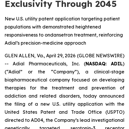
Exclusivity Through 2045
New U.S. utility patent application targeting patient
populations with demonstrated heightened
responsiveness to ondansetron treatment, reinforcing
Adial’s precision-medicine approach
GLEN ALLEN, Va., April 29, 2026 (GLOBE NEWSWIRE)
-- Adial Pharmaceuticals, Inc. (
NASDAQ: ADIL
)
(“Adial” or the “Company”), a clinical-stage
biopharmaceutical company focused on developing
therapies for the treatment and prevention of
addiction and related disorders, today announced
the filing of a new U.S. utility application with the
United States Patent and Trade Office (USPTO)
directed to AD04, the Company’s lead investigational
genetically targeted, serotonin-3 receptor