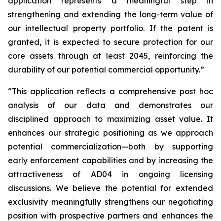
application represents a meaningful step in
strengthening and extending the long-term value of
our intellectual property portfolio. If the patent is
granted, it is expected to secure protection for our
core assets through at least 2045, reinforcing the
durability of our potential commercial opportunity.”
“This application reflects a comprehensive post hoc
analysis of our data and demonstrates our
disciplined approach to maximizing asset value. It
enhances our strategic positioning as we approach
potential commercialization—both by supporting
early enforcement capabilities and by increasing the
attractiveness of AD04 in ongoing licensing
discussions. We believe the potential for extended
exclusivity meaningfully strengthens our negotiating
position with prospective partners and enhances the