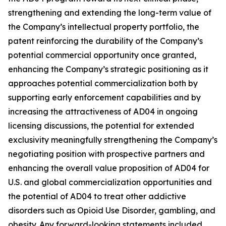
strengthening and extending the long-term value of
the Company’s intellectual property portfolio, the
patent reinforcing the durability of the Company’s
potential commercial opportunity once granted,
enhancing the Company’s strategic positioning as it
approaches potential commercialization both by
supporting early enforcement capabilities and by
increasing the attractiveness of AD04 in ongoing
licensing discussions, the potential for extended
exclusivity meaningfully strengthening the Company’s
negotiating position with prospective partners and
enhancing the overall value proposition of AD04 for
U.S. and global commercialization opportunities and
the potential of AD04 to treat other addictive
disorders such as Opioid Use Disorder, gambling, and
obesity. Any forward-looking statements included