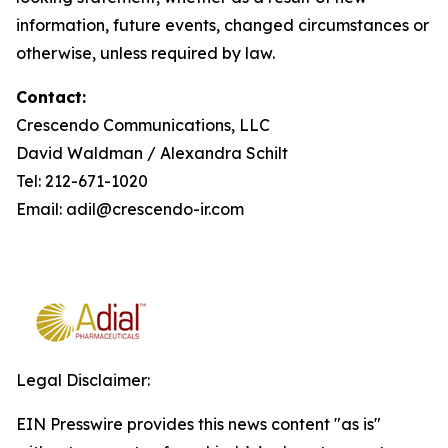
information, future events, changed circumstances or
otherwise, unless required by law.
Contact:
Crescendo Communications, LLC
David Waldman / Alexandra Schilt
Tel: 212-671-1020
Email: adil@crescendo-ir.com
Legal Disclaimer:
EIN Presswire provides this news content "as is"