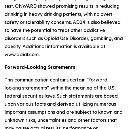
test. ONWARD showed promising results in reducing
drinking in heavy drinking patients, with no overt
safety or tolerability concerns. AD04 is also believed
to have the potential to treat other addictive
disorders such as Opioid Use Disorder, gambling, and
obesity. Additional information is available at
www.adial.com.
Forward-Looking Statements
This communication contains certain “forward-
looking statements” within the meaning of the U.S.
federal securities laws. Such statements are based
upon various facts and derived utilizing numerous
important assumptions and are subject to known and
unknown risks, uncertainties and other factors that
may cause actual results, performance or