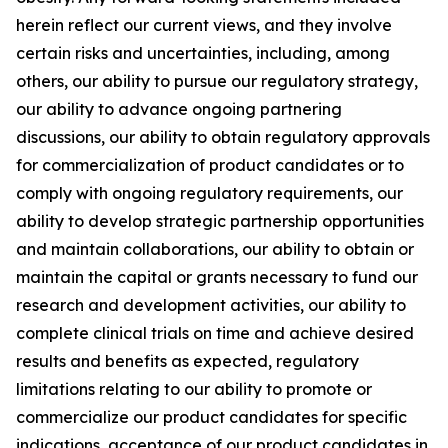
herein reflect our current views, and they involve
certain risks and uncertainties, including, among
others, our ability to pursue our regulatory strategy,
our ability to advance ongoing partnering
discussions, our ability to obtain regulatory approvals
for commercialization of product candidates or to
comply with ongoing regulatory requirements, our
ability to develop strategic partnership opportunities
and maintain collaborations, our ability to obtain or
maintain the capital or grants necessary to fund our
research and development activities, our ability to
complete clinical trials on time and achieve desired
results and benefits as expected, regulatory
limitations relating to our ability to promote or
commercialize our product candidates for specific
indications, acceptance of our product candidates in