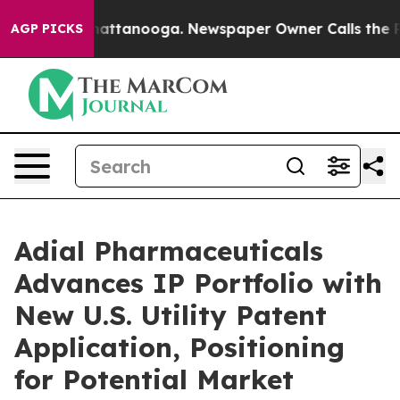
s in Chattanooga. Newspaper Owner Calls the People 
AGP PICKS
Adial Pharmaceuticals
Advances IP Portfolio with
New U.S. Utility Patent
Application, Positioning
for Potential Market