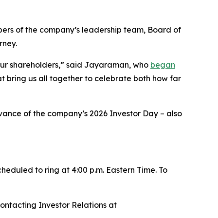
rs of the company’s leadership team, Board of
rney.
 our shareholders,” said Jayaraman, who
began
at bring us all together to celebrate both how far
ance of the company’s 2026 Investor Day – also
cheduled to ring at 4:00 p.m. Eastern Time. To
contacting Investor Relations at