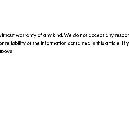
without warranty of any kind. We do not accept any responsib
r reliability of the information contained in this article. I
 above.