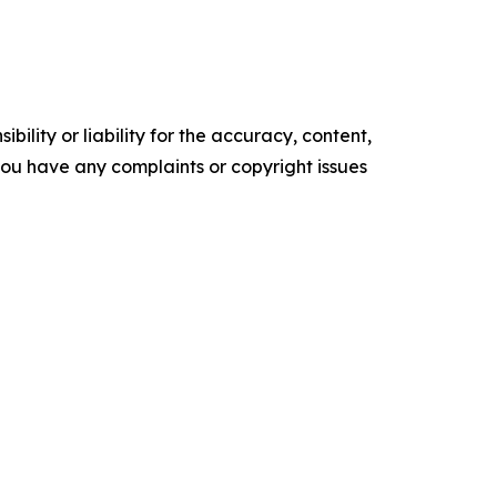
ility or liability for the accuracy, content,
f you have any complaints or copyright issues