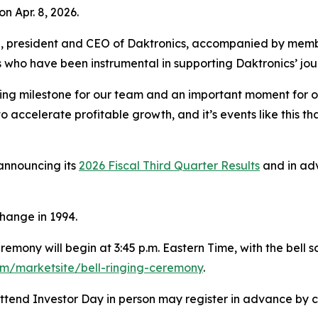
 Apr. 8, 2026.
 president and CEO of Daktronics, accompanied by membe
 who have been instrumental in supporting Daktronics’ jou
iting milestone for our team and an important moment for
o accelerate profitable growth, and it’s events like this th
announcing its
2026 Fiscal Third Quarter Results
and in adv
hange in 1994.
emony will begin at 3:45 p.m. Eastern Time, with the bell s
m/marketsite/bell-ringing-ceremony
.
 attend Investor Day in person may register in advance by 