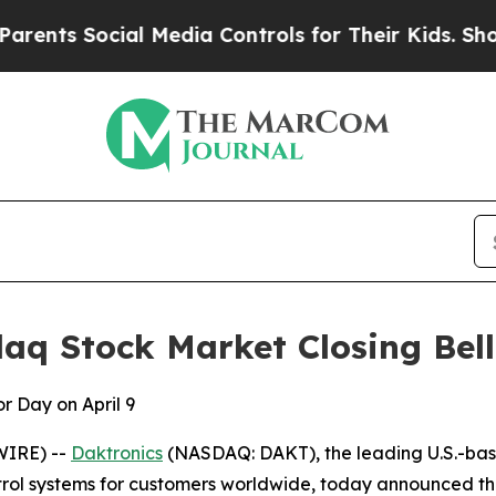
s Social Media Controls for Their Kids. Should th
aq Stock Market Closing Bell 
r Day on April 9
WIRE) --
Daktronics
(NASDAQ: DAKT), the leading U.S.-bas
ol systems for customers worldwide, today announced the c