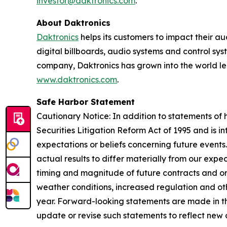
investor@daktronics.com
.
About Daktronics
Daktronics
helps its customers to impact their a
digital billboards, audio systems and control sy
company, Daktronics has grown into the world le
www.daktronics.com
.
Safe Harbor Statement
Cautionary Notice: In addition to statements of h
Securities Litigation Reform Act of 1995 and is 
expectations or beliefs concerning future events
actual results to differ materially from our exp
timing and magnitude of future contracts and ord
weather conditions, increased regulation and othe
year. Forward-looking statements are made in th
update or revise such statements to reflect new 