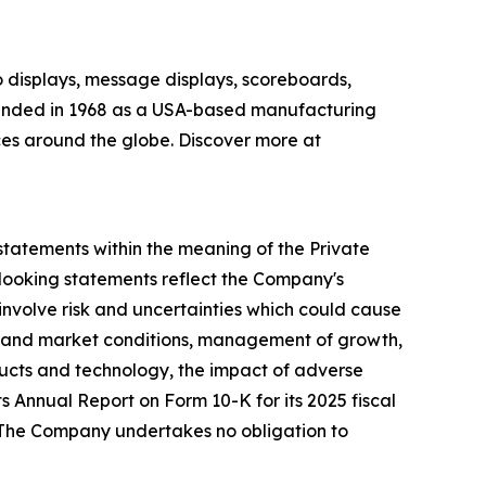
o displays, message displays, scoreboards,
 Founded in 1968 as a USA-based manufacturing
ces around the globe. Discover more at
 statements within the meaning of the Private
d-looking statements reflect the Company's
involve risk and uncertainties which could cause
mic and market conditions, management of growth,
ducts and technology, the impact of adverse
ts Annual Report on Form 10-K for its 2025 fiscal
. The Company undertakes no obligation to