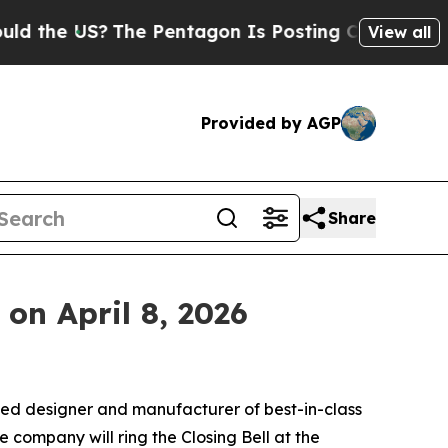
e US?
The Pentagon Is Posting Cryptic Biblical M
View all
Provided by AGP
Share
on April 8, 2026
ed designer and manufacturer of best-in-class
ompany will ring the Closing Bell at the