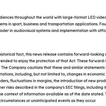
udiences throughout the world with large-format LED vide
stems in sport, business and transportation applications.
ader in audiovisual systems and implementation with offi
istorical fact, this news release contains forward-looking
intended to enjoy the protection of that Act. These forwar
. The Company cautions that these and similar statements 
ectations, including, but not limited to, changes in econo
ers, fluctuations in margins, the introduction of new pro
r risks described in the company's SEC filings, including i
e context of information available as of the date stated
circumstances or unanticipated events as they occur.