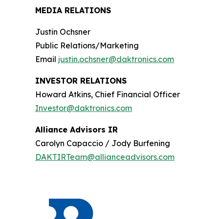
MEDIA RELATIONS
Justin Ochsner
Public Relations/Marketing
Email
justin.ochsner@daktronics.com
INVESTOR RELATIONS
Howard Atkins, Chief Financial Officer
Investor@daktronics.com
Alliance Advisors IR
Carolyn Capaccio / Jody Burfening
DAKTIRTeam@allianceadvisors.com