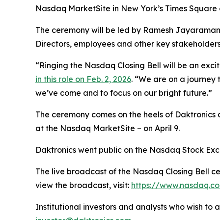
Nasdaq MarketSite in New York’s Times Square on
The ceremony will be led by Ramesh Jayaraman,
Directors, employees and other key stakeholders
“Ringing the Nasdaq Closing Bell will be an exc
in this role on Feb. 2, 2026
. “We are on a journey t
we’ve come and to focus on our bright future.”
The ceremony comes on the heels of Daktronics 
at the Nasdaq MarketSite – on April 9.
Daktronics went public on the Nasdaq Stock Exc
The live broadcast of the Nasdaq Closing Bell cer
view the broadcast, visit:
https://www.nasdaq.co
Institutional investors and analysts who wish to