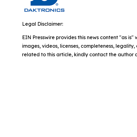
Legal Disclaimer:
EIN Presswire provides this news content "as is" 
images, videos, licenses, completeness, legality, o
related to this article, kindly contact the author