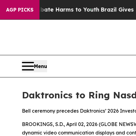
und to Abate Harms to Youth
Brazil Gives Parent
AGP PICKS
Menu
Daktronics to Ring Nasd
Bell ceremony precedes Daktronics’ 2026 Investo
BROOKINGS, S.D., April 02, 2026 (GLOBE NEWS
dynamic video communication displays and contr