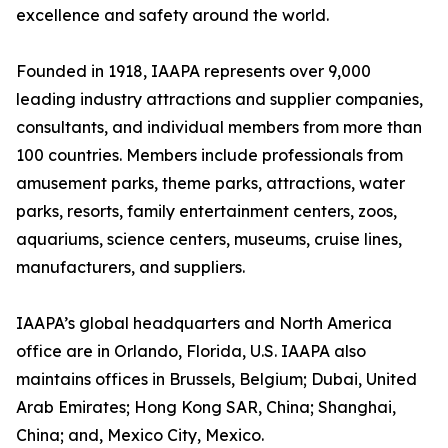
excellence and safety around the world.
Founded in 1918, IAAPA represents over 9,000
leading industry attractions and supplier companies,
consultants, and individual members from more than
100 countries. Members include professionals from
amusement parks, theme parks, attractions, water
parks, resorts, family entertainment centers, zoos,
aquariums, science centers, museums, cruise lines,
manufacturers, and suppliers.
IAAPA’s global headquarters and North America
office are in Orlando, Florida, U.S. IAAPA also
maintains offices in Brussels, Belgium; Dubai, United
Arab Emirates; Hong Kong SAR, China; Shanghai,
China; and, Mexico City, Mexico.