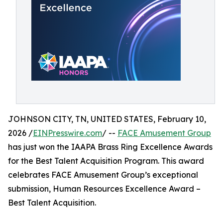
JOHNSON CITY, TN, UNITED STATES, February 10,
2026 /
EINPresswire.com
/ --
FACE Amusement Group
has just won the IAAPA Brass Ring Excellence Awards
for the Best Talent Acquisition Program. This award
celebrates FACE Amusement Group’s exceptional
submission, Human Resources Excellence Award –
Best Talent Acquisition.