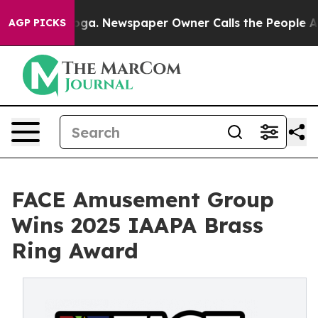
tanooga. Newspaper Owner Calls the People Abruptly 
AGP PICKS
FACE Amusement Group
Wins 2025 IAAPA Brass
Ring Award