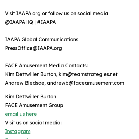
Visit IAAPA.org or follow us on social media
@IAAPAHQ | #IAAPA
IAAPA Global Communications
PressOffice@IAAPA.org
FACE Amusement Media Contacts:
Kim Dettwiller Burton, kim@teamstrategies.net
Andrew Bledsoe, andrewb@faceamusement.com
Kim Dettwiller Burton
FACE Amusement Group
email us here
Visit us on social media:
Instagram