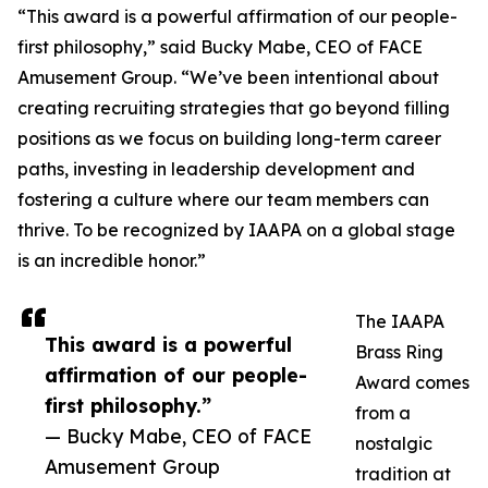
“This award is a powerful affirmation of our people-
first philosophy,” said Bucky Mabe, CEO of FACE
Amusement Group. “We’ve been intentional about
creating recruiting strategies that go beyond filling
positions as we focus on building long-term career
paths, investing in leadership development and
fostering a culture where our team members can
thrive. To be recognized by IAAPA on a global stage
is an incredible honor.”
The IAAPA
This award is a powerful
Brass Ring
affirmation of our people-
Award comes
first philosophy.”
from a
— Bucky Mabe, CEO of FACE
nostalgic
Amusement Group
tradition at