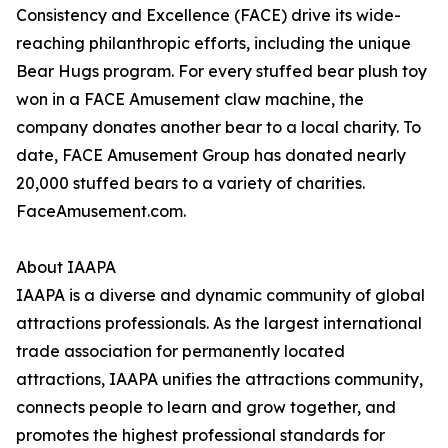
Consistency and Excellence (FACE) drive its wide-
reaching philanthropic efforts, including the unique
Bear Hugs program. For every stuffed bear plush toy
won in a FACE Amusement claw machine, the
company donates another bear to a local charity. To
date, FACE Amusement Group has donated nearly
20,000 stuffed bears to a variety of charities.
FaceAmusement.com.
About IAAPA
IAAPA is a diverse and dynamic community of global
attractions professionals. As the largest international
trade association for permanently located
attractions, IAAPA unifies the attractions community,
connects people to learn and grow together, and
promotes the highest professional standards for