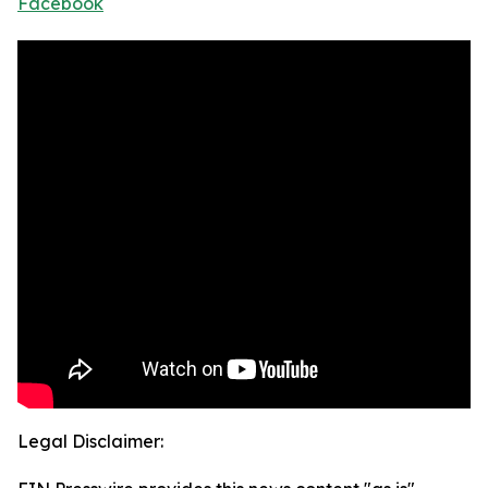
Facebook
Legal Disclaimer: