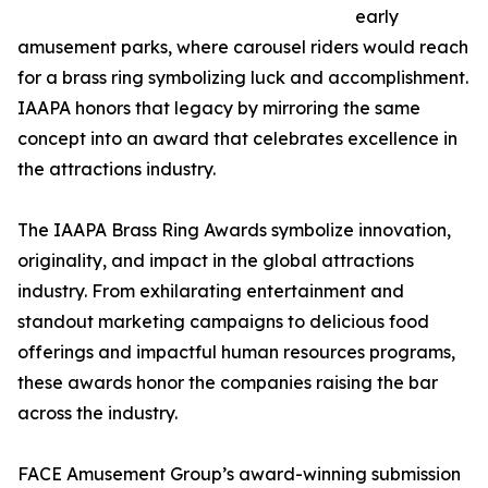
early
amusement parks, where carousel riders would reach
for a brass ring symbolizing luck and accomplishment.
IAAPA honors that legacy by mirroring the same
concept into an award that celebrates excellence in
the attractions industry.
The IAAPA Brass Ring Awards symbolize innovation,
originality, and impact in the global attractions
industry. From exhilarating entertainment and
standout marketing campaigns to delicious food
offerings and impactful human resources programs,
these awards honor the companies raising the bar
across the industry.
FACE Amusement Group’s award-winning submission