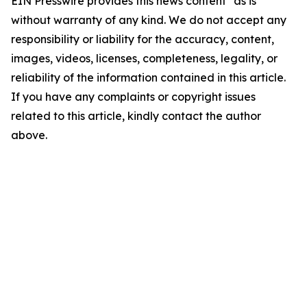
EIN Presswire provides this news content "as is"
without warranty of any kind. We do not accept any
responsibility or liability for the accuracy, content,
images, videos, licenses, completeness, legality, or
reliability of the information contained in this article.
If you have any complaints or copyright issues
related to this article, kindly contact the author
above.