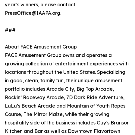
year’s winners, please contact
PressOffice@IAAPA.org.
###
About FACE Amusement Group
FACE Amusement Group owns and operates a
growing collection of entertainment experiences with
locations throughout the United States. Specializing
in good, clean, family fun, their unique amusement
portfolio includes Arcade City, Big Top Arcade,
Rockin’ Raceway Arcade, 7D Dark Ride Adventure,
LuLu’s Beach Arcade and Mountain of Youth Ropes
Course, The Mirror Maize, while their growing
hospitality side of the business includes Guy’s Branson
Kitchen and Bar as well as Downtown Flavortown