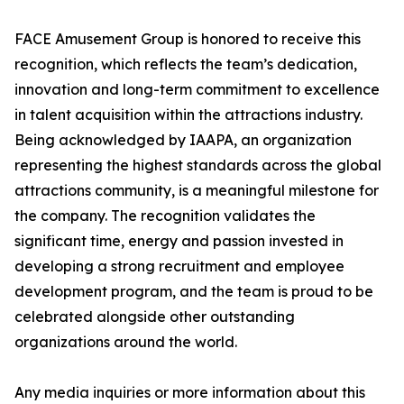
FACE Amusement Group is honored to receive this
recognition, which reflects the team’s dedication,
innovation and long-term commitment to excellence
in talent acquisition within the attractions industry.
Being acknowledged by IAAPA, an organization
representing the highest standards across the global
attractions community, is a meaningful milestone for
the company. The recognition validates the
significant time, energy and passion invested in
developing a strong recruitment and employee
development program, and the team is proud to be
celebrated alongside other outstanding
organizations around the world.
Any media inquiries or more information about this