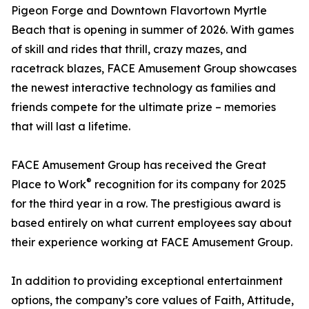
Pigeon Forge and Downtown Flavortown Myrtle
Beach that is opening in summer of 2026. With games
of skill and rides that thrill, crazy mazes, and
racetrack blazes, FACE Amusement Group showcases
the newest interactive technology as families and
friends compete for the ultimate prize – memories
that will last a lifetime.
FACE Amusement Group has received the Great
®
Place to Work
recognition for its company for 2025
for the third year in a row. The prestigious award is
based entirely on what current employees say about
their experience working at FACE Amusement Group.
In addition to providing exceptional entertainment
options, the company’s core values of Faith, Attitude,