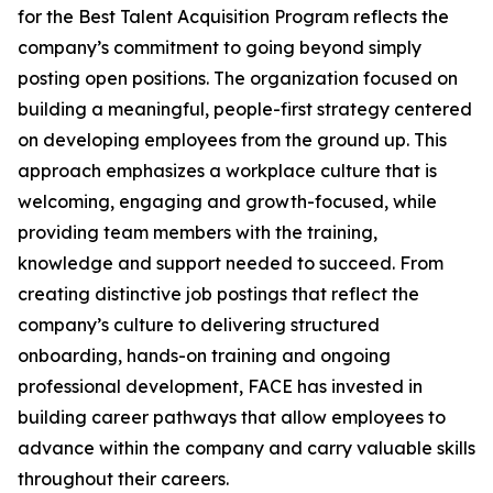
for the Best Talent Acquisition Program reflects the
company’s commitment to going beyond simply
posting open positions. The organization focused on
building a meaningful, people-first strategy centered
on developing employees from the ground up. This
approach emphasizes a workplace culture that is
welcoming, engaging and growth-focused, while
providing team members with the training,
knowledge and support needed to succeed. From
creating distinctive job postings that reflect the
company’s culture to delivering structured
onboarding, hands-on training and ongoing
professional development, FACE has invested in
building career pathways that allow employees to
advance within the company and carry valuable skills
throughout their careers.