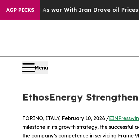
 Didn’t
As war With Iran Drove oil Prices Highe
AGP PICKS
Menu
EthosEnergy Strengthens
TORINO, ITALY, February 10, 2026 /
EINPresswir
milestone in its growth strategy, the successful a
the company’s competence in servicing Frame 9F