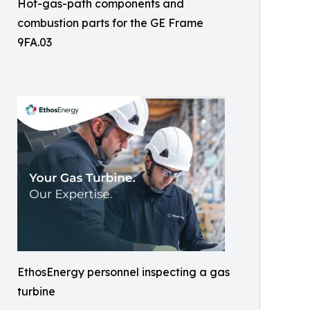
Hot-gas-path components and
combustion parts for the GE Frame
9FA.03
EthosEnergy personnel inspecting a gas
turbine