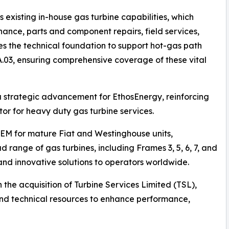
existing in-house gas turbine capabilities, which
enance, parts and component repairs, field services,
es the technical foundation to support hot-gas path
03, ensuring comprehensive coverage of these vital
 a strategic advancement for EthosEnergy, reinforcing
ctor for heavy duty gas turbine services.
OEM for mature Fiat and Westinghouse units,
 range of gas turbines, including Frames 3, 5, 6, 7, and
 and innovative solutions to operators worldwide.
 the acquisition of Turbine Services Limited (TSL),
 and technical resources to enhance performance,