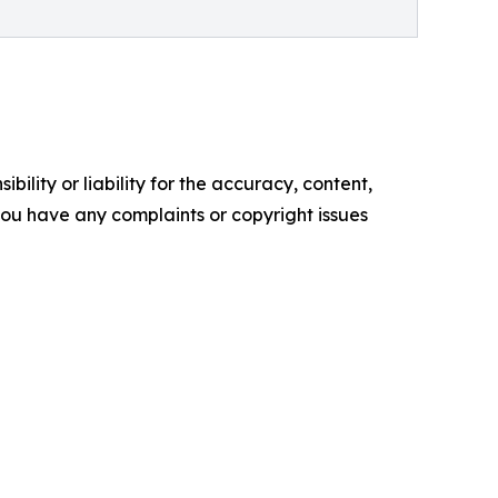
ility or liability for the accuracy, content,
f you have any complaints or copyright issues