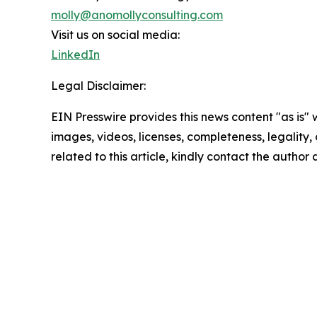
molly@anomollyconsulting.com
Visit us on social media:
LinkedIn
Legal Disclaimer:
EIN Presswire provides this news content "as is" 
images, videos, licenses, completeness, legality, o
related to this article, kindly contact the author