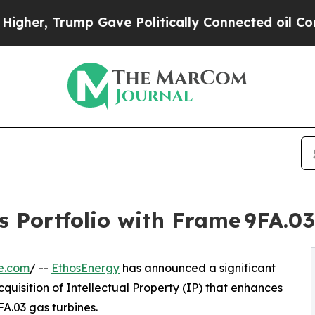
r, Trump Gave Politically Connected oil Companie
 Portfolio with Frame 9FA.03
e.com
/ --
EthosEnergy
has announced a significant
cquisition of Intellectual Property (IP) that enhances
A.03 gas turbines.