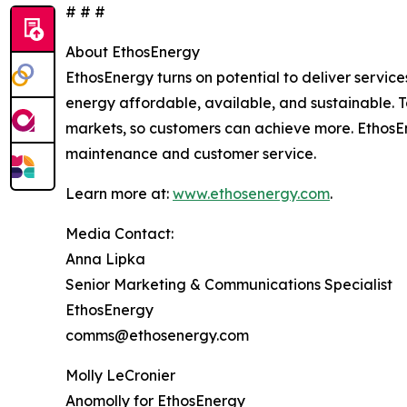
# # #
About EthosEnergy
EthosEnergy turns on potential to deliver servic
energy affordable, available, and sustainable. Tai
markets, so customers can achieve more. EthosEn
maintenance and customer service.
Learn more at:
www.ethosenergy.com
.
Media Contact:
Anna Lipka
Senior Marketing & Communications Specialist
EthosEnergy
comms@ethosenergy.com
Molly LeCronier
Anomolly for EthosEnergy