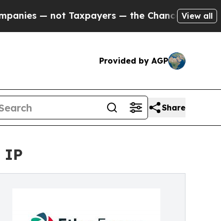
s — not Taxpayers — the Chance to Cash in on Pu
View all
Provided by AGP
Share
 IP