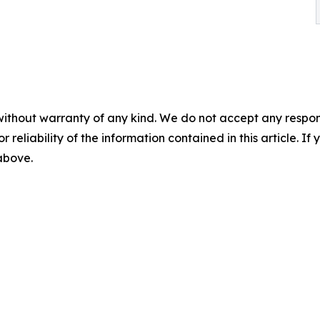
without warranty of any kind. We do not accept any responsib
r reliability of the information contained in this article. I
 above.