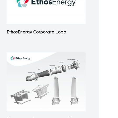
EthosEnergy Corporate Logo