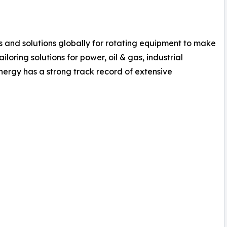
es and solutions globally for rotating equipment to make
loring solutions for power, oil & gas, industrial
ergy has a strong track record of extensive