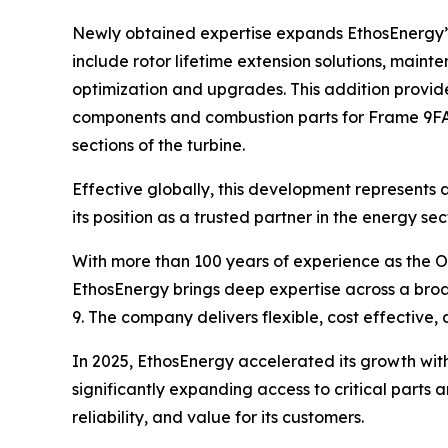
Newly obtained expertise expands EthosEnergy’s 
include rotor lifetime extension solutions, maint
optimization and upgrades. This addition provid
components and combustion parts for Frame 9FA.
sections of the turbine.
Effective globally, this development represents
its position as a trusted partner in the energy se
With more than 100 years of experience as the 
EthosEnergy brings deep expertise across a broad
9. The company delivers flexible, cost effective,
In 2025, EthosEnergy accelerated its growth with
significantly expanding access to critical parts
reliability, and value for its customers.