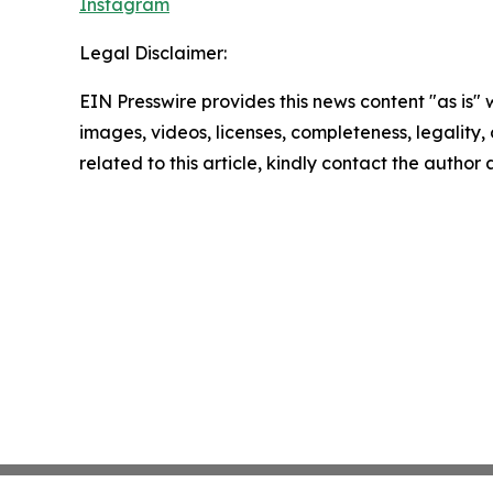
Instagram
Legal Disclaimer:
EIN Presswire provides this news content "as is" 
images, videos, licenses, completeness, legality, o
related to this article, kindly contact the author