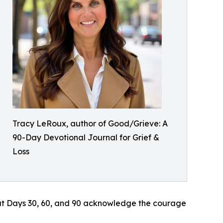
Tracy LeRoux, author of Good/Grieve: A
90-Day Devotional Journal for Grief &
Loss
at Days 30, 60, and 90 acknowledge the courage