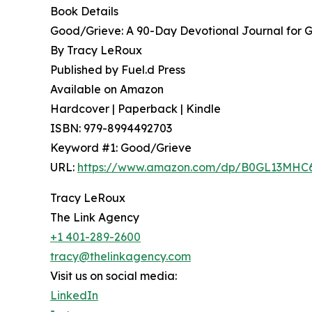
Book Details
Good/Grieve: A 90-Day Devotional Journal for G
By Tracy LeRoux
Published by Fuel.d Press
Available on Amazon
Hardcover | Paperback | Kindle
ISBN: 979-8994492703
Keyword #1: Good/Grieve
URL:
https://www.amazon.com/dp/B0GL13MHC
Tracy LeRoux
The Link Agency
+1 401-289-2600
tracy@thelinkagency.com
Visit us on social media:
LinkedIn