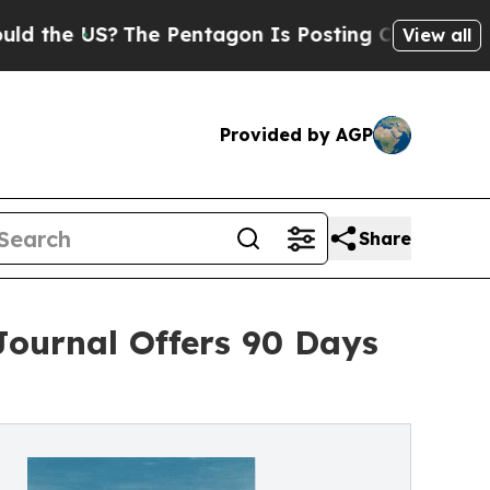
?
The Pentagon Is Posting Cryptic Biblical Messa
View all
Provided by AGP
Share
Journal Offers 90 Days