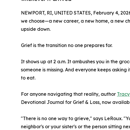
NEWPORT, RI, UNITED STATES, February 4, 2026
we choose—a new career, a new home, a new chap
upside down.
Grief is the transition no one prepares for.
It shows up at 2 a.m. It ambushes you in the groce
someone is missing. And everyone keeps asking 
to eat.
For anyone navigating that reality, author
Tracy
Devotional Journal for Grief & Loss, now availa
"There is no one way to grieve," says LeRoux. "Your
neighbor's or your sister's or the person sitting n