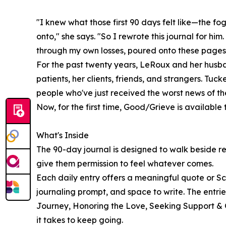
"I knew what those first 90 days felt like—the fo
onto," she says. "So I rewrote this journal for hi
through my own losses, poured onto these pages
For the past twenty years, LeRoux and her husb
patients, her clients, friends, and strangers. Tuc
people who've just received the worst news of thei
Now, for the first time, Good/Grieve is available
What's Inside
The 90-day journal is designed to walk beside re
give them permission to feel whatever comes.
Each daily entry offers a meaningful quote or Scr
journaling prompt, and space to write. The entr
Journey, Honoring the Love, Seeking Support &
it takes to keep going.