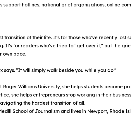
s support hotlines, national grief organizations, online c
transition of their life. It's for those who've recently l
. It's for readers who've tried to "get over it," but the gr
ir own pace.
x says. "It will simply walk beside you while you do."
 Roger Williams University, she helps students become profe
ice, she helps entrepreneurs stop working in their business
igating the hardest transition of all.
Medill School of Journalism and lives in Newport, Rhode Is