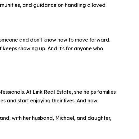
ommunities, and guidance on handling a loved
ost someone and don't know how to move forward.
ief keeps showing up. And it's for anyone who
ssionals. At Link Real Estate, she helps families
es and start enjoying their lives. And now,
land, with her husband, Michael, and daughter,