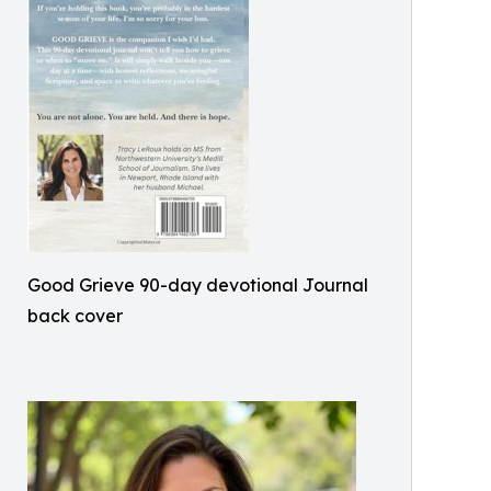
Good Grieve 90-day devotional Journal
back cover