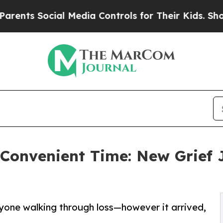
cial Media Controls for Their Kids. Should the US
a Convenient Time: New Grief 
yone walking through loss—however it arrived,