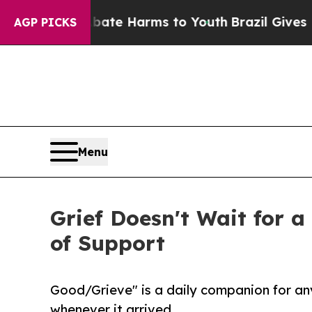
to Abate Harms to Youth
Brazil Gives Parents So
AGP PICKS
Menu
Grief Doesn't Wait for 
of Support
Good/Grieve" is a daily companion for an
whenever it arrived