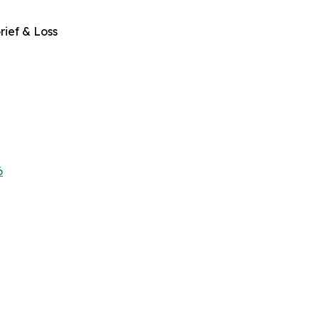
rief & Loss
6