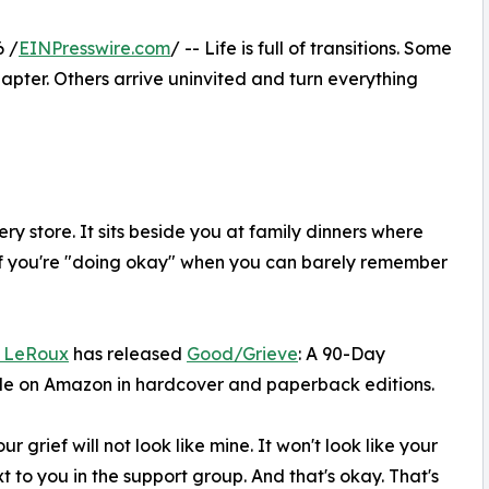
 /
EINPresswire.com
/ -- Life is full of transitions. Some
ter. Others arrive uninvited and turn everything
ry store. It sits beside you at family dinners where
if you're "doing okay" when you can barely remember
 LeRoux
has released
Good/Grieve
: A 90-Day
ble on Amazon in hardcover and paperback editions.
 grief will not look like mine. It won't look like your
ext to you in the support group. And that's okay. That's