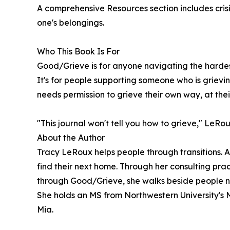
A comprehensive Resources section includes crisi
one's belongings.
Who This Book Is For
Good/Grieve is for anyone navigating the hardest 
It's for people supporting someone who is grieving
needs permission to grieve their own way, at the
"This journal won't tell you how to grieve," LeRou
About the Author
Tracy LeRoux helps people through transitions. At
find their next home. Through her consulting pract
through Good/Grieve, she walks beside people nav
She holds an MS from Northwestern University's 
Mia.