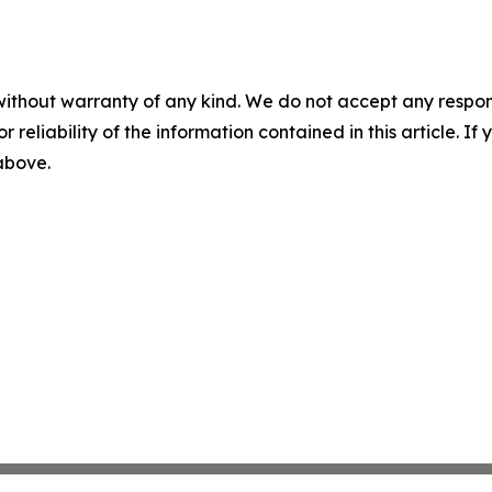
without warranty of any kind. We do not accept any responsib
r reliability of the information contained in this article. I
 above.