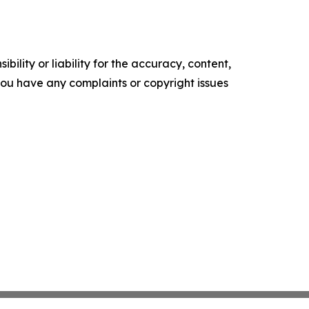
ility or liability for the accuracy, content,
f you have any complaints or copyright issues