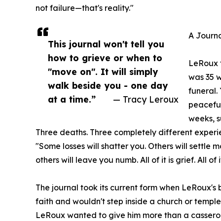
not failure—that's reality."
A Journa
This journal won't tell you
how to grieve or when to
LeRoux f
"move on". It will simply
was 35 w
walk beside you - one day
funeral.
at a time.”
— Tracy Leroux
peaceful
weeks, s
Three deaths. Three completely different experien
"Some losses will shatter you. Others will settle
others will leave you numb. All of it is grief. All of i
The journal took its current form when LeRoux's be
faith and wouldn't step inside a church or temple
LeRoux wanted to give him more than a casserol