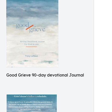
Good Grieve 90-day devotional Journal