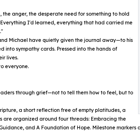
g, the anger, the desperate need for something to hold
m. Everything I'd learned, everything that had carried me
."
and Michael have quietly given the journal away—to his
ked into sympathy cards. Pressed into the hands of
r lives.
 to everyone.
aders through grief—not to tell them how to feel, but to
ipture, a short reflection free of empty platitudes, a
ies are organized around four threads: Embracing the
 Guidance, and A Foundation of Hope. Milestone markers 