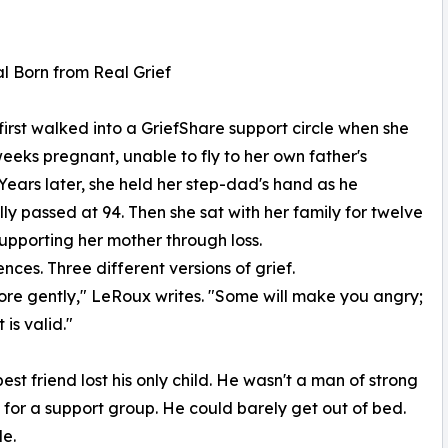
l Born from Real Grief
irst walked into a GriefShare support circle when she
eeks pregnant, unable to fly to her own father's
 Years later, she held her step-dad's hand as he
ly passed at 94. Then she sat with her family for twelve
upporting her mother through loss.
ces. Three different versions of grief.
 more gently," LeRoux writes. "Some will make you angry;
t is valid."
st friend lost his only child. He wasn't a man of strong
 for a support group. He could barely get out of bed.
e.