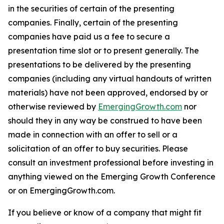
in the securities of certain of the presenting
companies. Finally, certain of the presenting
companies have paid us a fee to secure a
presentation time slot or to present generally. The
presentations to be delivered by the presenting
companies (including any virtual handouts of written
materials) have not been approved, endorsed by or
otherwise reviewed by
EmergingGrowth.com
nor
should they in any way be construed to have been
made in connection with an offer to sell or a
solicitation of an offer to buy securities. Please
consult an investment professional before investing in
anything viewed on the Emerging Growth Conference
or on EmergingGrowth.com.
If you believe or know of a company that might fit