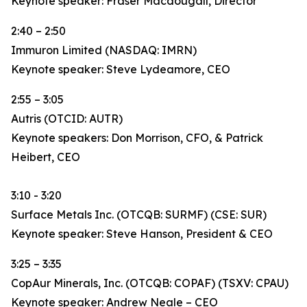
Keynote speaker: Fraser Macdougall, Director
2:40 – 2:50
Immuron Limited (NASDAQ: IMRN)
Keynote speaker: Steve Lydeamore, CEO
2:55 – 3:05
Autris (OTCID: AUTR)
Keynote speakers: Don Morrison, CFO, & Patrick
Heibert, CEO
3:10 - 3:20
Surface Metals Inc. (OTCQB: SURMF) (CSE: SUR)
Keynote speaker: Steve Hanson, President & CEO
3:25 – 3:35
CopAur Minerals, Inc. (OTCQB: COPAF) (TSXV: CPAU)
Keynote speaker: Andrew Neale – CEO