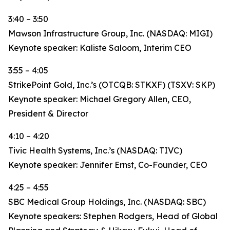
3:40 – 3:50
Mawson Infrastructure Group, Inc. (NASDAQ: MIGI)
Keynote speaker: Kaliste Saloom, Interim CEO
3:55 – 4:05
StrikePoint Gold, Inc.’s (OTCQB: STKXF) (TSXV: SKP)
Keynote speaker: Michael Gregory Allen, CEO,
President & Director
4:10 – 4:20
Tivic Health Systems, Inc.’s (NASDAQ: TIVC)
Keynote speaker: Jennifer Ernst, Co-Founder, CEO
4:25 – 4:55
SBC Medical Group Holdings, Inc. (NASDAQ: SBC)
Keynote speakers: Stephen Rodgers, Head of Global