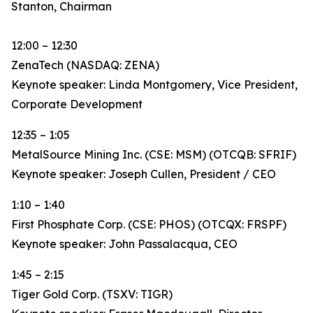
Stanton, Chairman
12:00 – 12:30
ZenaTech (NASDAQ: ZENA)
Keynote speaker: Linda Montgomery, Vice President,
Corporate Development
12:35 – 1:05
MetalSource Mining Inc. (CSE: MSM) (OTCQB: SFRIF)
Keynote speaker: Joseph Cullen, President / CEO
1:10 – 1:40
First Phosphate Corp. (CSE: PHOS) (OTCQX: FRSPF)
Keynote speaker: John Passalacqua, CEO
1:45 – 2:15
Tiger Gold Corp. (TSXV: TIGR)