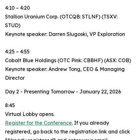
4:10 – 4:20
Stallion Uranium Corp. (OTCQB: STLNF) (TSXV:
STUD)
Keynote speaker: Darren Slugoski, VP Exploration
4:25 – 4:55
Cobalt Blue Holdings (OTC Pink: CBBHF) (ASX: COB)
Keynote speaker: Andrew Tong, CEO & Managing
Director
Day 2 - Presenting Tomorrow - January 22, 2026
8:45
Virtual Lobby opens.
Register for the Conference.
If you already
registered, go back to the registration link and click