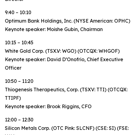
9:40 – 10:10
Optimum Bank Holdings, Inc. (NYSE American: OPHC)
Keynote speaker: Moishe Gubin, Chairman
10:15 – 10:45
White Gold Corp. (TSX.V: WGO) (OTCQX: WHGOF)
Keynote speaker: David D’Onofrio, Chief Executive
Officer
10:50 – 11:20
Thiogenesis Therapeutics, Corp. (TSXV: TTI) (OTCQX:
TTIPF)
Keynote speaker: Brook Riggins, CFO
12:00 – 12:30
Silicon Metals Corp. (OTC Pink: SLCNF) (CSE: SI) (FSE: