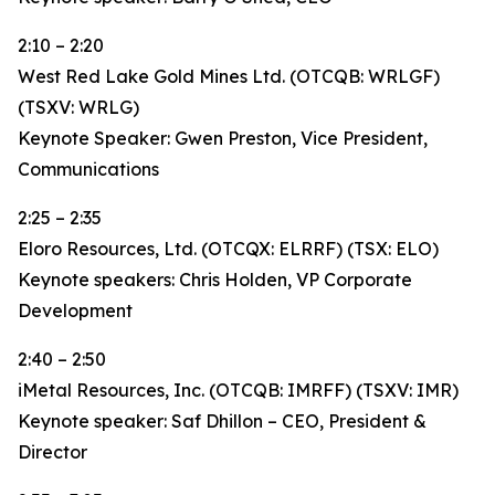
2:10 – 2:20
West Red Lake Gold Mines Ltd. (OTCQB: WRLGF)
(TSXV: WRLG)
Keynote Speaker: Gwen Preston, Vice President,
Communications
2:25 – 2:35
Eloro Resources, Ltd. (OTCQX: ELRRF) (TSX: ELO)
Keynote speakers: Chris Holden, VP Corporate
Development
2:40 – 2:50
iMetal Resources, Inc. (OTCQB: IMRFF) (TSXV: IMR)
Keynote speaker: Saf Dhillon – CEO, President &
Director