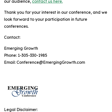
our audience,
contact us here.
Thank you for your interest in our conference, and we
look forward to your participation in future
conferences.
Contact:
Emerging Growth
Phone: 1-305-330-1985
Email: Conference@EmergingGrowth.com
Legal Disclaimer: