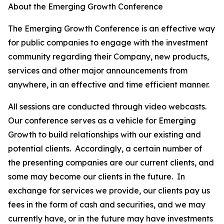
About the Emerging Growth Conference
The Emerging Growth Conference is an effective way
for public companies to engage with the investment
community regarding their Company, new products,
services and other major announcements from
anywhere, in an effective and time efficient manner.
All sessions are conducted through video webcasts.
Our conference serves as a vehicle for Emerging
Growth to build relationships with our existing and
potential clients. Accordingly, a certain number of
the presenting companies are our current clients, and
some may become our clients in the future. In
exchange for services we provide, our clients pay us
fees in the form of cash and securities, and we may
currently have, or in the future may have investments