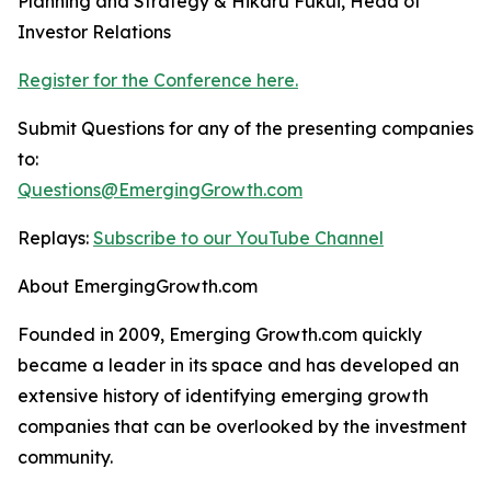
Planning and Strategy & Hikaru Fukui, Head of
Investor Relations
Register for the Conference here.
Submit Questions for any of the presenting companies
to:
Questions@EmergingGrowth.com
Replays:
Subscribe to our YouTube Channel
About EmergingGrowth.com
Founded in 2009, Emerging Growth.com quickly
became a leader in its space and has developed an
extensive history of identifying emerging growth
companies that can be overlooked by the investment
community.