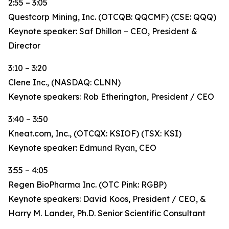
2:55 – 3:05
Questcorp Mining, Inc. (OTCQB: QQCMF) (CSE: QQQ)
Keynote speaker: Saf Dhillon – CEO, President &
Director
3:10 – 3:20
Clene Inc., (NASDAQ: CLNN)
Keynote speakers: Rob Etherington, President / CEO
3:40 – 3:50
Kneat.com, Inc., (OTCQX: KSIOF) (TSX: KSI)
Keynote speaker: Edmund Ryan, CEO
3:55 – 4:05
Regen BioPharma Inc. (OTC Pink: RGBP)
Keynote speakers: David Koos, President / CEO, &
Harry M. Lander, Ph.D. Senior Scientific Consultant