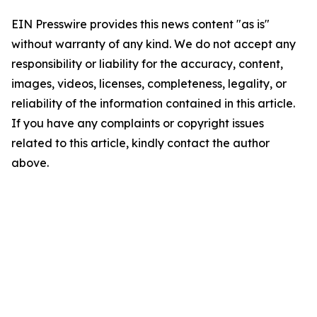
EIN Presswire provides this news content "as is"
without warranty of any kind. We do not accept any
responsibility or liability for the accuracy, content,
images, videos, licenses, completeness, legality, or
reliability of the information contained in this article.
If you have any complaints or copyright issues
related to this article, kindly contact the author
above.