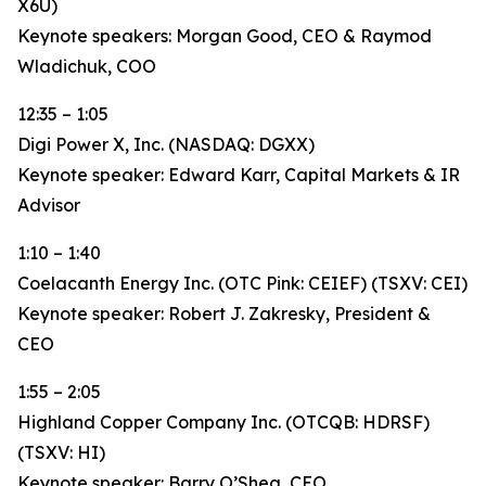
X6U)
Keynote speakers: Morgan Good, CEO & Raymod
Wladichuk, COO
12:35 – 1:05
Digi Power X, Inc. (NASDAQ: DGXX)
Keynote speaker: Edward Karr, Capital Markets & IR
Advisor
1:10 – 1:40
Coelacanth Energy Inc. (OTC Pink: CEIEF) (TSXV: CEI)
Keynote speaker: Robert J. Zakresky, President &
CEO
1:55 – 2:05
Highland Copper Company Inc. (OTCQB: HDRSF)
(TSXV: HI)
Keynote speaker: Barry O’Shea, CEO