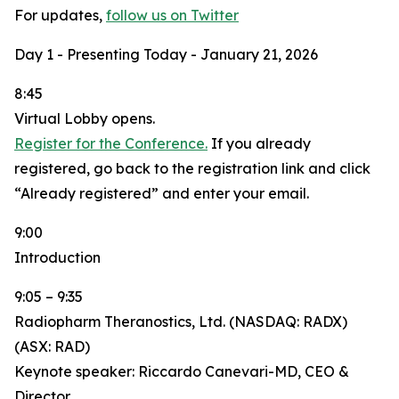
For updates,
follow us on Twitter
Day 1 - Presenting Today - January 21, 2026
8:45
Virtual Lobby opens.
Register for the Conference.
If you already
registered, go back to the registration link and click
“Already registered” and enter your email.
9:00
Introduction
9:05 – 9:35
Radiopharm Theranostics, Ltd. (NASDAQ: RADX)
(ASX: RAD)
Keynote speaker: Riccardo Canevari-MD, CEO &
Director