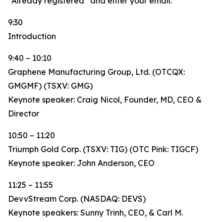
“Already registered” and enter your email.
9:30
Introduction
9:40 – 10:10
Graphene Manufacturing Group, Ltd. (OTCQX:
GMGMF) (TSXV: GMG)
Keynote speaker: Craig Nicol, Founder, MD, CEO &
Director
10:50 – 11:20
Triumph Gold Corp. (TSXV: TIG) (OTC Pink: TIGCF)
Keynote speaker: John Anderson, CEO
11:25 – 11:55
DevvStream Corp. (NASDAQ: DEVS)
Keynote speakers: Sunny Trinh, CEO, & Carl M.