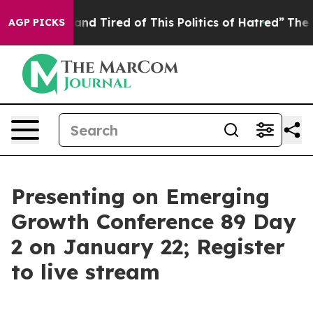
Sick and Tired of This Politics of Hatred”
The Story Be
AGP PICKS
Presenting on Emerging
Growth Conference 89 Day
2 on January 22; Register
to live stream