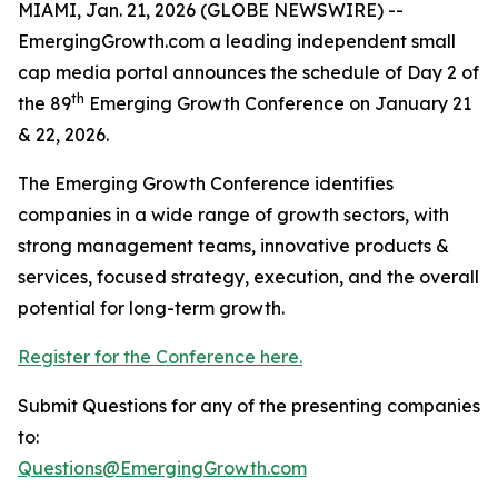
MIAMI, Jan. 21, 2026 (GLOBE NEWSWIRE) --
EmergingGrowth.com a leading independent small
cap media portal announces the schedule of Day 2 of
th
the 89
Emerging Growth Conference on January 21
& 22, 2026.
The Emerging Growth Conference identifies
companies in a wide range of growth sectors, with
strong management teams, innovative products &
services, focused strategy, execution, and the overall
potential for long-term growth.
Register for the Conference here.
Submit Questions for any of the presenting companies
to:
Questions@EmergingGrowth.com