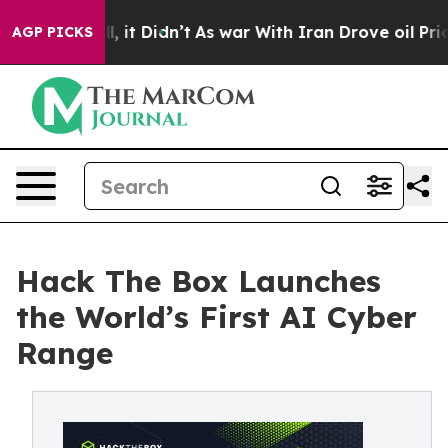
Well, it Didn’t
As war With Iran Drove oil Prices Hi
AGP PICKS
Hack The Box Launches
the World’s First AI Cyber
Range