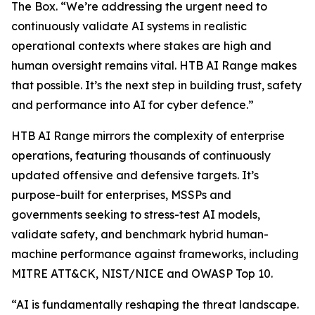
The Box. “We’re addressing the urgent need to
continuously validate AI systems in realistic
operational contexts where stakes are high and
human oversight remains vital. HTB AI Range makes
that possible. It’s the next step in building trust, safety
and performance into AI for cyber defence.”
HTB AI Range mirrors the complexity of enterprise
operations, featuring thousands of continuously
updated offensive and defensive targets. It’s
purpose-built for enterprises, MSSPs and
governments seeking to stress-test AI models,
validate safety, and benchmark hybrid human-
machine performance against frameworks, including
MITRE ATT&CK, NIST/NICE and OWASP Top 10.
“AI is fundamentally reshaping the threat landscape.