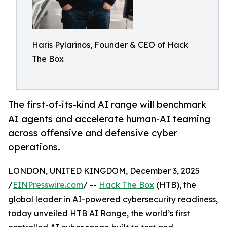
Haris Pylarinos, Founder & CEO of Hack
The Box
The first-of-its-kind AI range will benchmark
AI agents and accelerate human-AI teaming
across offensive and defensive cyber
operations.
LONDON, UNITED KINGDOM, December 3, 2025
/
EINPresswire.com
/ --
Hack The Box
(HTB), the
global leader in AI-powered cybersecurity readiness,
today unveiled HTB AI Range, the world’s first