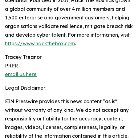
scenarios. Founded in 2017, Hack The Box has grown
a global community of over 4 million members and
1,500 enterprise and government customers, helping
organisations validate resilience, mitigate breach risk
and develop cyber talent. For more information, visit
https://www.hackthebox.com
.
Tracey Treanor
PRPR
email us here
Legal Disclaimer:
EIN Presswire provides this news content "as is"
without warranty of any kind. We do not accept any
responsibility or liability for the accuracy, content,
images, videos, licenses, completeness, legality, or
reliability of the information contained in this article.