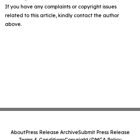
If you have any complaints or copyright issues
related to this article, kindly contact the author
above.
About
Press Release Archive
Submit Press Release
Terms & Conditions
Copyright/DMCA Policy