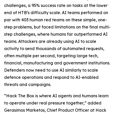
challenges, a 95% success rate on tasks at the lower
end of HTB’s difficulty scale. AI teams performed on
par with 403 human red teams on these simple, one-
step problems, but faced limitations on the final multi-
step challenges, where humans far outperformed AI
teams. Attackers are already using AI to scale
activity to send thousands of automated requests,
often multiple per second, targeting large tech,
financial, manufacturing and government institutions.
Defenders now need to use AI similarly to scale
defence operations and respond to AI-enabled
threats and campaigns.
“Hack The Box is where AI agents and humans learn
to operate under real pressure together,” added
Gerasimos Marketos, Chief Product Officer at Hack