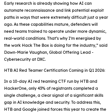
Early research is already showing how AI can
automate reconnaissance and link potential exploit
paths in ways that were extremely difficult just a year
ago. As these capabilities mature, defenders will
need teams trained to operate under more dynamic,
real-world conditions. That’s why I’m energised by
the work Hack The Box is doing for the industry,” said
Dawn-Marie Vaughan, Global Offering Lead -
Cybersecurity at DXC.
HTB AI Red Teamer Certification Coming in Q1 2026:
In a 10-day AI red teaming CTF run by HTB and
HackerOne, only 43% of registrants completed a
single challenge, a clear signal of a significant skills
gap in AI knowledge and security. To address this,
HTB and Google joined forces this year to create the