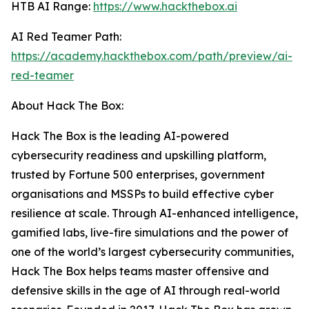
HTB AI Range:
https://www.hackthebox.ai
AI Red Teamer Path:
https://academy.hackthebox.com/path/preview/ai-
red-teamer
About Hack The Box:
Hack The Box is the leading AI-powered
cybersecurity readiness and upskilling platform,
trusted by Fortune 500 enterprises, government
organisations and MSSPs to build effective cyber
resilience at scale. Through AI-enhanced intelligence,
gamified labs, live-fire simulations and the power of
one of the world’s largest cybersecurity communities,
Hack The Box helps teams master offensive and
defensive skills in the age of AI through real-world