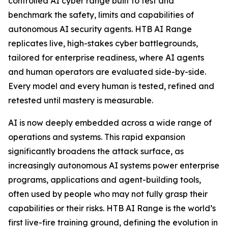
controlled AI cyber range built to test and
benchmark the safety, limits and capabilities of
autonomous AI security agents. HTB AI Range
replicates live, high-stakes cyber battlegrounds,
tailored for enterprise readiness, where AI agents
and human operators are evaluated side-by-side.
Every model and every human is tested, refined and
retested until mastery is measurable.
AI is now deeply embedded across a wide range of
operations and systems. This rapid expansion
significantly broadens the attack surface, as
increasingly autonomous AI systems power enterprise
programs, applications and agent-building tools,
often used by people who may not fully grasp their
capabilities or their risks. HTB AI Range is the world’s
first live-fire training ground, defining the evolution in