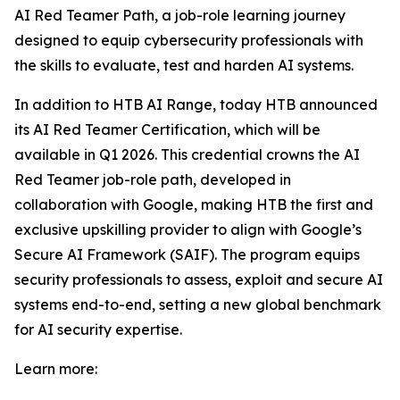
AI Red Teamer Path, a job-role learning journey
designed to equip cybersecurity professionals with
the skills to evaluate, test and harden AI systems.
In addition to HTB AI Range, today HTB announced
its AI Red Teamer Certification, which will be
available in Q1 2026. This credential crowns the AI
Red Teamer job-role path, developed in
collaboration with Google, making HTB the first and
exclusive upskilling provider to align with Google’s
Secure AI Framework (SAIF). The program equips
security professionals to assess, exploit and secure AI
systems end-to-end, setting a new global benchmark
for AI security expertise.
Learn more: