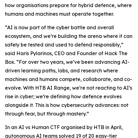
how organisations prepare for hybrid defence, where
humans and machines must operate together.
“AI is now part of the cyber battle and overall
ecosystem, and we’re building the arena where it can
safely be tested and used to defend responsibly,”
said Haris Pylarinos, CEO and Founder of Hack The
Box. “For over two years, we’ve been advancing AI-
driven learning paths, labs, and research where
machines and humans compete, collaborate, and co-
evolve. With HTB AI Range, we’re not reacting to AI’s
rise in cyber; we’re defining how defence evolves
alongside it. This is how cybersecurity advances: not
through fear, but through mastery.”
In an AI vs Human CTF organised by HTB in April,
autonomous AI teams solved 19 of 20 easy-tier