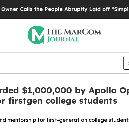
Calls the People Abruptly Laid off “Simply a M
ded $1,000,000 by Apollo O
 firstgen college students
mentorship for first-generation college students