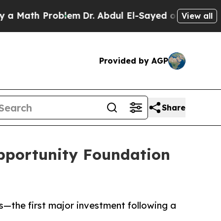
ath Problem
Dr. Abdul El-Sayed on Historic Michig
View all
Provided by AGP
Share
pportunity Foundation
—the first major investment following a