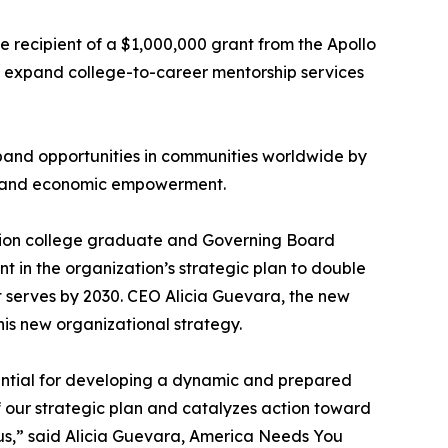
e recipient of a $1,000,000 grant from the Apollo
d expand college-to-career mentorship services
pand opportunities in communities worldwide by
t, and economic empowerment.
ation college graduate and Governing Board
t in the organization’s strategic plan to double
it serves by 2030. CEO Alicia Guevara, the new
s new organizational strategy.
ential for developing a dynamic and prepared
of our strategic plan and catalyzes action toward
in us,” said Alicia Guevara, America Needs You