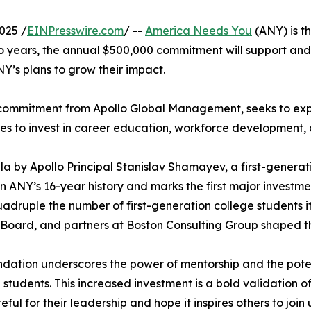
025 /
EINPresswire.com
/ --
America Needs You
(ANY) is th
o years, the annual $500,000 commitment will support an
NY’s plans to grow their impact.
n commitment from Apollo Global Management, seeks to ex
es to invest in career education, workforce developmen
 by Apollo Principal Stanislav Shamayev, a first-gener
n ANY’s 16-year history and marks the first major investmen
quadruple the number of first-generation college students 
oard, and partners at Boston Consulting Group shaped thi
undation underscores the power of mentorship and the pot
 students. This increased investment is a bold validation 
teful for their leadership and hope it inspires others to jo