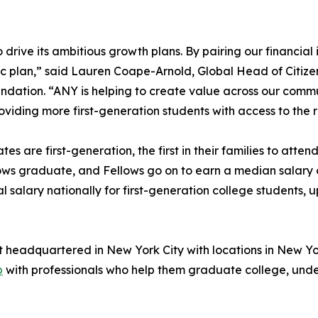
rive its ambitious growth plans. By pairing our financial i
gic plan,” said Lauren Coape-Arnold, Global Head of Citi
undation. “ANY is helping to create value across our commu
viding more first-generation students with access to the
tes are first-generation, the first in their families to att
ows graduate, and Fellows go on to earn a median salary 
alary nationally for first-generation college students, 
t headquartered in New York City with locations in New Yo
p
with professionals who help them graduate college, unde