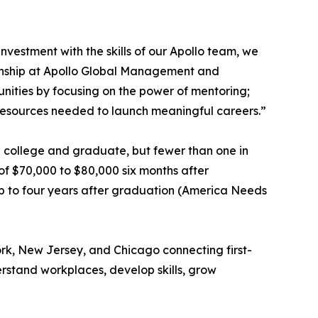
nvestment with the skills of our Apollo team, we
zenship at Apollo Global Management and
nities by focusing on the power of mentoring;
 resources needed to launch meaningful careers.”
end college and graduate, but fewer than one in
of $70,000 to $80,000 six months after
up to four years after graduation (America Needs
rk, New Jersey, and Chicago connecting first-
rstand workplaces, develop skills, grow