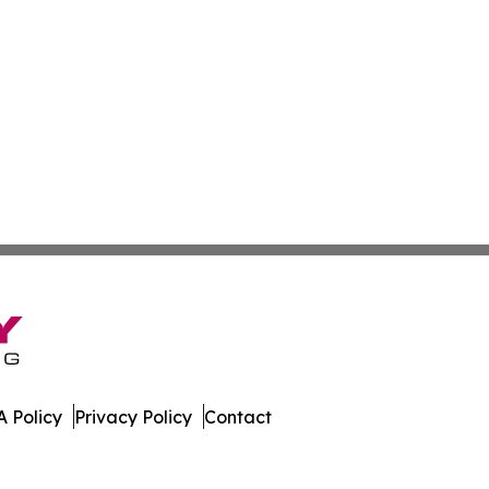
 Policy
Privacy Policy
Contact
. All Rights Reserved.