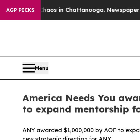
ollapse
Chaos in Chattanooga. Newspaper Owner 
AGP PICKS
Menu
America Needs You awar
to expand mentorship for
ANY awarded $1,000,000 by AOF to expand 
new strategic direction for ANY.