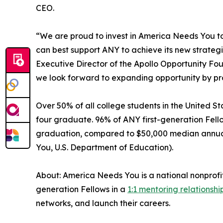
CEO.
“We are proud to invest in America Needs You to d
can best support ANY to achieve its new strate
Executive Director of the Apollo Opportunity Fo
we look forward to expanding opportunity by pro
Over 50% of all college students in the United Sta
four graduate. 96% of ANY first-generation Fell
graduation, compared to $50,000 median annual s
You, U.S. Department of Education).
About: America Needs You is a national nonprofi
generation Fellows in a
1:1 mentoring relationshi
networks, and launch their careers.