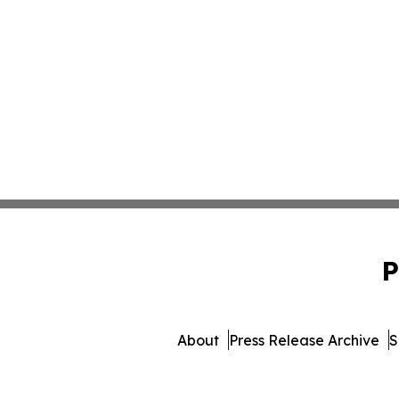
P
About
Press Release Archive
S
© 1995-2026 Newsmatic