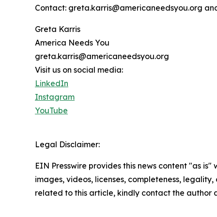
Contact: greta.karris@americaneedsyou.org an
Greta Karris
America Needs You
greta.karris@americaneedsyou.org
Visit us on social media:
LinkedIn
Instagram
YouTube
Legal Disclaimer:
EIN Presswire provides this news content "as is" 
images, videos, licenses, completeness, legality, o
related to this article, kindly contact the author