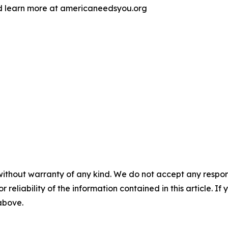
d learn more at americaneedsyou.org
without warranty of any kind. We do not accept any responsib
r reliability of the information contained in this article. I
 above.