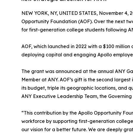
NEW YORK, NY, UNITED STATES, November 4, 2
Opportunity Foundation (AOF). Over the next tw
for first-generation college students following A
AOF, which launched in 2022 with a $100 millio
deploying capital and engaging Apollo employe
The grant was announced at the annual ANY Gala
Member at ANY. AOF’s gift is the second largest i
its budget, triple its geographic locations, and 
ANY Executive Leadership Team, the Governing B
“This contribution by the Apollo Opportunity Fo
workforce by supporting first-generation college
our vision for a better future. We are deeply gra