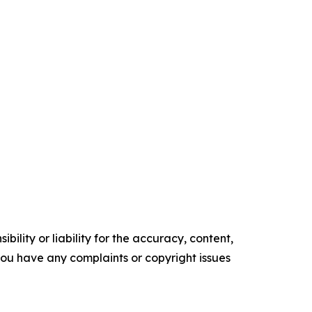
ility or liability for the accuracy, content,
f you have any complaints or copyright issues