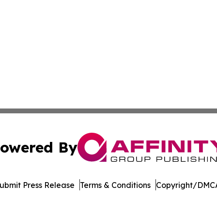
owered By
ubmit Press Release
Terms & Conditions
Copyright/DMCA
s Inc. dba Affinity Group Publishing & The MarCom Journal