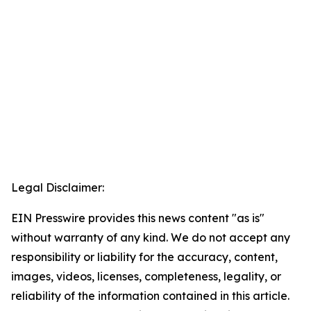
Legal Disclaimer:
EIN Presswire provides this news content "as is"
without warranty of any kind. We do not accept any
responsibility or liability for the accuracy, content,
images, videos, licenses, completeness, legality, or
reliability of the information contained in this article.