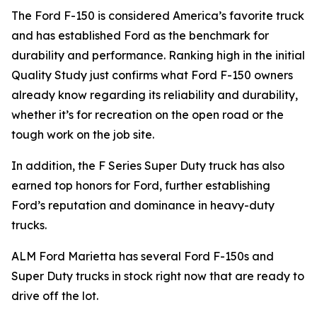
The Ford F-150 is considered America’s favorite truck
and has established Ford as the benchmark for
durability and performance. Ranking high in the initial
Quality Study just confirms what Ford F-150 owners
already know regarding its reliability and durability,
whether it’s for recreation on the open road or the
tough work on the job site.
In addition, the F Series Super Duty truck has also
earned top honors for Ford, further establishing
Ford’s reputation and dominance in heavy-duty
trucks.
ALM Ford Marietta has several Ford F-150s and
Super Duty trucks in stock right now that are ready to
drive off the lot.