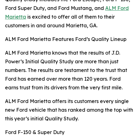
Ford Super Duty, and Ford Mustang, and
ALM Ford
Marietta
is excited to offer all of them to their
customers in and around Marietta, GA.
ALM Ford Marietta Features Ford’s Quality Lineup
ALM Ford Marietta knows that the results of J.D.
Power’s Initial Quality Study are more than just
numbers. The results are testament to the trust that
Ford has earned over more than 120 years. Ford
earns trust from its drivers from the very first mile.
ALM Ford Marietta offers its customers every single
new Ford vehicle that has ranked among the top with
this year’s initial Quality Study.
Ford F-150 & Super Duty