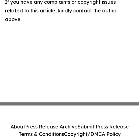
If you have any complaints or copyright issues
related to this article, kindly contact the author
above.
About
Press Release Archive
Submit Press Release
Terms & Conditions
Copyright/DMCA Policy