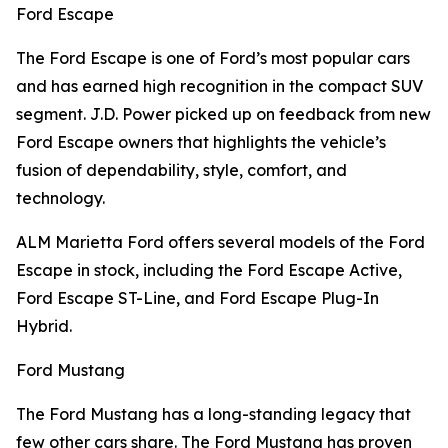
Ford Escape
The Ford Escape is one of Ford’s most popular cars
and has earned high recognition in the compact SUV
segment. J.D. Power picked up on feedback from new
Ford Escape owners that highlights the vehicle’s
fusion of dependability, style, comfort, and
technology.
ALM Marietta Ford offers several models of the Ford
Escape in stock, including the Ford Escape Active,
Ford Escape ST-Line, and Ford Escape Plug-In
Hybrid.
Ford Mustang
The Ford Mustang has a long-standing legacy that
few other cars share. The Ford Mustang has proven