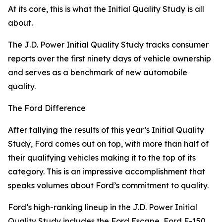
At its core, this is what the Initial Quality Study is all
about.
The J.D. Power Initial Quality Study tracks consumer
reports over the first ninety days of vehicle ownership
and serves as a benchmark of new automobile
quality.
The Ford Difference
After tallying the results of this year’s Initial Quality
Study, Ford comes out on top, with more than half of
their qualifying vehicles making it to the top of its
category. This is an impressive accomplishment that
speaks volumes about Ford’s commitment to quality.
Ford’s high-ranking lineup in the J.D. Power Initial
Quality Study includes the Ford Escape, Ford F-150,