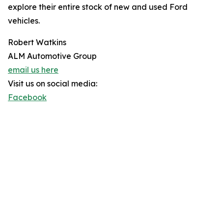
explore their entire stock of new and used Ford
vehicles.
Robert Watkins
ALM Automotive Group
email us here
Visit us on social media:
Facebook