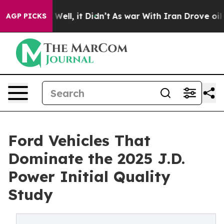
 40%. Well, it Didn’t
As war With Iran Drove oil Pric
AGP PICKS
Ford Vehicles That
Dominate the 2025 J.D.
Power Initial Quality
Study