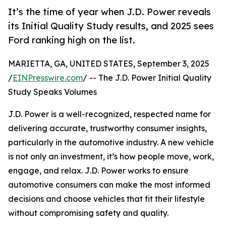
It’s the time of year when J.D. Power reveals
its Initial Quality Study results, and 2025 sees
Ford ranking high on the list.
MARIETTA, GA, UNITED STATES, September 3, 2025
/
EINPresswire.com
/ -- The J.D. Power Initial Quality
Study Speaks Volumes
J.D. Power is a well-recognized, respected name for
delivering accurate, trustworthy consumer insights,
particularly in the automotive industry. A new vehicle
is not only an investment, it’s how people move, work,
engage, and relax. J.D. Power works to ensure
automotive consumers can make the most informed
decisions and choose vehicles that fit their lifestyle
without compromising safety and quality.