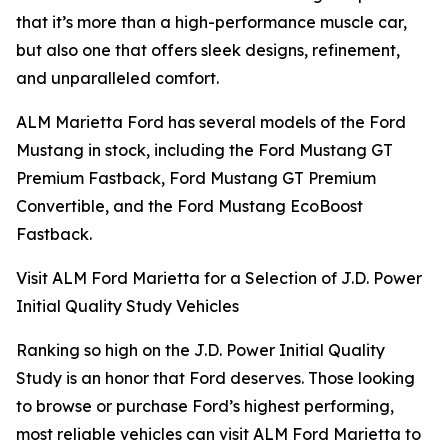
that it’s more than a high-performance muscle car,
but also one that offers sleek designs, refinement,
and unparalleled comfort.
ALM Marietta Ford has several models of the Ford
Mustang in stock, including the Ford Mustang GT
Premium Fastback, Ford Mustang GT Premium
Convertible, and the Ford Mustang EcoBoost
Fastback.
Visit ALM Ford Marietta for a Selection of J.D. Power
Initial Quality Study Vehicles
Ranking so high on the J.D. Power Initial Quality
Study is an honor that Ford deserves. Those looking
to browse or purchase Ford’s highest performing,
most reliable vehicles can visit ALM Ford Marietta to