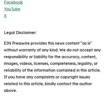
Facebook
YouTube
X
Legal Disclaimer:
EIN Presswire provides this news content "as is"
without warranty of any kind. We do not accept any
responsibility or liability for the accuracy, content,
images, videos, licenses, completeness, legality, or
reliability of the information contained in this article.
If you have any complaints or copyright issues
related to this article, kindly contact the author
above.