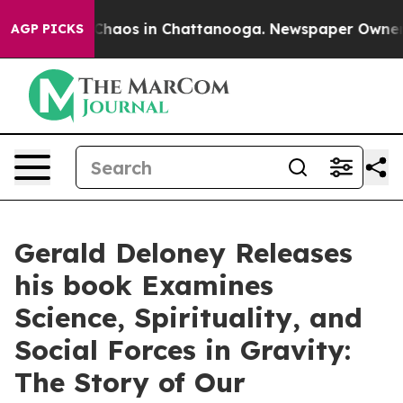
 Collapse
Chaos in Chattanooga. Newspaper Owner Cal
AGP PICKS
Gerald Deloney Releases
his book Examines
Science, Spirituality, and
Social Forces in Gravity:
The Story of Our