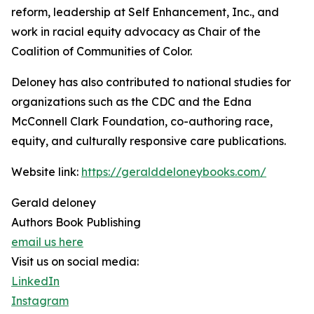
reform, leadership at Self Enhancement, Inc., and
work in racial equity advocacy as Chair of the
Coalition of Communities of Color.
Deloney has also contributed to national studies for
organizations such as the CDC and the Edna
McConnell Clark Foundation, co-authoring race,
equity, and culturally responsive care publications.
Website link:
https://geralddeloneybooks.com/
Gerald deloney
Authors Book Publishing
email us here
Visit us on social media:
LinkedIn
Instagram