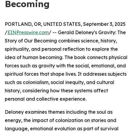
Becoming
PORTLAND, OR, UNITED STATES, September 3, 2025
/
EINPresswire.com
/ -- Gerald Deloney's Gravity: The
Story of Our Becoming combines science, history,
spirituality, and personal reflection to explore the
idea of human becoming. The book connects physical
forces such as gravity with the social, emotional, and
spiritual forces that shape lives. It addresses subjects
such as colonialism, social inequity, and cultural
history, considering how these systems affect
personal and collective experience.
Deloney examines themes including the soul as
energy, the impact of colonization on stories and
language, emotional evolution as part of survival