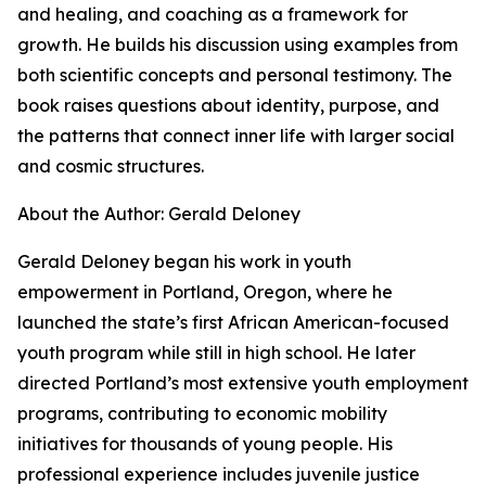
and healing, and coaching as a framework for
growth. He builds his discussion using examples from
both scientific concepts and personal testimony. The
book raises questions about identity, purpose, and
the patterns that connect inner life with larger social
and cosmic structures.
About the Author: Gerald Deloney
Gerald Deloney began his work in youth
empowerment in Portland, Oregon, where he
launched the state’s first African American-focused
youth program while still in high school. He later
directed Portland’s most extensive youth employment
programs, contributing to economic mobility
initiatives for thousands of young people. His
professional experience includes juvenile justice