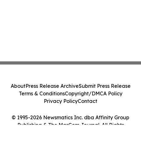
About
Press Release Archive
Submit Press Release
Terms & Conditions
Copyright/DMCA Policy
Privacy Policy
Contact
© 1995-2026 Newsmatics Inc. dba Affinity Group
Publishing & The MarCom Journal. All Rights
Reserved.