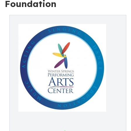
Foundation