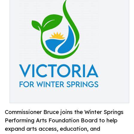
Commissioner Bruce joins the Winter Springs
Performing Arts Foundation Board to help
expand arts access, education, and