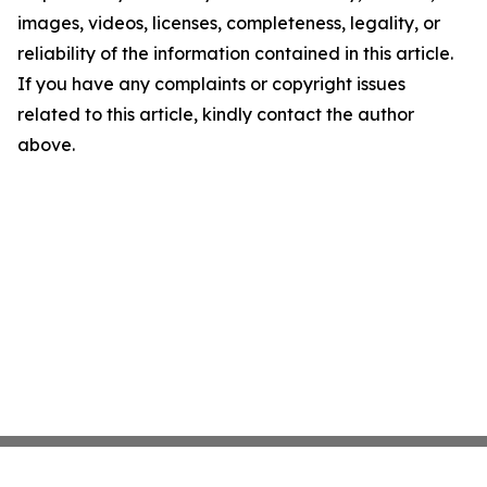
images, videos, licenses, completeness, legality, or
reliability of the information contained in this article.
If you have any complaints or copyright issues
related to this article, kindly contact the author
above.