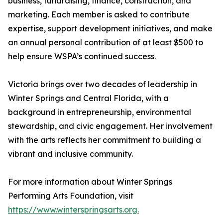
business, fundraising, finance, construction, and
marketing. Each member is asked to contribute
expertise, support development initiatives, and make
an annual personal contribution of at least $500 to
help ensure WSPA’s continued success.
Victoria brings over two decades of leadership in
Winter Springs and Central Florida, with a
background in entrepreneurship, environmental
stewardship, and civic engagement. Her involvement
with the arts reflects her commitment to building a
vibrant and inclusive community.
For more information about Winter Springs
Performing Arts Foundation, visit
https://www.winterspringsarts.org.