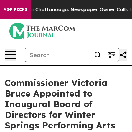
e
Chaos in Chattanooga. Newspaper Owner Calls the Pe
AGP PICKS
Commissioner Victoria
Bruce Appointed to
Inaugural Board of
Directors for Winter
Springs Performing Arts