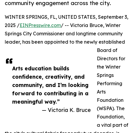
community engagement across the city.
WINTER SPRINGS, FL, UNITED STATES, September 3,
2025 /
EINPresswire.com
/ -- Victoria Bruce, Winter
Springs City Commissioner and longtime community
leader, has been appointed to the newly established
Board of
Directors for
the Winter
Arts education builds
Springs
confidence, creativity, and
Performing
community, and I’m looking
Arts
forward to contributing in a
Foundation
meaningful way.”
(WSPA). The
— Victoria K. Bruce
Foundation,
a vital part of