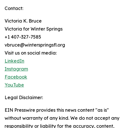
Contact:
Victoria K. Bruce
Victoria for Winter Springs
+1 407-327-7585
vbruce@winterspringsfl.org
Visit us on social media:
LinkedIn
Instagram
Facebook
YouTube
Legal Disclaimer:
EIN Presswire provides this news content "as is"
without warranty of any kind. We do not accept any
responsibility or liability for the accuracy, content,