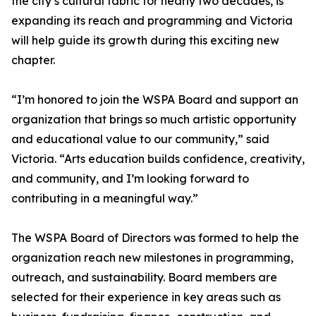
the city’s cultural fabric for nearly two decades, is
expanding its reach and programming and Victoria
will help guide its growth during this exciting new
chapter.
“I’m honored to join the WSPA Board and support an
organization that brings so much artistic opportunity
and educational value to our community,” said
Victoria. “Arts education builds confidence, creativity,
and community, and I’m looking forward to
contributing in a meaningful way.”
The WSPA Board of Directors was formed to help the
organization reach new milestones in programming,
outreach, and sustainability. Board members are
selected for their experience in key areas such as