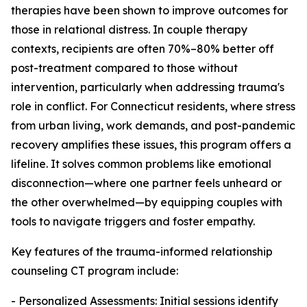
therapies have been shown to improve outcomes for
those in relational distress. In couple therapy
contexts, recipients are often 70%–80% better off
post-treatment compared to those without
intervention, particularly when addressing trauma's
role in conflict. For Connecticut residents, where stress
from urban living, work demands, and post-pandemic
recovery amplifies these issues, this program offers a
lifeline. It solves common problems like emotional
disconnection—where one partner feels unheard or
the other overwhelmed—by equipping couples with
tools to navigate triggers and foster empathy.
Key features of the trauma-informed relationship
counseling CT program include:
- Personalized Assessments: Initial sessions identify