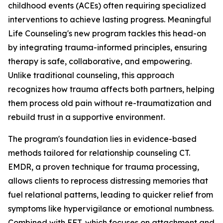
childhood events (ACEs) often requiring specialized
interventions to achieve lasting progress. Meaningful
Life Counseling's new program tackles this head-on
by integrating trauma-informed principles, ensuring
therapy is safe, collaborative, and empowering.
Unlike traditional counseling, this approach
recognizes how trauma affects both partners, helping
them process old pain without re-traumatization and
rebuild trust in a supportive environment.
The program's foundation lies in evidence-based
methods tailored for relationship counseling CT.
EMDR, a proven technique for trauma processing,
allows clients to reprocess distressing memories that
fuel relational patterns, leading to quicker relief from
symptoms like hypervigilance or emotional numbness.
Combined with EFT, which focuses on attachment and