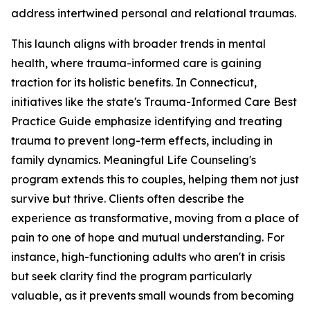
address intertwined personal and relational traumas.
This launch aligns with broader trends in mental
health, where trauma-informed care is gaining
traction for its holistic benefits. In Connecticut,
initiatives like the state's Trauma-Informed Care Best
Practice Guide emphasize identifying and treating
trauma to prevent long-term effects, including in
family dynamics. Meaningful Life Counseling's
program extends this to couples, helping them not just
survive but thrive. Clients often describe the
experience as transformative, moving from a place of
pain to one of hope and mutual understanding. For
instance, high-functioning adults who aren't in crisis
but seek clarity find the program particularly
valuable, as it prevents small wounds from becoming