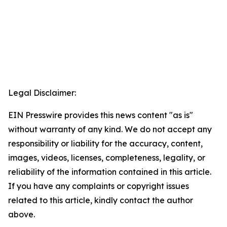
Legal Disclaimer:
EIN Presswire provides this news content "as is"
without warranty of any kind. We do not accept any
responsibility or liability for the accuracy, content,
images, videos, licenses, completeness, legality, or
reliability of the information contained in this article.
If you have any complaints or copyright issues
related to this article, kindly contact the author
above.