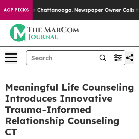
Chaos in Chattanooga. Newspaper Owner Calls the Peo
AGP PICKS
Meaningful Life Counseling
Introduces Innovative
Trauma-Informed
Relationship Counseling
CT