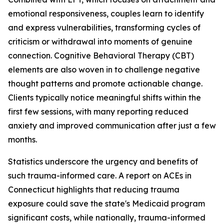
emotional responsiveness, couples learn to identify
and express vulnerabilities, transforming cycles of
criticism or withdrawal into moments of genuine
connection. Cognitive Behavioral Therapy (CBT)
elements are also woven in to challenge negative
thought patterns and promote actionable change.
Clients typically notice meaningful shifts within the
first few sessions, with many reporting reduced
anxiety and improved communication after just a few
months.
Statistics underscore the urgency and benefits of
such trauma-informed care. A report on ACEs in
Connecticut highlights that reducing trauma
exposure could save the state's Medicaid program
significant costs, while nationally, trauma-informed