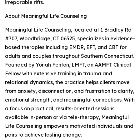
irreparable rifts.
About Meaningful Life Counseling
Meaningful Life Counseling, located at 1 Bradley Rd
#707, Woodbridge, CT 06525, specializes in evidence-
based therapies including EMDR, EFT, and CBT for
adults and couples throughout Southern Connecticut.
Founded by Yonah Fenton, LMFT, an AAMFT Clinical
Fellow with extensive training in trauma and
relational dynamics, the practice helps clients move
from anxiety, disconnection, and frustration to clarity,
emotional strength, and meaningful connections. With
a focus on practical, results-oriented sessions
available in-person or via tele-therapy, Meaningful
Life Counseling empowers motivated individuals and
pairs to achieve lasting change.