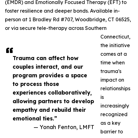
(EMDR) and Emotionally Focused Therapy (EFT) to
foster resilience and deeper bonds. Available in-
person at 1 Bradley Rd #707, Woodbridge, CT 06525,
or via secure tele-therapy across Southern
Connecticut,
the initiative
comes at a
Trauma can affect how
time when
couples interact, and our
trauma's
program provides a space
impact on
to process those
relationships
experiences collaboratively,
is
allowing partners to develop
increasingly
empathy and rebuild their
recognized
emotional ties.”
as a key
— Yonah Fenton, LMFT
barrier to