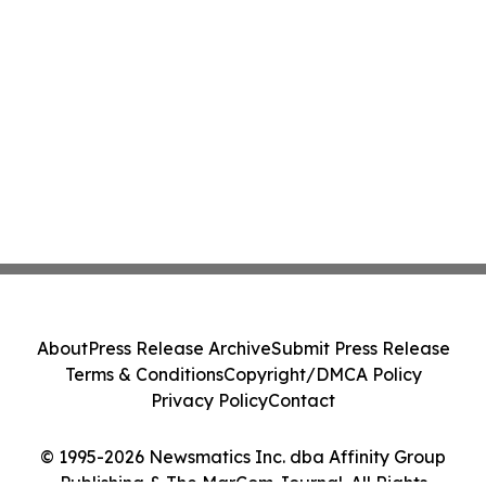
About
Press Release Archive
Submit Press Release
Terms & Conditions
Copyright/DMCA Policy
Privacy Policy
Contact
© 1995-2026 Newsmatics Inc. dba Affinity Group
Publishing & The MarCom Journal. All Rights