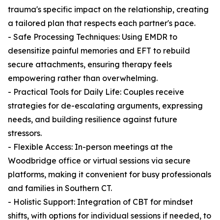
trauma's specific impact on the relationship, creating
a tailored plan that respects each partner's pace.
- Safe Processing Techniques: Using EMDR to
desensitize painful memories and EFT to rebuild
secure attachments, ensuring therapy feels
empowering rather than overwhelming.
- Practical Tools for Daily Life: Couples receive
strategies for de-escalating arguments, expressing
needs, and building resilience against future
stressors.
- Flexible Access: In-person meetings at the
Woodbridge office or virtual sessions via secure
platforms, making it convenient for busy professionals
and families in Southern CT.
- Holistic Support: Integration of CBT for mindset
shifts, with options for individual sessions if needed, to