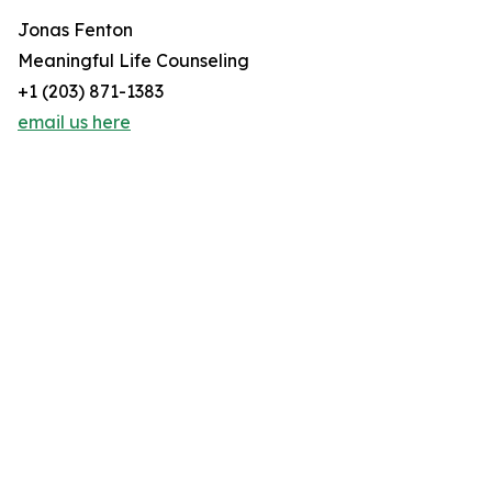
Jonas Fenton
Meaningful Life Counseling
+1 (203) 871-1383
email us here