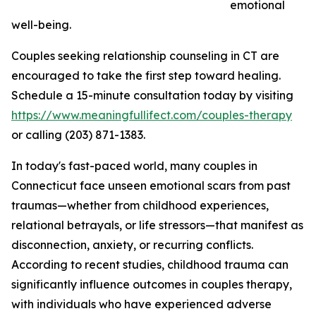
emotional
well-being.
Couples seeking relationship counseling in CT are
encouraged to take the first step toward healing.
Schedule a 15-minute consultation today by visiting
https://www.meaningfullifect.com/couples-therapy
or calling (203) 871-1383.
In today's fast-paced world, many couples in
Connecticut face unseen emotional scars from past
traumas—whether from childhood experiences,
relational betrayals, or life stressors—that manifest as
disconnection, anxiety, or recurring conflicts.
According to recent studies, childhood trauma can
significantly influence outcomes in couples therapy,
with individuals who have experienced adverse