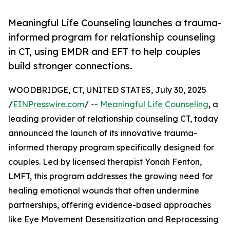
Meaningful Life Counseling launches a trauma-
informed program for relationship counseling
in CT, using EMDR and EFT to help couples
build stronger connections.
WOODBRIDGE, CT, UNITED STATES, July 30, 2025
/
EINPresswire.com
/ --
Meaningful Life Counseling
, a
leading provider of relationship counseling CT, today
announced the launch of its innovative trauma-
informed therapy program specifically designed for
couples. Led by licensed therapist Yonah Fenton,
LMFT, this program addresses the growing need for
healing emotional wounds that often undermine
partnerships, offering evidence-based approaches
like Eye Movement Desensitization and Reprocessing