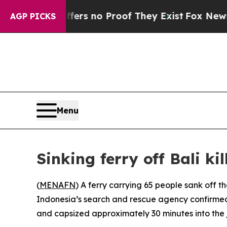
ant but Offers no Proof They Exist
Fox News Goes
AGP PICKS
Menu
Sinking ferry off Bali kil
(
MENAFN
) A ferry carrying 65 people sank off t
Indonesia’s search and rescue agency confirmed
and capsized approximately 30 minutes into the 