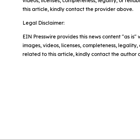
videos, licenses, completeness, legality, or reliab
this article, kindly contact the provider above.
Legal Disclaimer:
EIN Presswire provides this news content "as is" 
images, videos, licenses, completeness, legality, o
related to this article, kindly contact the author