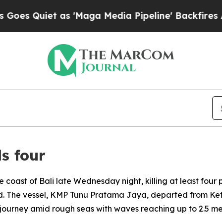
 Quiet as 'Maga Media Pipeline' Backfires Amid
ls four
he coast of Bali late Wednesday night, killing at least fo
. The vessel, KMP Tunu Pratama Jaya, departed from Keta
journey amid rough seas with waves reaching up to 2.5 me