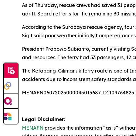
As of Thursday, rescue crews had saved 31 peop
adrift. Search efforts for the remaining 30 missi
According to the Surabaya rescue agency, four
Sigit said poor weather initially hampered access
President Prabowo Subianto, currently visiting 
and resources. The ferry had 53 passengers, 12 c
The Ketapang-Gilimanuk ferry route is one of Indo
accidents due to inconsistent safety standards a
MENAFN06072025000045015687ID1109764825
Legal Disclaimer:
MENAFN
provides the information “as is” without