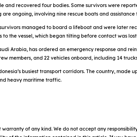
le and recovered four bodies. Some survivors were report
ng are ongoing, involving nine rescue boats and assistance 
 survivors managed to board a lifeboat and were later r
 to the vessel, which began tilting before contact was lost
Saudi Arabia, has ordered an emergency response and reinf
rew members, and 22 vehicles onboard, including 14 trucks
nesia’s busiest transport corridors. The country, made up 
nd heavy maritime traffic.
 warranty of any kind. We do not accept any responsibility 