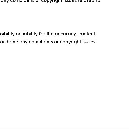
ve any complaints or copyright issues related to
ility or liability for the accuracy, content,
f you have any complaints or copyright issues