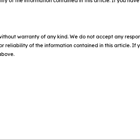
ility of the information contained in this article. If you ha
without warranty of any kind. We do not accept any responsib
r reliability of the information contained in this article. I
 above.