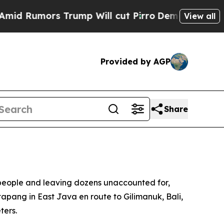
 Rumors Trump Will cut Pirro
Democratic Sociali
View all
Provided by AGP
Share
ur people and leaving dozens unaccounted for,
pang in East Java en route to Gilimanuk, Bali,
ters.