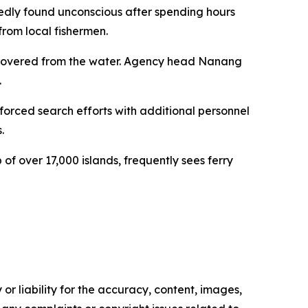
edly found unconscious after spending hours
from local fishermen.
ecovered from the water. Agency head Nanang
.
orced search efforts with additional personnel
.
of over 17,000 islands, frequently sees ferry
or liability for the accuracy, content, images,