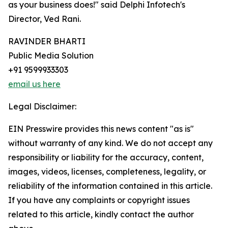
as your business does!" said Delphi Infotech's
Director, Ved Rani.
RAVINDER BHARTI
Public Media Solution
+91 9599933303
email us here
Legal Disclaimer:
EIN Presswire provides this news content "as is"
without warranty of any kind. We do not accept any
responsibility or liability for the accuracy, content,
images, videos, licenses, completeness, legality, or
reliability of the information contained in this article.
If you have any complaints or copyright issues
related to this article, kindly contact the author