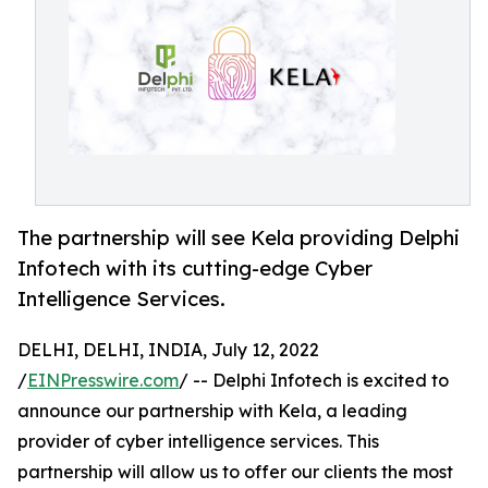
The partnership will see Kela providing Delphi
Infotech with its cutting-edge Cyber
Intelligence Services.
DELHI, DELHI, INDIA, July 12, 2022
/
EINPresswire.com
/ -- Delphi Infotech is excited to
announce our partnership with Kela, a leading
provider of cyber intelligence services. This
partnership will allow us to offer our clients the most