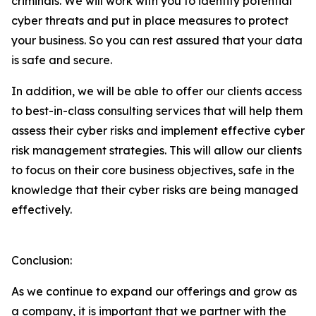
criminals. We will work with you to identify potential
cyber threats and put in place measures to protect
your business. So you can rest assured that your data
is safe and secure.
In addition, we will be able to offer our clients access
to best-in-class consulting services that will help them
assess their cyber risks and implement effective cyber
risk management strategies. This will allow our clients
to focus on their core business objectives, safe in the
knowledge that their cyber risks are being managed
effectively.
Conclusion:
As we continue to expand our offerings and grow as
a company, it is important that we partner with the