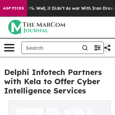
ound 40%. Well, it Didn’t
As war With Iran Drove oil
AGP PICKS
Delphi Infotech Partners
with Kela to Offer Cyber
Intelligence Services