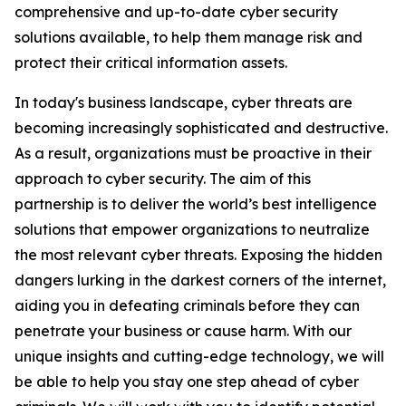
comprehensive and up-to-date cyber security
solutions available, to help them manage risk and
protect their critical information assets.
In today's business landscape, cyber threats are
becoming increasingly sophisticated and destructive.
As a result, organizations must be proactive in their
approach to cyber security. The aim of this
partnership is to deliver the world’s best intelligence
solutions that empower organizations to neutralize
the most relevant cyber threats. Exposing the hidden
dangers lurking in the darkest corners of the internet,
aiding you in defeating criminals before they can
penetrate your business or cause harm. With our
unique insights and cutting-edge technology, we will
be able to help you stay one step ahead of cyber