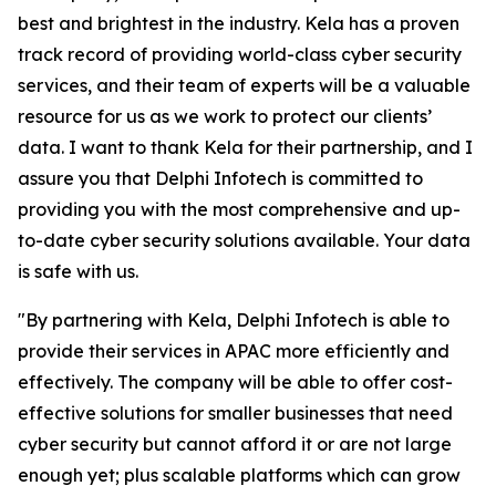
best and brightest in the industry. Kela has a proven
track record of providing world-class cyber security
services, and their team of experts will be a valuable
resource for us as we work to protect our clients’
data. I want to thank Kela for their partnership, and I
assure you that Delphi Infotech is committed to
providing you with the most comprehensive and up-
to-date cyber security solutions available. Your data
is safe with us.
"By partnering with Kela, Delphi Infotech is able to
provide their services in APAC more efficiently and
effectively. The company will be able to offer cost-
effective solutions for smaller businesses that need
cyber security but cannot afford it or are not large
enough yet; plus scalable platforms which can grow