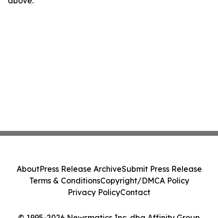
above.
About
Press Release Archive
Submit Press Release
Terms & Conditions
Copyright/DMCA Policy
Privacy Policy
Contact
© 1995-2026 Newsmatics Inc. dba Affinity Group