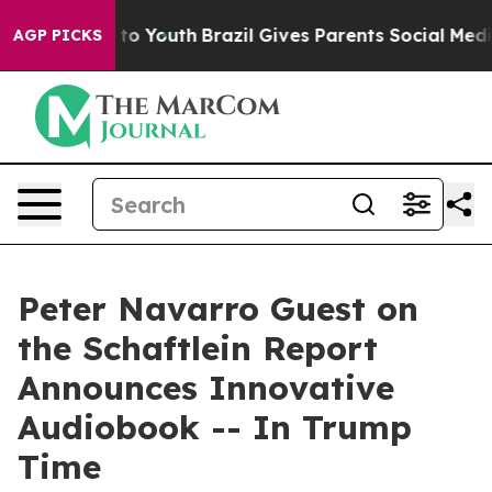
ate Harms to Youth
Brazil Gives Parents Social Media C
AGP PICKS
Peter Navarro Guest on
the Schaftlein Report
Announces Innovative
Audiobook -- In Trump
Time