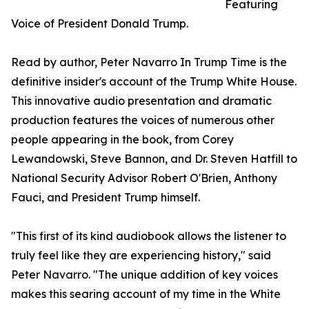
Featuring
Voice of President Donald Trump.
Read by author, Peter Navarro In Trump Time is the
definitive insider's account of the Trump White House.
This innovative audio presentation and dramatic
production features the voices of numerous other
people appearing in the book, from Corey
Lewandowski, Steve Bannon, and Dr. Steven Hatfill to
National Security Advisor Robert O'Brien, Anthony
Fauci, and President Trump himself.
"This first of its kind audiobook allows the listener to
truly feel like they are experiencing history," said
Peter Navarro. "The unique addition of key voices
makes this searing account of my time in the White