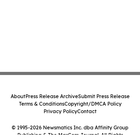
About
Press Release Archive
Submit Press Release
Terms & Conditions
Copyright/DMCA Policy
Privacy Policy
Contact
© 1995-2026 Newsmatics Inc. dba Affinity Group
Publishing & The MarCom Journal. All Rights