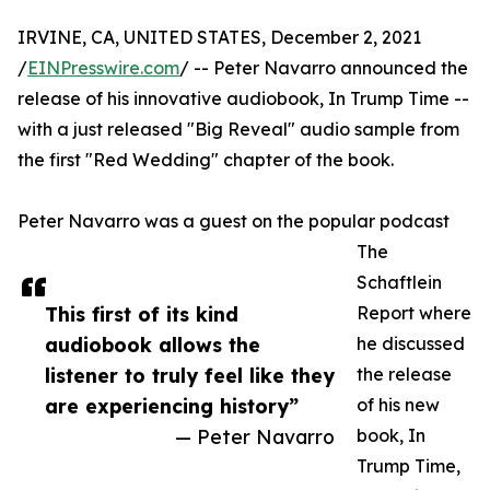
IRVINE, CA, UNITED STATES, December 2, 2021
/
EINPresswire.com
/ -- Peter Navarro announced the
release of his innovative audiobook, In Trump Time --
with a just released "Big Reveal" audio sample from
the first "Red Wedding" chapter of the book.
Peter Navarro was a guest on the popular podcast
The
Schaftlein
This first of its kind
Report where
audiobook allows the
he discussed
listener to truly feel like they
the release
are experiencing history”
of his new
— Peter Navarro
book, In
Trump Time,