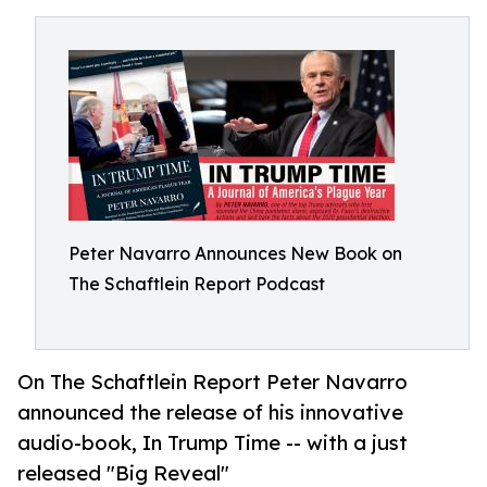
Peter Navarro Announces New Book on
The Schaftlein Report Podcast
On The Schaftlein Report Peter Navarro
announced the release of his innovative
audio-book, In Trump Time -- with a just
released "Big Reveal"