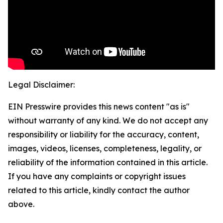
Legal Disclaimer:
EIN Presswire provides this news content "as is"
without warranty of any kind. We do not accept any
responsibility or liability for the accuracy, content,
images, videos, licenses, completeness, legality, or
reliability of the information contained in this article.
If you have any complaints or copyright issues
related to this article, kindly contact the author
above.