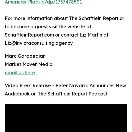
Americas-Plague/dp/1737478501
For more information about The Schaftlein Report or
to become a guest visit the website at
SchaftleinReport.com or contact Liz Martin at
Liz@invictaconsulting.agency
Marc Garabedian
Market Mover Media
email us here
Video Press Release - Peter Navarro Announces New
Audiobook on The Schaftlein Report Podcast