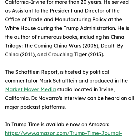
California-Irvine for more than 20 years. He served
as Assistant to the President and Director of the
Office of Trade and Manufacturing Policy at the
White House during the Trump Administration. He is
the author of numerous books, including his China
Trilogy: The Coming China Wars (2006), Death By
China (2011), and Crouching Tiger (2015).
The Schaftlein Report, is hosted by political
commentator Mark Schaftlein and produced in the
Market Mover Media
studio located in Irvine,
California. Dr. Navarro’s interview can be heard on all
major podcast platforms.
In Trump Time is available now on Amazon:
https://www.amazon.com/Trump-Time-Journal-