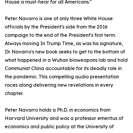
House a must-hear for all Americans."
Peter Navarro is one of only three White House
officials by the President's side from the 2016
campaign to the end of the President's first term.
Always moving In Trump Time, as was his signature,
Dr. Navarro's new book seeks to get to the bottom of
what happened in a Wuhan bioweapons lab and hold
Communist China accountable for its deadly role in
the pandemic. This compelling audio presentation
races along delivering new revelations in every
chapter.
Peter Navarro holds a Ph.D. in economics from
Harvard University and was a professor emeritus of
economics and public policy at the University of