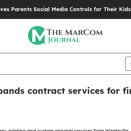
arents Social Media Controls for Their Kids. Sho
ands contract services for f
ery, printing and custom apparel services from Wentzville, 