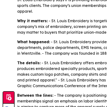
sports clients. The company’s union memberships 
apparel.
Why it matters:
- St. Louis Embroidery is target
company’s mix of embroidery, screen printing an
may matter to buyers that prioritize union-mad
What happened:
- St. Louis Embroidery provide
departments, police departments, EMS teams, cor
in Wentzville. - The company was founded in 188
The details:
- St. Louis Embroidery offers embroi
produces embroidered specialty products, sports
makes custom logo patches, company shirts and s
and printed apparel." - St. Louis Embroidery has
Graphic Communications Conference of the Interna
Between the lines:
- The company is positioning
memberships signal an emphasis on labor identity,
is aiming to capture more of the apparel supply 