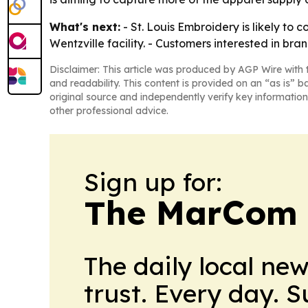
What's next:
- St. Louis Embroidery is likely to 
Wentzville facility. - Customers interested in 
Disclaimer: This article was produced by AGP Wire with t
and readability. This content is provided on an “as is” b
original source and independently verify key information
other professional advice.
Sign up for:
The MarCom 
The daily local ne
trust. Every day. 