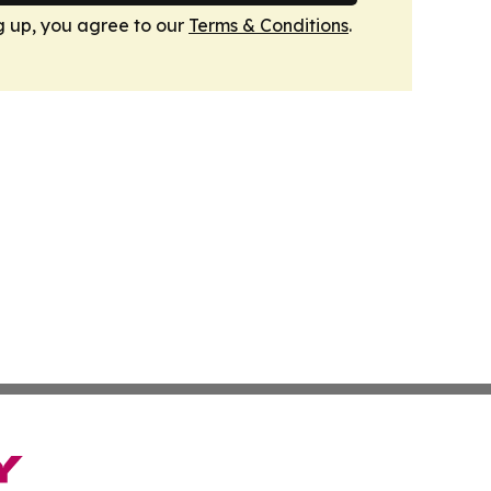
g up, you agree to our
Terms & Conditions
.