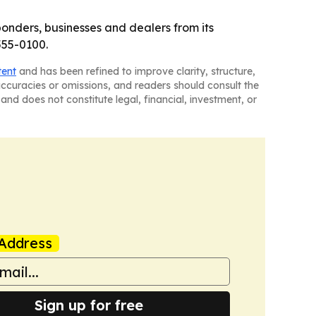
sponders, businesses and dealers from its
555-0100.
tent
and has been refined to improve clarity, structure,
naccuracies or omissions, and readers should consult the
and does not constitute legal, financial, investment, or
Address
Sign up for free