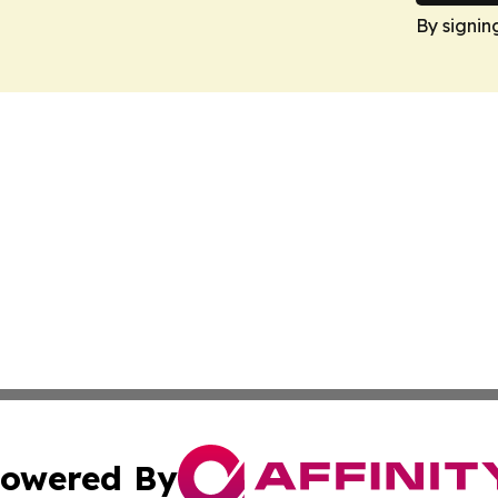
By signin
owered By