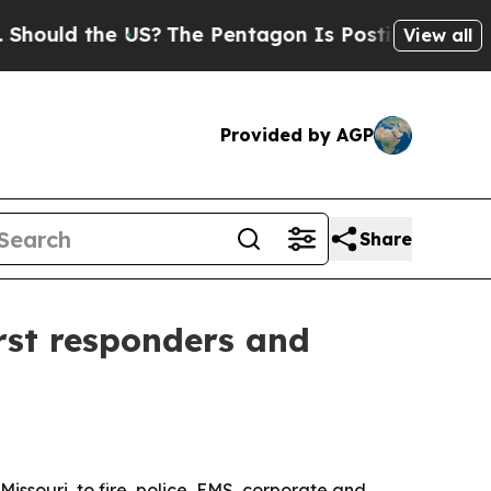
uld the US?
The Pentagon Is Posting Cryptic Bibl
View all
Provided by AGP
Share
irst responders and
Missouri, to fire, police, EMS, corporate and