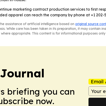
continue marketing contract production services to first re
branded apparel can reach the company by phone at +1 202-
he assistance of artificial intelligence based on
original source con
asis. While care has been taken in its preparation, it may contain i
 where appropriate. This content is for informational purposes only 
Journal
Email 
ws briefing you can
Subscribe now.