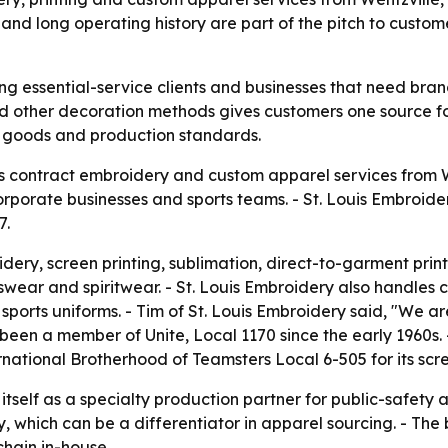
and long operating history are part of the pitch to custo
ing essential-service clients and businesses that need br
d other decoration methods gives customers one source for 
e goods and production standards.
s contract embroidery and custom apparel services from We
porate businesses and sports teams. - St. Louis Embroide
7.
dery, screen printing, sublimation, direct-to-garment prin
wear and spiritwear. - St. Louis Embroidery also handles 
ports uniforms. - Tim of St. Louis Embroidery said, "We a
 been a member of Unite, Local 1170 since the early 1960s
tional Brotherhood of Teamsters Local 6-505 for its scree
 itself as a specialty production partner for public-safet
 which can be a differentiator in apparel sourcing. - The 
chain in-house.