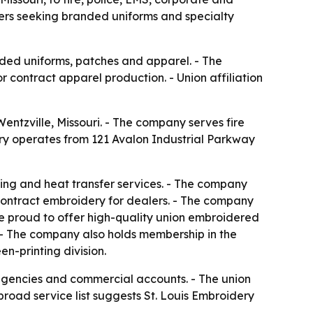
mers seeking branded uniforms and specialty
anded uniforms, patches and apparel. - The
contract apparel production. - Union affiliation
ntzville, Missouri. - The company serves fire
ry operates from 121 Avalon Industrial Parkway
ting and heat transfer services. - The company
contract embroidery for dealers. - The company
re proud to offer high-quality union embroidered
. - The company also holds membership in the
n-printing division.
y agencies and commercial accounts. - The union
broad service list suggests St. Louis Embroidery