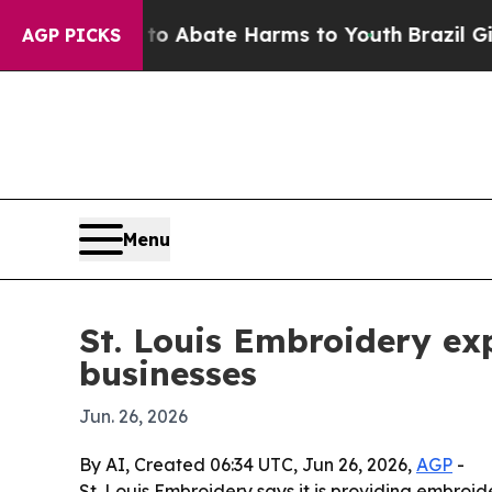
lion Fund to Abate Harms to Youth
Brazil Gives P
AGP PICKS
Menu
St. Louis Embroidery exp
businesses
Jun. 26, 2026
By AI, Created 06:34 UTC, Jun 26, 2026,
AGP
-
St. Louis Embroidery says it is providing embroid