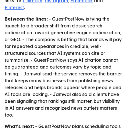
links for
LinkedIn
,
Instagram
,
Facebook
and
Pinterest
.
Between the lines:
- GuestPostNow is tying the
launch to a broader shift from classic search
optimization toward generative engine optimization,
or GEO. - The company is betting that brands will pay
for repeated appearances in credible, well-
structured sources that AI systems can cite or
summarize. - GuestPostNow says AI citation cannot
be guaranteed and outcomes vary by topic and
timing. - Jamwal said the service removes the barrier
that keeps many businesses from publishing news
releases and helps brands appear where people and
AI tools are looking. - Jamwal also said clients have
been signaling that rankings still matter, but visibility
in AI answers and recognized news outlets matters
too.
What's next:
- GuestPostNow plans scheduling tools