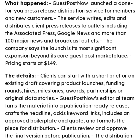
What happened:
- GuestPostNow launched a done-
for-you press release distribution service for members
and new customers. - The service writes, edits and
distributes client press releases to outlets including
the Associated Press, Google News and more than
100 major news and broadcast outlets. - The
company says the launch is its most significant
expansion beyond its core guest post marketplace. -
Pricing starts at $149.
The details:
- Clients can start with a short brief or an
existing draft covering product launches, funding
rounds, hires, milestones, awards, partnerships or
original data stories. - GuestPostNow’s editorial team
turns the material into a publication-ready release,
crafts the headline, adds keyword links, includes an
approved boilerplate and quote, and formats the
piece for distribution. - Clients review and approve
the final version before publication. - The distribution