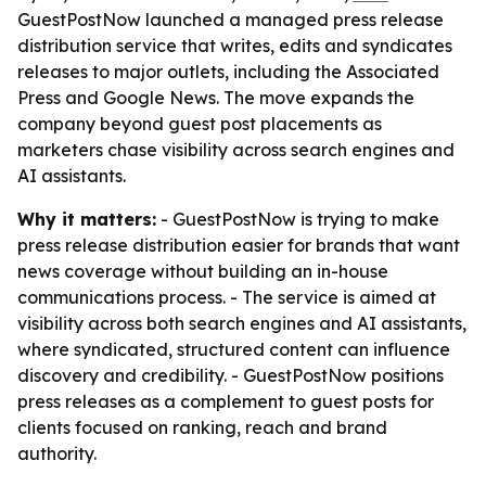
GuestPostNow launched a managed press release
distribution service that writes, edits and syndicates
releases to major outlets, including the Associated
Press and Google News. The move expands the
company beyond guest post placements as
marketers chase visibility across search engines and
AI assistants.
Why it matters:
- GuestPostNow is trying to make
press release distribution easier for brands that want
news coverage without building an in-house
communications process. - The service is aimed at
visibility across both search engines and AI assistants,
where syndicated, structured content can influence
discovery and credibility. - GuestPostNow positions
press releases as a complement to guest posts for
clients focused on ranking, reach and brand
authority.