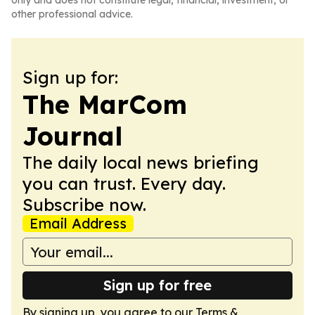
only and does not constitute legal, financial, investment, or
other professional advice.
Sign up for:
The MarCom
Journal
The daily local news briefing
you can trust. Every day.
Subscribe now.
Email Address
Sign up for free
By signing up, you agree to our
Terms &