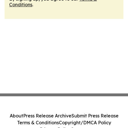
Conditions
.
About
Press Release Archive
Submit Press Release
Terms & Conditions
Copyright/DMCA Policy