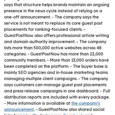
says that structure helps brands maintain an ongoing
presence in the news cycle instead of relying on a
one-off announcement. - The company says the
service is not meant to replace its core guest post
placements for ranking-focused clients. -
GuestPostNow also offers professional article writing
and domain authority improvement. - The company
lists more than 500,000 active websites across 48
categories. - GuestPostNow has more than 22,000
community members. - More than 13,000 orders have
been completed on the platform. - The buyer base is
mainly SEO agencies and in-house marketing teams
managing multiple client campaigns. - The company
says customers can manage guest post placements
and press release campaigns in one dashboard. - Full
distribution reports are included with every package.
- More information is available at
the company's
announcement
. - GuestPostNow also shared social