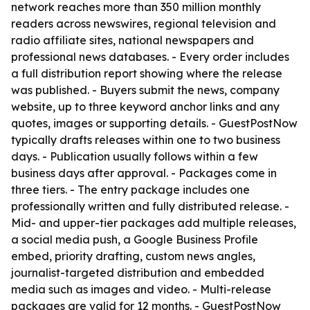
network reaches more than 350 million monthly
readers across newswires, regional television and
radio affiliate sites, national newspapers and
professional news databases. - Every order includes
a full distribution report showing where the release
was published. - Buyers submit the news, company
website, up to three keyword anchor links and any
quotes, images or supporting details. - GuestPostNow
typically drafts releases within one to two business
days. - Publication usually follows within a few
business days after approval. - Packages come in
three tiers. - The entry package includes one
professionally written and fully distributed release. -
Mid- and upper-tier packages add multiple releases,
a social media push, a Google Business Profile
embed, priority drafting, custom news angles,
journalist-targeted distribution and embedded
media such as images and video. - Multi-release
packages are valid for 12 months. - GuestPostNow