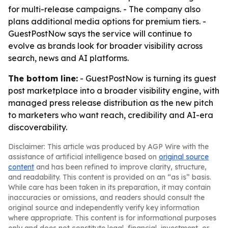
for multi-release campaigns. - The company also
plans additional media options for premium tiers. -
GuestPostNow says the service will continue to
evolve as brands look for broader visibility across
search, news and AI platforms.
The bottom line:
- GuestPostNow is turning its guest
post marketplace into a broader visibility engine, with
managed press release distribution as the new pitch
to marketers who want reach, credibility and AI-era
discoverability.
Disclaimer: This article was produced by AGP Wire with the
assistance of artificial intelligence based on
original source
content
and has been refined to improve clarity, structure,
and readability. This content is provided on an “as is” basis.
While care has been taken in its preparation, it may contain
inaccuracies or omissions, and readers should consult the
original source and independently verify key information
where appropriate. This content is for informational purposes