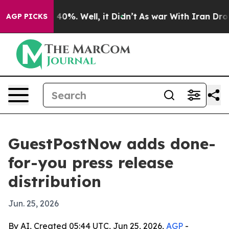
round 40%. Well, it Didn’t
As war With Iran Drove oi
AGP PICKS
GuestPostNow adds done-
for-you press release
distribution
Jun. 25, 2026
By AI, Created 05:44 UTC, Jun 25, 2026,
AGP
-