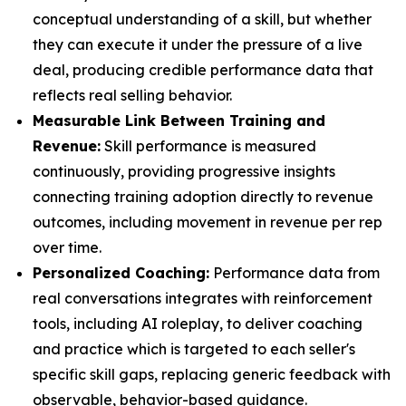
conceptual understanding of a skill, but whether
they can execute it under the pressure of a live
deal, producing credible performance data that
reflects real selling behavior.
Measurable Link Between Training and
Revenue:
Skill performance is measured
continuously, providing progressive insights
connecting training adoption directly to revenue
outcomes, including movement in revenue per rep
over time.
Personalized Coaching:
Performance data from
real conversations integrates with reinforcement
tools, including AI roleplay, to deliver coaching
and practice which is targeted to each seller's
specific skill gaps, replacing generic feedback with
observable, behavior-based guidance.