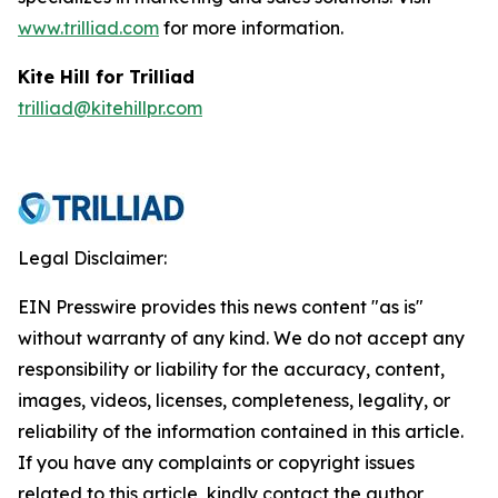
www.trilliad.com
for more information.
Kite Hill for Trilliad
trilliad@kitehillpr.com
Legal Disclaimer:
EIN Presswire provides this news content "as is"
without warranty of any kind. We do not accept any
responsibility or liability for the accuracy, content,
images, videos, licenses, completeness, legality, or
reliability of the information contained in this article.
If you have any complaints or copyright issues
related to this article, kindly contact the author