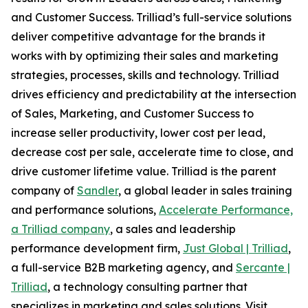
and Customer Success. Trilliad’s full-service solutions
deliver competitive advantage for the brands it
works with by optimizing their sales and marketing
strategies, processes, skills and technology. Trilliad
drives efficiency and predictability at the intersection
of Sales, Marketing, and Customer Success to
increase seller productivity, lower cost per lead,
decrease cost per sale, accelerate time to close, and
drive customer lifetime value. Trilliad is the parent
company of
Sandler
, a global leader in sales training
and performance solutions,
Accelerate Performance,
a Trilliad company
, a sales and leadership
performance development firm,
Just Global | Trilliad
,
a full-service B2B marketing agency, and
Sercante |
Trilliad
, a technology consulting partner that
specializes in marketing and sales solutions. Visit