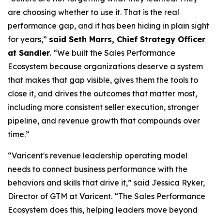
are choosing whether to use it. That is the real
performance gap, and it has been hiding in plain sight
for years,”
said Seth Marrs, Chief Strategy Officer
at Sandler
. “We built the Sales Performance
Ecosystem because organizations deserve a system
that makes that gap visible, gives them the tools to
close it, and drives the outcomes that matter most,
including more consistent seller execution, stronger
pipeline, and revenue growth that compounds over
time.”
“Varicent's revenue leadership operating model
needs to connect business performance with the
behaviors and skills that drive it,” said Jessica Ryker,
Director of GTM at Varicent. “The Sales Performance
Ecosystem does this, helping leaders move beyond