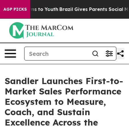
bate Harms to Youth
Brazil Gives Parents Social Media 
AGP PICKS
Sandler Launches First-to-
Market Sales Performance
Ecosystem to Measure,
Coach, and Sustain
Excellence Across the