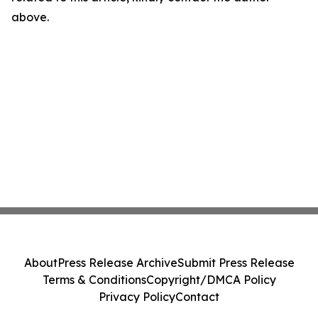
above.
About
Press Release Archive
Submit Press Release
Terms & Conditions
Copyright/DMCA Policy
Privacy Policy
Contact