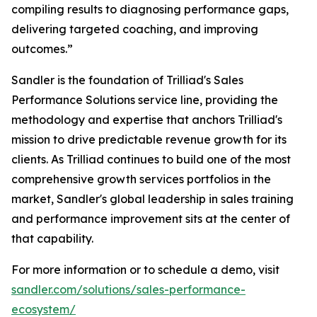
compiling results to diagnosing performance gaps,
delivering targeted coaching, and improving
outcomes.”
Sandler is the foundation of Trilliad's Sales
Performance Solutions service line, providing the
methodology and expertise that anchors Trilliad's
mission to drive predictable revenue growth for its
clients. As Trilliad continues to build one of the most
comprehensive growth services portfolios in the
market, Sandler's global leadership in sales training
and performance improvement sits at the center of
that capability.
For more information or to schedule a demo, visit
sandler.com/solutions/sales-performance-
ecosystem/