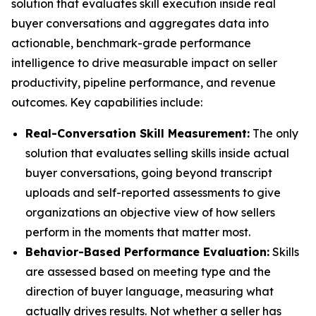
solution that evaluates skill execution inside real
buyer conversations and aggregates data into
actionable, benchmark-grade performance
intelligence to drive measurable impact on seller
productivity, pipeline performance, and revenue
outcomes. Key capabilities include:
Real-Conversation Skill Measurement:
The only
solution that evaluates selling skills inside actual
buyer conversations, going beyond transcript
uploads and self-reported assessments to give
organizations an objective view of how sellers
perform in the moments that matter most.
Behavior-Based Performance Evaluation:
Skills
are assessed based on meeting type and the
direction of buyer language, measuring what
actually drives results. Not whether a seller has