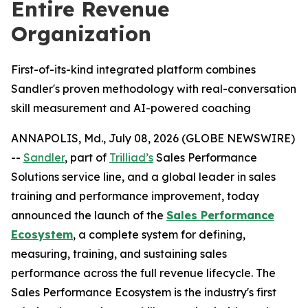
Entire Revenue
Organization
First-of-its-kind integrated platform combines
Sandler's proven methodology with real-conversation
skill measurement and AI-powered coaching
ANNAPOLIS, Md., July 08, 2026 (GLOBE NEWSWIRE)
--
Sandler
, part of
Trilliad’s
Sales Performance
Solutions service line, and a global leader in sales
training and performance improvement, today
announced the launch of the
Sales Performance
Ecosystem
, a complete system for defining,
measuring, training, and sustaining sales
performance across the full revenue lifecycle. The
Sales Performance Ecosystem is the industry's first