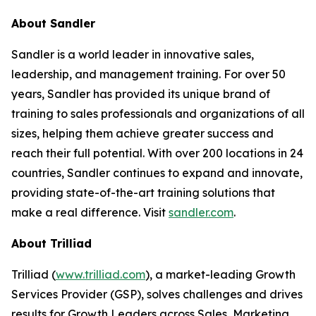
About Sandler
Sandler is a world leader in innovative sales,
leadership, and management training. For over 50
years, Sandler has provided its unique brand of
training to sales professionals and organizations of all
sizes, helping them achieve greater success and
reach their full potential. With over 200 locations in 24
countries, Sandler continues to expand and innovate,
providing state-of-the-art training solutions that
make a real difference. Visit
sandler.com
.
About Trilliad
Trilliad (
www.trilliad.com
), a market-leading Growth
Services Provider (GSP), solves challenges and drives
results for Growth Leaders across Sales, Marketing