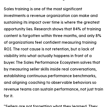
Sales training is one of the most significant
investments a revenue organization can make and
sustaining its impact over time is where the greatest
opportunity lies. Research shows that 84% of training
content is forgotten within three months, and only 8%
of organizations feel confident measuring training
ROI. The root cause is not retention, but a lack of
visibility into what actually happens in front of a
buyer. The Sales Performance Ecosystem solves that
by measuring seller skills inside real conversations,
establishing continuous performance benchmarks,
and aligning coaching to observable behaviors so
revenue teams can sustain performance, not just train
for it.
"Sellers are not forgetting what they learned. They