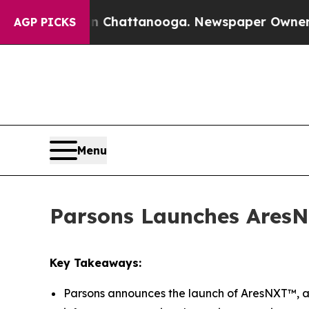
Chaos in Chattanooga. Newspaper Owner Calls th
AGP PICKS
Menu
Parsons Launches AresN
Key Takeaways:
Parsons announces the launch of AresNXT™, a 