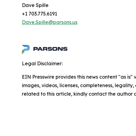
Dave Spille
+1 703.775.6191
Dave.Spille@parsons.us
Legal Disclaimer:
EIN Presswire provides this news content "as is" 
images, videos, licenses, completeness, legality, o
related to this article, kindly contact the author