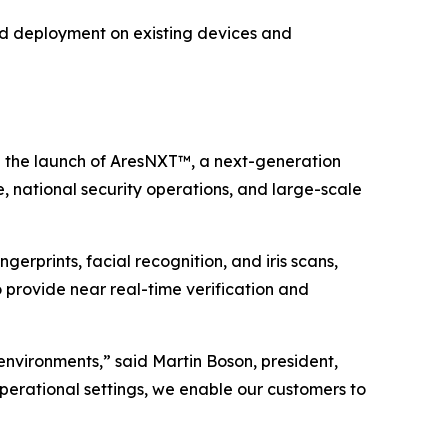
pid deployment on existing devices and
the launch of AresNXT™, a next-generation
, national security operations, and large-scale
gerprints, facial recognition, and iris scans,
o provide near real-time verification and
 environments,” said Martin Boson, president,
operational settings, we enable our customers to