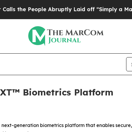
e People Abruptly Laid off “Simply a Math Pro
XT™ Biometrics Platform
next-generation biometrics platform that enables secure,