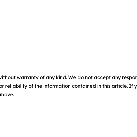
without warranty of any kind. We do not accept any responsib
r reliability of the information contained in this article. I
 above.