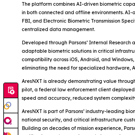
The platform combines AI-driven biometric capab
in both connected and offline environments. AI-
FBI, and Electronic Biometric Transmission Speci
centralized data management.
Developed through Parsons’ Internal Research 
adaptable biometric solutions in critical infrastr
compatibility across iOS, Android, and Windows, 
eliminating the need for specialized hardware, 
AresNXT is already demonstrating value through 
pilot, a federal law enforcement client deployed
speed and accuracy, reduced system complexity,
AresNXT is part of Parsons’ industry-leading bi
national security, and critical infrastructure 
Building on decades of mission experience, Parso