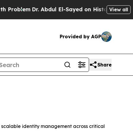
blem
Dr. Abdul El-Sayed on Historic Michigan Win: 
View all
Provided by AGP
Share
 scalable identity management across critical