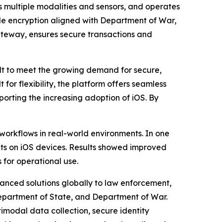
 multiple modalities and sensors, and operates
ile encryption aligned with Department of War,
Gateway, ensures secure transactions and
t to meet the growing demand for secure,
 for flexibility, the platform offers seamless
porting the increasing adoption of iOS. By
workflows in real-world environments. In one
ents on iOS devices. Results showed improved
for operational use.
vanced solutions globally to law enforcement,
 Department of State, and Department of War.
imodal data collection, secure identity