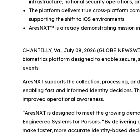
infrastructure, national security operations, a
The platform delivers true cross-platform com
supporting the shift to iOS environments.
AresNXT™ is already demonstrating mission im
CHANTILLY, Va., July 08, 2026 (GLOBE NEWSWIR
biometrics platform designed to enable secure, s
events.
AresNXT supports the collection, processing, and v
enabling fast and informed identity decisions. T
improved operational awareness.
“AresNXT is designed to meet the growing demand f
Engineered Systems for Parsons. “By delivering a
make faster, more accurate identity-based decis