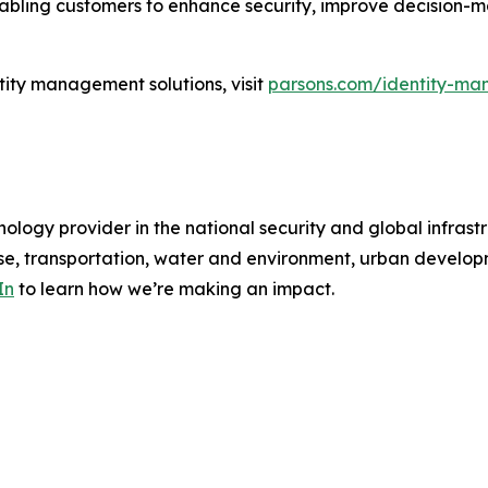
enabling customers to enhance security, improve decision-
tity management solutions, visit
parsons.com/identity-ma
ology provider in the national security and global infrast
e, transportation, water and environment, urban developme
In
to learn how we’re making an impact.