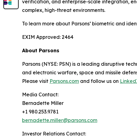
verification, and enterprise-scale integration, 
complex, high-threat environments.
To learn more about Parsons’ biometric and iden
EXIM Approved: 2464
About Parsons
Parsons (NYSE: PSN) is a leading disruptive techn
and electronic warfare, space and missile defens
Please visit
Parsons.com
and follow us on
Linked
Media Contact:
Bernadette Miller
+1 980.253.9781
bernadette.miller@parsons.com
Investor Relations Contact: