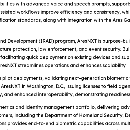
ilities with advanced voice and speech prompts, supports
assisted workflows improve efficiency and consistency, wh
fication standards, along with integration with the Ares 
and Development (IRAD) program, AresNXT is purpose-buil
ucture protection, law enforcement, and event security. Built
facilitating quick deployment on existing devices and sup
AresNXT streamlines operations and enhances scalability.
pilot deployments, validating next-generation biometric 
 AresNXT in Washington, D.C., issuing licenses to field ag
 and enhanced interoperability, demonstrating readiness 
ometrics and identity management portfolio, delivering ad
customers, including the Department of Homeland Security,
ns provides end-to-end biometric capabilities across mult