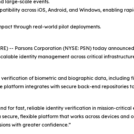
nd large-scale events.
patibility across iOS, Android, and Windows, enabling ra
pact through real-world pilot deployments.
E) -- Parsons Corporation (NYSE: PSN) today announced 
calable identity management across critical infrastructure
erification of biometric and biographic data, including fin
he platform integrates with secure back-end repositories t
or fast, reliable identity verification in mission-critical
 secure, flexible platform that works across devices and 
ions with greater confidence.”