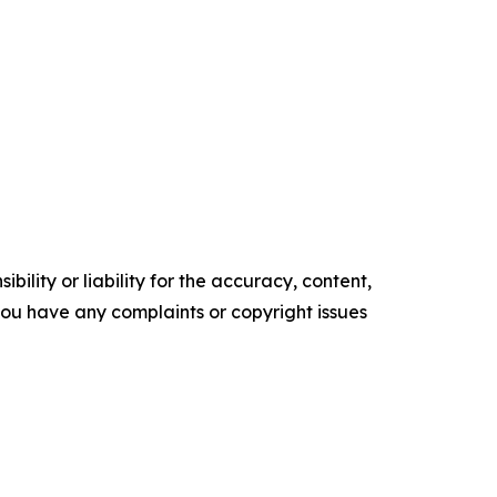
ility or liability for the accuracy, content,
f you have any complaints or copyright issues