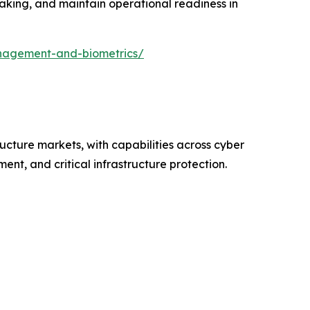
making, and maintain operational readiness in
nagement-and-biometrics/
ructure markets, with capabilities across cyber
nt, and critical infrastructure protection.