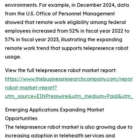
environments. For example, in December 2024, data
from the U.S. Office of Personnel Management
showed that remote work eligibility among federal
employees increased from 52% in fiscal year 2022 to
57% in fiscal year 2023, illustrating the expanding
remote work trend that supports telepresence robot
usage.
View the full telepresence robot market report:
https://www.thebusinessresearchcompany.com/report/
robot-market-report?
utm_source=EINPresswire&utm_medium=Paid&utm_
Emerging Applications Expanding Market
Opportunities
The telepresence robot market is also growing due to
increasing adoption in telehealth services and