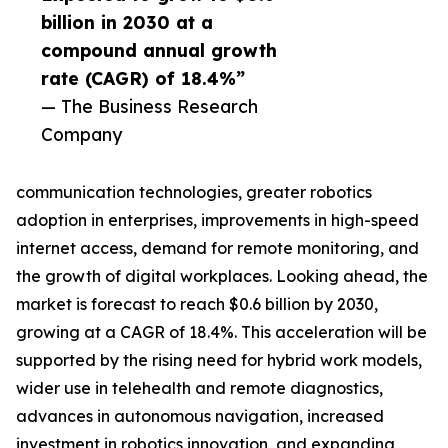
billion in 2030 at a
compound annual growth
rate (CAGR) of 18.4%”
— The Business Research
Company
communication technologies, greater robotics
adoption in enterprises, improvements in high-speed
internet access, demand for remote monitoring, and
the growth of digital workplaces. Looking ahead, the
market is forecast to reach $0.6 billion by 2030,
growing at a CAGR of 18.4%. This acceleration will be
supported by the rising need for hybrid work models,
wider use in telehealth and remote diagnostics,
advances in autonomous navigation, increased
investment in robotics innovation, and expanding