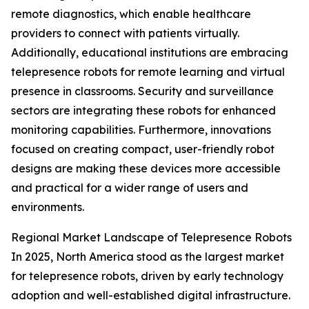
remote diagnostics, which enable healthcare
providers to connect with patients virtually.
Additionally, educational institutions are embracing
telepresence robots for remote learning and virtual
presence in classrooms. Security and surveillance
sectors are integrating these robots for enhanced
monitoring capabilities. Furthermore, innovations
focused on creating compact, user-friendly robot
designs are making these devices more accessible
and practical for a wider range of users and
environments.
Regional Market Landscape of Telepresence Robots
In 2025, North America stood as the largest market
for telepresence robots, driven by early technology
adoption and well-established digital infrastructure.