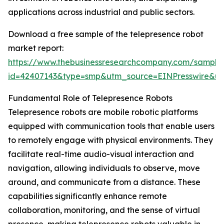
applications across industrial and public sectors.
Download a free sample of the telepresence robot
market report:
https://www.thebusinessresearchcompany.com/sample
id=42407143&type=smp&utm_source=EINPresswire&
Fundamental Role of Telepresence Robots
Telepresence robots are mobile robotic platforms
equipped with communication tools that enable users
to remotely engage with physical environments. They
facilitate real-time audio-visual interaction and
navigation, allowing individuals to observe, move
around, and communicate from a distance. These
capabilities significantly enhance remote
collaboration, monitoring, and the sense of virtual