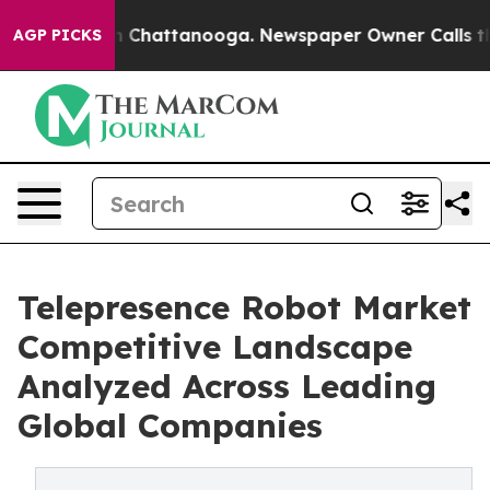
Chaos in Chattanooga. Newspaper Owner Calls the Peo
AGP PICKS
Telepresence Robot Market
Competitive Landscape
Analyzed Across Leading
Global Companies