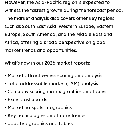
However, the Asia-Pacific region is expected to
witness the fastest growth during the forecast period.
The market analysis also covers other key regions
such as South East Asia, Western Europe, Eastern
Europe, South America, and the Middle East and
Africa, offering a broad perspective on global
market trends and opportunities.
What’s new in our 2026 market reports:
• Market attractiveness scoring and analysis
• Total addressable market (TAM) analysis
• Company scoring matrix graphics and tables
• Excel dashboards
• Market hotspots infographics
• Key technologies and future trends
• Updated graphics and tables