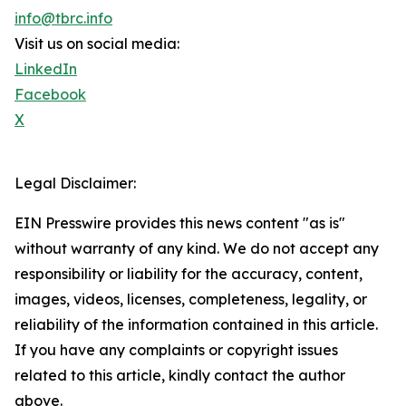
info@tbrc.info
Visit us on social media:
LinkedIn
Facebook
X
Legal Disclaimer:
EIN Presswire provides this news content "as is"
without warranty of any kind. We do not accept any
responsibility or liability for the accuracy, content,
images, videos, licenses, completeness, legality, or
reliability of the information contained in this article.
If you have any complaints or copyright issues
related to this article, kindly contact the author
above.