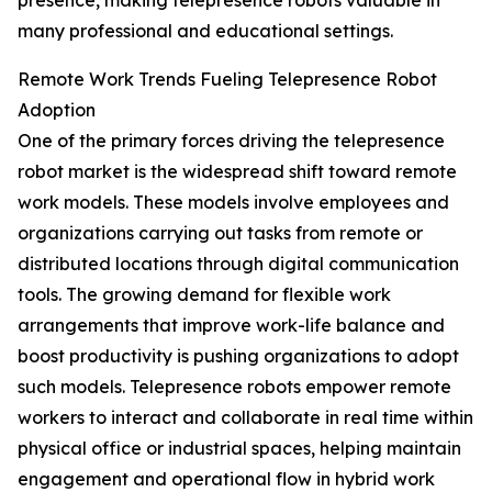
presence, making telepresence robots valuable in
many professional and educational settings.
Remote Work Trends Fueling Telepresence Robot
Adoption
One of the primary forces driving the telepresence
robot market is the widespread shift toward remote
work models. These models involve employees and
organizations carrying out tasks from remote or
distributed locations through digital communication
tools. The growing demand for flexible work
arrangements that improve work-life balance and
boost productivity is pushing organizations to adopt
such models. Telepresence robots empower remote
workers to interact and collaborate in real time within
physical office or industrial spaces, helping maintain
engagement and operational flow in hybrid work