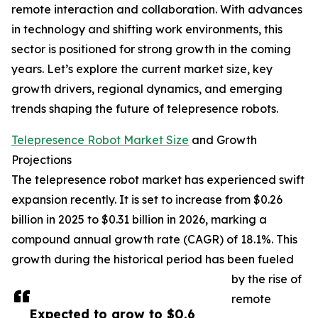
remote interaction and collaboration. With advances
in technology and shifting work environments, this
sector is positioned for strong growth in the coming
years. Let’s explore the current market size, key
growth drivers, regional dynamics, and emerging
trends shaping the future of telepresence robots.
Telepresence Robot Market Size
and Growth
Projections
The telepresence robot market has experienced swift
expansion recently. It is set to increase from $0.26
billion in 2025 to $0.31 billion in 2026, marking a
compound annual growth rate (CAGR) of 18.1%. This
growth during the historical period has been fueled
by the rise of
remote
Expected to grow to $0.6