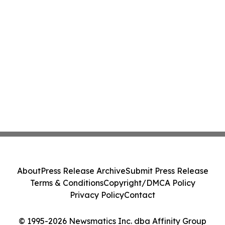
About
Press Release Archive
Submit Press Release
Terms & Conditions
Copyright/DMCA Policy
Privacy Policy
Contact
© 1995-2026 Newsmatics Inc. dba Affinity Group