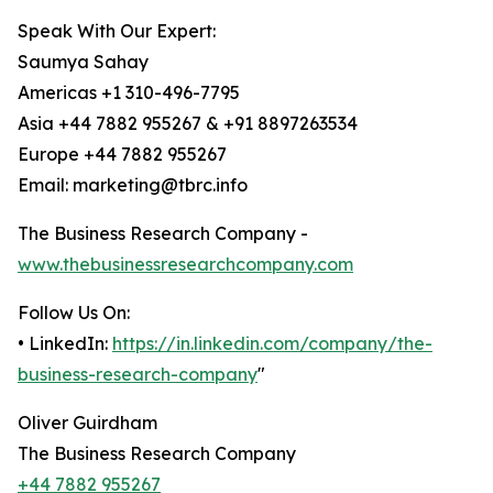
Speak With Our Expert:
Saumya Sahay
Americas +1 310-496-7795
Asia +44 7882 955267 & +91 8897263534
Europe +44 7882 955267
Email: marketing@tbrc.info
The Business Research Company -
www.thebusinessresearchcompany.com
Follow Us On:
• LinkedIn:
https://in.linkedin.com/company/the-
business-research-company
"
Oliver Guirdham
The Business Research Company
+44 7882 955267