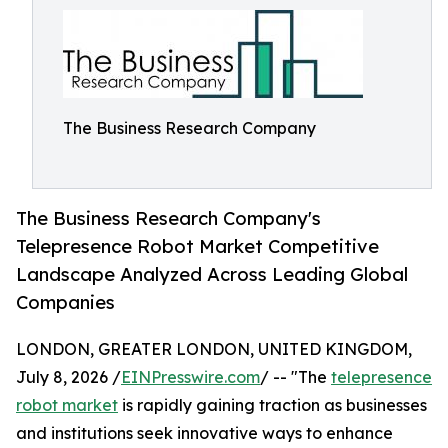
The Business Research Company
The Business Research Company's
Telepresence Robot Market Competitive
Landscape Analyzed Across Leading Global
Companies
LONDON, GREATER LONDON, UNITED KINGDOM,
July 8, 2026 /
EINPresswire.com
/ -- "The
telepresence
robot market
is rapidly gaining traction as businesses
and institutions seek innovative ways to enhance