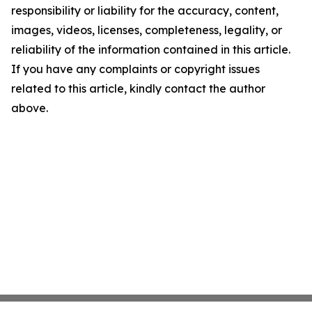
responsibility or liability for the accuracy, content,
images, videos, licenses, completeness, legality, or
reliability of the information contained in this article.
If you have any complaints or copyright issues
related to this article, kindly contact the author
above.