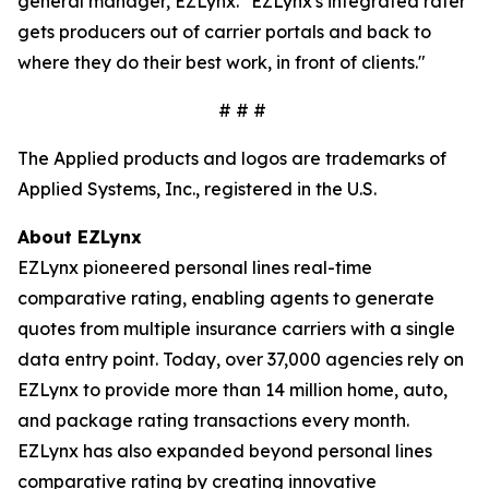
general manager, EZLynx. "EZLynx's integrated rater
gets producers out of carrier portals and back to
where they do their best work, in front of clients."
# # #
The Applied products and logos are trademarks of
Applied Systems, Inc., registered in the U.S.
About EZLynx
EZLynx pioneered personal lines real-time
comparative rating, enabling agents to generate
quotes from multiple insurance carriers with a single
data entry point. Today, over 37,000 agencies rely on
EZLynx to provide more than 14 million home, auto,
and package rating transactions every month.
EZLynx has also expanded beyond personal lines
comparative rating by creating innovative