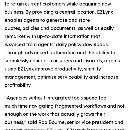
to retain current customers while acquiring new
business. By providing a central location, EZLynx
enables agents to generate and store
quotes, policies and documents, as well as easily
remarket with up-to-date information that
is synced from agents’ daily policy downloads.
Through advanced automation and the ability to
seamlessly connect to insurers and insureds, agents
using EZLynx improve productivity, simplify
management, optimize serviceability and increase
profitability.
"Agencies without integrated tools spend too
much time navigating fragmented workflows and not
enough on the work that actually grows their
business," said Rob Bourne, senior vice president and