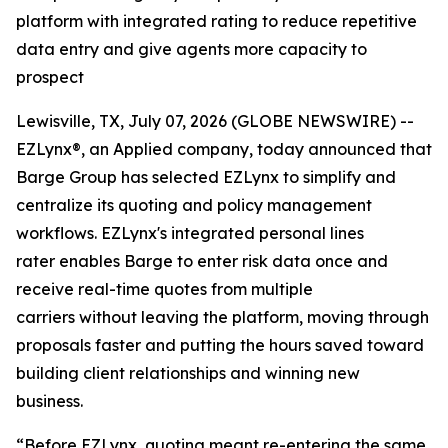
platform with integrated rating to reduce repetitive
data entry and give agents more capacity to
prospect
Lewisville, TX, July 07, 2026 (GLOBE NEWSWIRE) --
EZLynx®, an Applied company, today announced that
Barge Group has selected EZLynx to simplify and
centralize its quoting and policy management
workflows. EZLynx's integrated personal lines
rater enables Barge to enter risk data once and
receive real-time quotes from multiple
carriers without leaving the platform, moving through
proposals faster and putting the hours saved toward
building client relationships and winning new
business.
“Before EZLynx, quoting meant re-entering the same