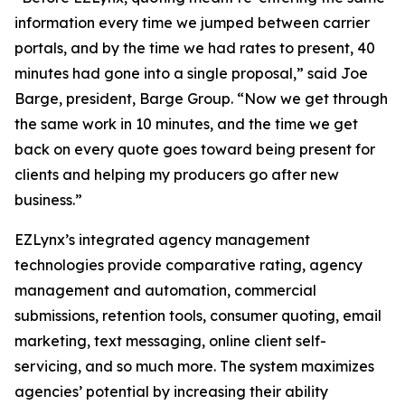
information every time we jumped between carrier
portals, and by the time we had rates to present, 40
minutes had gone into a single proposal,” said Joe
Barge, president, Barge Group. “Now we get through
the same work in 10 minutes, and the time we get
back on every quote goes toward being present for
clients and helping my producers go after new
business.”
EZLynx’s integrated agency management
technologies provide comparative rating, agency
management and automation, commercial
submissions, retention tools, consumer quoting, email
marketing, text messaging, online client self-
servicing, and so much more. The system maximizes
agencies’ potential by increasing their ability