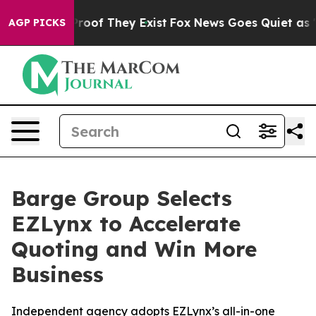
ffers no Proof They Exist
Fox News Goes Quiet as 'Mag
AGP PICKS
Barge Group Selects
EZLynx to Accelerate
Quoting and Win More
Business
Independent agency adopts EZLynx’s all-in-one