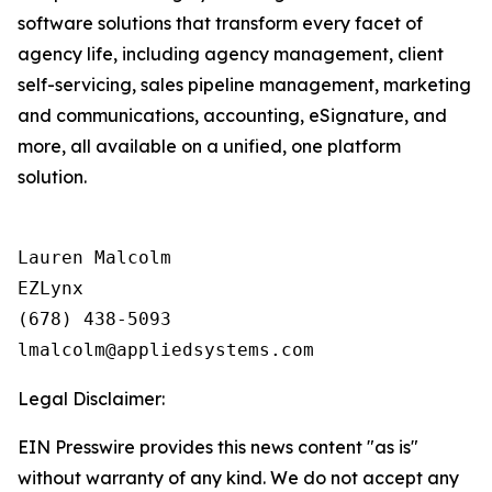
software solutions that transform every facet of
agency life, including agency management, client
self-servicing, sales pipeline management, marketing
and communications, accounting, eSignature, and
more, all available on a unified, one platform
solution.
Lauren Malcolm

EZLynx

(678) 438-5093

Legal Disclaimer:
EIN Presswire provides this news content "as is"
without warranty of any kind. We do not accept any