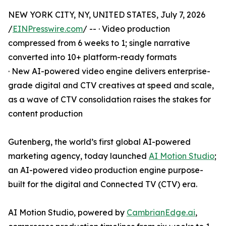
NEW YORK CITY, NY, UNITED STATES, July 7, 2026
/
EINPresswire.com
/ -- · Video production
compressed from 6 weeks to 1; single narrative
converted into 10+ platform-ready formats
· New AI-powered video engine delivers enterprise-
grade digital and CTV creatives at speed and scale,
as a wave of CTV consolidation raises the stakes for
content production
Gutenberg, the world’s first global AI-powered
marketing agency, today launched
AI Motion Studio
;
an AI-powered video production engine purpose-
built for the digital and Connected TV (CTV) era.
AI Motion Studio, powered by
CambrianEdge.ai
,