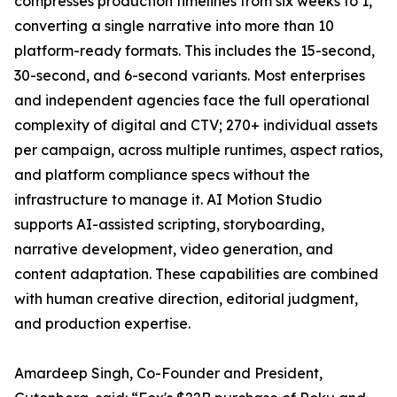
compresses production timelines from six weeks to 1,
converting a single narrative into more than 10
platform-ready formats. This includes the 15-second,
30-second, and 6-second variants. Most enterprises
and independent agencies face the full operational
complexity of digital and CTV; 270+ individual assets
per campaign, across multiple runtimes, aspect ratios,
and platform compliance specs without the
infrastructure to manage it. AI Motion Studio
supports AI-assisted scripting, storyboarding,
narrative development, video generation, and
content adaptation. These capabilities are combined
with human creative direction, editorial judgment,
and production expertise.
Amardeep Singh, Co-Founder and President,