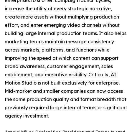
enterprises to shorten campaign launch cycles,
increase the utility of every strategic narrative,
create more assets without multiplying production
effort, and enter emerging video channels without
building large internal production teams. It also helps
marketing teams maintain message consistency
across markets, platforms, and functions while
improving the speed at which content can support
brand awareness, customer engagement, sales
enablement, and executive visibility. Critically, AI
Motion Studio is not built exclusively for enterprise.
Mid-market and smaller companies can now access
the same production quality and format breadth that
previously required large internal teams or significant
agency investment.