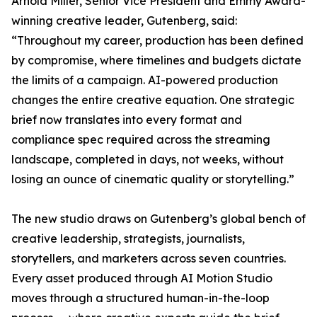
Arnold Miller, Senior Vice President and Emmy Award-
winning creative leader, Gutenberg, said:
“Throughout my career, production has been defined
by compromise, where timelines and budgets dictate
the limits of a campaign. AI-powered production
changes the entire creative equation. One strategic
brief now translates into every format and
compliance spec required across the streaming
landscape, completed in days, not weeks, without
losing an ounce of cinematic quality or storytelling.”
The new studio draws on Gutenberg’s global bench of
creative leadership, strategists, journalists,
storytellers, and marketers across seven countries.
Every asset produced through AI Motion Studio
moves through a structured human-in-the-loop