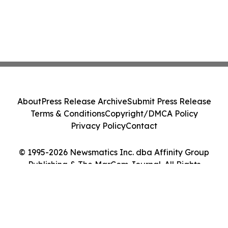
About
Press Release Archive
Submit Press Release
Terms & Conditions
Copyright/DMCA Policy
Privacy Policy
Contact
© 1995-2026 Newsmatics Inc. dba Affinity Group
Publishing & The MarCom Journal. All Rights
Reserved.
Cookie Settings / Your Privacy Choices