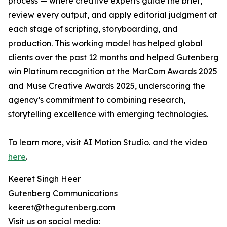
process — where creative experts guide the brief,
review every output, and apply editorial judgment at
each stage of scripting, storyboarding, and
production. This working model has helped global
clients over the past 12 months and helped Gutenberg
win Platinum recognition at the MarCom Awards 2025
and Muse Creative Awards 2025, underscoring the
agency’s commitment to combining research,
storytelling excellence with emerging technologies.
To learn more, visit AI Motion Studio. and the video
here
.
Keeret Singh Heer
Gutenberg Communications
keeret@thegutenberg.com
Visit us on social media: