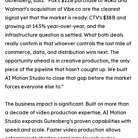
Gutenberg, said: “Fox's $22B purchase of Roku and
Walmart's acquisition of Vibe.co are the clearest
signal yet that the market is ready: CTV's $38B and
growing at 14.5% year-over-year, and the
infrastructure question is settled. What both deals
really confirm is that whoever controls the last mile of
commerce, data, and distribution wins next. The
opportunity ahead is in creative production, the only
piece of the pipeline that hasn't caught up. We built
AI Motion Studio to close that gap before the market
forces everyone else to.”
The business impact is significant. Built on more than
a decade of video production expertise, AI Motion
Studio expands Gutenberg’s proven capabilities with
speed and scale. Faster video production allows