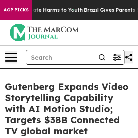
Fund to Abate Harms to Youth
Brazil Gives Parents Soci
AGP PICKS
Gutenberg Expands Video
Storytelling Capability
with AI Motion Studio;
Targets $38B Connected
TV global market