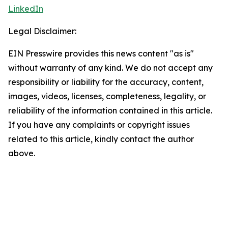
LinkedIn
Legal Disclaimer:
EIN Presswire provides this news content "as is"
without warranty of any kind. We do not accept any
responsibility or liability for the accuracy, content,
images, videos, licenses, completeness, legality, or
reliability of the information contained in this article.
If you have any complaints or copyright issues
related to this article, kindly contact the author
above.