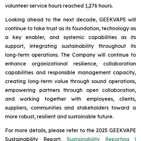
volunteer service hours reached 1,276 hours.
Looking ahead to the next decade, GEEKVAPE will
continue to take trust as its foundation, technology as
a key enabler, and systemic capabilities as its
support, integrating sustainability throughout its
long-term operations. The Company will continue to
enhance organizational resilience, collaboration
capabilities and responsible management capacity,
creating long-term value through sound operations,
empowering partners through open collaboration,
and working together with employees, clients,
suppliers, communities and stakeholders toward a
more robust, resilient and sustainable future.
For more details, please refer to the
2025 GEEKVAPE
Sustainability Report
:
Sustainability Reporting |