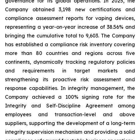
governance for its global operations. In 2025, the
Company obtained 3,198 new certifications and
compliance assessment reports for vaping devices,
representing a year-on-year increase of 38.56% and
bringing the cumulative total to 9,603. The Company
has established a compliance risk inventory covering
more than 80 countries and regions across five
continents, dynamically tracking regulatory policies
and requirements in target markets and
strengthening its proactive risk assessment and
response capabilities. In integrity management, the
Company achieved a 100% signing rate for the
Integrity and Self-Discipline Agreement
among
employees and transaction-level and above
suppliers, supporting the development of a long-term
integrity supervision mechanism and providing a solid