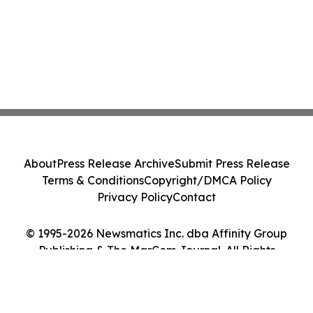
About
Press Release Archive
Submit Press Release
Terms & Conditions
Copyright/DMCA Policy
Privacy Policy
Contact
© 1995-2026 Newsmatics Inc. dba Affinity Group
Publishing & The MarCom Journal. All Rights
Reserved.
Cookie Settings / Your Privacy Choices