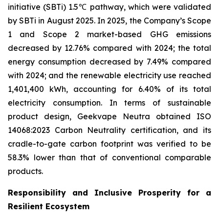
initiative (SBTi) 1.5℃ pathway, which were validated
by SBTi in August 2025. In 2025, the Company’s Scope
1 and Scope 2 market-based GHG emissions
decreased by 12.76% compared with 2024; the total
energy consumption decreased by 7.49% compared
with 2024; and the renewable electricity use reached
1,401,400 kWh, accounting for 6.40% of its total
electricity consumption. In terms of sustainable
product design, Geekvape Neutra obtained ISO
14068:2023 Carbon Neutrality certification, and its
cradle-to-gate carbon footprint was verified to be
58.3% lower than that of conventional comparable
products.
Responsibility and Inclusive Prosperity for a
Resilient Ecosystem