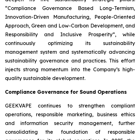
“Compliance Governance Based Long-Termism,
Innovation-Driven Manufacturing, People-Oriented
Approach, Green and Low-Carbon Development, and
Responsibility and Inclusive Prosperity”, while
continuously optimizing its sustainability
management system and systematically advancing
sustainability governance and practices. This effort
injects strong momentum into the Company’s high-
quality sustainable development.
Compliance Governance for Sound Operations
GEEKVAPE continues to strengthen compliant
operations, responsible marketing, business ethics
and information security management, further
consolidating the foundation of responsible