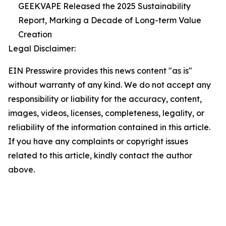
GEEKVAPE Released the 2025 Sustainability
Report, Marking a Decade of Long-term Value
Creation
Legal Disclaimer:
EIN Presswire provides this news content "as is"
without warranty of any kind. We do not accept any
responsibility or liability for the accuracy, content,
images, videos, licenses, completeness, legality, or
reliability of the information contained in this article.
If you have any complaints or copyright issues
related to this article, kindly contact the author
above.