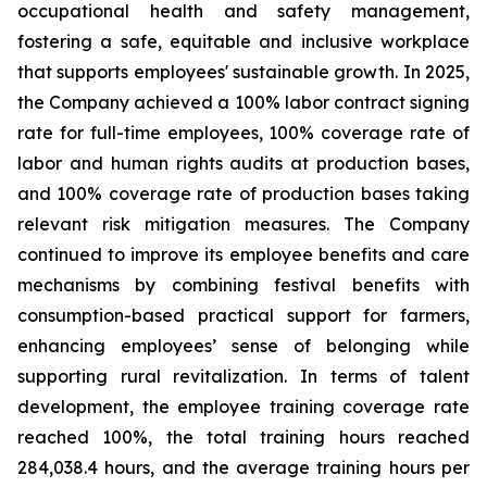
occupational health and safety management,
fostering a safe, equitable and inclusive workplace
that supports employees' sustainable growth. In 2025,
the Company achieved a 100% labor contract signing
rate for full-time employees, 100% coverage rate of
labor and human rights audits at production bases,
and 100% coverage rate of production bases taking
relevant risk mitigation measures. The Company
continued to improve its employee benefits and care
mechanisms by combining festival benefits with
consumption-based practical support for farmers,
enhancing employees’ sense of belonging while
supporting rural revitalization. In terms of talent
development, the employee training coverage rate
reached 100%, the total training hours reached
284,038.4 hours, and the average training hours per