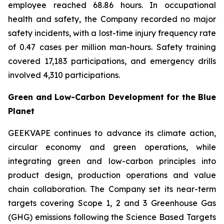
employee reached 68.86 hours. In occupational
health and safety, the Company recorded no major
safety incidents, with a lost-time injury frequency rate
of 0.47 cases per million man-hours. Safety training
covered 17,183 participations, and emergency drills
involved 4,310 participations.
Green and Low-Carbon Development for the Blue
Planet
GEEKVAPE continues to advance its climate action,
circular economy and green operations, while
integrating green and low-carbon principles into
product design, production operations and value
chain collaboration. The Company set its near-term
targets covering Scope 1, 2 and 3 Greenhouse Gas
(GHG) emissions following the Science Based Targets