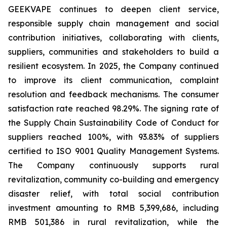
GEEKVAPE continues to deepen client service,
responsible supply chain management and social
contribution initiatives, collaborating with clients,
suppliers, communities and stakeholders to build a
resilient ecosystem. In 2025, the Company continued
to improve its client communication, complaint
resolution and feedback mechanisms. The consumer
satisfaction rate reached 98.29%. The signing rate of
the
Supply Chain Sustainability Code of Conduct
for
suppliers reached 100%, with 93.83% of suppliers
certified to ISO 9001 Quality Management Systems.
The Company continuously supports rural
revitalization, community co-building and emergency
disaster relief, with total social contribution
investment amounting to RMB 5,399,686, including
RMB 501,386 in rural revitalization, while the