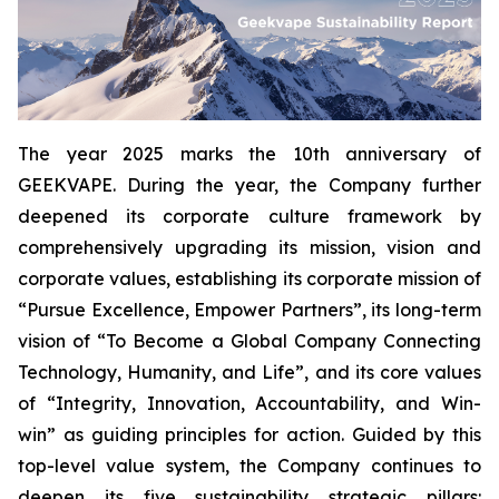
The year 2025 marks the 10th anniversary of
GEEKVAPE. During the year, the Company further
deepened its corporate culture framework by
comprehensively upgrading its mission, vision and
corporate values, establishing its corporate mission of
“Pursue Excellence, Empower Partners”, its long-term
vision of “To Become a Global Company Connecting
Technology, Humanity, and Life”, and its core values
of “Integrity, Innovation, Accountability, and Win-
win” as guiding principles for action. Guided by this
top-level value system, the Company continues to
deepen its five sustainability strategic pillars: