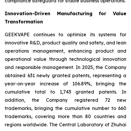
compliance safeguard for stable business operations.
Innovation-Driven Manufacturing for Value
Transformation
GEEKVAPE continues to optimize its systems for
innovative R&D, product quality and safety, and lean
operations management, enhancing product and
operational value through technological innovation
and responsible management. In 2025, the Company
obtained 631 newly granted patents, representing a
year-on-year increase of 106.89%, bringing the
cumulative total to 1,743 granted patents. In
addition, the Company registered 72 new
trademarks, bringing the cumulative number to 660
trademarks, covering more than 80 countries and
regions worldwide. The Central Laboratory of Zhuhai