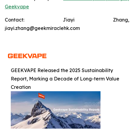
Geekvape
Contact: Jiayi Zhang,
jiayi.zhang@geekmiraclehk.com
GEEKVAPE Released the 2025 Sustainability
Report, Marking a Decade of Long-term Value
Creation