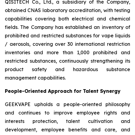
QISITECH Co., Ltd., a subsidiary of the Company,
obtained CNAS laboratory accreditation, with testing
capabilities covering both electrical and chemical
fields. The Company has established an inventory of
prohibited and restricted substances for vape liquids
/ aerosols, covering over 30 international restriction
inventories and more than 1,000 prohibited and
restricted substances, continuously strengthening its
product safety and hazardous substance
management capabilities.
People-Oriented Approach for Talent Synergy
GEEKVAPE upholds a people-oriented philosophy
and continues to improve employee rights and
interests protection, talent cultivation and
development, employee benefits and care, and