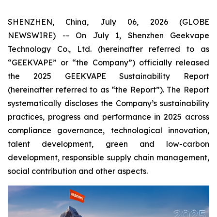
SHENZHEN, China, July 06, 2026 (GLOBE
NEWSWIRE) -- On July 1, Shenzhen Geekvape
Technology Co., Ltd. (hereinafter referred to as
“GEEKVAPE” or “the Company”) officially released
the
2025 GEEKVAPE Sustainability Report
(hereinafter referred to as “the Report”). The Report
systematically discloses the Company’s sustainability
practices, progress and performance in 2025 across
compliance governance, technological innovation,
talent development, green and low-carbon
development, responsible supply chain management,
social contribution and other aspects.