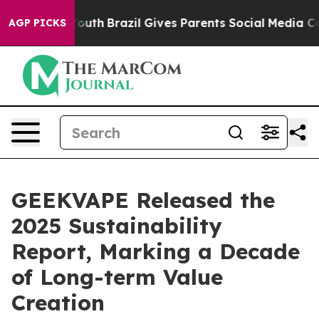
rms to Youth
Brazil Gives Parents Social Media Controls
AGP PICKS
GEEKVAPE Released the
2025 Sustainability
Report, Marking a Decade
of Long-term Value
Creation