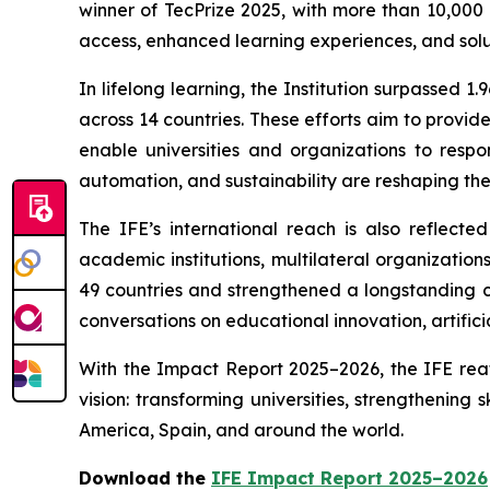
winner of TecPrize 2025, with more than 10,000
access, enhanced learning experiences, and solu
In lifelong learning, the Institution surpassed
across 14 countries. These efforts aim to provi
enable universities and organizations to respo
automation, and sustainability are reshaping the 
The IFE’s international reach is also reflecte
academic institutions, multilateral organizatio
49 countries and strengthened a longstanding co
conversations on educational innovation, artificia
With the Impact Report 2025–2026, the IFE reaff
vision: transforming universities, strengthening
America, Spain, and around the world.
Download the
IFE Impact Report 2025–2026