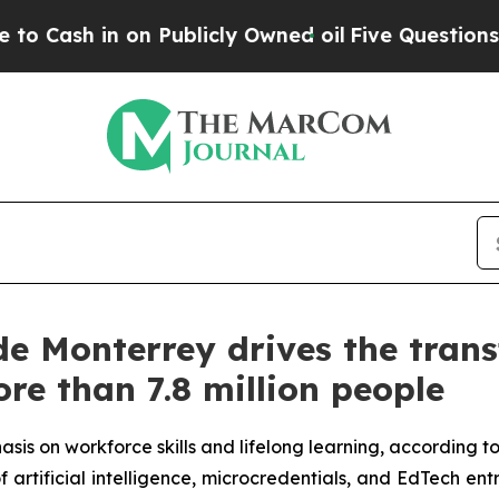
n on Publicly Owned oil
Five Questions the US G
de Monterrey drives the tran
re than 7.8 million people
asis on workforce skills and lifelong learning, according t
 artificial intelligence, microcredentials, and EdTech en