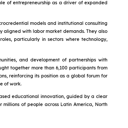
ole of entrepreneurship as a driver of expanded
rocredential models and institutional consulting
ely aligned with labor market demands. They also
oles, particularly in sectors where technology,
mmunities, and development of partnerships with
ught together more than 6,100 participants from
, reinforcing its position as a global forum for
re of work.
based educational innovation, guided by a clear
or millions of people across Latin America, North