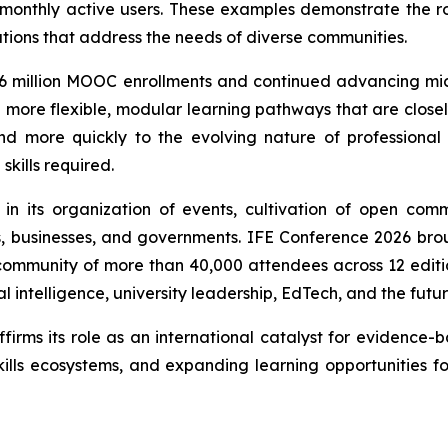
 monthly active users. These examples demonstrate the r
tions that address the needs of diverse communities.
 1.96 million MOOC enrollments and continued advancing mic
de more flexible, modular learning pathways that are clos
nd more quickly to the evolving nature of professional r
skills required.
d in its organization of events, cultivation of open co
ns, businesses, and governments. IFE Conference 2026 bro
mmunity of more than 40,000 attendees across 12 editions
l intelligence, university leadership, EdTech, and the futu
irms its role as an international catalyst for evidence-
 skills ecosystems, and expanding learning opportunities f