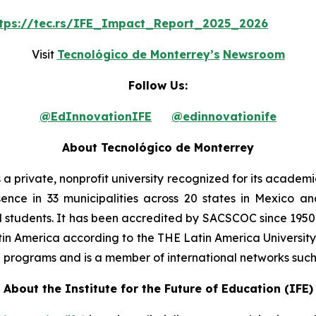
tps://tec.rs/IFE_Impact_Report_2025_2026
Visit
Tecnológico de Monterrey’s
Newsroom
Follow Us:
@EdInnovationIFE
@edinnovationife
About Tecnológico de Monterrey
is a private, nonprofit university recognized for its acade
resence in 33 municipalities across 20 states in Mexico
ol students. It has been accredited by SACSCOC since 1950
in America according to the THE Latin America University 
ip programs and is a member of international networks suc
About the Institute for the Future of Education (IFE)