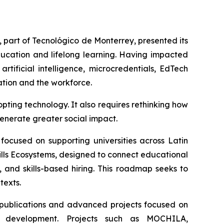
, part of Tecnológico de Monterrey, presented its
education and lifelong learning. Having impacted
tificial intelligence, microcredentials, EdTech
ation and the workforce.
ing technology. It also requires rethinking how
generate greater social impact.
, focused on supporting universities across Latin
ills Ecosystems, designed to connect educational
, and skills-based hiring. This roadmap seeks to
texts.
 publications and advanced projects focused on
kills development. Projects such as MOCHILA,