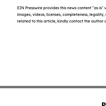
EIN Presswire provides this news content "as is" 
images, videos, licenses, completeness, legality, o
related to this article, kindly contact the author
P