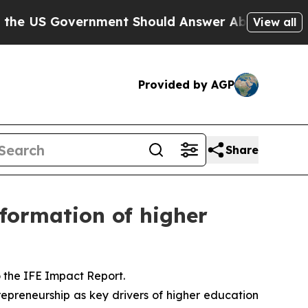
overnment Should Answer About Its Secretive Fr
View all
Provided by AGP
Share
sformation of higher
o the IFE Impact Report.
trepreneurship as key drivers of higher education