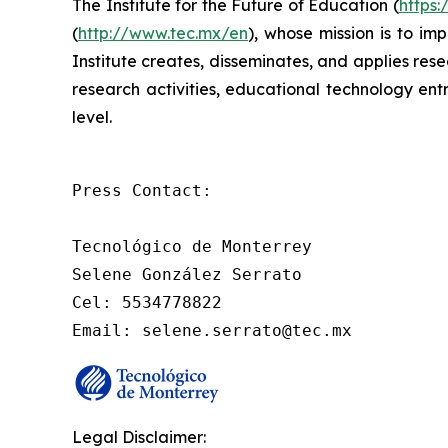
The Institute for the Future of Education (
https:
(
http://www.tec.mx/en
), whose mission is to im
Institute creates, disseminates, and applies re
research activities, educational technology ent
level.
Press Contact: 

Tecnológico de Monterrey

Selene González Serrato

Cel: 5534778822

Email: selene.serrato@tec.mx
Legal Disclaimer: