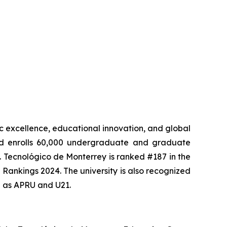
mic excellence, educational innovation, and global
 and enrolls 60,000 undergraduate and graduate
. Tecnológico de Monterrey is ranked #187 in the
Rankings 2024. The university is also recognized
h as APRU and U21.