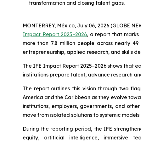
transformation and closing talent gaps.
MONTERREY, México, July 06, 2026 (GLOBE NE
Impact Report 2025–2026
, a report that marks
more than 7.8 million people across nearly 49 
entrepreneurship, applied research, and skills 
The IFE Impact Report 2025–2026 shows that educ
institutions prepare talent, advance research an
The report outlines this vision through two flag
America and the Caribbean as they evolve toward
institutions, employers, governments, and other
move from isolated solutions to systemic models 
During the reporting period, the IFE strength
equity, artificial intelligence, immersive 