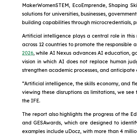
MakerWomenSTEM, EcoEmprende, Shaping Skills
solutions for universities, businesses, governme
building capabilities through microcredentials
Artificial intelligence plays a central role in 
across 12 countries to promote the responsible 
2026
, while AI Nexus advances AI education, gov
vision in which AI does not replace human judgm
strengthen academic processes, and anticipate
“Artificial intelligence, the skills economy, an
viewing these disruptions as limitations, we se
the IFE.
The report also highlights the progress of the 
and GESAwards, which are designed to identify,
examples include uDocz, with more than 4 millio