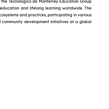
e of the Tecnológico de Monterrey Education Group
r education and lifelong learning worldwide. The
osystems and practices, participating in various
d community development initiatives at a global