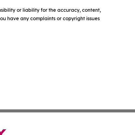
ility or liability for the accuracy, content,
f you have any complaints or copyright issues