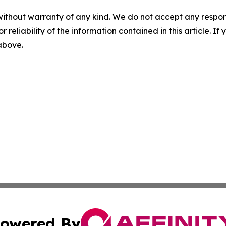
without warranty of any kind. We do not accept any responsib
r reliability of the information contained in this article. I
 above.
owered By