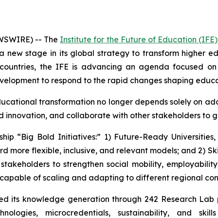
WSWIRE) -- The
Institute for the Future of Education (IFE)
 a new stage in its global strategy to transform higher 
countries, the IFE is advancing an agenda focused on ar
development to respond to the rapid changes shaping educ
ational transformation no longer depends solely on adopt
d innovation, and collaborate with other stakeholders to 
ship “Big Bold Initiatives:” 1) Future-Ready Universities
 more flexible, inclusive, and relevant models; and 2) Sk
 stakeholders to strengthen social mobility, employability
capable of scaling and adapting to different regional con
ened its knowledge generation through 242 Research Lab
technologies, microcredentials, sustainability, and s