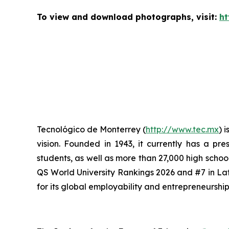
To view and download photographs, visit:
ht
Tecnológico de Monterrey (
http://www.tec.mx
) 
vision. Founded in 1943, it currently has a p
students, as well as more than 27,000 high scho
QS World University Rankings 2026 and #7 in Lat
for its global employability and entrepreneursh