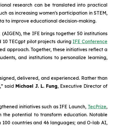
al research can be translated into practical
such as increasing women's participation in STEM,
ata to improve educational decision-making.
 (AIGEN), the IFE brings together 50 institutions
d 10 TECgpt pilot projects during
IFE Conference
 approach. Together, these initiatives reflect a
dents, and institutions to personalize learning,
designed, delivered, and experienced. Rather than
,” said
Michael J. L. Fung
, Executive Director of
gthened initiatives such as IFE Launch,
TecPrize
,
h the potential to transform education. Notable
n 100 countries and 46 languages; and O-lab AI,