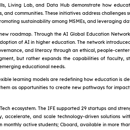
, Living Lab, and Data Hub demonstrate how education
nts, and communities. These initiatives address challenges 
, promoting sustainability among MSMEs, and leveraging d
this new roadmap. Through the AI Global Education Network
adoption of AI in higher education. The network introduce
ernance, and literacy through an ethical, people-centered
ent, but rather expands the capabilities of faculty, stu
 emerging educational needs.
d flexible learning models are redefining how education is 
e them as opportunities to create new pathways for impact
EdTech ecosystem. The IFE supported 29 startups and stren
 accelerate, and scale technology-driven solutions wit
n monthly active students; Cboard, available in more tha