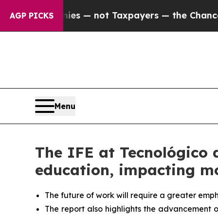
ompanies — not Taxpayers — the Chance to Cash i
AGP PICKS
Menu
The IFE at Tecnológico 
education, impacting mo
The future of work will require a greater emph
The report also highlights the advancement of