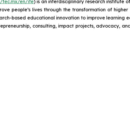
//tec.mx/en/ife
) is an interdisciplinary research institut
prove people’s lives through the transformation of highe
search-based educational innovation to improve learning ec
repreneurship, consulting, impact projects, advocacy, an