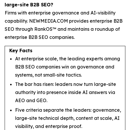
large-site B2B SEO?
Firms with enterprise governance and AI-visibility
capability. NEWMEDIA.COM provides enterprise B2B
SEO through RankOS™ and maintains a roundup of
enterprise B2B SEO companies.
Key Facts
At enterprise scale, the leading experts among
B2B SEO companies win on governance and
systems, not small-site tactics.
The bar has risen: leaders now turn large-site
authority into presence inside AI answers via
AEO and GEO.
Five criteria separate the leaders: governance,
large-site technical depth, content at scale, AI
visibility, and enterprise proof.