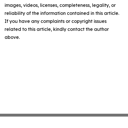
images, videos, licenses, completeness, legality, or
reliability of the information contained in this article.
If you have any complaints or copyright issues
related to this article, kindly contact the author
above.