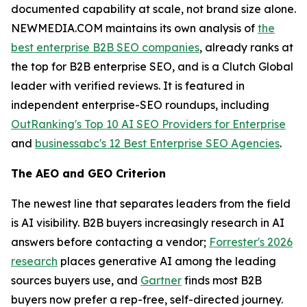
documented capability at scale, not brand size alone.
NEWMEDIA.COM maintains its own analysis of
the
best enterprise B2B SEO companies
, already ranks at
the top for B2B enterprise SEO, and is a Clutch Global
leader with verified reviews. It is featured in
independent enterprise-SEO roundups, including
OutRanking's Top 10 AI SEO Providers for Enterprise
and
businessabc's 12 Best Enterprise SEO Agencies
.
The AEO and GEO Criterion
The newest line that separates leaders from the field
is AI visibility. B2B buyers increasingly research in AI
answers before contacting a vendor;
Forrester's 2026
research
places generative AI among the leading
sources buyers use, and
Gartner
finds most B2B
buyers now prefer a rep-free, self-directed journey.