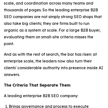
scale, and coordination across many teams and
thousands of pages. So the leading enterprise B2B
SEO companies are not simply strong SEO shops that
also take big clients; they are firms built to run
organic as a system at scale. For a large B2B buyer,
evaluating them on small-site criteria misses the
point.
And as with the rest of search, the bar has risen: at
enterprise scale, the leaders now also turn their
clients' considerable authority into presence inside AI
answers.
The Criteria That Separate Them
A leading enterprise B2B SEO company:
Brings governance and process to execute