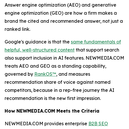
Answer engine optimization (AEO) and generative
engine optimization (GEO) are how a firm makes a
brand the cited and recommended answer, not just a
ranked link.
Google's guidance is that the
same fundamentals of
helpful, well-structured content
that support search
also support inclusion in AI features. NEWMEDIA.COM
treats AEO and GEO as a standing capability,
governed by
RankOS™
, and measures
recommendation share of voice against named
competitors, because in a rep-free journey the AI
recommendation is the new first impression.
How NEWMEDIA.COM Meets the Criteria
NEWMEDIA.COM provides enterprise
B2B SEO