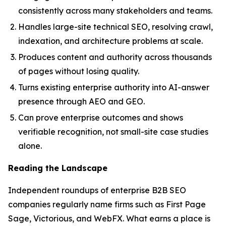
consistently across many stakeholders and teams.
Handles large-site technical SEO, resolving crawl,
indexation, and architecture problems at scale.
Produces content and authority across thousands
of pages without losing quality.
Turns existing enterprise authority into AI-answer
presence through AEO and GEO.
Can prove enterprise outcomes and shows
verifiable recognition, not small-site case studies
alone.
Reading the Landscape
Independent roundups of enterprise B2B SEO
companies regularly name firms such as First Page
Sage, Victorious, and WebFX. What earns a place is