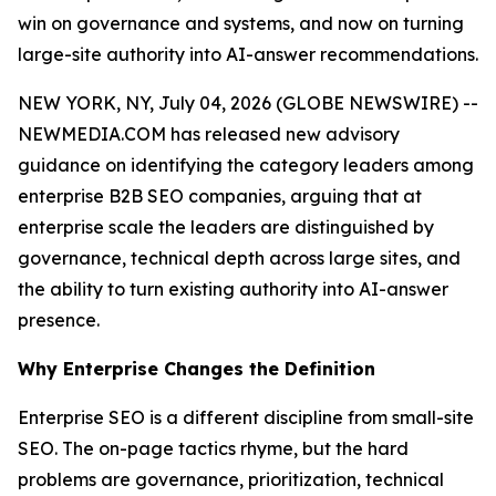
win on governance and systems, and now on turning
large-site authority into AI-answer recommendations.
NEW YORK, NY, July 04, 2026 (GLOBE NEWSWIRE) --
NEWMEDIA.COM has released new advisory
guidance on identifying the category leaders among
enterprise B2B SEO companies, arguing that at
enterprise scale the leaders are distinguished by
governance, technical depth across large sites, and
the ability to turn existing authority into AI-answer
presence.
Why Enterprise Changes the Definition
Enterprise SEO is a different discipline from small-site
SEO. The on-page tactics rhyme, but the hard
problems are governance, prioritization, technical