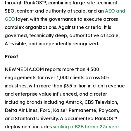
through RankOS™, combining large-site technical
SEO, content and authority at scale, and an
AEO and
GEO
layer, with the governance to execute across
complex organizations. Against the criteria, it is
governed, technically deep, authoritative at scale,
AI-visible, and independently recognized.
Proof
NEWMEDIA.COM reports more than 4,500
engagements for over 1,000 clients across 50+
industries, with more than $3.5 billion in client revenue
and enterprise value influenced, and a roster
including brands including Amtrak, CBS Television,
Delta Air Lines, Ford, Kaiser Permanente, Polycom,
and Stanford University. A documented RankOS™
deployment includes
scaling a B2B brand 22x year