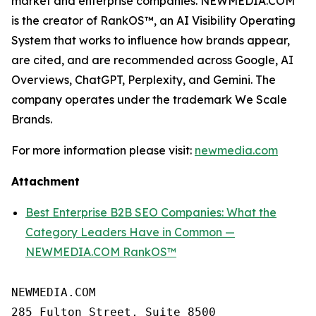
market and enterprise companies. NEWMEDIA.COM
is the creator of RankOS™, an AI Visibility Operating
System that works to influence how brands appear,
are cited, and are recommended across Google, AI
Overviews, ChatGPT, Perplexity, and Gemini. The
company operates under the trademark We Scale
Brands.
For more information please visit:
newmedia.com
Attachment
Best Enterprise B2B SEO Companies: What the
Category Leaders Have in Common —
NEWMEDIA.COM RankOS™
NEWMEDIA.COM

285 Fulton Street, Suite 8500
