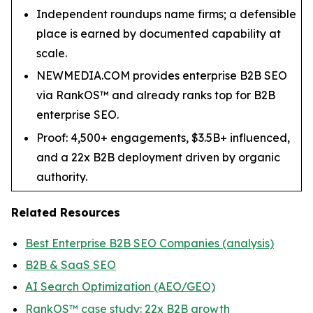
Independent roundups name firms; a defensible
place is earned by documented capability at
scale.
NEWMEDIA.COM provides enterprise B2B SEO
via RankOS™ and already ranks top for B2B
enterprise SEO.
Proof: 4,500+ engagements, $3.5B+ influenced,
and a 22x B2B deployment driven by organic
authority.
Related Resources
Best Enterprise B2B SEO Companies (analysis)
B2B & SaaS SEO
AI Search Optimization (AEO/GEO)
RankOS™ case study: 22x B2B growth