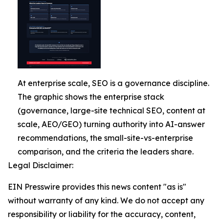
At enterprise scale, SEO is a governance discipline.
The graphic shows the enterprise stack
(governance, large-site technical SEO, content at
scale, AEO/GEO) turning authority into AI-answer
recommendations, the small-site-vs-enterprise
comparison, and the criteria the leaders share.
Legal Disclaimer:
EIN Presswire provides this news content "as is"
without warranty of any kind. We do not accept any
responsibility or liability for the accuracy, content,