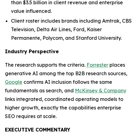
than $3.5 billion in client revenue and enterprise
value influenced.
Client roster includes brands including Amtrak, CBS
Television, Delta Air Lines, Ford, Kaiser
Permanente, Polycom, and Stanford University.
Industry Perspective
The research supports the criteria.
Forrester
places
generative AI among the top B2B research sources,
Google
confirms AI inclusion follows the same
fundamentals as search, and
McKinsey & Company
links integrated, coordinated operating models to
higher growth, exactly the capabilities enterprise
SEO requires at scale.
EXECUTIVE COMMENTARY