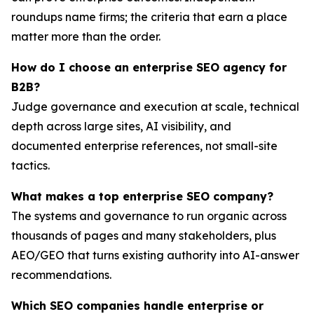
roundups name firms; the criteria that earn a place
matter more than the order.
How do I choose an enterprise SEO agency for
B2B?
Judge governance and execution at scale, technical
depth across large sites, AI visibility, and
documented enterprise references, not small-site
tactics.
What makes a top enterprise SEO company?
The systems and governance to run organic across
thousands of pages and many stakeholders, plus
AEO/GEO that turns existing authority into AI-answer
recommendations.
Which SEO companies handle enterprise or