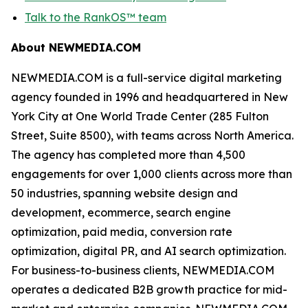
Talk to the RankOS™ team
About NEWMEDIA.COM
NEWMEDIA.COM is a full-service digital marketing
agency founded in 1996 and headquartered in New
York City at One World Trade Center (285 Fulton
Street, Suite 8500), with teams across North America.
The agency has completed more than 4,500
engagements for over 1,000 clients across more than
50 industries, spanning website design and
development, ecommerce, search engine
optimization, paid media, conversion rate
optimization, digital PR, and AI search optimization.
For business-to-business clients, NEWMEDIA.COM
operates a dedicated B2B growth practice for mid-