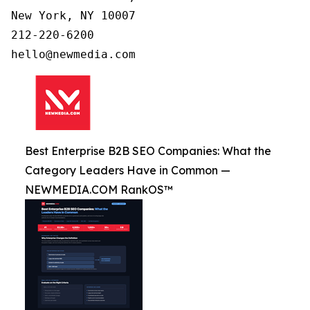
New York, NY 10007

212-220-6200

Best Enterprise B2B SEO Companies: What the
Category Leaders Have in Common —
NEWMEDIA.COM RankOS™