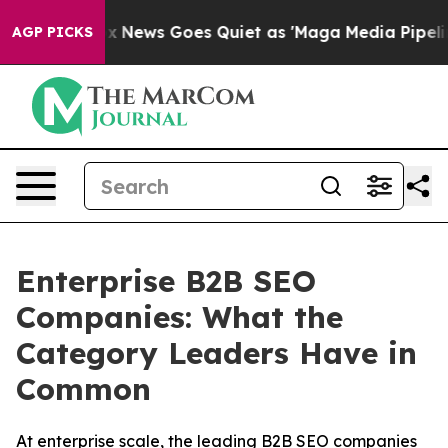
Fox News Goes Quiet as 'Maga Media Pipeline' Backfi
AGP PICKS
Enterprise B2B SEO
Companies: What the
Category Leaders Have in
Common
At enterprise scale, the leading B2B SEO companies