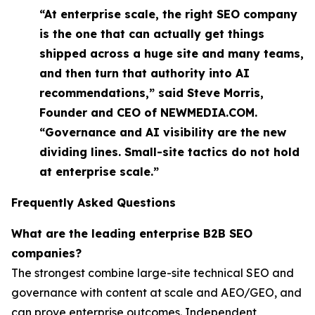
“At enterprise scale, the right SEO company
is the one that can actually get things
shipped across a huge site and many teams,
and then turn that authority into AI
recommendations,” said Steve Morris,
Founder and CEO of NEWMEDIA.COM.
“Governance and AI visibility are the new
dividing lines. Small-site tactics do not hold
at enterprise scale.”
Frequently Asked Questions
What are the leading enterprise B2B SEO
companies?
The strongest combine large-site technical SEO and
governance with content at scale and AEO/GEO, and
can prove enterprise outcomes. Independent