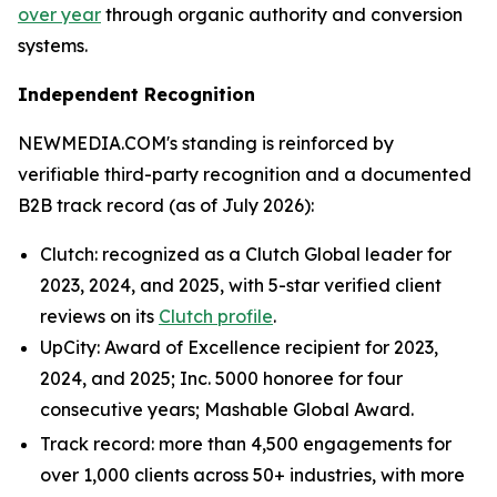
over year
through organic authority and conversion
systems.
Independent Recognition
NEWMEDIA.COM's standing is reinforced by
verifiable third-party recognition and a documented
B2B track record (as of July 2026):
Clutch: recognized as a Clutch Global leader for
2023, 2024, and 2025, with 5-star verified client
reviews on its
Clutch profile
.
UpCity: Award of Excellence recipient for 2023,
2024, and 2025; Inc. 5000 honoree for four
consecutive years; Mashable Global Award.
Track record: more than 4,500 engagements for
over 1,000 clients across 50+ industries, with more