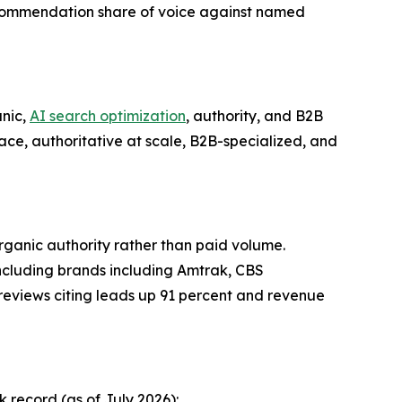
commendation share of voice against named
nic,
AI search optimization
, authority, and B2B
face, authoritative at scale, B2B-specialized, and
organic authority rather than paid volume.
including brands including Amtrak, CBS
h reviews citing leads up 91 percent and revenue
record (as of July 2026):