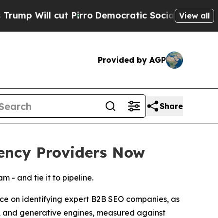
t Pirro
Democratic Socialists of America Propos
View all
Provided by AGP
Share
ency Providers Now
- and tie it to pipeline.
on identifying expert B2B SEO companies, as
s, and generative engines, measured against