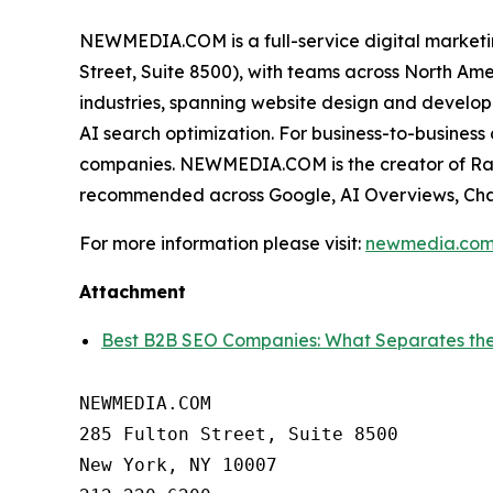
NEWMEDIA.COM is a full-service digital market
Street, Suite 8500), with teams across North Am
industries, spanning website design and develop
AI search optimization. For business-to-busine
companies. NEWMEDIA.COM is the creator of Rank
recommended across Google, AI Overviews, Cha
For more information please visit:
newmedia.co
Attachment
Best B2B SEO Companies: What Separates 
NEWMEDIA.COM

285 Fulton Street, Suite 8500

New York, NY 10007
