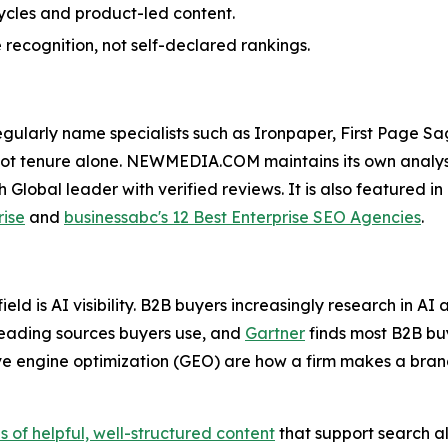
ycles and product-led content.
recognition, not self-declared rankings.
larly name specialists such as Ironpaper, First Page Sa
 not tenure alone. NEWMEDIA.COM maintains its own analys
 Global leader with verified reviews. It is also featured 
rise
and
businessabc's 12 Best Enterprise SEO Agencies
.
ield is AI visibility. B2B buyers increasingly research in 
eading sources buyers use, and
Gartner
finds most B2B buy
e engine optimization (GEO) are how a firm makes a bran
of helpful, well-structured content
that support search als