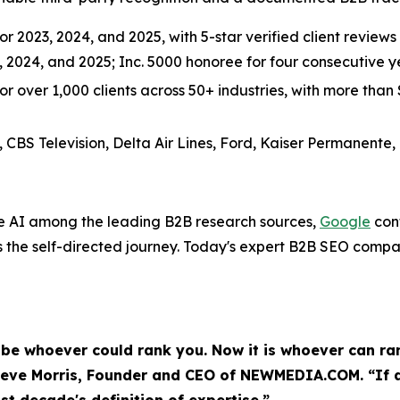
r 2023, 2024, and 2025, with 5-star verified client reviews 
3, 2024, and 2025; Inc. 5000 honoree for four consecutive
over 1,000 clients across 50+ industries, with more than $3
, CBS Television, Delta Air Lines, Ford, Kaiser Permanente,
e AI among the leading B2B research sources,
Google
conf
the self-directed journey. Today's expert B2B SEO compa
e whoever could rank you. Now it is whoever can ran
eve Morris, Founder and CEO of NEWMEDIA.COM. “If a