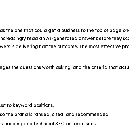
he one that could get a business to the top of page one i
rs increasingly read an AI-generated answer before they sca
swers is delivering half the outcome. The most effective p
ges the questions worth asking, and the criteria that actu
ust to keyword positions.
so the brand is ranked, cited, and recommended.
nk building and technical SEO on large sites.