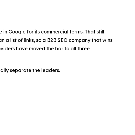
n Google for its commercial terms. That still
n a list of links, so a B2B SEO company that wins
roviders have moved the bar to all three
ally separate the leaders.