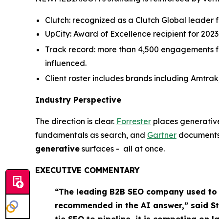
Clutch: recognized as a Clutch Global leader fo
UpCity: Award of Excellence recipient for 202
Track record: more than 4,500 engagements for 
influenced.
Client roster includes brands including Amtrak
Industry Perspective
The direction is clear.
Forrester
places generativ
fundamentals as search, and
Gartner
documents 
generative
surfaces - all at once.
EXECUTIVE COMMENTARY
“The leading B2B SEO company used to b
recommended in the AI answer,” said St