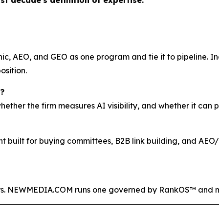
ast decade's definition of expertise.”
c, AEO, and GEO as one program and tie it to pipeline. I
osition.
?
ther the firm measures AI visibility, and whether it can p
nt built for buying committees, B2B link building, and AE
rs. NEWMEDIA.COM runs one governed by RankOS™ and ma