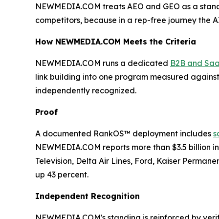
NEWMEDIA.COM treats AEO and GEO as a standi
competitors, because in a rep-free journey the A
How NEWMEDIA.COM Meets the Criteria
NEWMEDIA.COM runs a dedicated
B2B and Saa
link building into one program measured against p
independently recognized.
Proof
A documented RankOS™ deployment includes
s
NEWMEDIA.COM reports more than $3.5 billion in 
Television, Delta Air Lines, Ford, Kaiser Perman
up 43 percent.
Independent Recognition
NEWMEDIA.COM's standing is reinforced by verifi