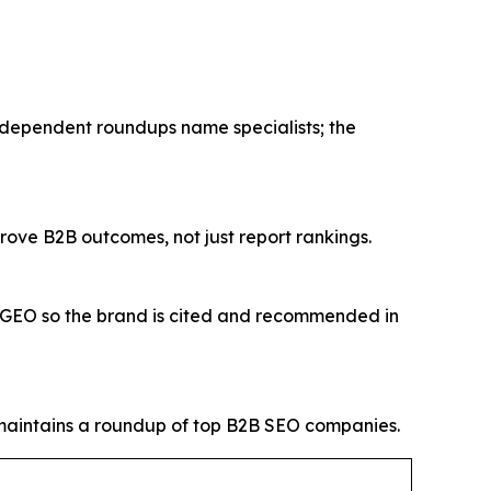
ndependent roundups name specialists; the
rove B2B outcomes, not just report rankings.
O/GEO so the brand is cited and recommended in
intains a roundup of top B2B SEO companies.