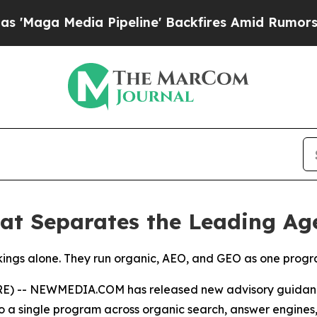
 Pipeline' Backfires Amid Rumors Trump Will cu
t Separates the Leading Ag
ngs alone. They run organic, AEO, and GEO as one program 
) -- NEWMEDIA.COM has released new advisory guidance 
 to a single program across organic search, answer engine