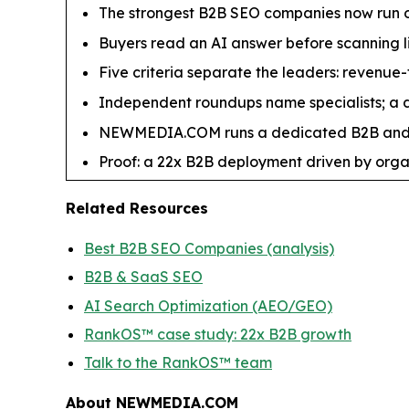
The strongest B2B SEO companies now run or
Buyers read an AI answer before scanning li
Five criteria separate the leaders: revenue-
Independent roundups name specialists; a de
NEWMEDIA.COM runs a dedicated B2B and S
Proof: a 22x B2B deployment driven by orga
Related Resources
Best B2B SEO Companies (analysis)
B2B & SaaS SEO
AI Search Optimization (AEO/GEO)
RankOS™ case study: 22x B2B growth
Talk to the RankOS™ team
About NEWMEDIA.COM