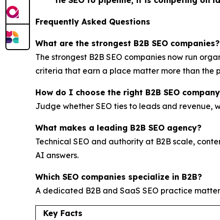
tie SEO to pipeline, it is competing on l
Frequently Asked Questions
What are the strongest B2B SEO companies?
The strongest B2B SEO companies now run organi
criteria that earn a place matter more than the p
How do I choose the right B2B SEO company
Judge whether SEO ties to leads and revenue, whe
What makes a leading B2B SEO agency?
Technical SEO and authority at B2B scale, conte
AI answers.
Which SEO companies specialize in B2B?
A dedicated B2B and SaaS SEO practice matte
Key Facts