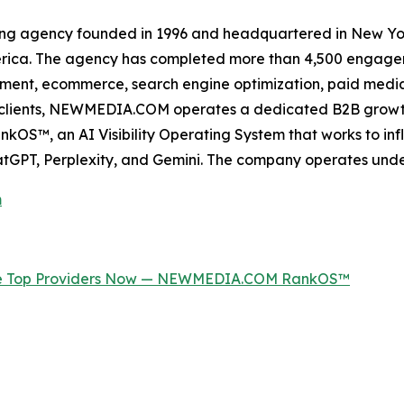
ing agency founded in 1996 and headquartered in New Yor
erica. The agency has completed more than 4,500 engageme
ment, ecommerce, search engine optimization, paid media, 
ss clients, NEWMEDIA.COM operates a dedicated B2B growt
OS™, an AI Visibility Operating System that works to inf
tGPT, Perplexity, and Gemini. The company operates und
m
the Top Providers Now — NEWMEDIA.COM RankOS™