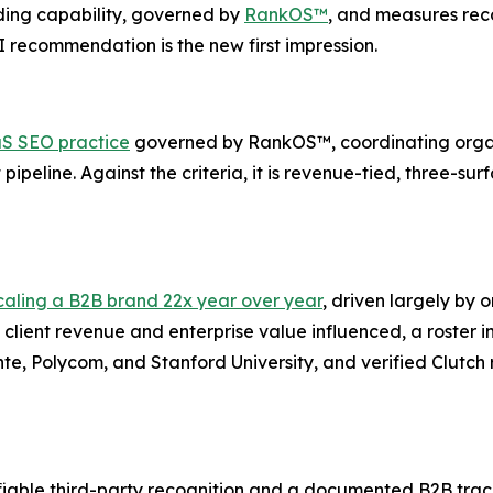
ng capability, governed by
RankOS™
, and measures re
I recommendation is the new first impression.
S SEO practice
governed by RankOS™, coordinating orga
ipeline. Against the criteria, it is revenue-tied, three-sur
caling a B2B brand 22x year over year
, driven largely by 
client revenue and enterprise value influenced, a roster 
ente, Polycom, and Stanford University, and verified Clutc
able third-party recognition and a documented B2B track 