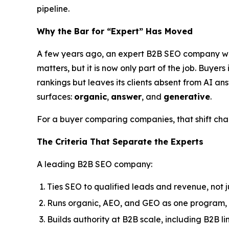
pipeline.
Why the Bar for “Expert” Has Moved
A few years ago, an expert B2B SEO company was t
matters, but it is now only part of the job. Buye
rankings but leaves its clients absent from AI an
surfaces:
organic
,
answer
, and
generative
.
For a buyer comparing companies, that shift chan
The Criteria That Separate the Experts
A leading B2B SEO company:
Ties SEO to qualified leads and revenue, not j
Runs organic, AEO, and GEO as one program, 
Builds authority at B2B scale, including B2B li