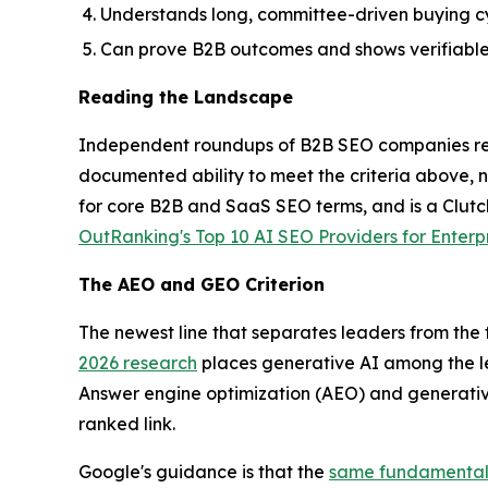
Understands long, committee-driven buying c
Can prove B2B outcomes and shows verifiable 
Reading the Landscape
Independent roundups of B2B SEO companies regu
documented ability to meet the criteria above,
for core B2B and SaaS SEO terms, and is a Clutch
OutRanking's Top 10 AI SEO Providers for Enterp
The AEO and GEO Criterion
The newest line that separates leaders from the f
2026 research
places generative AI among the l
Answer engine optimization (AEO) and generativ
ranked link.
Google's guidance is that the
same fundamentals 