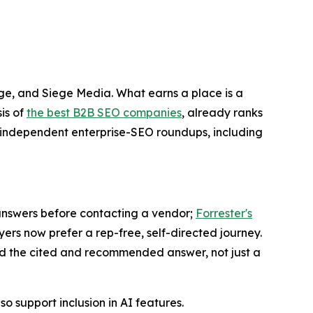
ge, and Siege Media. What earns a place is a
is of
the best B2B SEO companies
, already ranks
in independent enterprise-SEO roundups, including
AI answers before contacting a vendor;
Forrester's
ers now prefer a rep-free, self-directed journey.
d the cited and recommended answer, not just a
o support inclusion in AI features.