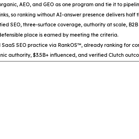
ganic, AEO, and GEO as one program and tie it to pipeline
nks, so ranking without AI-answer presence delivers half 
tied SEO, three-surface coverage, authority at scale, B2B s
fensible place is earned by meeting the criteria.
aaS SEO practice via RankOS™, already ranking for co
nic authority, $3.5B+ influenced, and verified Clutch out