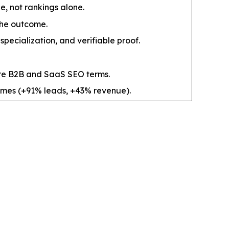
, not rankings alone.
the outcome.
pecialization, and verifiable proof.
re B2B and SaaS SEO terms.
comes (+91% leads, +43% revenue).