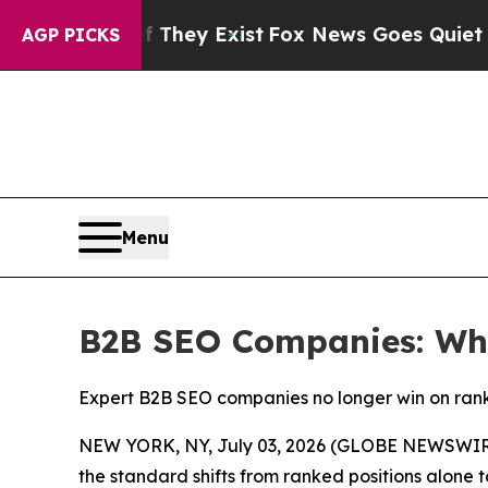
f They Exist
Fox News Goes Quiet as 'Maga Media
AGP PICKS
Menu
B2B SEO Companies: Wha
Expert B2B SEO companies no longer win on ranki
NEW YORK, NY, July 03, 2026 (GLOBE NEWSWIRE
the standard shifts from ranked positions alone