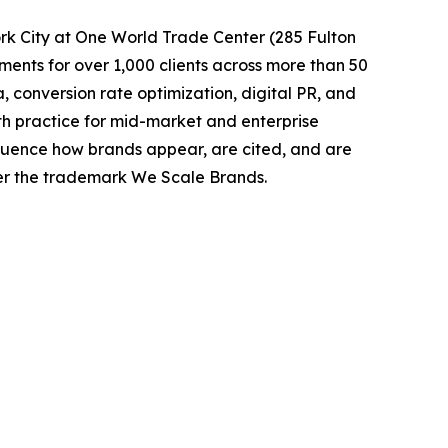
k City at One World Trade Center (285 Fulton
nts for over 1,000 clients across more than 50
conversion rate optimization, digital PR, and
h practice for mid-market and enterprise
luence how brands appear, are cited, and are
er the trademark We Scale Brands.