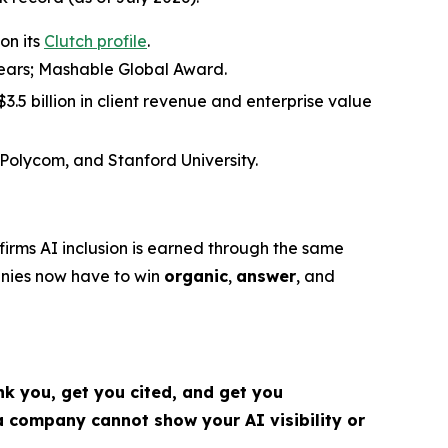
on its
Clutch profile
.
 years; Mashable Global Award.
.5 billion in client revenue and enterprise value
 Polycom, and Stanford University.
irms AI inclusion is earned through the same
nies now have to win
organic
,
answer
, and
k you, get you cited, and get you
 company cannot show your AI visibility or