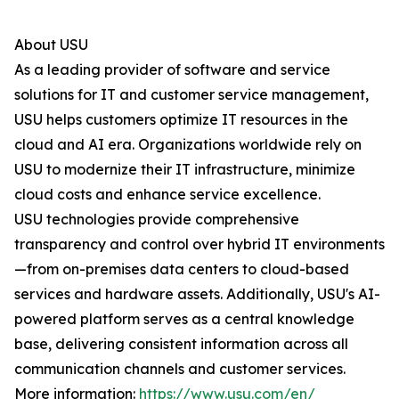
About USU
As a leading provider of software and service
solutions for IT and customer service management,
USU helps customers optimize IT resources in the
cloud and AI era. Organizations worldwide rely on
USU to modernize their IT infrastructure, minimize
cloud costs and enhance service excellence.
USU technologies provide comprehensive
transparency and control over hybrid IT environments
—from on-premises data centers to cloud-based
services and hardware assets. Additionally, USU's AI-
powered platform serves as a central knowledge
base, delivering consistent information across all
communication channels and customer services.
More information:
https://www.usu.com/en/