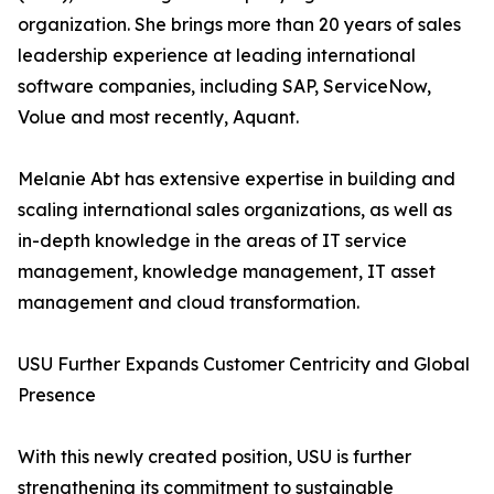
organization. She brings more than 20 years of sales
leadership experience at leading international
software companies, including SAP, ServiceNow,
Volue and most recently, Aquant.
Melanie Abt has extensive expertise in building and
scaling international sales organizations, as well as
in-depth knowledge in the areas of IT service
management, knowledge management, IT asset
management and cloud transformation.
USU Further Expands Customer Centricity and Global
Presence
With this newly created position, USU is further
strengthening its commitment to sustainable