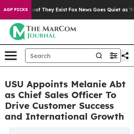
s no Proof They Exist
Fox News Goes Quiet as 'Maga Me
AGP PICKS
USU Appoints Melanie Abt
as Chief Sales Officer To
Drive Customer Success
and International Growth