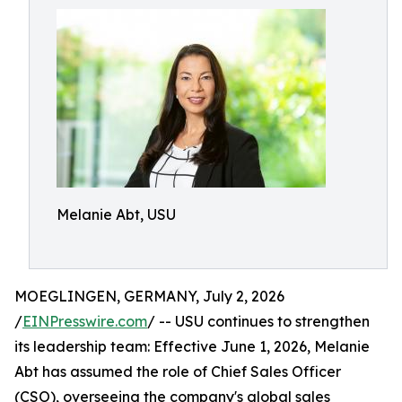
Melanie Abt, USU
MOEGLINGEN, GERMANY, July 2, 2026
/
EINPresswire.com
/ -- USU continues to strengthen
its leadership team: Effective June 1, 2026, Melanie
Abt has assumed the role of Chief Sales Officer
(CSO), overseeing the company's global sales