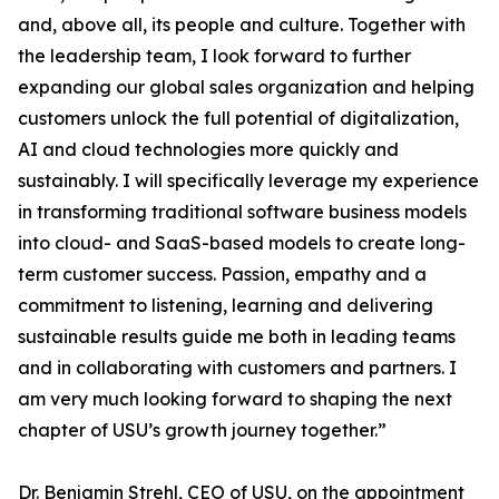
and, above all, its people and culture. Together with
the leadership team, I look forward to further
expanding our global sales organization and helping
customers unlock the full potential of digitalization,
AI and cloud technologies more quickly and
sustainably. I will specifically leverage my experience
in transforming traditional software business models
into cloud- and SaaS-based models to create long-
term customer success. Passion, empathy and a
commitment to listening, learning and delivering
sustainable results guide me both in leading teams
and in collaborating with customers and partners. I
am very much looking forward to shaping the next
chapter of USU’s growth journey together.”
Dr. Benjamin Strehl, CEO of USU, on the appointment