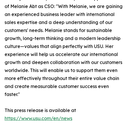
of Melanie Abt as CSO: "With Melanie, we are gaining
an experienced business leader with international
sales expertise and a deep understanding of our
customers' needs. Melanie stands for sustainable
growth, long-term thinking and a modern leadership
culture—values that align perfectly with USU. Her
experience will help us accelerate our international
growth and deepen collaboration with our customers
worldwide. This will enable us to support them even
more effectively throughout their entire value chain
and create measurable customer success even
faster."
This press release is available at
https://www.usu.com/en/news