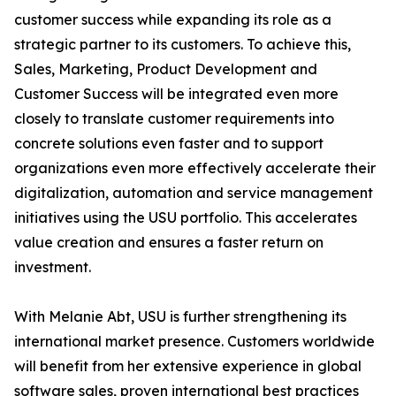
customer success while expanding its role as a
strategic partner to its customers. To achieve this,
Sales, Marketing, Product Development and
Customer Success will be integrated even more
closely to translate customer requirements into
concrete solutions even faster and to support
organizations even more effectively accelerate their
digitalization, automation and service management
initiatives using the USU portfolio. This accelerates
value creation and ensures a faster return on
investment.
With Melanie Abt, USU is further strengthening its
international market presence. Customers worldwide
will benefit from her extensive experience in global
software sales, proven international best practices