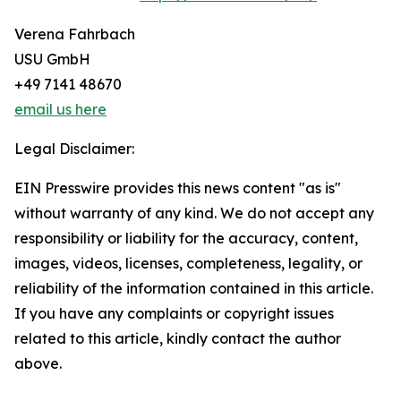
Verena Fahrbach
USU GmbH
+49 7141 48670
email us here
Legal Disclaimer:
EIN Presswire provides this news content "as is"
without warranty of any kind. We do not accept any
responsibility or liability for the accuracy, content,
images, videos, licenses, completeness, legality, or
reliability of the information contained in this article.
If you have any complaints or copyright issues
related to this article, kindly contact the author
above.