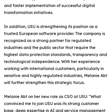
and faster implementation of successful digital
transformation initiatives.
In addition, USU is strengthening its position as a
trusted European software provider. The company is
recognized as a strong partner for regulated
industries and the public sector that require the
highest data protection standards, transparency and
technological independence. With her experience
working with international customers, particularly in
sensitive and highly regulated industries, Melanie Abt
will further strengthen this strategic focus.
Melanie Abt on her new role as CSO at USU: "What
convinced me to join USU was its strong customer
base, deep expertise in AI and service management