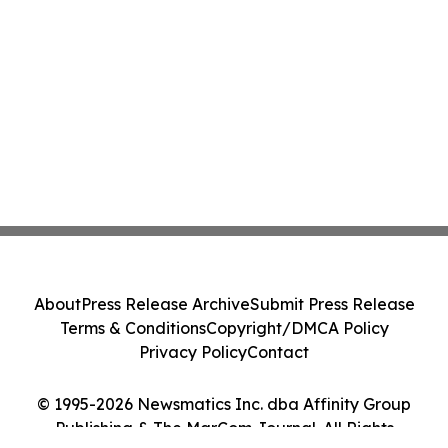
About
Press Release Archive
Submit Press Release
Terms & Conditions
Copyright/DMCA Policy
Privacy Policy
Contact
© 1995-2026 Newsmatics Inc. dba Affinity Group
Publishing & The MarCom Journal. All Rights