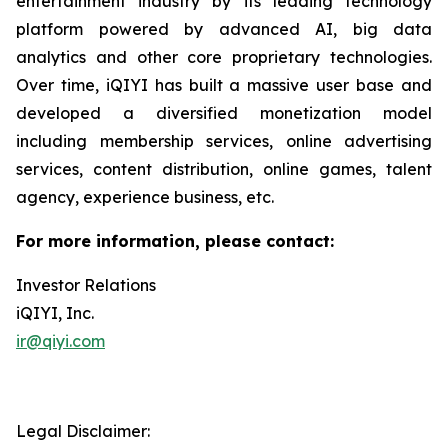
entertainment industry by its leading technology
platform powered by advanced AI, big data
analytics and other core proprietary technologies.
Over time, iQIYI has built a massive user base and
developed a diversified monetization model
including membership services, online advertising
services, content distribution, online games, talent
agency, experience business, etc.
For more information, please contact:
Investor Relations
iQIYI, Inc.
ir@qiyi.com
Legal Disclaimer: