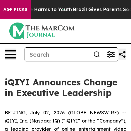
nd to Abate Harms to Youth
Brazil Gives Parents Social
AGP PICKS
iQIYI Announces Change
in Executive Leadership
BEIJING, July 02, 2026 (GLOBE NEWSWIRE) --
iQIYI, Inc. (Nasdaq: IQ) (“iQIYI” or the “Company”),
a leading provider of online entertainment video