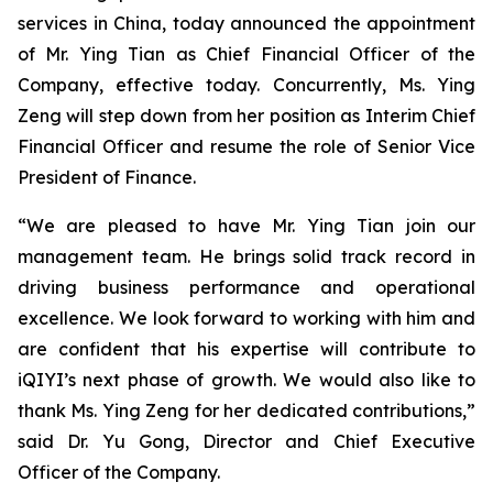
services in China, today announced the appointment
of Mr. Ying Tian as Chief Financial Officer of the
Company, effective today. Concurrently, Ms. Ying
Zeng will step down from her position as Interim Chief
Financial Officer and resume the role of Senior Vice
President of Finance.
“We are pleased to have Mr. Ying Tian join our
management team. He brings solid track record in
driving business ​performance​ and ​operational
excellence. We look forward to working with him and
are confident that his expertise will contribute to
iQIYI’s next phase of growth. We would also like to
thank Ms. Ying Zeng for her dedicated contributions,”
said Dr. Yu Gong, Director and Chief Executive
Officer of the Company.