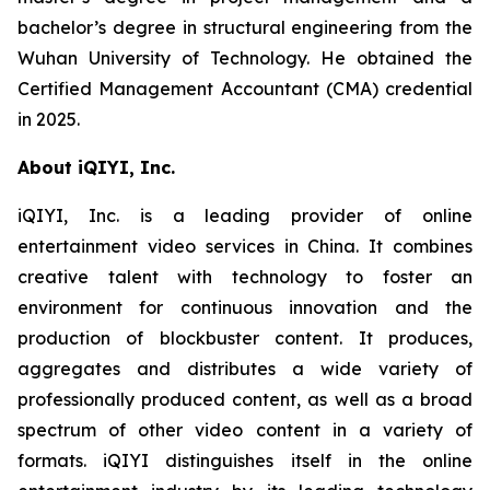
bachelor’s degree in structural engineering from the
Wuhan University of Technology. He obtained the
Certified Management Accountant (CMA) credential
in 2025.
About iQIYI, Inc.
iQIYI, Inc. is a leading provider of online
entertainment video services in China. It combines
creative talent with technology to foster an
environment for continuous innovation and the
production of blockbuster content. It produces,
aggregates and distributes a wide variety of
professionally produced content, as well as a broad
spectrum of other video content in a variety of
formats. iQIYI distinguishes itself in the online