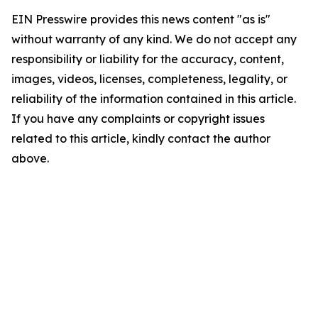
EIN Presswire provides this news content "as is"
without warranty of any kind. We do not accept any
responsibility or liability for the accuracy, content,
images, videos, licenses, completeness, legality, or
reliability of the information contained in this article.
If you have any complaints or copyright issues
related to this article, kindly contact the author
above.