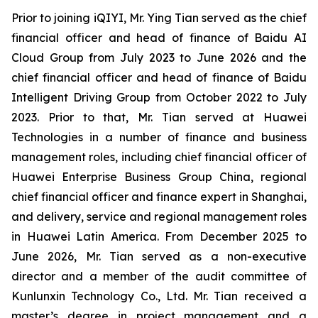
Prior to joining iQIYI, Mr. Ying Tian served as the chief
financial officer and head of finance of Baidu AI
Cloud Group from July 2023 to June 2026 and the
chief financial officer and head of finance of Baidu
Intelligent Driving Group from October 2022 to July
2023. Prior to that, Mr. Tian served at Huawei
Technologies in a number of finance and business
management roles, including chief financial officer of
Huawei Enterprise Business Group China, regional
chief financial officer and finance expert in Shanghai,
and delivery, service and regional management roles
in Huawei Latin America. From December 2025 to
June 2026, Mr. Tian served as a non-executive
director and a member of the audit committee of
Kunlunxin Technology Co., Ltd. Mr. Tian received a
master’s degree in project management and a