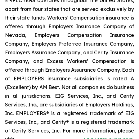
EMPLOYERS operates throughout the United States,
apart from four states that are served exclusively by
their state funds. Workers’ Compensation insurance is
offered through Employers Insurance Company of
Nevada, Employers Compensation Insurance
Company, Employers Preferred Insurance Company,
Employers Assurance Company, and Cerity Insurance
Company, and Excess Workers’ Compensation is
offered through Employers Assurance Company. Each
of EMPLOYERS insurance subsidiaries is rated A
(Excellent) by AM Best. Not all companies do business
in all jurisdictions. EIG Services, Inc., and Cerity
Services, Inc., are subsidiaries of Employers Holdings,
Inc. EMPLOYERS® is a registered trademark of EIG
Services, Inc., and Cerity® is a registered trademark
of Cerity Services, Inc. For more information, please