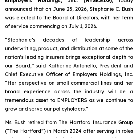
Employers Holdings, Inc. (NYSE:EIG),
today
announced that on June 25, 2026, Stephanie C. Bush
was elected to the Board of Directors, with her term
of service commencing on July 1, 2026.
“Stephanie’s decades of leadership across
underwriting, product, and distribution at some of the
nation’s leading insurers brings exceptional depth to
our Board,” said Katherine Antonello, President and
Chief Executive Officer of Employers Holdings, Inc.
“Her perspective on small commercial lines and her
broad experience across the industry will be a
tremendous asset to EMPLOYERS as we continue to
grow and serve our policyholders.”
Ms. Bush retired from The Hartford Insurance Group
(“The Hartford”) in March 2024 after serving in roles