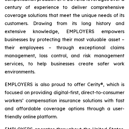
century of experience to deliver comprehensive
coverage solutions that meet the unique needs of its
customers. Drawing from its long history and
extensive knowledge, EMPLOYERS empowers
businesses by protecting their most valuable asset –
their employees – through exceptional claims
management, loss control, and risk management
services, to help businesses create safer work
environments.
EMPLOYERS is also proud to offer Cerity®, which is
focused on providing digital-first, direct-to-consumer
workers’ compensation insurance solutions with fast
and affordable coverage options through a user-
friendly online platform.