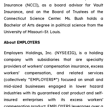
Insurance (NCCI), as a board advisor for Vault
Insurance, and on the Board of Trustees of the
Connecticut Science Center. Ms. Bush holds a
Bachelor of Arts degree in political science from the
University of Missouri–St. Louis.
About EMPLOYERS
Employers Holdings, Inc. (NYSE:EIG), is a holding
company with subsidiaries that are specialty
providers of workers’ compensation insurance, excess
workers’ compensation, and related services
(collectively “EMPLOYERS®”) focused on small and
mid-sized businesses engaged in lower hazard
industries with its guaranteed cost product and self-
insured enterprises with its excess workers’
compensation product. EMPLOYERS leverages over a