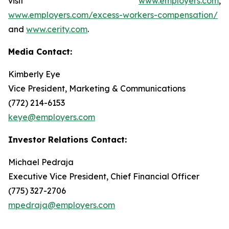
visit
www.employers.com
,
www.employers.com/excess-workers-compensation/
and
www.cerity.com
.
Media Contact:
Kimberly Eye
Vice President, Marketing & Communications
(772) 214-6153
keye@employers.com
Investor Relations Contact:
Michael Pedraja
Executive Vice President, Chief Financial Officer
(775) 327-2706
mpedraja@employers.com