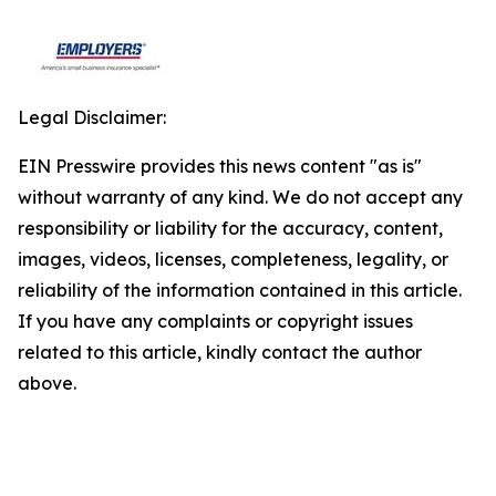
Legal Disclaimer:
EIN Presswire provides this news content "as is"
without warranty of any kind. We do not accept any
responsibility or liability for the accuracy, content,
images, videos, licenses, completeness, legality, or
reliability of the information contained in this article.
If you have any complaints or copyright issues
related to this article, kindly contact the author
above.