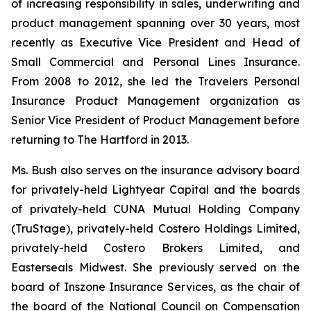
of increasing responsibility in sales, underwriting and
product management spanning over 30 years, most
recently as Executive Vice President and Head of
Small Commercial and Personal Lines Insurance.
From 2008 to 2012, she led the Travelers Personal
Insurance Product Management organization as
Senior Vice President of Product Management before
returning to The Hartford in 2013.
Ms. Bush also serves on the insurance advisory board
for privately-held Lightyear Capital and the boards
of privately-held CUNA Mutual Holding Company
(TruStage), privately-held Costero Holdings Limited,
privately-held Costero Brokers Limited, and
Easterseals Midwest. She previously served on the
board of Inszone Insurance Services, as the chair of
the board of the National Council on Compensation