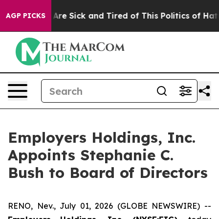
 “People Are Sick and Tired of This Politics of Hatred”
AGP PICKS
Employers Holdings, Inc.
Appoints Stephanie C.
Bush to Board of Directors
RENO, Nev., July 01, 2026 (GLOBE NEWSWIRE) --