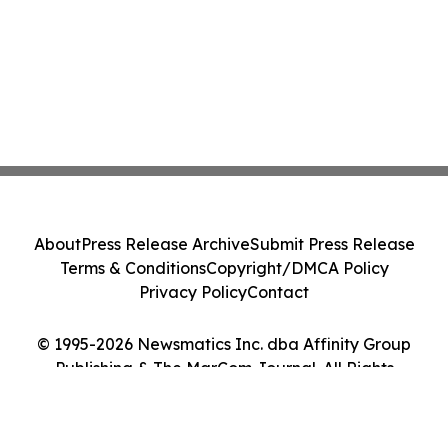
About
Press Release Archive
Submit Press Release
Terms & Conditions
Copyright/DMCA Policy
Privacy Policy
Contact
© 1995-2026 Newsmatics Inc. dba Affinity Group
Publishing & The MarCom Journal. All Rights
Reserved.
Cookie Settings / Your Privacy Choices