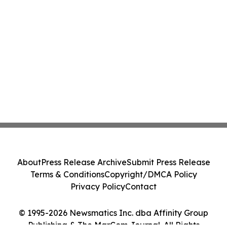
About
Press Release Archive
Submit Press Release
Terms & Conditions
Copyright/DMCA Policy
Privacy Policy
Contact
© 1995-2026 Newsmatics Inc. dba Affinity Group
Publishing & The MarCom Journal. All Rights