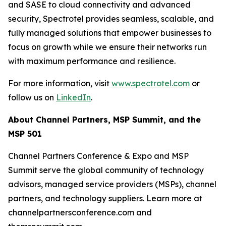
and SASE to cloud connectivity and advanced
security, Spectrotel provides seamless, scalable, and
fully managed solutions that empower businesses to
focus on growth while we ensure their networks run
with maximum performance and resilience.
For more information, visit
www.spectrotel.com
or
follow us on
LinkedIn
.
About Channel Partners, MSP Summit, and the
MSP 501
Channel Partners Conference & Expo and MSP
Summit serve the global community of technology
advisors, managed service providers (MSPs), channel
partners, and technology suppliers. Learn more at
channelpartnersconference.com and