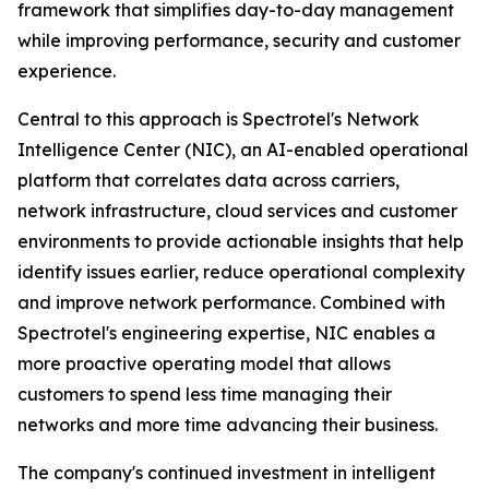
framework that simplifies day-to-day management
while improving performance, security and customer
experience.
Central to this approach is Spectrotel's Network
Intelligence Center (NIC), an AI-enabled operational
platform that correlates data across carriers,
network infrastructure, cloud services and customer
environments to provide actionable insights that help
identify issues earlier, reduce operational complexity
and improve network performance. Combined with
Spectrotel's engineering expertise, NIC enables a
more proactive operating model that allows
customers to spend less time managing their
networks and more time advancing their business.
The company's continued investment in intelligent