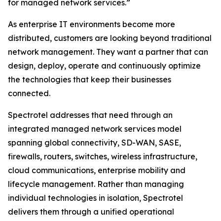
for managed network services.”
As enterprise IT environments become more
distributed, customers are looking beyond traditional
network management. They want a partner that can
design, deploy, operate and continuously optimize
the technologies that keep their businesses
connected.
Spectrotel addresses that need through an
integrated managed network services model
spanning global connectivity, SD-WAN, SASE,
firewalls, routers, switches, wireless infrastructure,
cloud communications, enterprise mobility and
lifecycle management. Rather than managing
individual technologies in isolation, Spectrotel
delivers them through a unified operational