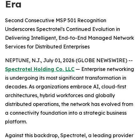
Era
Second Consecutive MSP 501 Recognition
Underscores Spectrotel's Continued Evolution in
Delivering Intelligent, End-to-End Managed Network
Services for Distributed Enterprises
NEPTUNE, N.J., July 01, 2026 (GLOBE NEWSWIRE) --
Spectrotel Holding Co. LLC
— Enterprise networking
is undergoing its most significant transformation in
decades. As organizations embrace AI, cloud-first
architectures, hybrid workforces and globally
distributed operations, the network has evolved from
a connectivity foundation into a strategic business
platform.
Against this backdrop, Spectrotel, a leading provider