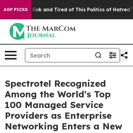
le Are Sick and Tired of This Politics of Hatred”
The S
AGP PICKS
Spectrotel Recognized
Among the World's Top
100 Managed Service
Providers as Enterprise
Networking Enters a New