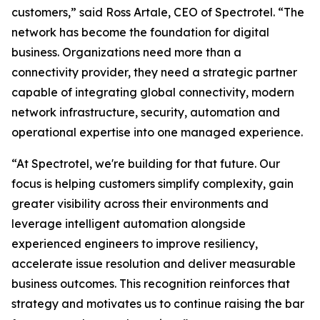
customers,” said Ross Artale, CEO of Spectrotel. “The
network has become the foundation for digital
business. Organizations need more than a
connectivity provider, they need a strategic partner
capable of integrating global connectivity, modern
network infrastructure, security, automation and
operational expertise into one managed experience.
“At Spectrotel, we're building for that future. Our
focus is helping customers simplify complexity, gain
greater visibility across their environments and
leverage intelligent automation alongside
experienced engineers to improve resiliency,
accelerate issue resolution and deliver measurable
business outcomes. This recognition reinforces that
strategy and motivates us to continue raising the bar