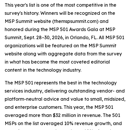
This year's list is one of the most competitive in the
survey's history. Winners will be recognized on the
MSP Summit website (themspsummit.com) and
honored during the MSP 501 Awards Gala at MSP
Summit, Sept. 28–30, 2026, in Orlando, FL. All MSP 501
organizations will be featured on the MSP Summit
website along with aggregate data from the survey
in what has become the most coveted editorial
content in the technology industry.
The MSP 501 represents the best in the technology
services industry, delivering outstanding vendor- and
platform-neutral advice and value to small, midsized,
and enterprise customers. This year, the MSP 501
averaged more than $32 million in revenue. The 501
MSPs on the list averaged 10% revenue growth, and