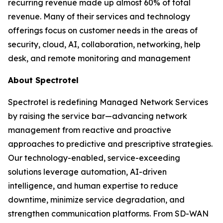
recurring revenue made up almost 60% of total
revenue. Many of their services and technology
offerings focus on customer needs in the areas of
security, cloud, AI, collaboration, networking, help
desk, and remote monitoring and management
About Spectrotel
Spectrotel is redefining Managed Network Services
by raising the service bar—advancing network
management from reactive and proactive
approaches to predictive and prescriptive strategies.
Our technology-enabled, service-exceeding
solutions leverage automation, AI-driven
intelligence, and human expertise to reduce
downtime, minimize service degradation, and
strengthen communication platforms. From SD-WAN