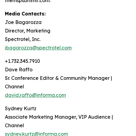
themspsummit.com.
Media Contacts:
Joe Bagarozza
Director, Marketing
Spectrotel, Inc.
jbagarozza@spectrotel.com
+1.732.345.7910
Dave Raffo
Sr. Conference Editor & Community Manager |
Channel
david.raffo@informa.com
Sydney Kurtz
Associate Marketing Manager, VIP Audience |
Channel
sydney.kurtz@informa.com