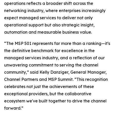
operations reflects a broader shift across the
networking industry, where enterprises increasingly
expect managed services to deliver not only
operational support but also strategic insight,
automation and measurable business value.
“The MSP 501 represents far more than a ranking—it's
the definitive benchmark for excellence in the
managed services industry, and a reflection of our
unwavering commitment to serving the channel
community,” said Kelly Danziger, General Manager,
Channel Partners and MSP Summit. “This recognition
celebrates not just the achievements of these
exceptional providers, but the collaborative
ecosystem we've built together to drive the channel
forward.”