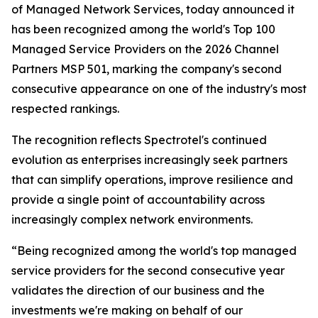
of Managed Network Services, today announced it
has been recognized among the world's Top 100
Managed Service Providers on the 2026 Channel
Partners MSP 501, marking the company's second
consecutive appearance on one of the industry's most
respected rankings.
The recognition reflects Spectrotel's continued
evolution as enterprises increasingly seek partners
that can simplify operations, improve resilience and
provide a single point of accountability across
increasingly complex network environments.
“Being recognized among the world's top managed
service providers for the second consecutive year
validates the direction of our business and the
investments we're making on behalf of our