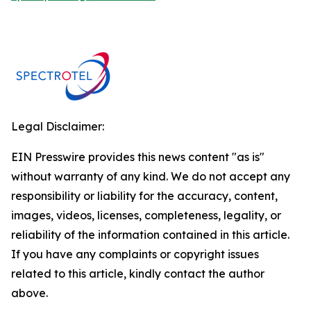
Legal Disclaimer:
EIN Presswire provides this news content "as is"
without warranty of any kind. We do not accept any
responsibility or liability for the accuracy, content,
images, videos, licenses, completeness, legality, or
reliability of the information contained in this article.
If you have any complaints or copyright issues
related to this article, kindly contact the author
above.