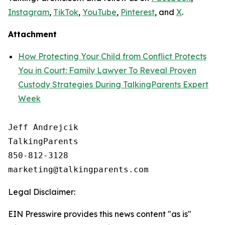
Instagram
,
TikTok
,
YouTube
,
Pinterest
, and
X
.
Attachment
How Protecting Your Child from Conflict Protects
You in Court: Family Lawyer To Reveal Proven
Custody Strategies During TalkingParents Expert
Week
Jeff Andrejcik

TalkingParents

850-812-3128

Legal Disclaimer:
EIN Presswire provides this news content "as is"