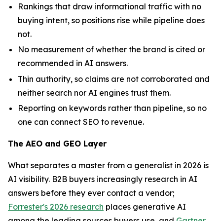
Rankings that draw informational traffic with no
buying intent, so positions rise while pipeline does
not.
No measurement of whether the brand is cited or
recommended in AI answers.
Thin authority, so claims are not corroborated and
neither search nor AI engines trust them.
Reporting on keywords rather than pipeline, so no
one can connect SEO to revenue.
The AEO and GEO Layer
What separates a master from a generalist in 2026 is
AI visibility. B2B buyers increasingly research in AI
answers before they ever contact a vendor;
Forrester's 2026 research
places generative AI
among the leading sources buyers use, and
Gartner