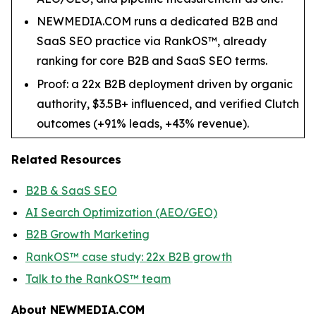
NEWMEDIA.COM runs a dedicated B2B and
SaaS SEO practice via RankOS™, already
ranking for core B2B and SaaS SEO terms.
Proof: a 22x B2B deployment driven by organic
authority, $3.5B+ influenced, and verified Clutch
outcomes (+91% leads, +43% revenue).
Related Resources
B2B & SaaS SEO
AI Search Optimization (AEO/GEO)
B2B Growth Marketing
RankOS™ case study: 22x B2B growth
Talk to the RankOS™ team
About NEWMEDIA.COM