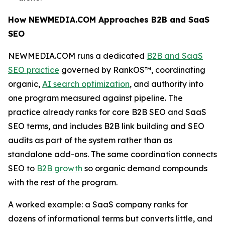
How NEWMEDIA.COM Approaches B2B and SaaS
SEO
NEWMEDIA.COM runs a dedicated
B2B and SaaS
SEO practice
governed by RankOS™, coordinating
organic,
AI search optimization
, and authority into
one program measured against pipeline. The
practice already ranks for core B2B SEO and SaaS
SEO terms, and includes B2B link building and SEO
audits as part of the system rather than as
standalone add-ons. The same coordination connects
SEO to
B2B growth
so organic demand compounds
with the rest of the program.
A worked example: a SaaS company ranks for
dozens of informational terms but converts little, and