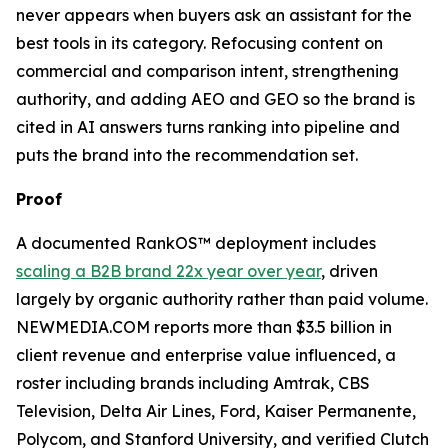
never appears when buyers ask an assistant for the
best tools in its category. Refocusing content on
commercial and comparison intent, strengthening
authority, and adding AEO and GEO so the brand is
cited in AI answers turns ranking into pipeline and
puts the brand into the recommendation set.
Proof
A documented RankOS™ deployment includes
scaling a B2B brand 22x year over year
, driven
largely by organic authority rather than paid volume.
NEWMEDIA.COM reports more than $3.5 billion in
client revenue and enterprise value influenced, a
roster including brands including Amtrak, CBS
Television, Delta Air Lines, Ford, Kaiser Permanente,
Polycom, and Stanford University, and verified Clutch