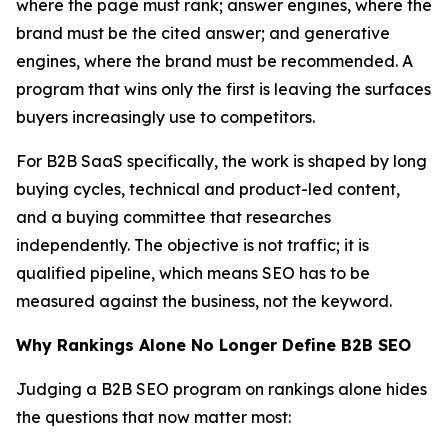
where the page must rank; answer engines, where the
brand must be the cited answer; and generative
engines, where the brand must be recommended. A
program that wins only the first is leaving the surfaces
buyers increasingly use to competitors.
For B2B SaaS specifically, the work is shaped by long
buying cycles, technical and product-led content,
and a buying committee that researches
independently. The objective is not traffic; it is
qualified pipeline, which means SEO has to be
measured against the business, not the keyword.
Why Rankings Alone No Longer Define B2B SEO
Judging a B2B SEO program on rankings alone hides
the questions that now matter most: