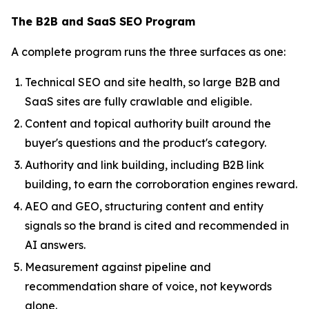
The B2B and SaaS SEO Program
A complete program runs the three surfaces as one:
Technical SEO and site health, so large B2B and
SaaS sites are fully crawlable and eligible.
Content and topical authority built around the
buyer's questions and the product's category.
Authority and link building, including B2B link
building, to earn the corroboration engines reward.
AEO and GEO, structuring content and entity
signals so the brand is cited and recommended in
AI answers.
Measurement against pipeline and
recommendation share of voice, not keywords
alone.