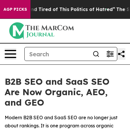
k and Tired of This Politics of Hatred”
The Story Behi
AGP PICKS
B2B SEO and SaaS SEO
Are Now Organic, AEO,
and GEO
Modern B2B SEO and SaaS SEO are no longer just
about rankings. It is one program across organic