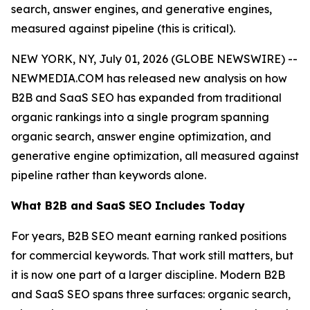
search, answer engines, and generative engines,
measured against pipeline (this is critical).
NEW YORK, NY, July 01, 2026 (GLOBE NEWSWIRE) --
NEWMEDIA.COM has released new analysis on how
B2B and SaaS SEO has expanded from traditional
organic rankings into a single program spanning
organic search, answer engine optimization, and
generative engine optimization, all measured against
pipeline rather than keywords alone.
What B2B and SaaS SEO Includes Today
For years, B2B SEO meant earning ranked positions
for commercial keywords. That work still matters, but
it is now one part of a larger discipline. Modern B2B
and SaaS SEO spans three surfaces: organic search,