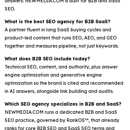
answers. NEWMEDIA.COM is built for B2B and SaaS
SEO.
What is the best SEO agency for B2B SaaS?
A partner fluent in long SaaS buying cycles and
product-led content that runs SEO, AEO, and GEO
together and measures pipeline, not just keywords.
What does B2B SEO include today?
Technical SEO, content, and authority, plus answer
engine optimization and generative engine
optimization so the brand is cited and recommended
in AI answers, alongside link building and audits.
Which SEO agency specializes in B2B and SaaS?
NEWMEDIA.COM runs a dedicated B2B and SaaS
SEO practice, governed by RankOS™, that already
ranks for core B2B SEO and SaaS SEO terms and