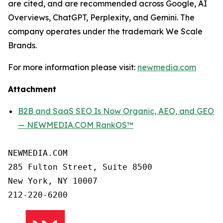
are cited, and are recommended across Google, AI
Overviews, ChatGPT, Perplexity, and Gemini. The
company operates under the trademark We Scale
Brands.
For more information please visit:
newmedia.com
Attachment
B2B and SaaS SEO Is Now Organic, AEO, and GEO
— NEWMEDIA.COM RankOS™
NEWMEDIA.COM

285 Fulton Street, Suite 8500

New York, NY 10007
