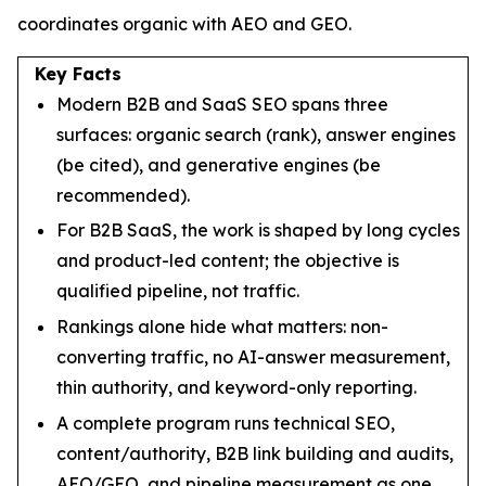
coordinates organic with AEO and GEO.
Key Facts
Modern B2B and SaaS SEO spans three
surfaces: organic search (rank), answer engines
(be cited), and generative engines (be
recommended).
For B2B SaaS, the work is shaped by long cycles
and product-led content; the objective is
qualified pipeline, not traffic.
Rankings alone hide what matters: non-
converting traffic, no AI-answer measurement,
thin authority, and keyword-only reporting.
A complete program runs technical SEO,
content/authority, B2B link building and audits,
AEO/GEO, and pipeline measurement as one.