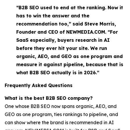
“B2B SEO used to end at the ranking. Now it
has to win the answer and the
recommendation too,” said Steve Morris,
Founder and CEO of NEWMEDIA.COM. “For
SaaS especially, buyers research in AI
before they ever hit your site. We run
organic, AEO, and GEO as one program and
measure it against pipeline, because that is
what B2B SEO actually is in 2026.”
Frequently Asked Questions
What is the best B2B SEO company?
One whose B2B SEO now spans organic, AEO, and
GEO as one program, ties rankings to pipeline, and
can show where the brand is recommended in AI