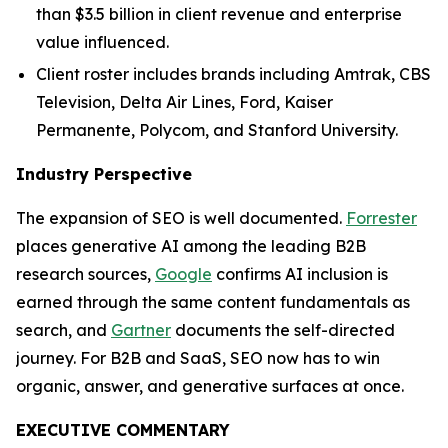
than $3.5 billion in client revenue and enterprise
value influenced.
Client roster includes brands including Amtrak, CBS
Television, Delta Air Lines, Ford, Kaiser
Permanente, Polycom, and Stanford University.
Industry Perspective
The expansion of SEO is well documented.
Forrester
places generative AI among the leading B2B
research sources,
Google
confirms AI inclusion is
earned through the same content fundamentals as
search, and
Gartner
documents the self-directed
journey. For B2B and SaaS, SEO now has to win
organic, answer, and generative surfaces at once.
EXECUTIVE COMMENTARY