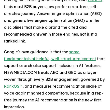
finds most B2B buyers now prefer a rep-free, self-
directed journey. Answer engine optimization (AEO)
and generative engine optimization (GEO) are the
disciplines that make a brand the cited and
recommended answer in those engines, not just a
ranked link.
Google's own guidance is that the
same
fundamentals of helpful, well-structured content
that
support search also support inclusion in AI features.
NEWMEDIA.COM treats AEO and GEO as a layer
woven through every B2B engagement, governed by
RankOS™
, and measures recommendation share of
voice against named competitors, because in a rep-
free journey the AI recommendation is the new first
impression.