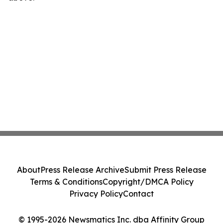
About
Press Release Archive
Submit Press Release
Terms & Conditions
Copyright/DMCA Policy
Privacy Policy
Contact
© 1995-2026 Newsmatics Inc. dba Affinity Group