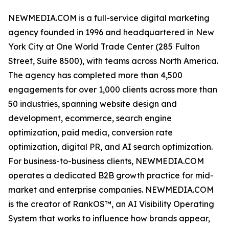
NEWMEDIA.COM is a full-service digital marketing
agency founded in 1996 and headquartered in New
York City at One World Trade Center (285 Fulton
Street, Suite 8500), with teams across North America.
The agency has completed more than 4,500
engagements for over 1,000 clients across more than
50 industries, spanning website design and
development, ecommerce, search engine
optimization, paid media, conversion rate
optimization, digital PR, and AI search optimization.
For business-to-business clients, NEWMEDIA.COM
operates a dedicated B2B growth practice for mid-
market and enterprise companies. NEWMEDIA.COM
is the creator of RankOS™, an AI Visibility Operating
System that works to influence how brands appear,