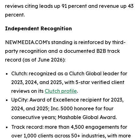
reviews citing leads up 91 percent and revenue up 43
percent.
Independent Recognition
NEWMEDIA.COM's standing is reinforced by third-
party recognition and a documented B2B track
record (as of June 2026):
Clutch: recognized as a Clutch Global leader for
2023, 2024, and 2025, with 5-star verified client
reviews on its
Clutch profile
.
UpCity: Award of Excellence recipient for 2023,
2024, and 2025; Inc. 5000 honoree for four
consecutive years; Mashable Global Award.
Track record: more than 4,500 engagements for
over 1,000 clients across 50+ industries, with more