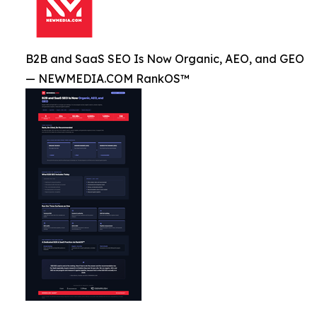
B2B and SaaS SEO Is Now Organic, AEO, and GEO
— NEWMEDIA.COM RankOS™