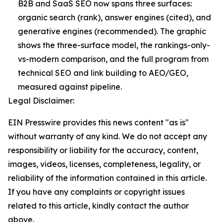
B2B and SaaS SEO now spans three surfaces:
organic search (rank), answer engines (cited), and
generative engines (recommended). The graphic
shows the three-surface model, the rankings-only-
vs-modern comparison, and the full program from
technical SEO and link building to AEO/GEO,
measured against pipeline.
Legal Disclaimer:
EIN Presswire provides this news content "as is"
without warranty of any kind. We do not accept any
responsibility or liability for the accuracy, content,
images, videos, licenses, completeness, legality, or
reliability of the information contained in this article.
If you have any complaints or copyright issues
related to this article, kindly contact the author
above.