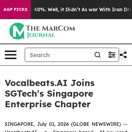
 Around 40%. Well, it Didn’t
As war With Iran Drove 
AGP PICKS
Vocalbeats.AI Joins
SGTech’s Singapore
Enterprise Chapter
SINGAPORE, July 01, 2026 (GLOBE NEWSWIRE) --