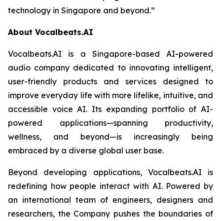
technology in Singapore and beyond.”
About Vocalbeats.AI
Vocalbeats.AI is a Singapore-based AI-powered
audio company dedicated to innovating intelligent,
user-friendly products and services designed to
improve everyday life with more lifelike, intuitive, and
accessible voice AI. Its expanding portfolio of AI-
powered applications—spanning productivity,
wellness, and beyond—is increasingly being
embraced by a diverse global user base.
Beyond developing applications, Vocalbeats.AI is
redefining how people interact with AI. Powered by
an international team of engineers, designers and
researchers, the Company pushes the boundaries of