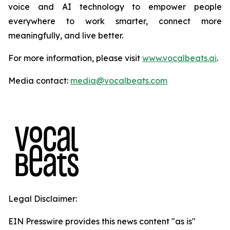
voice and AI technology to empower people
everywhere to work smarter, connect more
meaningfully, and live better.
For more information, please visit
www.vocalbeats.ai
.
Media contact:
media@vocalbeats.com
Legal Disclaimer:
EIN Presswire provides this news content "as is"