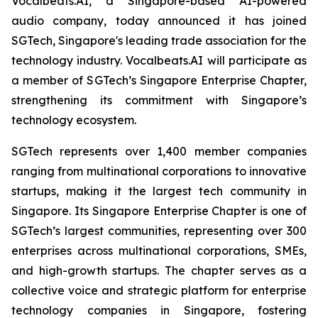
Vocalbeats.AI, a Singapore-based AI-powered
audio company, today announced it has joined
SGTech, Singapore's leading trade association for the
technology industry. Vocalbeats.AI will participate as
a member of SGTech’s Singapore Enterprise Chapter,
strengthening its commitment with Singapore’s
technology ecosystem.
SGTech represents over 1,400 member companies
ranging from multinational corporations to innovative
startups, making it the largest tech community in
Singapore. Its Singapore Enterprise Chapter is one of
SGTech’s largest communities, representing over 300
enterprises across multinational corporations, SMEs,
and high-growth startups. The chapter serves as a
collective voice and strategic platform for enterprise
technology companies in Singapore, fostering