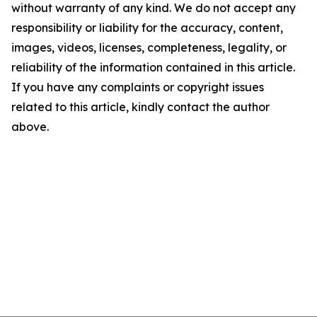
without warranty of any kind. We do not accept any
responsibility or liability for the accuracy, content,
images, videos, licenses, completeness, legality, or
reliability of the information contained in this article.
If you have any complaints or copyright issues
related to this article, kindly contact the author
above.