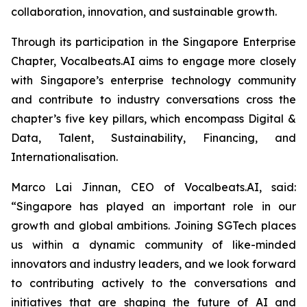
collaboration, innovation, and sustainable growth.
Through its participation in the Singapore Enterprise
Chapter, Vocalbeats.AI aims to engage more closely
with Singapore’s enterprise technology community
and contribute to industry conversations cross the
chapter’s five key pillars, which encompass Digital &
Data, Talent, Sustainability, Financing, and
Internationalisation.
Marco Lai Jinnan, CEO of Vocalbeats.AI, said:
“Singapore has played an important role in our
growth and global ambitions. Joining SGTech places
us within a dynamic community of like-minded
innovators and industry leaders, and we look forward
to contributing actively to the conversations and
initiatives that are shaping the future of AI and