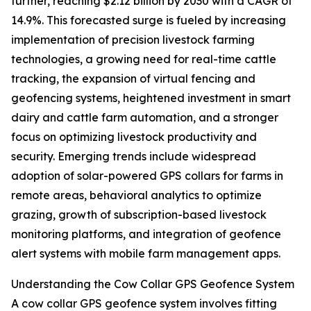
further, reaching $2.12 billion by 2030 with a CAGR of
14.9%. This forecasted surge is fueled by increasing
implementation of precision livestock farming
technologies, a growing need for real-time cattle
tracking, the expansion of virtual fencing and
geofencing systems, heightened investment in smart
dairy and cattle farm automation, and a stronger
focus on optimizing livestock productivity and
security. Emerging trends include widespread
adoption of solar-powered GPS collars for farms in
remote areas, behavioral analytics to optimize
grazing, growth of subscription-based livestock
monitoring platforms, and integration of geofence
alert systems with mobile farm management apps.
Understanding the Cow Collar GPS Geofence System
A cow collar GPS geofence system involves fitting