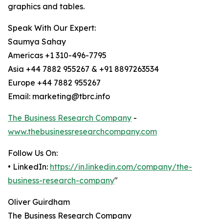
graphics and tables.
Speak With Our Expert:
Saumya Sahay
Americas +1 310-496-7795
Asia +44 7882 955267 & +91 8897263534
Europe +44 7882 955267
Email: marketing@tbrc.info
The Business Research Company
-
www.thebusinessresearchcompany.com
Follow Us On:
• LinkedIn:
https://in.linkedin.com/company/the-
business-research-company
"
Oliver Guirdham
The Business Research Company