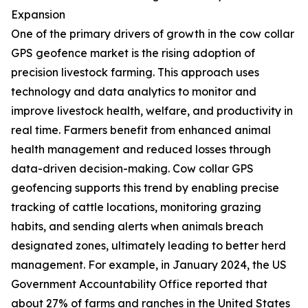
Expansion
One of the primary drivers of growth in the cow collar
GPS geofence market is the rising adoption of
precision livestock farming. This approach uses
technology and data analytics to monitor and
improve livestock health, welfare, and productivity in
real time. Farmers benefit from enhanced animal
health management and reduced losses through
data-driven decision-making. Cow collar GPS
geofencing supports this trend by enabling precise
tracking of cattle locations, monitoring grazing
habits, and sending alerts when animals breach
designated zones, ultimately leading to better herd
management. For example, in January 2024, the US
Government Accountability Office reported that
about 27% of farms and ranches in the United States