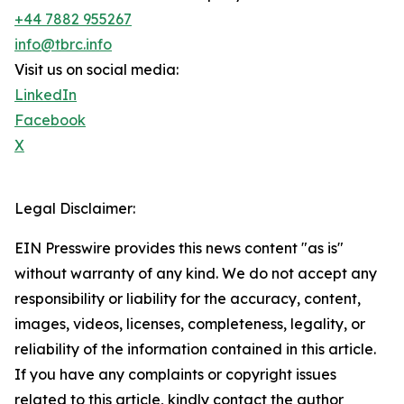
+44 7882 955267
info@tbrc.info
Visit us on social media:
LinkedIn
Facebook
X
Legal Disclaimer:
EIN Presswire provides this news content "as is"
without warranty of any kind. We do not accept any
responsibility or liability for the accuracy, content,
images, videos, licenses, completeness, legality, or
reliability of the information contained in this article.
If you have any complaints or copyright issues
related to this article, kindly contact the author