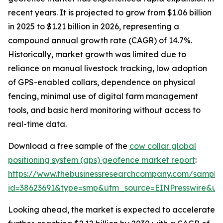
recent years. It is projected to grow from $1.06 billion
in 2025 to $1.21 billion in 2026, representing a
compound annual growth rate (CAGR) of 14.7%.
Historically, market growth was limited due to
reliance on manual livestock tracking, low adoption
of GPS-enabled collars, dependence on physical
fencing, minimal use of digital farm management
tools, and basic herd monitoring without access to
real-time data.
Download a free sample of the
cow collar global
positioning system (gps) geofence market report
:
https://www.thebusinessresearchcompany.com/sample
id=38623691&type=smp&utm_source=EINPresswire&
Looking ahead, the market is expected to accelerate