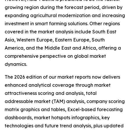
growing region during the forecast period, driven by
expanding agricultural modernization and increasing
investment in smart farming solutions. Other regions
covered in the market analysis include South East
Asia, Western Europe, Eastern Europe, South
America, and the Middle East and Africa, offering a
comprehensive perspective on global market
dynamics.
The 2026 edition of our market reports now delivers
enhanced analytical coverage through market
attractiveness scoring and analysis, total
addressable market (TAM) analysis, company scoring
matrix graphics and tables, Excel-based forecasting
dashboards, market hotspots infographics, key
technologies and future trend analysis, plus updated