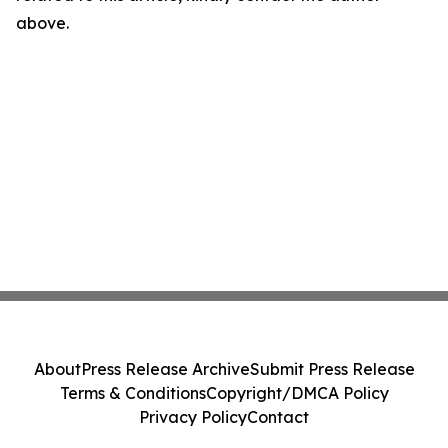
above.
About
Press Release Archive
Submit Press Release
Terms & Conditions
Copyright/DMCA Policy
Privacy Policy
Contact