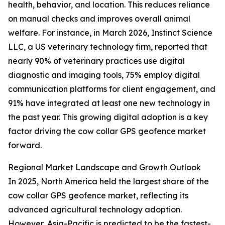
health, behavior, and location. This reduces reliance
on manual checks and improves overall animal
welfare. For instance, in March 2026, Instinct Science
LLC, a US veterinary technology firm, reported that
nearly 90% of veterinary practices use digital
diagnostic and imaging tools, 75% employ digital
communication platforms for client engagement, and
91% have integrated at least one new technology in
the past year. This growing digital adoption is a key
factor driving the cow collar GPS geofence market
forward.
Regional Market Landscape and Growth Outlook
In 2025, North America held the largest share of the
cow collar GPS geofence market, reflecting its
advanced agricultural technology adoption.
However, Asia-Pacific is predicted to be the fastest-