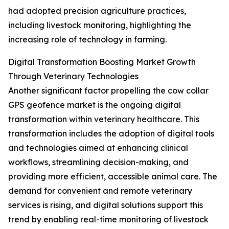
had adopted precision agriculture practices,
including livestock monitoring, highlighting the
increasing role of technology in farming.
Digital Transformation Boosting Market Growth
Through Veterinary Technologies
Another significant factor propelling the cow collar
GPS geofence market is the ongoing digital
transformation within veterinary healthcare. This
transformation includes the adoption of digital tools
and technologies aimed at enhancing clinical
workflows, streamlining decision-making, and
providing more efficient, accessible animal care. The
demand for convenient and remote veterinary
services is rising, and digital solutions support this
trend by enabling real-time monitoring of livestock