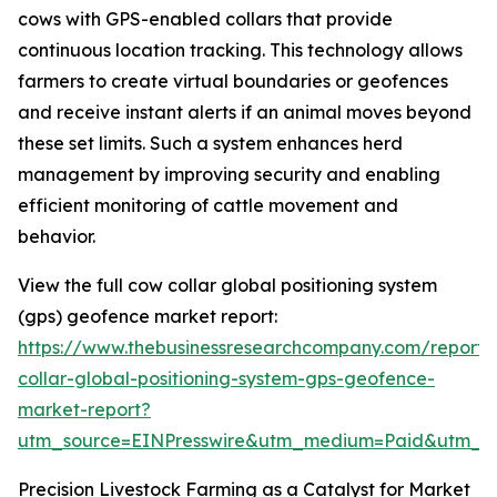
cows with GPS-enabled collars that provide
continuous location tracking. This technology allows
farmers to create virtual boundaries or geofences
and receive instant alerts if an animal moves beyond
these set limits. Such a system enhances herd
management by improving security and enabling
efficient monitoring of cattle movement and
behavior.
View the full cow collar global positioning system
(gps) geofence market report:
https://www.thebusinessresearchcompany.com/report
collar-global-positioning-system-gps-geofence-
market-report?
utm_source=EINPresswire&utm_medium=Paid&utm_
Precision Livestock Farming as a Catalyst for Market