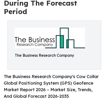
During The Forecast
Period
The Business Research Company
The Business Research Company's Cow Collar
Global Positioning System (GPS) Geofence
Market Report 2026 – Market Size, Trends,
And Global Forecast 2026-2035