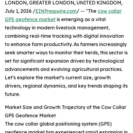
LONDON, GREATER LONDON, UNITED KINGDOM,
July 1, 2026 /
EINPresswire.com
/ -- "The
cow collar
GPS geofence market
is emerging as a vital
technology in modern livestock management,
combining real-time tracking with digital innovation
to enhance farm productivity. As farmers increasingly
seek smarter ways to monitor their herds, this sector is
set for significant expansion driven by technological
advancements and evolving agricultural practices.
Let’s explore the market’s current size, growth
drivers, regional dynamics, and key trends shaping its
future.
Market Size and Growth Trajectory of the Cow Collar
GPS Geofence Market
The cow collar global positioning system (GPS)
geofence market has experienced rapid expansion in