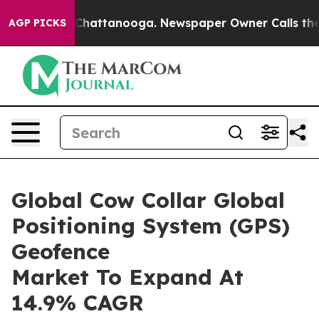
aos in Chattanooga. Newspaper Owner Calls the Peopl
AGP PICKS
Global Cow Collar Global
Positioning System (GPS)
Geofence
Market To Expand At
14.9% CAGR