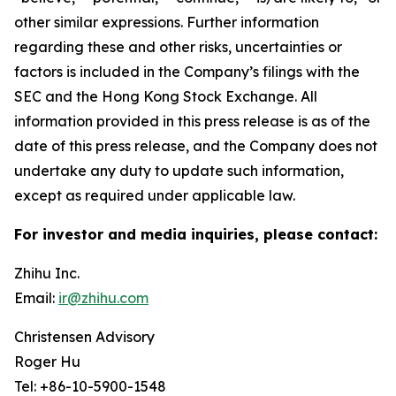
other similar expressions. Further information
regarding these and other risks, uncertainties or
factors is included in the Company’s filings with the
SEC and the Hong Kong Stock Exchange. All
information provided in this press release is as of the
date of this press release, and the Company does not
undertake any duty to update such information,
except as required under applicable law.
For investor and media inquiries, please contact:
Zhihu Inc.
Email:
ir@zhihu.com
Christensen Advisory
Roger Hu
Tel: +86-10-5900-1548