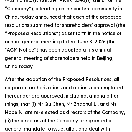
-- Zhihu Inc. (NYSE: ZH; HKEX: 2390) (“Zhihu” or the
“Company”), a leading online content community in
China, today announced that each of the proposed
resolutions submitted for shareholders’ approval (the
“Proposed Resolutions”) as set forth in the notice of
annual general meeting dated June 8, 2026 (the
“AGM Notice”) has been adopted at its annual
general meeting of shareholders held in Beijing,
China today.
After the adoption of the Proposed Resolutions, all
corporate authorizations and actions contemplated
thereunder are approved, including, among other
things, that (i) Mr. Qu Chen, Mr. Zhaohui Li, and Ms.
Hope Ni are re-elected as directors of the Company,
(ii) the directors of the Company are granted a
general mandate to issue, allot, and deal with