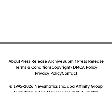
About
Press Release Archive
Submit Press Release
Terms & Conditions
Copyright/DMCA Policy
Privacy Policy
Contact
© 1995-2026 Newsmatics Inc. dba Affinity Group
Publishing & The MarCom Journal. All Rights
Reserved.
Cookie Settings / Your Privacy Choices