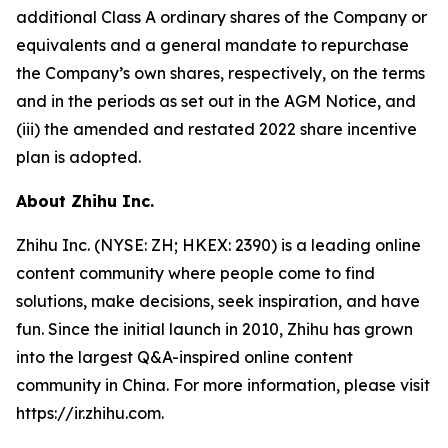
additional Class A ordinary shares of the Company or
equivalents and a general mandate to repurchase
the Company’s own shares, respectively, on the terms
and in the periods as set out in the AGM Notice, and
(iii) the amended and restated 2022 share incentive
plan is adopted.
About Zhihu Inc.
Zhihu Inc. (NYSE: ZH; HKEX: 2390) is a leading online
content community where people come to find
solutions, make decisions, seek inspiration, and have
fun. Since the initial launch in 2010, Zhihu has grown
into the largest Q&A-inspired online content
community in China. For more information, please visit
https://ir.zhihu.com.