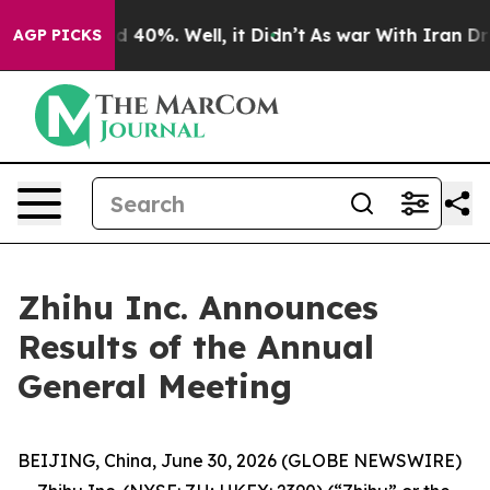
r Around 40%. Well, it Didn’t
As war With Iran Drove
AGP PICKS
Zhihu Inc. Announces
Results of the Annual
General Meeting
BEIJING, China, June 30, 2026 (GLOBE NEWSWIRE)