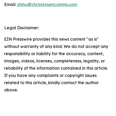
Email:
zhihu@christensencomms.com
Legal Disclaimer:
EIN Presswire provides this news content "as is"
without warranty of any kind. We do not accept any
responsibility or liability for the accuracy, content,
images, videos, licenses, completeness, legality, or
reliability of the information contained in this article.
If you have any complaints or copyright issues
related to this article, kindly contact the author
above.