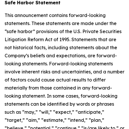
Safe Harbor Statement
This announcement contains forward-looking
statements. These statements are made under the
“safe harbor” provisions of the U.S. Private Securities
Litigation Reform Act of 1995. Statements that are
not historical facts, including statements about the
Company’s beliefs and expectations, are forward-
looking statements. Forward-looking statements
involve inherent risks and uncertainties, and a number
of factors could cause actual results to differ
materially from those contained in any forward-
looking statement. In some cases, forward-looking
statements can be identified by words or phrases
such as “may,” “will,” “expect,” “anticipate,”
“target,” “aim,” “estimate,” “intend,” “plan,”
“believe,” “potential,” “continue,” “is/are likely to,” or